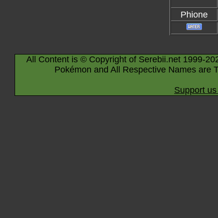
Phione
All Content is © Copyright of Serebii.net 1999-20
Pokémon and All Respective Names are T
Support us