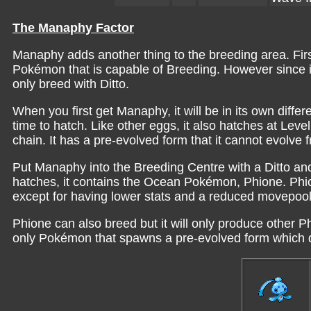
The Manaphy Factor
Manaphy adds another thing to the breeding area. First
Pokémon that is capable of Breeding. However since it 
only breed with Ditto.
When you first get Manaphy, it will be in its own diff
time to hatch. Like other eggs, it also hatches at Lev
chain. It has a pre-evolved form that it cannot evolve 
Put Manaphy into the Breeding Centre with a Ditto an
hatches, it contains the Ocean Pokémon, Phione. Phi
except for having lower stats and a reduced movepool
Phione can also breed but it will only produce other
only Pokémon that spawns a pre-evolved form which doe