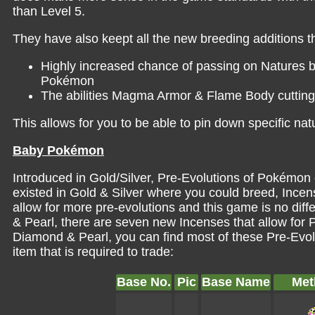
than Level 5.
They have also keept all the new breeding additions 
Highly increased chance of passing on Natures b
Pokémon
The abilities Magma Armor & Flame Body cutting 
This allows for you to be able to pin down specific n
Baby Pokémon
Introduced in Gold/Silver, Pre-Evolutions of Pokémon
existed in Gold & Silver where you could breed, Incen
allow for more pre-evolutions and this game is no dif
& Pearl, there are seven new Incenses that allow for 
Diamond & Pearl, you can find most of these Pre-Evol
item that is required to trade:
Base No.
Pic
Base Name
Met