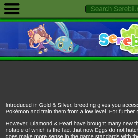
Introduced in Gold & Silver, breeding gives you access
Pokémon and train them from a low level. For further d
However, Diamond & Pearl have brought many new thi
notable of which is the fact that now Eggs do not hatch
does make more sense in the game standards with the