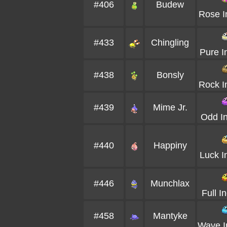
#406
Budew
Rose I
#433
Chingling
Pure I
#438
Bonsly
Rock I
#439
Mime Jr.
Odd I
#440
Happiny
Luck I
#446
Munchlax
Full I
#458
Mantyke
Wave I