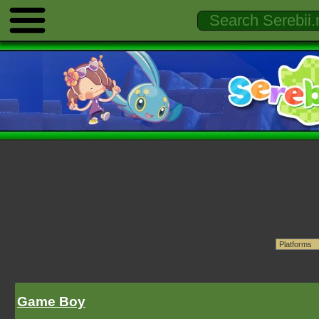
Game Boy