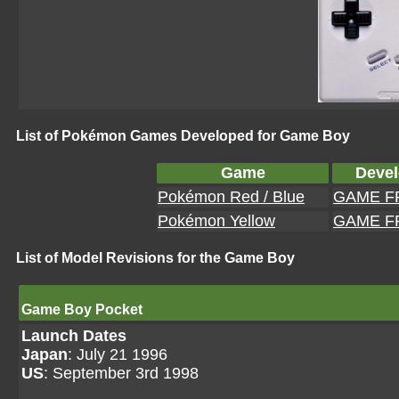
List of Pokémon Games Developed for Game Boy
Game
Devel
Pokémon Red / Blue
GAME F
Pokémon Yellow
GAME F
List of Model Revisions for the Game Boy
Game Boy Pocket
Launch Dates
Japan
: July 21 1996
US
: September 3rd 1998