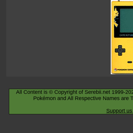
All Content is © Copyright of Serebii.net 1999-20
Pokémon and All Respective Names are T
Support us