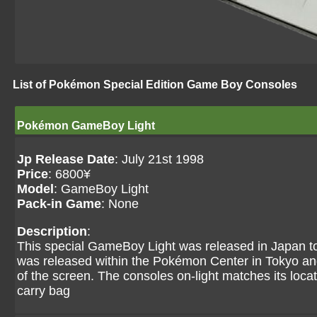
List of Pokémon Special Edition Game Boy Consoles
Pokémon GameBoy Light
Jp Release Date
: July 21st 1998
Price
: 6800¥
Model
: GameBoy Light
Pack-in Game
: None
Description
:
This special GameBoy Light was released in Japan to t
was released within the Pokémon Center in Tokyo and 
of the screen. The consoles on-light matches its loca
carry bag