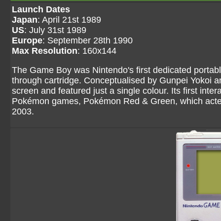
Launch Dates
Japan
: April 21st 1989
US
: July 31st 1989
Europe
: September 28th 1990
Max Resolution
: 160x144
The Game Boy was Nintendo's first dedicated portable
through cartridge. Conceptualised by Gunpei Yokoi an
screen and featured just a single colour. Its first int
Pokémon games, Pokémon Red & Green, which acted as
2003.