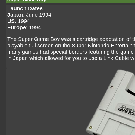
Launch Dates
Japan
: June 1994
US
: 1994
Europe
: 1994
The Super Game Boy was a cartridge adaptation of 
playable full screen on the Super Nintendo Entertai
many games had special borders featuring the game
in Japan which allowed for you to use a Link Cable 