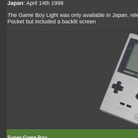
Japan
: April 14th 1998
The Game Boy Light was only available in Japan, re
Pocket but included a backlit screen
Super Game Boy