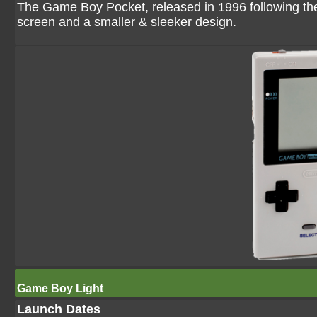
The Game Boy Pocket, released in 1996 following th
screen and a smaller & sleeker design.
Game Boy Light
Launch Dates