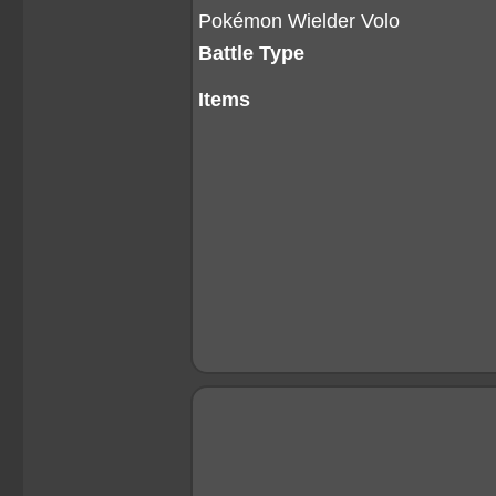
Pokémon Wielder Volo
Battle Type
Items