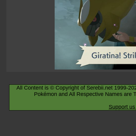
All Content is © Copyright of Serebii.net 1999-20
Pokémon and All Respective Names are T
Support us