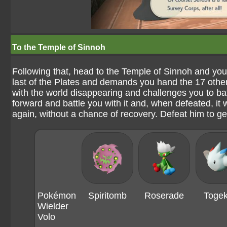
To the Temple of Sinnoh
Following that, head to the Temple of Sinnoh and you'l
last of the Plates and demands you hand the 17 othe
with the world disappearing and challenges you to bat
forward and battle you with it and, when defeated, it
again, without a chance of recovery. Defeat him to ge
Pokémon
Spiritomb
Roserade
Togek
Wielder
Volo