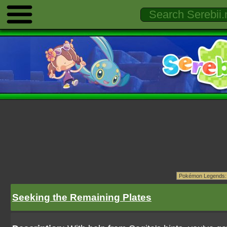
Seeking the Remaining Plates