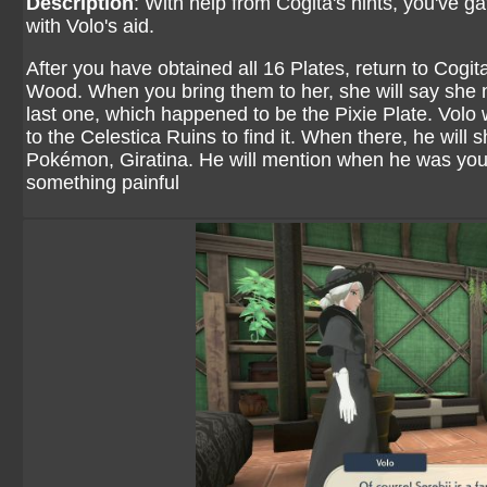
Description
: With help from Cogita's hints, you've ga
with Volo's aid.
After you have obtained all 16 Plates, return to Cogita
Wood. When you bring them to her, she will say she 
last one, which happened to be the Pixie Plate. Volo 
to the Celestica Ruins to find it. When there, he will 
Pokémon, Giratina. He will mention when he was you
something painful