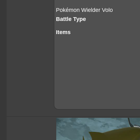
Pokémon Wielder Volo
Battle Type
Items