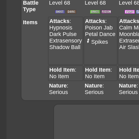
Battle
Level 68
Level 68
Level 6
Type
Attacks
:
Attacks
:
Attack
Items
Hypnosis
Poison Jab
Calm M
Dark Pulse
Petal Dance
Moonbl
Extrasensory
Extrase
Spikes
Shadow Ball
Air Slas
Hold Item
:
Hold Item
:
Hold It
No Item
No Item
No Item
Nature
:
Nature
:
Nature
:
Serious
Serious
Serious