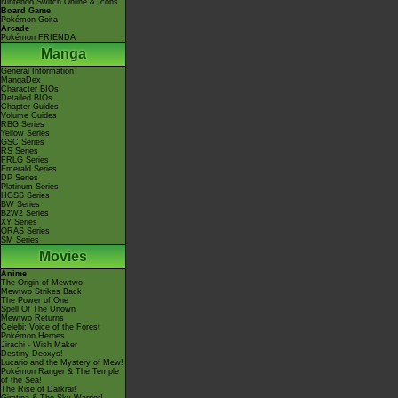
Nintendo Switch Online & Icons
Board Game
Pokémon Goita
Arcade
Pokémon FRIENDA
Manga
General Information
MangaDex
Character BIOs
Detailed BIOs
Chapter Guides
Volume Guides
RBG Series
Yellow Series
GSC Series
RS Series
FRLG Series
Emerald Series
DP Series
Platinum Series
HGSS Series
BW Series
B2W2 Series
XY Series
ORAS Series
SM Series
Movies
Anime
The Origin of Mewtwo
Mewtwo Strikes Back
The Power of One
Spell Of The Unown
Mewtwo Returns
Celebi: Voice of the Forest
Pokémon Heroes
Jirachi - Wish Maker
Destiny Deoxys!
Lucario and the Mystery of Mew!
Pokémon Ranger & The Temple
of the Sea!
The Rise of Darkrai!