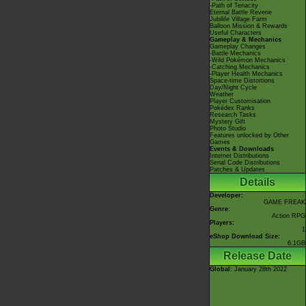
-Path of Tenacity
Eternal Battle Reverie
Jubilife Village Farm
Balloon Mission & Rewards
Useful Characters
Gameplay & Mechanics
Gameplay Changes
-Battle Mechanics
-Wild Pokémon Mechanics
-Catching Mechanics
-Player Health Mechanics
Space-time Distortions
Day/Night Cycle
Weather
Player Customisation
Pokédex Ranks
Research Tasks
Mystery Gift
Photo Studio
Features unlocked by Other
Games
Events & Downloads
Internet Distributions
Serial Code Distributions
Patches & Updates
Details
Developer:
GAME FREAK
Genre:
Action RPG
Players:
1
eShop Download Size:
6.1GB
Release Date
Global
: January 28th 2022