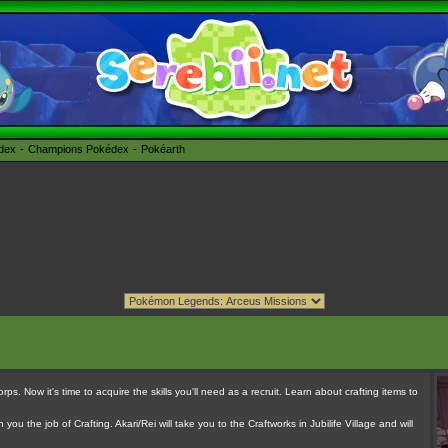
édex
Champions Pokédex
Pokéarth
rps. Now it's time to acquire the skills you'll need as a recruit. Learn about crafting items to
you the job of Crafting. Akari/Rei will take you to the Craftworks in Jubilife Village and will