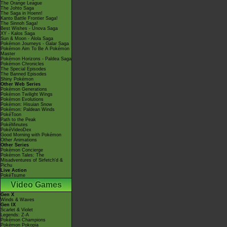
The Orange League
The Johto Saga
The Saga in Hoenn!
Kanto Battle Frontier Saga!
The Sinnoh Saga!
Best Wishes - Unova Saga
XY - Kalos Saga
Sun & Moon - Alola Saga
Pokémon Journeys - Galar Saga
Pokémon Aim To Be A Pokémon
Master
Pokémon Horizons - Paldea Saga
Pokémon Chronicles
The Special Episodes
The Banned Episodes
Shiny Pokémon
Other Web Series
Pokémon Generations
Pokémon Twilight Wings
Pokémon Evolutions
Pokémon: Hisuian Snow
Pokémon: Paldean Winds
PokéToon
Path to the Peak
PokéMinutes
PokéVideoDex
Good Morning with Pokémon
Other Animations
Other Series
Pokémon Concierge
Pokémon Tales: The
Misadventures of Sirfetch'd &
Pichu
Live Action
PokéTsume
Video Games
Gen X
Winds & Waves
Gen IX
Scarlet & Violet
Legends: Z-A
Pokémon Champions
Pokémon Pokopia