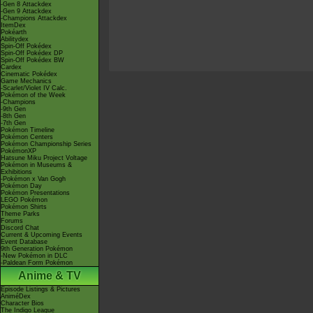
-Gen 8 Attackdex
-Gen 9 Attackdex
-Champions Attackdex
ItemDex
Pokéarth
Abilitydex
Spin-Off Pokédex
Spin-Off Pokédex DP
Spin-Off Pokédex BW
Cardex
Cinematic Pokédex
Game Mechanics
-Scarlet/Violet IV Calc.
Pokémon of the Week
-Champions
-9th Gen
-8th Gen
-7th Gen
Pokémon Timeline
Pokémon Centers
Pokémon Championship Series
PokémonXP
Hatsune Miku Project Voltage
Pokémon in Museums &
Exhibitions
-Pokémon x Van Gogh
Pokémon Day
Pokémon Presentations
LEGO Pokémon
Pokémon Shirts
Theme Parks
Forums
Discord Chat
Current & Upcoming Events
Event Database
9th Generation Pokémon
-New Pokémon in DLC
-Paldean Form Pokémon
Anime & TV
Episode Listings & Pictures
AniméDex
Character Bios
The Indigo League