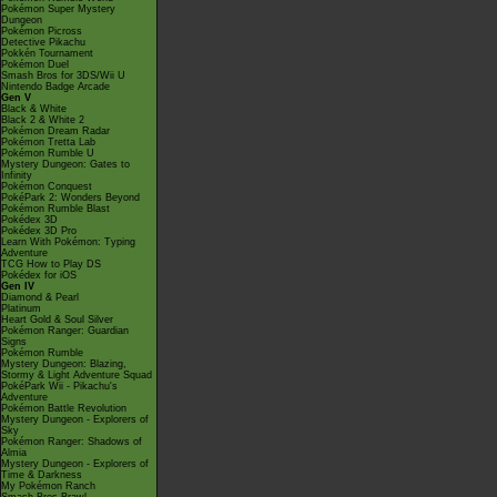
Pokémon Super Mystery
Dungeon
Pokémon Picross
Detective Pikachu
Pokkén Tournament
Pokémon Duel
Smash Bros for 3DS/Wii U
Nintendo Badge Arcade
Gen V
Black & White
Black 2 & White 2
Pokémon Dream Radar
Pokémon Tretta Lab
Pokémon Rumble U
Mystery Dungeon: Gates to
Infinity
Pokémon Conquest
PokéPark 2: Wonders Beyond
Pokémon Rumble Blast
Pokédex 3D
Pokédex 3D Pro
Learn With Pokémon: Typing
Adventure
TCG How to Play DS
Pokédex for iOS
Gen IV
Diamond & Pearl
Platinum
Heart Gold & Soul Silver
Pokémon Ranger: Guardian
Signs
Pokémon Rumble
Mystery Dungeon: Blazing,
Stormy & Light Adventure Squad
PokéPark Wii - Pikachu's
Adventure
Pokémon Battle Revolution
Mystery Dungeon - Explorers of
Sky
Pokémon Ranger: Shadows of
Almia
Mystery Dungeon - Explorers of
Time & Darkness
My Pokémon Ranch