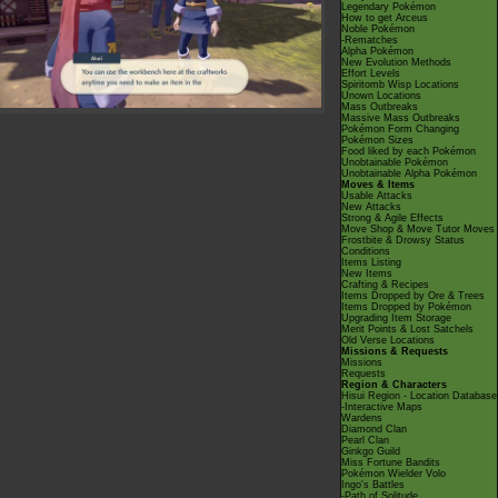
Legendary Pokémon
How to get Arceus
Noble Pokémon
-Rematches
Alpha Pokémon
New Evolution Methods
Effort Levels
Spiritomb Wisp Locations
Unown Locations
Mass Outbreaks
Massive Mass Outbreaks
Pokémon Form Changing
Pokémon Sizes
Food liked by each Pokémon
Unobtainable Pokémon
Unobtainable Alpha Pokémon
Moves & Items
Usable Attacks
New Attacks
Strong & Agile Effects
Move Shop & Move Tutor Moves
Frostbite & Drowsy Status
Conditions
Items Listing
New Items
Crafting & Recipes
Items Dropped by Ore & Trees
Items Dropped by Pokémon
Upgrading Item Storage
Merit Points & Lost Satchels
Old Verse Locations
Missions & Requests
Missions
Requests
Region & Characters
Hisui Region - Location Database
-Interactive Maps
Wardens
Diamond Clan
Pearl Clan
Ginkgo Guild
Miss Fortune Bandits
Pokémon Wielder Volo
Ingo's Battles
-Path of Solitude