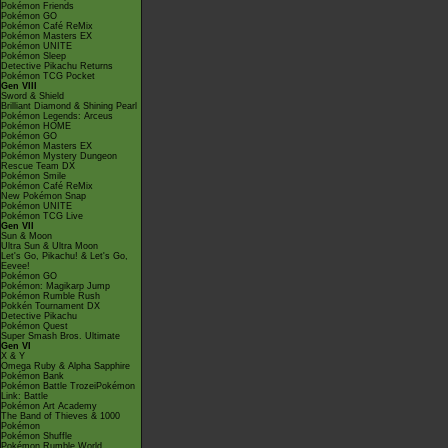
Pokémon Friends
Pokémon GO
Pokémon Café ReMix
Pokémon Masters EX
Pokémon UNITE
Pokémon Sleep
Detective Pikachu Returns
Pokémon TCG Pocket
Gen VIII
Sword & Shield
Brilliant Diamond & Shining Pearl
Pokémon Legends: Arceus
Pokémon HOME
Pokémon GO
Pokémon Masters EX
Pokémon Mystery Dungeon
Rescue Team DX
Pokémon Smile
Pokémon Café ReMix
New Pokémon Snap
Pokémon UNITE
Pokémon TCG Live
Gen VII
Sun & Moon
Ultra Sun & Ultra Moon
Let's Go, Pikachu! & Let's Go,
Eevee!
Pokémon GO
Pokémon: Magikarp Jump
Pokémon Rumble Rush
Pokkén Tournament DX
Detective Pikachu
Pokémon Quest
Super Smash Bros. Ultimate
Gen VI
X & Y
Omega Ruby & Alpha Sapphire
Pokémon Bank
Pokémon Battle TrozeiPokémon
Link: Battle
Pokémon Art Academy
The Band of Thieves & 1000
Pokémon
Pokémon Shuffle
Pokémon Rumble World