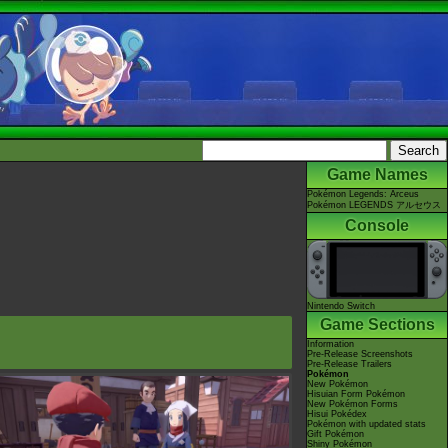
Game Names
Pokémon Legends: Arceus
Pokémon LEGENDS アルセウス
Console
Nintendo Switch
Game Sections
Information
Pre-Release Screenshots
Pre-Release Trailers
Pokémon
New Pokémon
Hisuian Form Pokémon
New Pokémon Forms
Hisui Pokédex
Pokémon with updated stats
Gift Pokémon
Shiny Pokémon