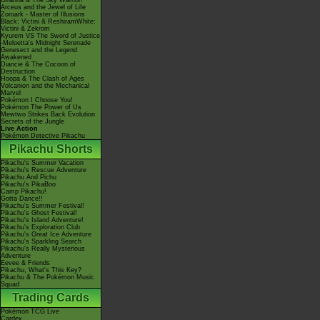
Giratina & The Sky Warrior!
Arceus and the Jewel of Life
Zoroark - Master of Illusions
Black: Victini & ReshiramWhite:
Victini & Zekrom
Kyurem VS The Sword of Justice
-Meloetta's Midnight Serenade
Genesect and the Legend
Awakened
Diancie & The Cocoon of
Destruction
Hoopa & The Clash of Ages
Volcanion and the Mechanical
Marvel
Pokémon I Choose You!
Pokémon The Power of Us
Mewtwo Strikes Back Evolution
Secrets of the Jungle
Live Action
Pokémon Detective Pikachu
Pikachu Shorts
Pikachu's Summer Vacation
Pikachu's Rescue Adventure
Pikachu And Pichu
Pikachu's PikaBoo
Camp Pikachu!
Gotta Dance!!
Pikachu's Summer Festival!
Pikachu's Ghost Festival!
Pikachu's Island Adventure!
Pikachu's Exploration Club
Pikachu's Great Ice Adventure
Pikachu's Sparkling Search
Pikachu's Really Mysterious
Adventure
Eevee & Friends
Pikachu, What's This Key?
Pikachu & The Pokémon Music
Squad
Trading Cards
Pokémon TCG Live
Cardex