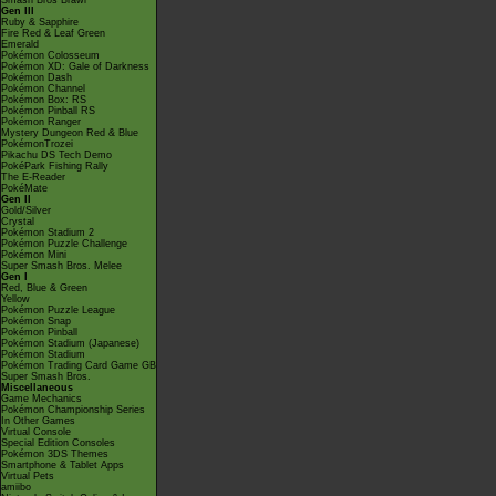
Smash Bros Brawl
Gen III
Ruby & Sapphire
Fire Red & Leaf Green
Emerald
Pokémon Colosseum
Pokémon XD: Gale of Darkness
Pokémon Dash
Pokémon Channel
Pokémon Box: RS
Pokémon Pinball RS
Pokémon Ranger
Mystery Dungeon Red & Blue
PokémonTrozei
Pikachu DS Tech Demo
PokéPark Fishing Rally
The E-Reader
PokéMate
Gen II
Gold/Silver
Crystal
Pokémon Stadium 2
Pokémon Puzzle Challenge
Pokémon Mini
Super Smash Bros. Melee
Gen I
Red, Blue & Green
Yellow
Pokémon Puzzle League
Pokémon Snap
Pokémon Pinball
Pokémon Stadium (Japanese)
Pokémon Stadium
Pokémon Trading Card Game GB
Super Smash Bros.
Miscellaneous
Game Mechanics
Pokémon Championship Series
In Other Games
Virtual Console
Special Edition Consoles
Pokémon 3DS Themes
Smartphone & Tablet Apps
Virtual Pets
amiibo