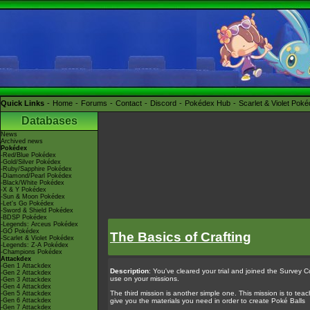
Quick Links
Home
Forums
Contact
Discord
Pokédex Hub
Scarlet & Violet Pok
Databases
News
Archived news
Pokédex
-Red/Blue Pokédex
-Gold/Silver Pokédex
-Ruby/Sapphire Pokédex
-Diamond/Pearl Pokédex
-Black/White Pokédex
-X & Y Pokédex
-Sun & Moon Pokédex
-Let's Go Pokédex
-Sword & Shield Pokédex
-BDSP Pokédex
-Legends: Arceus Pokédex
-GO Pokédex
The Basics of Crafting
-Scarlet & Violet Pokédex
-Legends: Z-A Pokédex
-Champions Pokédex
Attackdex
-Gen 1 Attackdex
Description
: You've cleared your trial and joined the Survey Co
-Gen 2 Attackdex
use on your missions.
-Gen 3 Attackdex
-Gen 4 Attackdex
The third mission is another simple one. This mission is to teach 
-Gen 5 Attackdex
-Gen 6 Attackdex
give you the materials you need in order to create Poké Balls
-Gen 7 Attackdex