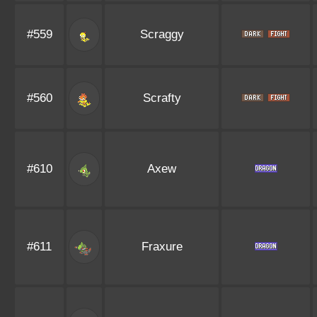
#559
Scraggy
#560
Scrafty
#610
Axew
#611
Fraxure