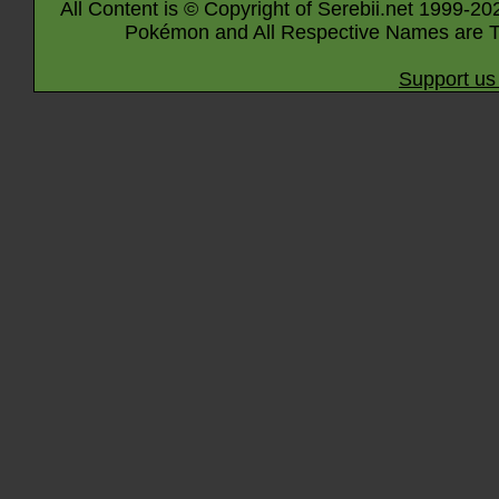
All Content is © Copyright of Serebii.net 1999-20
Pokémon and All Respective Names are T
Support us