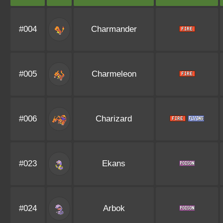
#004
Charmander
#005
Charmeleon
#006
Charizard
#023
Ekans
#024
Arbok