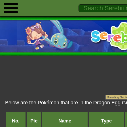
Below are the Pokémon that are in the Dragon Egg Gr
No.
Pic
Name
Type