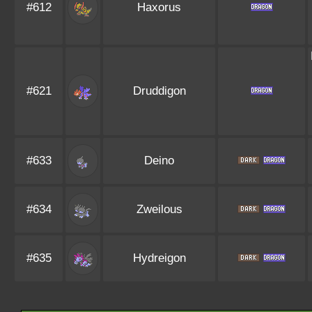
#612
Haxorus
#621
Druddigon
#633
Deino
#634
Zweilous
#635
Hydreigon