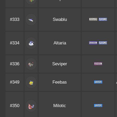
#333
Swablu
#334
Altaria
#336
Seviper
#349
Feebas
#350
Milotic