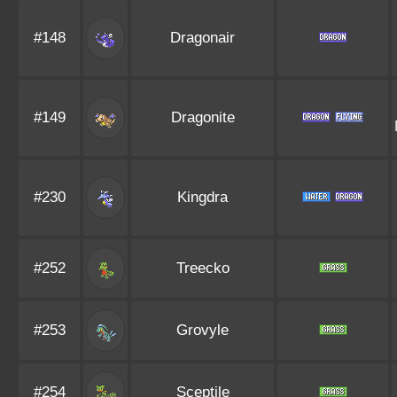
#148
Dragonair
#149
Dragonite
#230
Kingdra
#252
Treecko
#253
Grovyle
#254
Sceptile