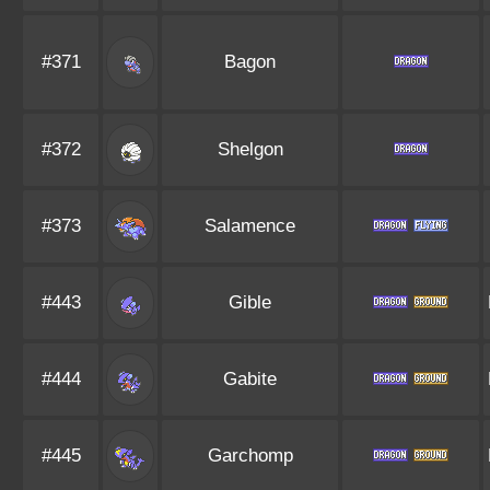
#371
Bagon
#372
Shelgon
#373
Salamence
#443
Gible
#444
Gabite
#445
Garchomp