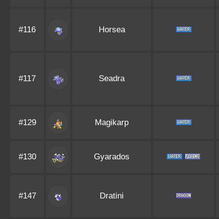
#116
Horsea
#117
Seadra
#129
Magikarp
#130
Gyarados
#147
Dratini