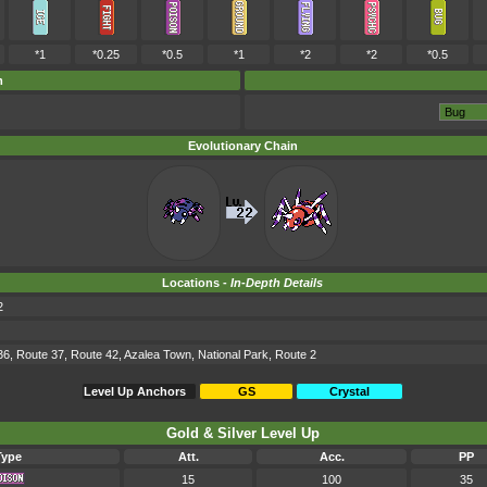
*1
*0.25
*0.5
*1
*2
*2
*0.5
m
Evolutionary Chain
Locations -
In-Depth Details
2
36, Route 37, Route 42, Azalea Town, National Park, Route 2
Level Up Anchors
GS
Crystal
Gold & Silver Level Up
Type
Att.
Acc.
PP
15
100
35