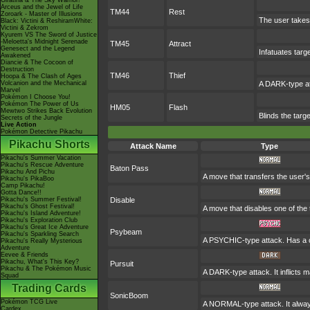
Giratina & The Sky Warrior!
Arceus and the Jewel of Life
TM44
Rest
Zoroark - Master of Illusions
The user takes 
Black: Victini & ReshiramWhite:
Victini & Zekrom
Kyurem VS The Sword of Justice
-Meloetta's Midnight Serenade
TM45
Attract
Genesect and the Legend
Infatuates targ
Awakened
Diancie & The Cocoon of
Destruction
TM46
Thief
Hoopa & The Clash of Ages
Volcanion and the Mechanical
A DARK-type at
Marvel
Pokémon I Choose You!
Pokémon The Power of Us
HM05
Flash
Mewtwo Strikes Back Evolution
Blinds the targe
Secrets of the Jungle
Live Action
Pokémon Detective Pikachu
Pikachu Shorts
Attack Name
Type
Pikachu's Summer Vacation
Pikachu's Rescue Adventure
Baton Pass
Pikachu And Pichu
A move that transfers the user
Pikachu's PikaBoo
Camp Pikachu!
Gotta Dance!!
Pikachu's Summer Festival!
Disable
Pikachu's Ghost Festival!
A move that disables one of the 
Pikachu's Island Adventure!
Pikachu's Exploration Club
Pikachu's Great Ice Adventure
Psybeam
Pikachu's Sparkling Search
A PSYCHIC-type attack. Has a o
Pikachu's Really Mysterious
Adventure
Eevee & Friends
Pikachu, What's This Key?
Pursuit
Pikachu & The Pokémon Music
A DARK-type attack. It inflicts 
Squad
Trading Cards
SonicBoom
Pokémon TCG Live
A NORMAL-type attack. It always
Cardex