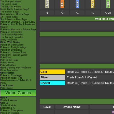
The Orange League
The Johto Saga
The Saga in Hoenn!
Kanto Battle Frontier Saga!
The Sinnoh Saga!
*1
*2
*1
*1
*0.25
Best Wishes - Unova Saga
XY - Kalos Saga
Wild Hold Ite
Sun & Moon - Alola Saga
Pokémon Journeys - Galar Saga
Pokémon Aim To Be A Pokémon
Master
Pokémon Horizons - Paldea Saga
Pokémon Chronicles
The Special Episodes
The Banned Episodes
Shiny Pokémon
Other Web Series
Pokémon Generations
Pokémon Twilight Wings
Pokémon Evolutions
Pokémon: Hisuian Snow
Pokémon: Paldean Winds
PokéToon
Path to the Peak
PokéMinutes
PokéVideoDex
Good Morning with Pokémon
Other Animations
Gold
Route 30, Route 31, Route 37, Route 
Other Series
Pokémon Concierge
Silver
Trade from Gold/Crystal
Pokémon Tales: The
Misadventures of Sirfetch'd &
Crystal
Route 30, Route 31, Route 33, Route 
Pichu
Live Action
PokéTsume
Video Games
Gen X
Winds & Waves
Gen IX
Scarlet & Violet
Level
Attack Name
Legends: Z-A
Pokémon Champions
Pokémon Pokopia