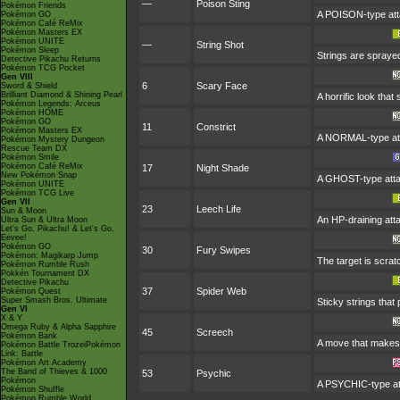
—
Poison Sting
Pokémon Friends
A POISON-type atta
Pokémon GO
Pokémon Café ReMix
Pokémon Masters EX
Pokémon UNITE
—
String Shot
Pokémon Sleep
Strings are spraye
Detective Pikachu Returns
Pokémon TCG Pocket
Gen VIII
6
Scary Face
Sword & Shield
Brilliant Diamond & Shining Pearl
A horrific look tha
Pokémon Legends: Arceus
Pokémon HOME
Pokémon GO
11
Constrict
Pokémon Masters EX
A NORMAL-type atta
Pokémon Mystery Dungeon
Rescue Team DX
Pokémon Smile
Pokémon Café ReMix
17
Night Shade
New Pokémon Snap
A GHOST-type attac
Pokémon UNITE
Pokémon TCG Live
Gen VII
23
Leech Life
Sun & Moon
An HP-draining attac
Ultra Sun & Ultra Moon
Let's Go, Pikachu! & Let's Go,
Eevee!
Pokémon GO
30
Fury Swipes
Pokémon: Magikarp Jump
The target is scrat
Pokémon Rumble Rush
Pokkén Tournament DX
Detective Pikachu
37
Spider Web
Pokémon Quest
Super Smash Bros. Ultimate
Sticky strings that
Gen VI
X & Y
Omega Ruby & Alpha Sapphire
45
Screech
Pokémon Bank
A move that makes 
Pokémon Battle TrozeiPokémon
Link: Battle
Pokémon Art Academy
The Band of Thieves & 1000
53
Psychic
Pokémon
A PSYCHIC-type att
Pokémon Shuffle
Pokémon Rumble World