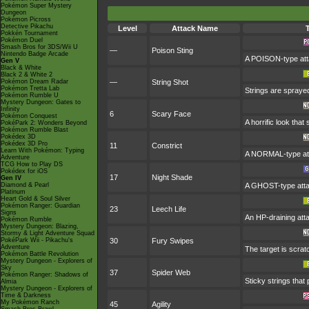
Pokémon Super Mystery
Dungeon
Pokémon Picross
Detective Pikachu
Level
Attack Name
Pokkén Tournament
Pokémon Duel
Smash Bros for 3DS/Wii U
—
Poison Sting
Nintendo Badge Arcade
A POISON-type atta
Gen V
Black & White
Black 2 & White 2
Pokémon Dream Radar
—
String Shot
Pokémon Tretta Lab
Strings are spraye
Pokémon Rumble U
Mystery Dungeon: Gates to
Infinity
6
Scary Face
Pokémon Conquest
A horrific look tha
PokéPark 2: Wonders Beyond
Pokémon Rumble Blast
Pokédex 3D
Pokédex 3D Pro
11
Constrict
Learn With Pokémon: Typing
A NORMAL-type atta
Adventure
TCG How to Play DS
Pokédex for iOS
17
Night Shade
Gen IV
Diamond & Pearl
A GHOST-type attac
Platinum
Heart Gold & Soul Silver
Pokémon Ranger: Guardian
23
Leech Life
Signs
An HP-draining attac
Pokémon Rumble
Mystery Dungeon: Blazing,
Stormy & Light Adventure Squad
PokéPark Wii - Pikachu's
30
Fury Swipes
Adventure
The target is scrat
Pokémon Battle Revolution
Mystery Dungeon - Explorers of
Sky
37
Spider Web
Pokémon Ranger: Shadows of
Sticky strings that
Almia
Mystery Dungeon - Explorers of
Time & Darkness
My Pokémon Ranch
45
Agility