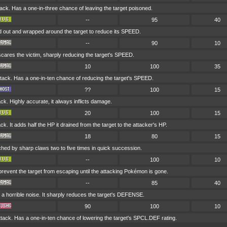
ck. Has a one-in-three chance of leaving the target poisoned.
--
95
40
d out and wrapped around the target to reduce its SPEED.
--
90
10
t scares the victim, sharply reducing the target's SPEED.
10
100
35
ck. Has a one-in-ten chance of reducing the target's SPEED.
??
100
15
k. Highly accurate, it always inflicts damage.
20
100
15
k. It adds half the HP it drained from the target to the attacker's HP.
18
80
15
ched by sharp claws two to five times in quick succession.
--
100
10
 prevent the target from escaping until the attacking Pokémon is gone.
--
85
40
a horrible noise. It sharply reduces the target's DEFENSE.
90
100
10
ack. Has a one-in-ten chance of lowering the target's SPCL.DEF rating.