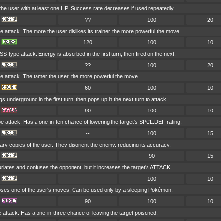
he user with at least one HP. Success rate decreases if used repeatedly.
??
100
20
attack. The more the user dislikes its trainer, the more powerful the move.
120
100
10
-type attack. Energy is absorbed in the first turn, then fired on the next.
??
100
20
attack. The tamer the user, the more powerful the move.
60
100
10
gs underground in the first turn, then pops up in the next turn to attack.
90
100
10
 attack. Has a one-in-ten chance of lowering the target's SPCL.DEF rating.
--
100
15
nary copies of the user. They disorient the enemy, reducing its accuracy.
--
90
15
uriates and confuses the opponent, but it increases the target's ATTACK.
--
100
10
es one of the user's moves. Can be used only by a sleeping Pokémon.
90
100
10
attack. Has a one-in-three chance of leaving the target poisoned.