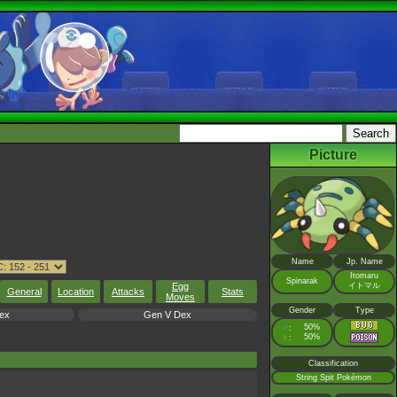
Picture
Name
Jp. Name
Itomaru
Spinarak
Egg
イトマル
General
Location
Attacks
Stats
Moves
Gender
Type
ex
Gen V Dex
♂
50%
:
♀
50%
:
Classification
String Spit Pokémon