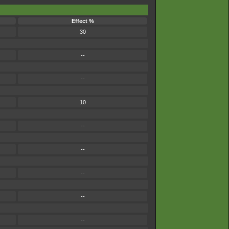
Effect %
30
--
--
10
--
--
--
--
--