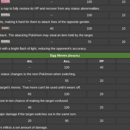
--
100
10
a nap to fully restore its HP and recover from any status abnormalities.
--
100
15
ets, making it hard for them to attack foes of the opposite gender.
40
100
10
tack. The attacking Pokémon may steal an item held by the target.
--
70
20
t with a bright flash of light, reducing the opponent's accuracy.
Egg Moves
(Details)
Att.
Acc.
PP
--
100
40
's status changes to the next Pokémon when switching.
--
55
20
target's moves. That move can't be used until it wears off.
65
100
20
ne-in-ten chance of making the target confused.
40
100
20
major damage if the target switches out in the same turn.
20
90
20
 inflicts a set amount of damage.