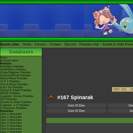
Quick Links
Home
Forums
Contact
Discord
Pokédex Hub
Scarlet & Violet Pok
Databases
News
Archived news
Pokédex
-Red/Blue Pokédex
-Gold/Silver Pokédex
-Ruby/Sapphire Pokédex
-Diamond/Pearl Pokédex
-Black/White Pokédex
-X & Y Pokédex
-Sun & Moon Pokédex
-Let's Go Pokédex
-Sword & Shield Pokédex
-BDSP Pokédex
#167 Spinarak
-Legends: Arceus Pokédex
-GO Pokédex
-Scarlet & Violet Pokédex
-Legends: Z-A Pokédex
Gen IX Dex
Ge
-Champions Pokédex
Gen IV Dex
Ge
Attackdex
-Gen 1 Attackdex
-Gen 2 Attackdex
-Gen 3 Attackdex
-Gen 4 Attackdex
-Gen 5 Attackdex
-Gen 6 Attackdex
-Gen 7 Attackdex