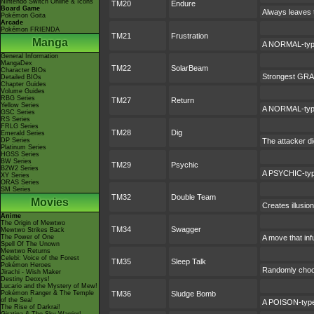
Nintendo Switch Online & Icons
TM20
Endure
Board Game
Always leaves t
Pokémon Goita
Arcade
Pokémon FRIENDA
TM21
Frustration
Manga
A NORMAL-type 
General Information
MangaDex
TM22
SolarBeam
Character BIOs
Strongest GRASS
Detailed BIOs
Chapter Guides
Volume Guides
RBG Series
TM27
Return
Yellow Series
A NORMAL-type 
GSC Series
RS Series
FRLG Series
TM28
Dig
Emerald Series
DP Series
The attacker di
Platinum Series
HGSS Series
BW Series
TM29
Psychic
B2W2 Series
A PSYCHIC-type
XY Series
ORAS Series
SM Series
TM32
Double Team
Movies
Creates illusio
Anime
The Origin of Mewtwo
TM34
Swagger
Mewtwo Strikes Back
The Power of One
A move that inf
Spell Of The Unown
Mewtwo Returns
Celebi: Voice of the Forest
TM35
Sleep Talk
Pokémon Heroes
Randomly choos
Jirachi - Wish Maker
Destiny Deoxys!
Lucario and the Mystery of Mew!
Pokémon Ranger & The Temple
TM36
Sludge Bomb
of the Sea!
A POISON-type 
The Rise of Darkrai!