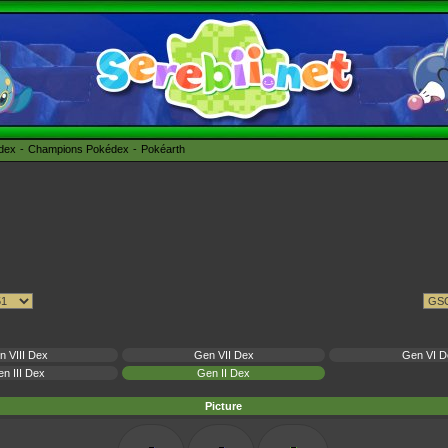
édex
Champions Pokédex
Pokéarth
n VIII Dex
Gen VII Dex
Gen VI D
n III Dex
Gen II Dex
Picture