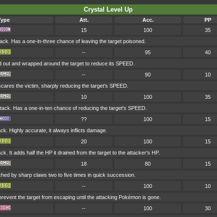
Crystal Level Up
Type
Att.
Acc.
PP
15
100
35
ck. Has a one-in-three chance of leaving the target poisoned.
--
95
40
d out and wrapped around the target to reduce its SPEED.
--
90
10
t scares the victim, sharply reducing the target's SPEED.
10
100
35
ck. Has a one-in-ten chance of reducing the target's SPEED.
??
100
15
k. Highly accurate, it always inflicts damage.
20
100
15
k. It adds half the HP it drained from the target to the attacker's HP.
18
80
15
ched by sharp claws two to five times in quick succession.
--
100
10
 prevent the target from escaping until the attacking Pokémon is gone.
--
100
30