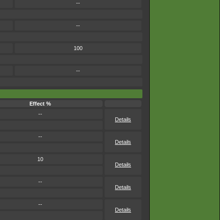
--
--
100
--
Effect %
--
Details
--
Details
10
Details
--
Details
--
Details