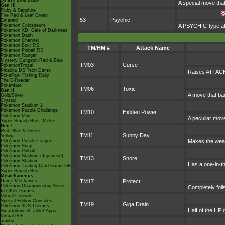
Smash Bros Brawl
A special move tha
Gen III
Ruby & Sapphire
Fire Red & Leaf Green
53
Psychic
Emerald
Pokémon Colosseum
A PSYCHIC-type att
Pokémon XD: Gale of Darkness
Pokémon Dash
Pokémon Channel
Pokémon Box: RS
TM/HM #
Attack Name
Pokémon Pinball RS
Pokémon Ranger
Mystery Dungeon Red & Blue
TM03
Curse
PokémonTrozei
Pikachu DS Tech Demo
Raises ATTACK 
PokéPark Fishing Rally
The E-Reader
PokéMate
TM06
Toxic
Gen II
A move that ba
Gold/Silver
Crystal
Pokémon Stadium 2
Pokémon Puzzle Challenge
TM10
Hidden Power
Pokémon Mini
A peculiar mov
Super Smash Bros. Melee
Gen I
Red, Blue & Green
TM11
Sunny Day
Yellow
Pokémon Puzzle League
Makes the weat
Pokémon Snap
Pokémon Pinball
Pokémon Stadium (Japanese)
TM13
Snore
Pokémon Stadium
Has a one-in-t
Pokémon Trading Card Game GB
Super Smash Bros.
Miscellaneous
Game Mechanics
TM17
Protect
Pokémon Championship Series
Completely foil
In Other Games
Virtual Console
Special Edition Consoles
TM19
Giga Drain
Pokémon 3DS Themes
Half of the HP 
Smartphone & Tablet Apps
Virtual Pets
amiibo