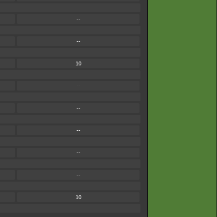
--
--
10
--
--
--
--
--
10