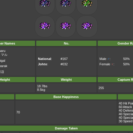
her Names
No.
Gender Ra
maru
トマル
National
:
#167
Male
♂
:
50%
igal
Johto
:
#032
Female
♀
:
50%
arak
이검
Height
Weight
Capture R
18.7lbs
255
8.5kg
Base Happiness
40 Hit Poi
60 Attack
40 Defen
70
40 Specia
40 Specia
30 Speed
Damage Taken