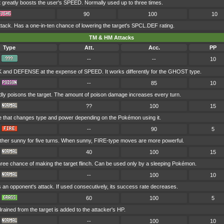
t greatly boosts the user's SPEED. Normally used up to three times.
90
100
10
ack. Has a one-in-ten chance of lowering the target's SPCL.DEF rating.
TM & HM Attacks
Type
Att.
Acc.
PP
--
--
10
and DEFENSE at the expense of SPEED. It works differently for the GHOST type.
--
85
10
dly poisons the target. The amount of poison damage increases every turn.
??
100
15
e that changes type and power depending on the Pokémon using it.
--
90
5
her sunny for five turns. When sunny, FIRE-type moves are more powerful.
40
100
15
hree chance of making the target flinch. Can be used only by a sleeping Pokémon.
--
100
10
s an opponent's attack. If used consecutively, its success rate decreases.
60
100
5
drained from the target is added to the attacker's HP.
--
100
10