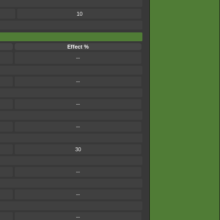
10
Effect %
--
--
--
--
30
--
--
--