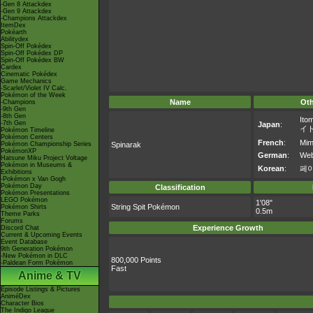
-Gen 8 Attackdex
-Gen 9 Attackdex
-Champions Attackdex
ItemDex
Pokéarth
Abilitydex
Spin-Off Pokédex
Spin-Off Pokédex DP
Spin-Off Pokédex BW
Cardex
Cinematic Pokédex
Game Mechanics
-Scarlet/Violet IV Calc.
Pokémon of the Week
Name
Ot
-Champions
-9th Gen
-8th Gen
Ito
-7th Gen
Japan
:
イ
Pokémon Timeline
Pokémon Centers
French
:
Mim
Pokémon Championship Series
Spinarak
PokémonXP
German
:
Web
Hatsune Miku Project Voltage
Pokémon in Museums &
Korean
:
페
Exhibitions
-Pokémon x Van Gogh
Pokémon Day
Classification
Pokémon Presentations
LEGO Pokémon
1'08"
String Spit Pokémon
Pokémon Shirts
0.5m
Theme Parks
Forums
Experience Growth
Discord Chat
Current & Upcoming Events
Event Database
9th Generation Pokémon
-New Pokémon in DLC
800,000 Points
-Paldean Form Pokémon
Fast
Anime & TV
Episode Listings & Pictures
AniméDex
Character Bios
The Indigo League