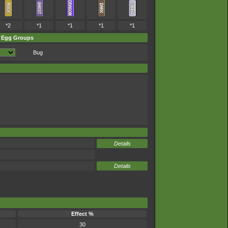
*2
*1
*1
*1
*1
Egg Groups
Bug
Details
Details
Effect %
30