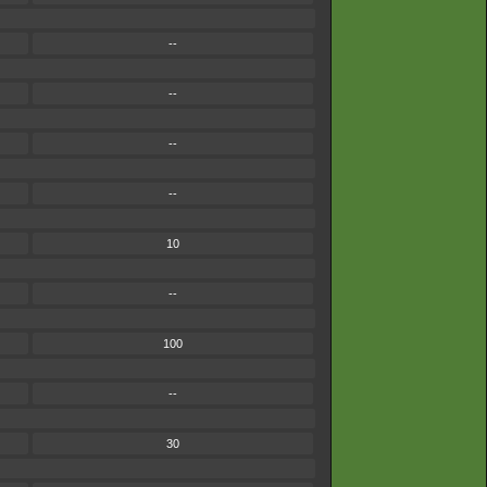
--
--
--
--
10
--
100
--
30