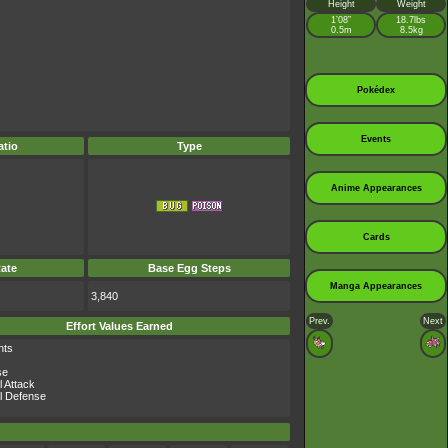
Height
Weight
1’08”
18.7lbs
0.5m
8.5kg
Pokédex
Events
tio
Type
Anime Appearances
Cards
ate
Base Egg Steps
Manga Appearances
3,840
Prev.
Next
Effort Values Earned
nts
se
l Attack
l Defense