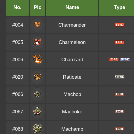
No.
Pic
Name
Type
#004
Charmander
#005
Charmeleon
#006
Charizard
#020
Raticate
#066
Machop
#067
Machoke
#068
Machamp