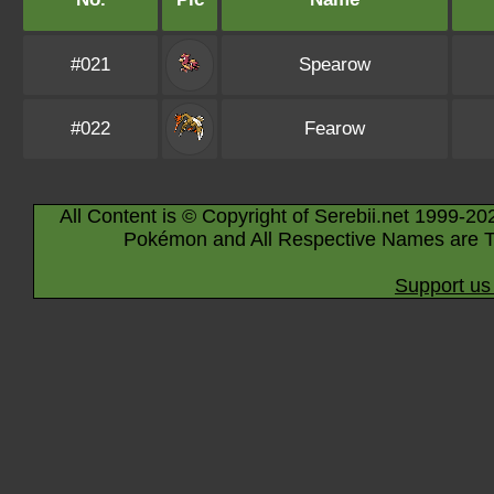
#021
Spearow
#022
Fearow
All Content is © Copyright of Serebii.net 1999-20
Pokémon and All Respective Names are T
Support us