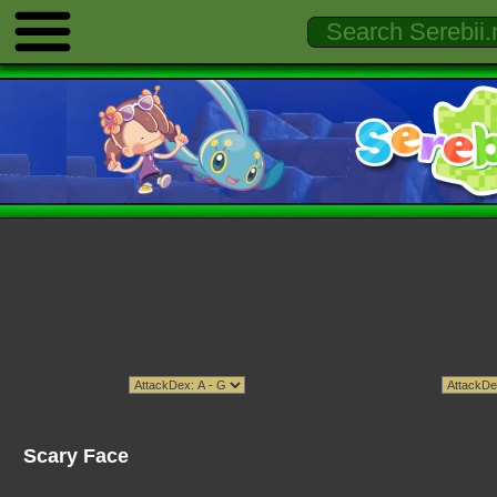
Scary Face