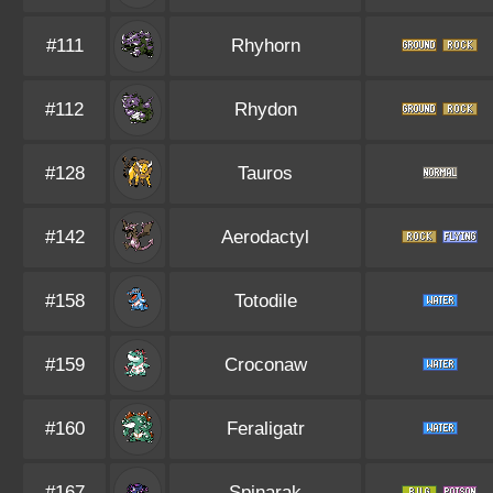
#111
Rhyhorn
#112
Rhydon
#128
Tauros
#142
Aerodactyl
#158
Totodile
#159
Croconaw
#160
Feraligatr
#167
Spinarak