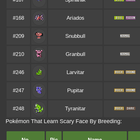
#168
Ariados
#209
Snubbull
#210
Granbull
#246
Larvitar
#247
Pupitar
#248
Tyranitar
Pokémon That Learn Scary Face By Breeding:
No.
Pic
Name