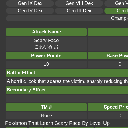
Gen IX Dex
Gen VIII Dex
Gen V
Gen IV Dex
Gen III Dex
Gen 
Champi
Attack Name
Scary Face
こわいかお
Power Points
Base Pow
10
0
Battle Effect:
A horrific look that scares the victim, sharply reducing 
Secondary Effect:
TM #
Speed Prio
None
0
Pokémon That Learn Scary Face By Level Up