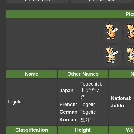
Pic
Name
Other Names
N
Togechick
トゲチッ
Japan
:
ク
National
:
Togetic
French
:
Togetic
Johto
:
German
:
Togetic
Korean
:
토게틱
Classification
Height
We