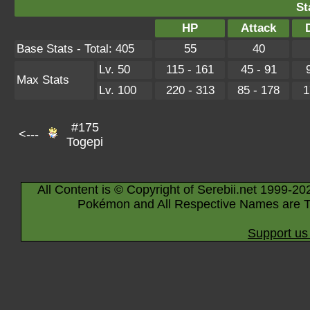
St
HP
Attack
Base Stats - Total: 405
55
40
Lv. 50
115 - 161
45 - 91
Max Stats
Lv. 100
220 - 313
85 - 178
1
#175
<---
Togepi
All Content is © Copyright of Serebii.net 1999-20
Pokémon and All Respective Names are T
Support us