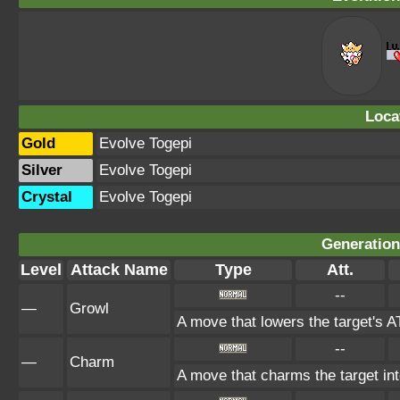
Loca
Gold
Evolve Togepi
Silver
Evolve Togepi
Crystal
Evolve Togepi
Generation 
Level
Attack Name
Type
Att.
--
—
Growl
A move that lowers the target's 
--
—
Charm
A move that charms the target in