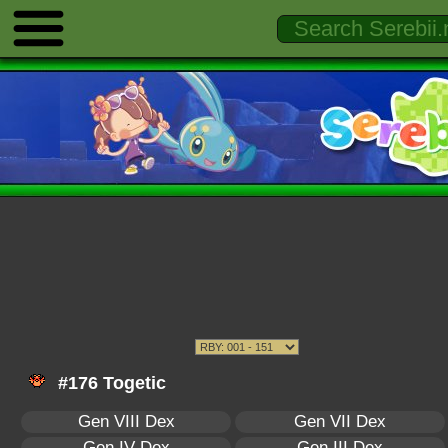
#176 Togetic
Gen VIII Dex
Gen VII Dex
Gen IV Dex
Gen III Dex