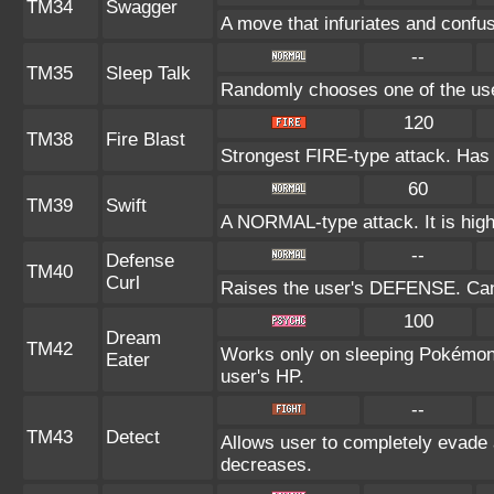
TM34
Swagger
A move that infuriates and confu
--
TM35
Sleep Talk
Randomly chooses one of the us
120
TM38
Fire Blast
Strongest FIRE-type attack. Has a
60
TM39
Swift
A NORMAL-type attack. It is highl
--
Defense
TM40
Curl
Raises the user's DEFENSE. Can 
100
Dream
TM42
Works only on sleeping Pokémon.
Eater
user's HP.
--
TM43
Detect
Allows user to completely evade a
decreases.