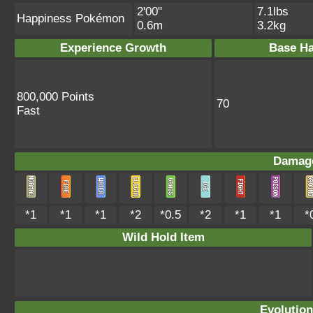
2'00"
7.1lbs
Happiness Pokémon
0.6m
3.2kg
Experience Growth
Base Ha
800,000 Points
70
Fast
Damage
*1
*1
*1
*2
*0.5
*2
*1
*1
*
Wild Hold Item
Evolution