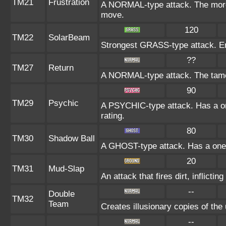
TM21
Frustration
A NORMAL-type attack. The more t
move.
120
TM22
SolarBeam
Strongest GRASS-type attack. Ener
??
TM27
Return
A NORMAL-type attack. The tamer
90
TM29
Psychic
A PSYCHIC-type attack. Has a on
rating.
80
TM30
Shadow Ball
A GHOST-type attack. Has a one-
20
TM31
Mud-Slap
An attack that fires dirt, inflict
--
Double
TM32
Team
Creates illusionary copies of the
--