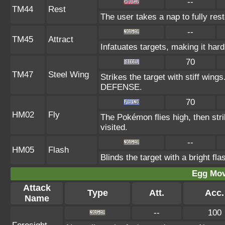
--
TM44
Rest
The user takes a nap to fully res
--
TM45
Attract
Infatuates targets, making it hard
70
TM47
Steel Wing
Strikes the target with stiff wing
DEFENSE.
70
HM02
Fly
The Pokémon flies high, then stri
visited.
--
HM05
Flash
Blinds the target with a bright fl
Egg Mo
Attack
Type
Att.
Acc.
Name
--
100