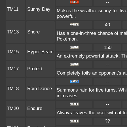
--
TM11
Sunny Day
Makes the weather sunny for fiv
powerful.
40
TM13
Snore
Has a one-in-three chance of mak
Pokémon.
150
TM15
Hyper Beam
An extremely powerful attack. The
--
TM17
Protect
Completely foils an opponent's at
--
TM18
Rain Dance
Summons rain for five turns. Whi
increases.
--
TM20
Endure
Always leaves the user with at l
??