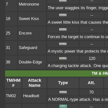
--
7
Metronome
The user waggles its finger, trigg
--
18
Sweet Kiss
A sweet little kiss that causes t
--
25
Encore
Forces the target to continue to u
--
31
Safeguard
A mystic power that protects the 
120
38
Double-Edge
A charging tackle attack. One qu
TM & HM
TM/HM
Attack
Type
Att.
#
Name
70
TM02
Headbutt
A NORMAL-type attack. Has a one-i
--