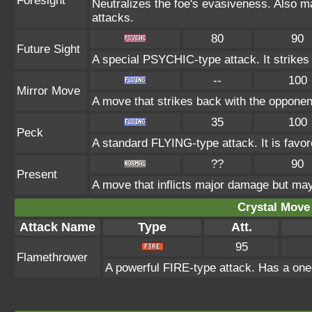
Foresight
Neutralizes the foe's evasiveness. Also 
attacks.
80
90
Future Sight
A special PSYCHIC-type attack. It strikes t
--
100
Mirror Move
A move that strikes back with the opponen
35
100
Peck
A standard FLYING-type attack. It is fav
??
90
Present
A move that inflicts major damage but may 
Crystal Move 
Attack Name
Type
Att.
95
Flamethrower
A powerful FIRE-type attack. Has a one-