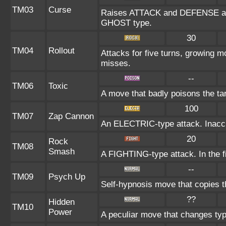
TM03
Curse
Raises ATTACK and DEFENSE at th
GHOST type.
30
TM04
Rollout
Attacks for five turns, growing m
misses.
--
TM06
Toxic
A move that badly poisons the ta
100
TM07
Zap Cannon
An ELECTRIC-type attack. Inaccura
20
Rock
TM08
Smash
A FIGHTING-type attack. In the fi
--
TM09
Psych Up
Self-hypnosis move that copies th
??
Hidden
TM10
Power
A peculiar move that changes ty