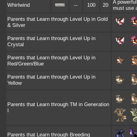
A powerful
Whirlwind
--
100
20
must use 
Parents that Learn through Level Up in Gold
& Silver
Parents that Learn through Level Up in
Crystal
Parents that Learn through Level Up in
Red/Green/Blue
Parents that Learn through Level Up in
Yellow
Parents that Learn through TM in Generation
I
Parents that Learn through Breeding