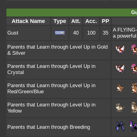
Gu
Attack Name
Type
Att.
Acc.
PP
A FLYING-t
Gust
40
100
35
a powerful
Parents that Learn through Level Up in Gold
& Silver
Parents that Learn through Level Up in
Crystal
Parents that Learn through Level Up in
Red/Green/Blue
Parents that Learn through Level Up in
Yellow
Parents that Learn through Breeding