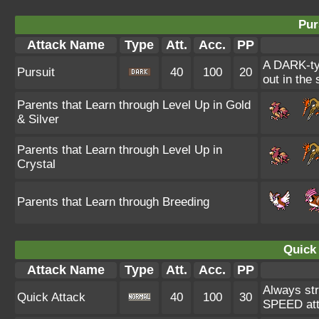
Pur
Attack Name
Type
Att.
Acc.
PP
A DARK-typ
Pursuit
40
100
20
out in the
Parents that Learn through Level Up in Gold
& Silver
Parents that Learn through Level Up in
Crystal
Parents that Learn through Breeding
Quick 
Attack Name
Type
Att.
Acc.
PP
Always str
Quick Attack
40
100
30
SPEED atta