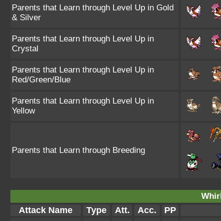
Parents that Learn through Level Up in Gold
& Silver
Parents that Learn through Level Up in
Crystal
Parents that Learn through Level Up in
Red/Green/Blue
Parents that Learn through Level Up in
Yellow
Parents that Learn through Breeding
Whir
Attack Name
Type
Att.
Acc.
PP