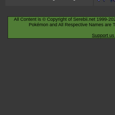
All Content is © Copyright of Serebii.net 1999-20
Pokémon and All Respective Names are T
Support us