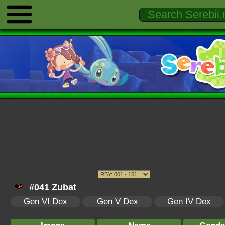
#041 Zubat
Gen VI Dex
Gen V Dex
Gen IV Dex