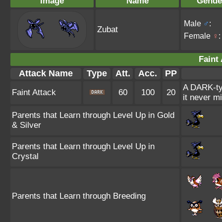
Image
Name
Gende
Male
♂
:
Zubat
Female
♀
:
Faint 
Attack Name
Type
Att.
Acc.
PP
A DARK-ty
Faint Attack
60
100
20
it never m
Parents that Learn through Level Up in Gold
& Silver
Parents that Learn through Level Up in
Crystal
Parents that Learn through Breeding