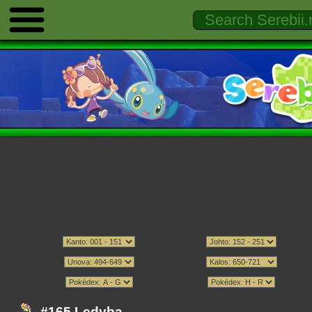
#165 Ledyba