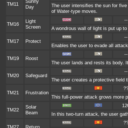
Sunny
TM11
The user intensifies the sun for fiv
Day
of Water-type moves.
--
Light
TM16
Screen
A wondrous wall of light is put up t
--
TM17
Protect
Enables the user to evade all attacks
--
TM19
Roost
The user lands and rests its body. I
--
TM20
Safeguard
The user creates a protective field t
?
TM21
Frustration
This full-power attack grows more po
12
Solar
TM22
Beam
In this two-turn attack, the user gat
?
TM27
Return