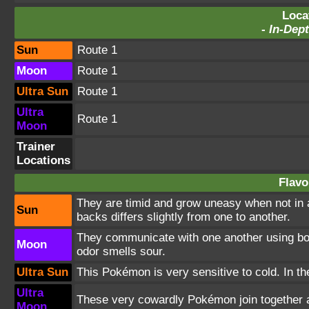
Loca
-
In-Dept
Sun
Route 1
Moon
Route 1
Ultra Sun
Route 1
Ultra
Route 1
Moon
Trainer
Locations
Flavo
They are timid and grow uneasy when not in a
Sun
backs differs slightly from one to another.
They communicate with one another using bodil
Moon
odor smells sour.
Ultra Sun
This Pokémon is very sensitive to cold. In the
Ultra
These very cowardly Pokémon join together an
Moon