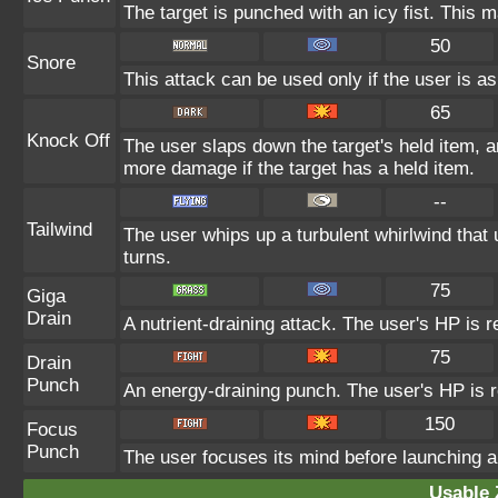
The target is punched with an icy fist. This m
50
Snore
This attack can be used only if the user is a
65
Knock Off
The user slaps down the target's held item, a
more damage if the target has a held item.
--
Tailwind
The user whips up a turbulent whirlwind that u
turns.
75
Giga
Drain
A nutrient-draining attack. The user's HP is 
75
Drain
Punch
An energy-draining punch. The user's HP is r
150
Focus
Punch
The user focuses its mind before launching a p
Usable 