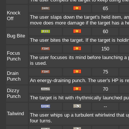
65
Knock
The user slaps down the target's held item, and
Off
move does more damage if the target has a he
60
Bug Bite
The user bites the target. If the target is holdi
150
Focus
The user focuses its mind before launching a pu
Punch
is used.
75
Drain
Punch
An energy-draining punch. The user's HP is re
70
Dizzy
Punch
The target is hit with rhythmically launched p
--
Tailwind
The user whips up a turbulent whirlwind that up
four turns.