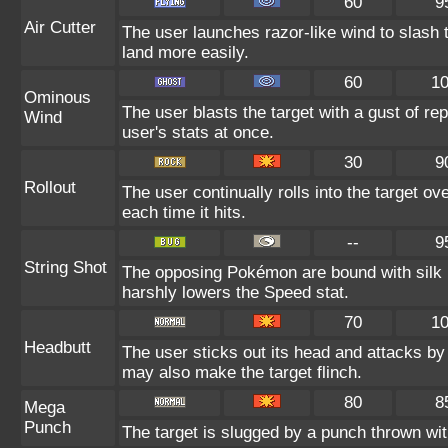
60
9
Air Cutter
The user launches razor-like wind to slash 
land more easily.
60
1
Ominous
The user blasts the target with a gust of re
Wind
user's stats at once.
30
9
Rollout
The user continually rolls into the target o
each time it hits.
--
9
String Shot
The opposing Pokémon are bound with silk 
harshly lowers the Speed stat.
70
1
Headbutt
The user sticks out its head and attacks by 
may also make the target flinch.
80
8
Mega
Punch
The target is slugged by a punch thrown w