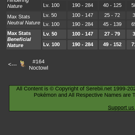
Hindering
Lv. 100
190 - 284
40 - 125
5
Nature
Lv. 50
100 - 147
25 - 72
3
Max Stats
Neutral Nature
Lv. 100
190 - 284
45 - 139
6
Max Stats
Lv. 50
100 - 147
27 - 79
3
Beneficial
Lv. 100
190 - 284
49 - 152
7
Nature
#164
<---
Noctowl
All Content is © Copyright of Serebii.net 1999-20
Pokémon and All Respective Names are T
Support us