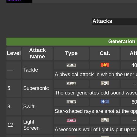
Attacks
Generation 
Attack
Level
Type
Cat.
Att
Name
40
—
Tackle
A physical attack in which the user 
--
5
Supersonic
The user generates odd sound waves 
60
8
Swift
Star-shaped rays are shot at the o
--
Light
12
Screen
A wondrous wall of light is put up t