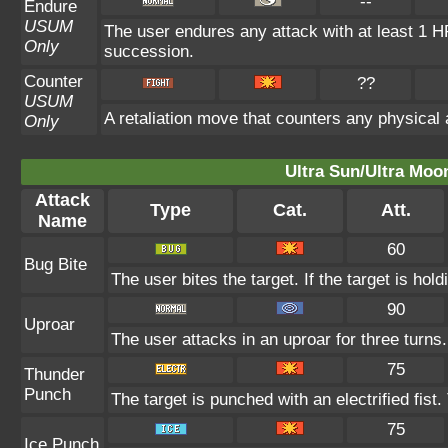
--
Endure
USUM
The user endures any attack with at least 1 HP. 
Only
succession.
Counter
??
USUM
A retaliation move that counters any physical 
Only
Ultra Sun/Ultra Moo
Attack
Type
Cat.
Att.
Name
60
Bug Bite
The user bites the target. If the target is hold
90
Uproar
The user attacks in an uproar for three turns
75
Thunder
Punch
The target is punched with an electrified fist
75
Ice Punch