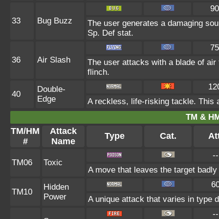
90
33
Bug Buzz
The user generates a damaging soun
Sp. Def stat.
75
36
Air Slash
The user attacks with a blade of air
flinch.
12
Double-
40
Edge
A reckless, life-risking tackle. This
TM & HM
TM/HM
Attack
Type
Cat.
Att
#
Name
--
TM06
Toxic
A move that leaves the target badl
6
Hidden
TM10
Power
A unique attack that varies in type
--