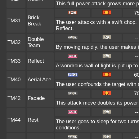
This full-power attack grows more po
7
Brick
TM31
The user attacks with a swift chop. 
Break
Reflect.
--
Double
TM32
Team
By moving rapidly, the user makes il
--
TM33
Reflect
A wondrous wall of light is put up t
6
TM40
Aerial Ace
The user confounds the target with 
7
TM42
Facade
This attack move doubles its power 
--
TM44
Rest
The user goes to sleep for two turns
conditions.
--