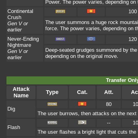
Power. The power varies, depending on t
Continental
100
Crush
The user summons a huge rock mountain u
Gen V or
force. The power varies, depending on t
earlier
Never-Ending
120
Nightmare
Deep-seated grudges summoned by the us
Gen V or
depending on the original move.
earlier
Transfer On
Attack
Type
Cat.
Att.
Ac
Name
80
1
Dig
The user burrows, then attacks on the next 
--
1
Flash
The user flashes a bright light that cuts the