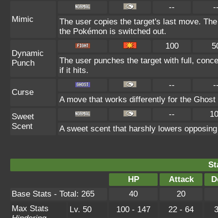
--
-
Mimic
The user copies the target's last move. The
the Pokémon is switched out.
100
5
Dynamic
The user punches the target with full, conc
Punch
if it hits.
--
-
Curse
A move that works differently for the Ghost t
--
1
Sweet
Scent
A sweet scent that harshly lowers opposin
St
HP
Attack
D
Base Stats - Total: 265
40
20
Max Stats
Lv. 50
100 - 147
22 - 64
3