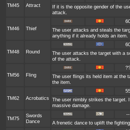
TM45
Attract
If it is the opposite gender of the u
attack.
6
TM46
Thief
The user attacks and steals the targ
anything if it already holds an item.
6
TM48
Round
The user attacks the target with a 
of the attack.
?
TM56
Fling
The user flings its held item at the
the item.
5
TM62
Acrobatics
The user nimbly strikes the target. If
massive damage.
--
Swords
TM75
Dance
A frenetic dance to uplift the fightin