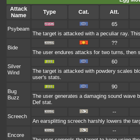
Attack
Type
Cat.
Att.
Name
65
Psybeam
The target is attacked with a peculiar ray. Th
??
Bide
The user endures attacks for two turns, then 
60
Silver
The target is attacked with powdery scales blo
Wind
user's stats.
90
Bug
The user generates a damaging sound wave by 
Buzz
Def stat.
--
Screech
An earsplitting screech harshly lowers the tar
--
Encore
The user compels the target to keep using the