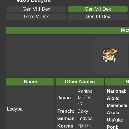
Gen VIII Dex
Gen VII Dex
Gen IV Dex
Gen III Dex
Pic
Name
Other Names
N
National
:
Rediba
レディ
Japan
:
Alola
:
バ
Melemele
:
Ledyba
French
:
Coxy
Akala
:
German
:
Ledyba
Ula'ula
:
Korean
:
레디바
Poni
: