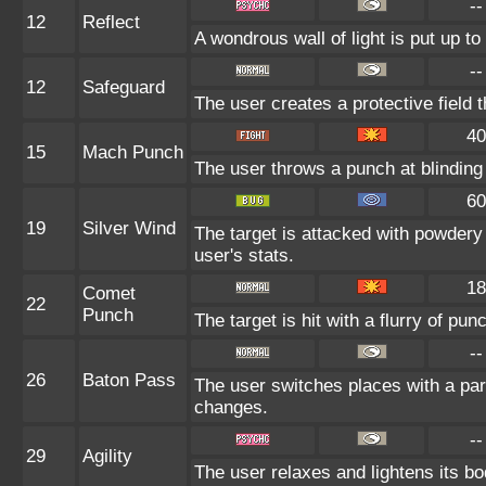
--
12
Reflect
A wondrous wall of light is put up t
--
12
Safeguard
The user creates a protective field t
40
15
Mach Punch
The user throws a punch at blinding
60
19
Silver Wind
The target is attacked with powdery 
user's stats.
18
Comet
22
Punch
The target is hit with a flurry of pun
--
26
Baton Pass
The user switches places with a pa
changes.
--
29
Agility
The user relaxes and lightens its bo