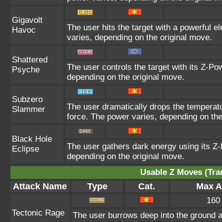
Gigavolt
The user hits the target with a powerful e
Havoc
varies, depending on the original move.
Shattered
The user controls the target with its Z-Pow
Psyche
depending on the original move.
Subzero
The user dramatically drops the temperatur
Slammer
force. The power varies, depending on the
Black Hole
The user gathers dark energy using its Z-
Eclipse
depending on the original move.
Usable Z Moves (Tra
Attack Name
Type
Cat.
Max At
160
Tectonic Rage
The user burrows deep into the ground and