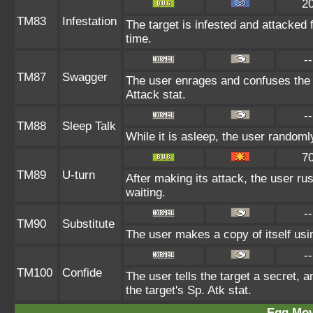
2
TM83
Infestation
The target is infested and attacked fo
time.
--
TM87
Swagger
The user enrages and confuses the t
Attack stat.
--
TM88
Sleep Talk
While it is asleep, the user random
7
TM89
U-turn
After making its attack, the user r
waiting.
--
TM90
Substitute
The user makes a copy of itself usi
--
TM100
Confide
The user tells the target a secret, a
the target's Sp. Atk stat.
Egg Mo