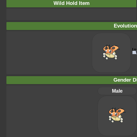
Wild Hold Item
Evolution
Gender Di
Male