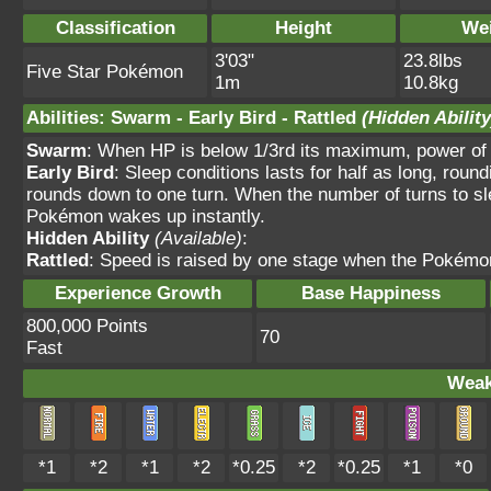
Classification
Height
We
3'03"
23.8lbs
Five Star Pokémon
1m
10.8kg
Abilities
:
Swarm
-
Early Bird
-
Rattled
(Hidden Ability
Swarm
: When HP is below 1/3rd its maximum, power of
Early Bird
: Sleep conditions lasts for half as long, roun
rounds down to one turn. When the number of turns to sle
Pokémon wakes up instantly.
Hidden Ability
(Available)
:
Rattled
: Speed is raised by one stage when the Pokémon
Experience Growth
Base Happiness
800,000 Points
70
Fast
Weak
*1
*2
*1
*2
*0.25
*2
*0.25
*1
*0