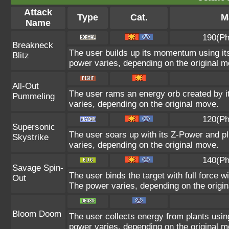
Attack
Type
Cat.
M
Name
190(Ph
Breakneck
The user builds up its momentum using its
Blitz
power varies, depending on the original m
All-Out
The user rams an energy orb created by its
Pummeling
varies, depending on the original move.
120(Ph
Supersonic
The user soars up with its Z-Power and pl
Skystrike
varies, depending on the original move.
140(Ph
Savage Spin-
The user binds the target with full force wi
Out
The power varies, depending on the origi
Bloom Doom
The user collects energy from plants using
power varies, depending on the original m