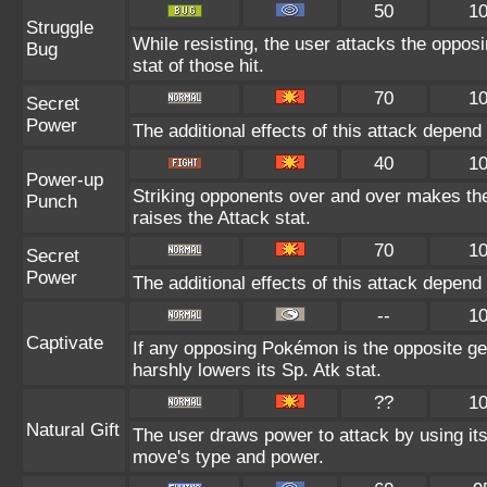
50
1
Struggle
While resisting, the user attacks the oppo
Bug
stat of those hit.
70
1
Secret
Power
The additional effects of this attack depen
40
1
Power-up
Striking opponents over and over makes the u
Punch
raises the Attack stat.
70
1
Secret
Power
The additional effects of this attack depen
--
1
Captivate
If any opposing Pokémon is the opposite gen
harshly lowers its Sp. Atk stat.
??
1
Natural Gift
The user draws power to attack by using it
move's type and power.