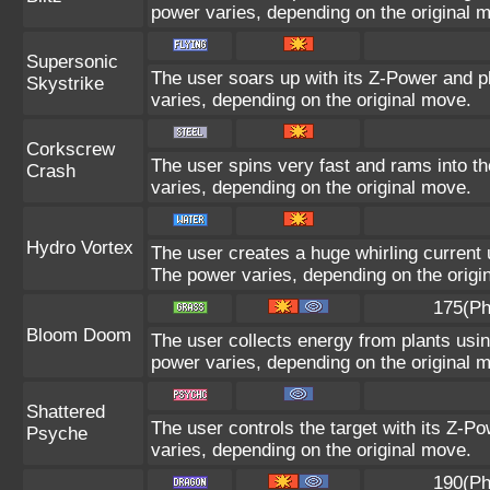
power varies, depending on the original 
Supersonic
The user soars up with its Z-Power and p
Skystrike
varies, depending on the original move.
Corkscrew
The user spins very fast and rams into the
Crash
varies, depending on the original move.
Hydro Vortex
The user creates a huge whirling current u
The power varies, depending on the origi
175(Ph
Bloom Doom
The user collects energy from plants using
power varies, depending on the original 
Shattered
The user controls the target with its Z-Po
Psyche
varies, depending on the original move.
190(Ph