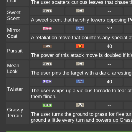
Leaf
The user scatters curious leaves that chase t
--
Sweet
Scent
A sweet scent that harshly lowers opposing 
??
Mirror
Coat
A retaliation move that counters any special a
40
Pursuit
The power of this attack move is doubled if it's
--
Mean
Look
The user pins the target with a dark, arrestin
40
Twister
The user whips up a vicious tornado to tear 
them flinch.
--
Grassy
The user turns the ground to grass for five t
Terrain
ground a little every turn and powers up Gra