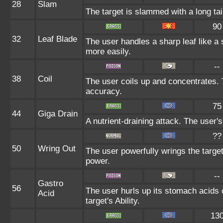
28
Slam
The target is slammed with a long tail
90
32
Leaf Blade
The user handles a sharp leaf like a s
more easily.
--
38
Coil
The user coils up and concentrates. T
accuracy.
75
44
Giga Drain
A nutrient-draining attack. The user'
??
50
Wring Out
The user powerfully wrings the targe
power.
--
Gastro
56
The user hurls up its stomach acids on
Acid
target's Ability.
13