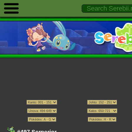
#497 Serperior