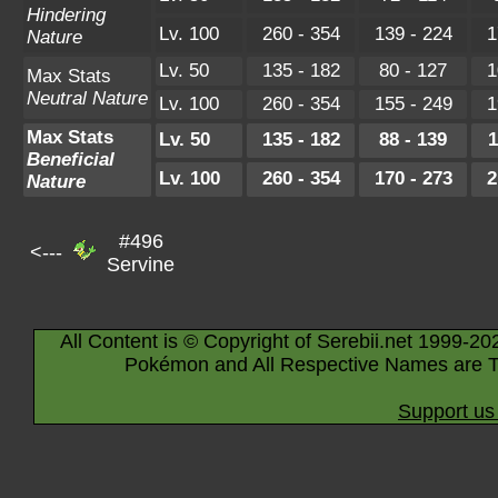
Hindering
Lv. 100
260 - 354
139 - 224
1
Nature
Lv. 50
135 - 182
80 - 127
1
Max Stats
Neutral Nature
Lv. 100
260 - 354
155 - 249
1
Max Stats
Lv. 50
135 - 182
88 - 139
1
Beneficial
Lv. 100
260 - 354
170 - 273
2
Nature
#496
<---
Servine
All Content is © Copyright of Serebii.net 1999-20
Pokémon and All Respective Names are T
Support us