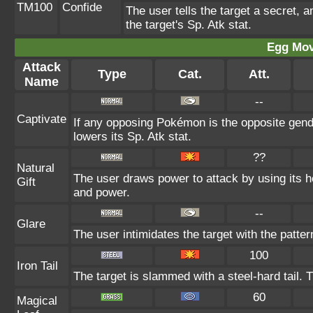
TM100
Confide
The user tells the target a secret, a
the target's Sp. Atk stat.
Egg Mo
Attack
Type
Cat.
Att.
Name
--
Captivate
If any opposing Pokémon is the opposite gende
lowers its Sp. Atk stat.
??
Natural
The user draws power to attack by using its 
Gift
and power.
--
Glare
The user intimidates the target with the patter
100
Iron Tail
The target is slammed with a steel-hard tail. 
60
Magical