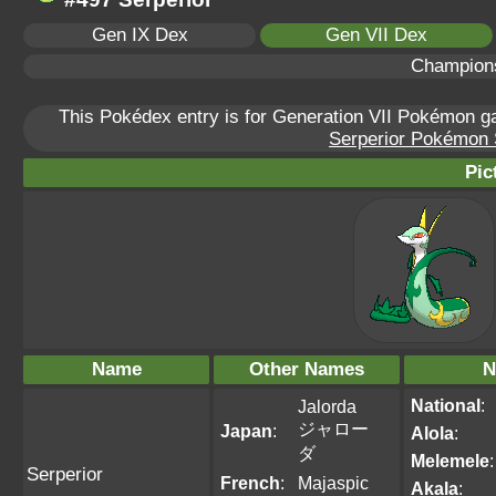
Gen IX Dex
Gen VII Dex
Champion
This Pokédex entry is for Generation VII Pokémon 
Serperior Pokémon S
Pic
Name
Other Names
N
National
:
Jalorda
ジャロー
Japan
:
Alola
:
ダ
Melemele
:
Serperior
French
:
Majaspic
Akala
: