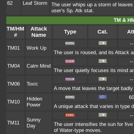
62
Leaf Storm
The user whips up a storm of leaves a
user's Sp. Atk stat.
TM & HM
TM/HM
Attack
Type
Cat.
Att
#
Name
--
TM01
Work Up
The user is roused, and its Attack a
--
TM04
Calm Mind
The user quietly focuses its mind and
--
TM06
Toxic
A move that leaves the target badl
6
Hidden
TM10
Power
A unique attack that varies in type
--
Sunny
TM11
The user intensifies the sun for fiv
Day
of Water-type moves.