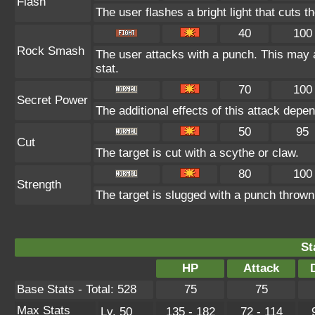
Flash
The user flashes a bright light that cuts t
40
100
Rock Smash
The user attacks with a punch. This may a
stat.
70
100
Secret Power
The additional effects of this attack dep
50
95
Cut
The target is cut with a scythe or claw.
80
100
Strength
The target is slugged with a punch thro
St
HP
Attack
Base Stats - Total: 528
75
75
Max Stats
Lv. 50
135 - 182
72 - 114