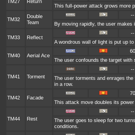
TM27
Return
This full-power attack grows more po
--
Double
TM32
Team
By moving rapidly, the user makes il
--
TM33
Reflect
A wondrous wall of light is put up t
6
TM40
Aerial Ace
The user confounds the target with 
--
TM41
Torment
The user torments and enrages the 
in a row.
7
TM42
Facade
This attack move doubles its power 
--
TM44
Rest
The user goes to sleep for two turns
conditions.