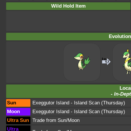
Wild Hold Item
Evolution
Loca
-
In-Dept
Sun
Exeggutor Island
- Island Scan (Thursday)
Moon
Exeggutor Island
- Island Scan (Thursday)
Ultra Sun
Trade from Sun/Moon
Ultra