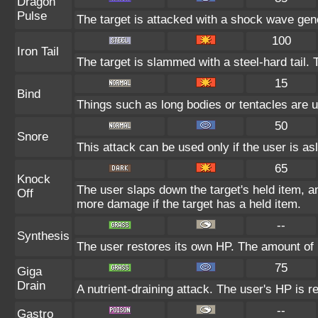
Dragon
Pulse
The target is attacked with a shock wave gen
100
Iron Tail
The target is slammed with a steel-hard tail. 
15
Bind
Things such as long bodies or tentacles are us
50
Snore
This attack can be used only if the user is a
65
Knock
The user slaps down the target's held item, a
Off
more damage if the target has a held item.
--
Synthesis
The user restores its own HP. The amount of 
75
Giga
Drain
A nutrient-draining attack. The user's HP is r
--
Gastro