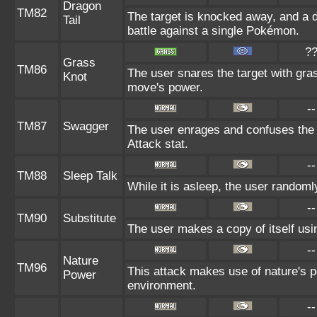
Dragon
TM82
The target is knocked away, and a d
Tail
battle against a single Pokémon.
?
Grass
TM86
The user snares the target with grass
Knot
move's power.
--
TM87
Swagger
The user enrages and confuses the t
Attack stat.
--
TM88
Sleep Talk
While it is asleep, the user random
--
TM90
Substitute
The user makes a copy of itself usi
--
Nature
TM96
This attack makes use of nature's p
Power
environment.
--