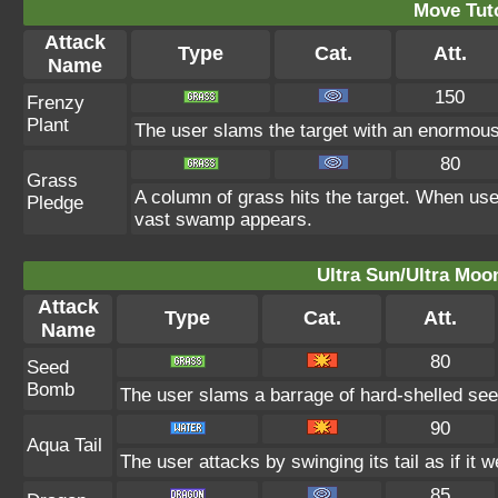
Move Tuto
Attack
Type
Cat.
Att.
Name
150
Frenzy
Plant
The user slams the target with an enormous 
80
Grass
A column of grass hits the target. When use
Pledge
vast swamp appears.
Ultra Sun/Ultra Moo
Attack
Type
Cat.
Att.
Name
80
Seed
Bomb
The user slams a barrage of hard-shelled see
90
Aqua Tail
The user attacks by swinging its tail as if it 
85