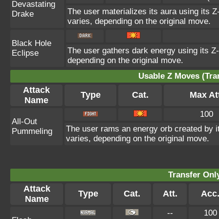
Devastating
The user materializes its aura using its Z
Drake
varies, depending on the original move.
Black Hole
The user gathers dark energy using its Z-
Eclipse
depending on the original move.
Usable Z Moves (Tra
Attack
Type
Cat.
Max At
Name
100
All-Out
The user rams an energy orb created by its
Pummeling
varies, depending on the original move.
Transfer On
Attack
Type
Cat.
Att.
Acc
Name
--
100