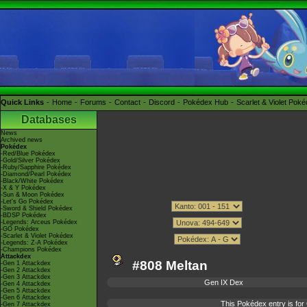
Quick Links
Home
Forums
Contact
Discord
Pokédex Hub
Scarlet & Violet Pok
Databases
News
Archived news
Pokédex
-Red/Blue Pokédex
-Gold/Silver Pokédex
-Ruby/Sapphire Pokédex
-Diamond/Pearl Pokédex
-Black/White Pokédex
-X & Y Pokédex
-Sun & Moon Pokédex
-Let's Go Pokédex
-Sword & Shield Pokédex
-BDSP Pokédex
-Legends: Arceus Pokédex
-GO Pokédex
-Scarlet & Violet Pokédex
-Legends: Z-A Pokédex
-Champions Pokédex
Attackdex
#808 Meltan
-Gen 1 Attackdex
-Gen 2 Attackdex
-Gen 3 Attackdex
Gen IX Dex
-Gen 4 Attackdex
-Gen 5 Attackdex
-Gen 6 Attackdex
This Pokédex entry is f
-Gen 7 Attackdex