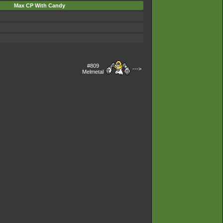
Max CP With Candy
#809
--->
Melmetal