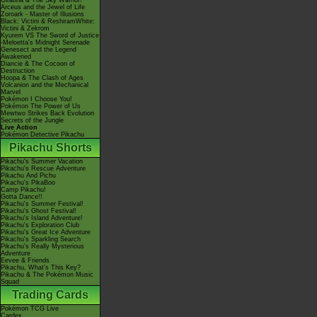
Giratina & The Sky Warrior!
Arceus and the Jewel of Life
Zoroark - Master of Illusions
Black: Victini & ReshiramWhite:
Victini & Zekrom
Kyurem VS The Sword of Justice
-Meloetta's Midnight Serenade
Genesect and the Legend
Awakened
Diancie & The Cocoon of
Destruction
Hoopa & The Clash of Ages
Volcanion and the Mechanical
Marvel
Pokémon I Choose You!
Pokémon The Power of Us
Mewtwo Strikes Back Evolution
Secrets of the Jungle
Live Action
Pokémon Detective Pikachu
Pikachu Shorts
Pikachu's Summer Vacation
Pikachu's Rescue Adventure
Pikachu And Pichu
Pikachu's PikaBoo
Camp Pikachu!
Gotta Dance!!
Pikachu's Summer Festival!
Pikachu's Ghost Festival!
Pikachu's Island Adventure!
Pikachu's Exploration Club
Pikachu's Great Ice Adventure
Pikachu's Sparkling Search
Pikachu's Really Mysterious
Adventure
Eevee & Friends
Pikachu, What's This Key?
Pikachu & The Pokémon Music
Squad
Trading Cards
Pokémon TCG Live
Cardex