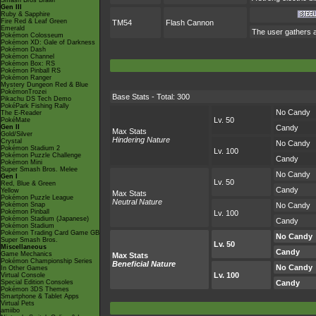
Smash Bros Brawl
Gen III
Ruby & Sapphire
Fire Red & Leaf Green
TM54
Flash Cannon
Emerald
The user gathers al
Pokémon Colosseum
Pokémon XD: Gale of Darkness
Pokémon Dash
Pokémon Channel
Pokémon Box: RS
Pokémon Pinball RS
Pokémon Ranger
Mystery Dungeon Red & Blue
PokémonTrozei
Base Stats - Total: 300
Pikachu DS Tech Demo
PokéPark Fishing Rally
No Candy
The E-Reader
Lv. 50
PokéMate
Gen II
Candy
Max Stats
Gold/Silver
Hindering Nature
Crystal
No Candy
Pokémon Stadium 2
Lv. 100
Pokémon Puzzle Challenge
Candy
Pokémon Mini
Super Smash Bros. Melee
No Candy
Gen I
Lv. 50
Red, Blue & Green
Candy
Yellow
Max Stats
Pokémon Puzzle League
Neutral Nature
Pokémon Snap
No Candy
Pokémon Pinball
Lv. 100
Pokémon Stadium (Japanese)
Candy
Pokémon Stadium
Pokémon Trading Card Game GB
No Candy
Super Smash Bros.
Lv. 50
Miscellaneous
Candy
Game Mechanics
Max Stats
Pokémon Championship Series
Beneficial Nature
No Candy
In Other Games
Lv. 100
Virtual Console
Special Edition Consoles
Candy
Pokémon 3DS Themes
Smartphone & Tablet Apps
Virtual Pets
amiibo