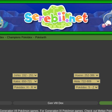
édex
Champions Pokédex
Pokéarth
Gen VIII Dex
or Generation VII Pokémon games. For Generation IX Pokémon games. Check out
Meltan Poké