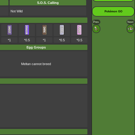
S.O.S. Calling
Not Wild
Pokémon GO
Prev.
Next
*1
*0.5
*1
*0.5
*0.5
Egg Groups
Meltan cannot breed