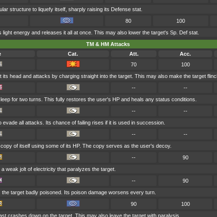
ular structure to liquefy itself, sharply raising its Defense stat.
80
100
s light energy and releases it all at once. This may also lower the target's Sp. Def stat.
TM & HM Attacks
e
Cat.
Att.
Acc.
70
100
 its head and attacks by charging straight into the target. This may also make the target flinc
--
--
eep for two turns. This fully restores the user's HP and heals any status conditions.
--
--
evade all attacks. Its chance of failing rises if it is used in succession.
--
--
opy of itself using some of its HP. The copy serves as the user's decoy.
--
90
 weak jolt of electricity that paralyzes the target.
--
90
 the target badly poisoned. Its poison damage worsens every turn.
90
100
last crashes down on the target. This may also leave the target with paralysis.