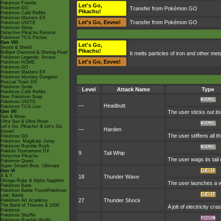
Pokémon Friends
Let's Go,
Pokémon GO
Transfer from Pokémon GO
Pikachu!
Pokémon Café ReMix
Pokémon Masters EX
Let's Go, Eevee!
Transfer from Pokémon GO
Pokémon UNITE
Pokémon Sleep
Detective Pikachu Returns
Pokémon TCG Pocket
Gen VIII
Let's Go,
Sword & Shield
Pikachu!
Brilliant Diamond & Shining Pearl
It melts particles of iron and other met
Pokémon Legends: Arceus
Let's Go, Eevee!
Pokémon HOME
Pokémon GO
Pokémon Masters EX
Pokémon Mystery Dungeon
Rescue Team DX
Pokémon Smile
Level
Attack Name
Type
Pokémon Café ReMix
New Pokémon Snap
Pokémon UNITE
—
Headbutt
Pokémon TCG Live
Gen VII
The user sticks out it
Sun & Moon
Ultra Sun & Ultra Moon
Let's Go, Pikachu! & Let's Go,
—
Harden
Eevee!
The user stiffens all t
Pokémon GO
Pokémon: Magikarp Jump
Pokémon Rumble Rush
Pokkén Tournament DX
9
Tail Whip
Detective Pikachu
The user wags its tai
Pokémon Quest
Super Smash Bros. Ultimate
Gen VI
X & Y
18
Thunder Wave
Omega Ruby & Alpha Sapphire
The user launches a wea
Pokémon Bank
Pokémon Battle TrozeiPokémon
Link: Battle
27
Thunder Shock
Pokémon Art Academy
The Band of Thieves & 1000
A jolt of electricity c
Pokémon
Pokémon Shuffle
Pokémon Rumble World