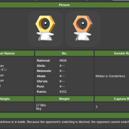
Picture
her Names
No.
Gender Ra
National
:
#808
tan
Alola
:
#---
ルタン
Melemele
:
#---
tan
Akala
:
#---
Meltan is Genderless
tan
Ula'ula
:
#---
탄
Poni
:
#---
Kanto
:
#152
Height
Weight
Capture R
17.6lbs
3
8kg
Pokémon is in battle. Because the opponent’s switching is blocked, the opponent cannot switc