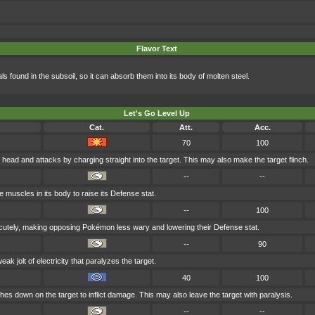
Flavor Text
als found in the subsoil, so it can absorb them into its body of molten steel.
Let's Go Level Up
Cat.
Att.
Acc.
70
100
s head and attacks by charging straight into the target. This may also make the target flinch.
--
--
he muscles in its body to raise its Defense stat.
--
100
l cutely, making opposing Pokémon less wary and lowering their Defense stat.
--
90
k jolt of electricity that paralyzes the target.
40
100
rashes down on the target to inflict damage. This may also leave the target with paralysis.
--
--