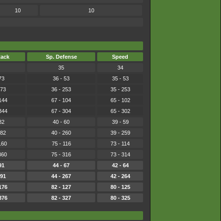
10
10
tack
Sp. Defense
Speed
35
34
73
36 - 53
35 - 53
273
36 - 253
35 - 253
144
67 - 104
65 - 102
344
67 - 304
65 - 302
82
40 - 60
39 - 59
282
40 - 260
39 - 259
160
75 - 116
73 - 114
360
75 - 316
73 - 314
91
44 - 67
42 - 64
291
44 - 267
42 - 264
176
82 - 127
80 - 125
376
82 - 327
80 - 325