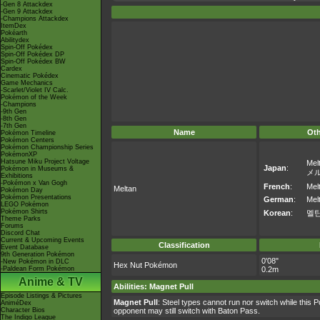
-Gen 8 Attackdex
-Gen 9 Attackdex
-Champions Attackdex
ItemDex
Pokéarth
Abilitydex
Spin-Off Pokédex
Spin-Off Pokédex DP
Spin-Off Pokédex BW
Cardex
Cinematic Pokédex
Game Mechanics
-Scarlet/Violet IV Calc.
Pokémon of the Week
-Champions
-9th Gen
-8th Gen
-7th Gen
Name
Ot
Pokémon Timeline
Pokémon Centers
Pokémon Championship Series
PokémonXP
Hatsune Miku Project Voltage
Mel
Japan
:
Pokémon in Museums &
メ
Exhibitions
-Pokémon x Van Gogh
French
:
Mel
Meltan
Pokémon Day
Pokémon Presentations
German
:
Mel
LEGO Pokémon
Pokémon Shirts
Korean
:
멜
Theme Parks
Forums
Discord Chat
Current & Upcoming Events
Classification
Event Database
9th Generation Pokémon
0'08"
-New Pokémon in DLC
Hex Nut Pokémon
-Paldean Form Pokémon
0.2m
Anime & TV
Abilities
:
Magnet Pull
Episode Listings & Pictures
Magnet Pull
: Steel types cannot run nor switch while this 
AniméDex
Character Bios
opponent may still switch with Baton Pass.
The Indigo League