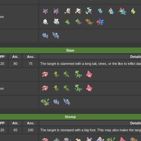
oon
Slam
PP
Att.
Acc.
Detail
20
80
75
The target is slammed with a long tail, vines, or the like to inflict d
oon
Stomp
PP
Att.
Acc.
Detail
20
65
100
The target is stomped with a big foot. This may also make the targe