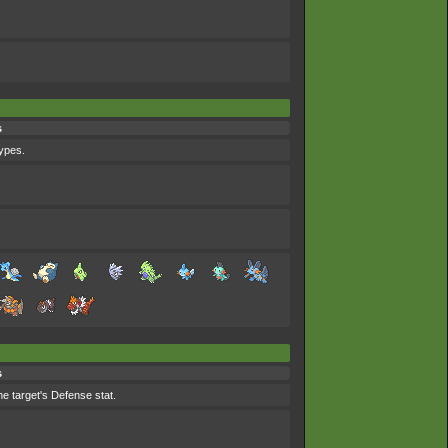
s
types.
s
he target's Defense stat.