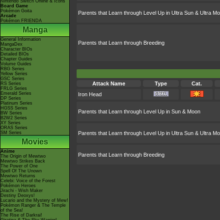
Nintendo Switch Online & Icons
Board Game
Pokémon Goita
Parents that Learn through Level Up in Ultra Sun & Ultra M
Arcade
Pokémon FRIENDA
Manga
General Information
Parents that Learn through Breeding
MangaDex
Character BIOs
Detailed BIOs
Chapter Guides
Volume Guides
RBG Series
Yellow Series
GSC Series
Attack Name
Type
Cat.
RS Series
FRLG Series
Emerald Series
Iron Head
DP Series
Platinum Series
HGSS Series
Parents that Learn through Level Up in Sun & Moon
BW Series
B2W2 Series
XY Series
ORAS Series
SM Series
Parents that Learn through Level Up in Ultra Sun & Ultra M
Movies
Anime
Parents that Learn through Breeding
The Origin of Mewtwo
Mewtwo Strikes Back
The Power of One
Spell Of The Unown
Mewtwo Returns
Celebi: Voice of the Forest
Pokémon Heroes
Jirachi - Wish Maker
Destiny Deoxys!
Lucario and the Mystery of Mew!
Pokémon Ranger & The Temple
of the Sea!
The Rise of Darkrai!