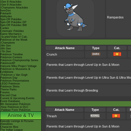
-Gen 8 Attackdex
-Gen 9 Attackdex
-Champions Attackdex
ItemDex
Pokéarth
Abilitydex
Rampardos
Spin-Off Pokédex
Spin-Off Pokédex DP
Spin-Off Pokédex BW
Cardex
Cinematic Pokédex
Game Mechanics
-Scarlet/Violet IV Calc.
Pokémon of the Week
-Champions
-9th Gen
Attack Name
Type
Cat.
-8th Gen
-7th Gen
Crunch
Pokémon Timeline
Pokémon Centers
Pokémon Championship Series
PokémonXP
Parents that Learn through Level Up in Sun & Moon
Hatsune Miku Project Voltage
Pokémon in Museums &
Exhibitions
-Pokémon x Van Gogh
Parents that Learn through Level Up in Ultra Sun & Ultra M
Pokémon Day
Pokémon Presentations
LEGO Pokémon
Pokémon Shirts
Theme Parks
Parents that Learn through Breeding
Forums
Discord Chat
Current & Upcoming Events
Event Database
9th Generation Pokémon
-New Pokémon in DLC
Attack Name
Type
Cat.
-Paldean Form Pokémon
Anime & TV
Thrash
Episode Listings & Pictures
AniméDex
Parents that Learn through Level Up in Sun & Moon
Character Bios
The Indigo League