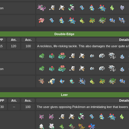
oon
Double-Edge
PP
Att.
Acc.
Detail
15
120
100
A reckless, life-risking tackle. This also damages the user quite a l
oon
Leer
PP
Att.
Acc.
Detail
30
--
100
The user gives opposing Pokémon an intimidating leer that lowers 