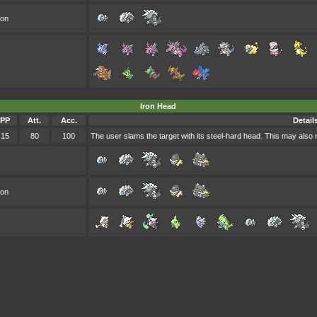
oon
Iron Head
PP
Att.
Acc.
Detail
15
80
100
The user slams the target with its steel-hard head. This may also m
oon