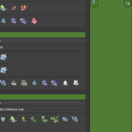
s
ot.
s
the Defense stat.