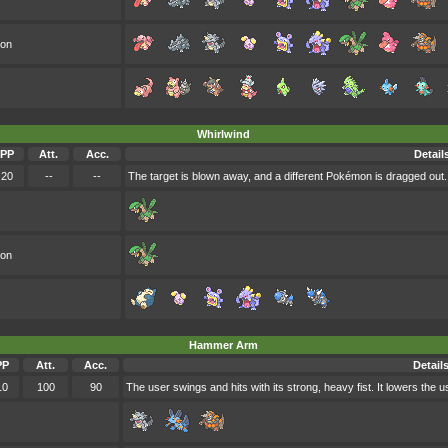
oon
Whirlwind
PP
Att.
Acc.
Detail
20
--
--
The target is blown away, and a different Pokémon is dragged out. 
oon
Hammer Arm
PP
Att.
Acc.
Detail
10
100
90
The user swings and hits with its strong, heavy fist. It lowers the