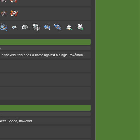
s
In the wild, this ends a battle against a single Pokémon.
s
 user's Speed, however.