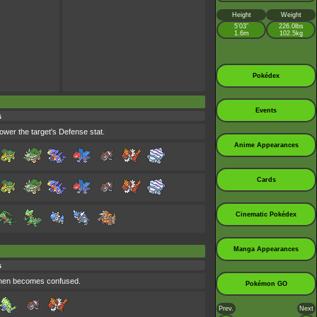
Height
Weight
5’03”
226.0lbs
1.6m
102.5kg
Pokédex
Events
s
ower the target's Defense stat.
Anime Appearances
Cards
Cinematic Pokédex
Manga Appearances
s
 then becomes confused.
Pokémon GO
Prev.
Next