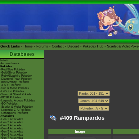
Quick Links
Home
Forums
Contact
Discord
Pokédex Hub
Scarlet & Violet Pok
Databases
News
Archived news
Pokédex
-Red/Blue Pokédex
-Gold/Silver Pokédex
-Ruby/Sapphire Pokédex
-Diamond/Pearl Pokédex
-Black/White Pokédex
-X & Y Pokédex
-Sun & Moon Pokédex
-Let's Go Pokédex
-Sword & Shield Pokédex
-BDSP Pokédex
-Legends: Arceus Pokédex
-GO Pokédex
-Scarlet & Violet Pokédex
-Legends: Z-A Pokédex
-Champions Pokédex
Attackdex
#409 Rampardos
-Gen 1 Attackdex
-Gen 2 Attackdex
-Gen 3 Attackdex
-Gen 4 Attackdex
Image
-Gen 5 Attackdex
-Gen 6 Attackdex
-Gen 7 Attackdex