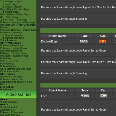
The Orange League
The Johto Saga
The Saga in Hoenn!
Parents that Learn through Level Up in Ultra Sun & Ultra M
Kanto Battle Frontier Saga!
The Sinnoh Saga!
Best Wishes - Unova Saga
XY - Kalos Saga
Parents that Learn through Breeding
Sun & Moon - Alola Saga
Pokémon Journeys - Galar Saga
Pokémon Aim To Be A Pokémon
Master
Pokémon Horizons - Paldea Saga
Pokémon Chronicles
The Special Episodes
Attack Name
Type
Cat.
The Banned Episodes
Shiny Pokémon
Double-Edge
Other Web Series
Pokémon Generations
Pokémon Twilight Wings
Parents that Learn through Level Up in Sun & Moon
Pokémon Evolutions
Pokémon: Hisuian Snow
Pokémon: Paldean Winds
PokéToon
Path to the Peak
Parents that Learn through Level Up in Ultra Sun & Ultra M
PokéMinutes
PokéVideoDex
Good Morning with Pokémon
Other Animations
Parents that Learn through Breeding
Other Series
Pokémon Concierge
Pokémon Tales: The
Misadventures of Sirfetch'd &
Pichu
Live Action
PokéTsume
Attack Name
Type
Cat.
Video Games
Leer
Gen X
Winds & Waves
Gen IX
Scarlet & Violet
Parents that Learn through Level Up in Sun & Moon
Legends: Z-A
Pokémon Champions
Pokémon Pokopia