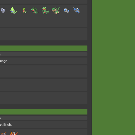
s
amage.
s
t flinch.