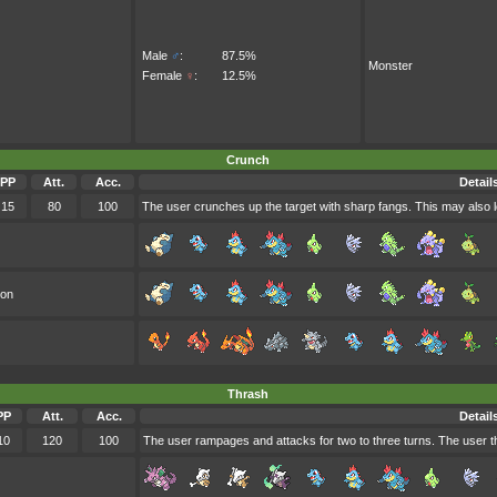
Male
♂
:
87.5%
Monster
Female
♀
:
12.5%
Crunch
PP
Att.
Acc.
Detail
15
80
100
The user crunches up the target with sharp fangs. This may also l
oon
Thrash
PP
Att.
Acc.
Detail
10
120
100
The user rampages and attacks for two to three turns. The user