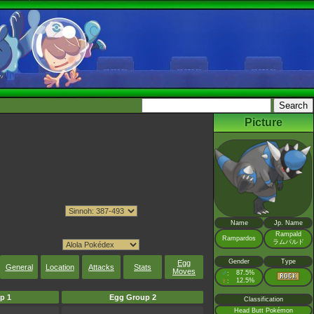
Picture
Name
Jp. Name
Rampald
Rampardos
ラムパルド
Gender
Type
Egg
General
Location
Attacks
Stats
Moves
♂
87.5%
:
♀
12.5%
:
p 1
Egg Group 2
Classification
Head Butt Pokémon