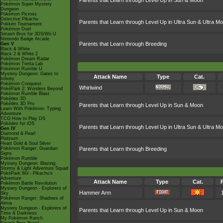
Parents that Learn through Level Up in Sun & Moon
Pokémon Super Mystery
Dungeon
Pokémon Picross
Detective Pikachu
Parents that Learn through Level Up in Ultra Sun & Ultra M
Pokkén Tournament
Pokémon Duel
Smash Bros for 3DS/Wii U
Nintendo Badge Arcade
Parents that Learn through Breeding
Gen V
Black & White
Black 2 & White 2
Pokémon Dream Radar
Pokémon Tretta Lab
Pokémon Rumble U
Mystery Dungeon: Gates to
Attack Name
Type
Cat.
Infinity
Pokémon Conquest
Whirlwind
PokéPark 2: Wonders Beyond
Pokémon Rumble Blast
Pokédex 3D
Pokédex 3D Pro
Parents that Learn through Level Up in Sun & Moon
Learn With Pokémon: Typing
Adventure
TCG How to Play DS
Pokédex for iOS
Parents that Learn through Level Up in Ultra Sun & Ultra M
Gen IV
Diamond & Pearl
Platinum
Heart Gold & Soul Silver
Pokémon Ranger: Guardian
Parents that Learn through Breeding
Signs
Pokémon Rumble
Mystery Dungeon: Blazing,
Stormy & Light Adventure Squad
PokéPark Wii - Pikachu's
Adventure
Attack Name
Type
Cat.
Pokémon Battle Revolution
Mystery Dungeon - Explorers of
Hammer Arm
Sky
Pokémon Ranger: Shadows of
Almia
Mystery Dungeon - Explorers of
Parents that Learn through Level Up in Sun & Moon
Time & Darkness
My Pokémon Ranch