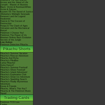
Giratina & The Sky Warrior!
Arceus and the Jewel of Life
Zoroark - Master of Illusions
Black: Victini & ReshiramWhite:
Victini & Zekrom
Kyurem VS The Sword of Justice
-Meloetta's Midnight Serenade
Genesect and the Legend
Awakened
Diancie & The Cocoon of
Destruction
Hoopa & The Clash of Ages
Volcanion and the Mechanical
Marvel
Pokémon I Choose You!
Pokémon The Power of Us
Mewtwo Strikes Back Evolution
Secrets of the Jungle
Live Action
Pokémon Detective Pikachu
Pikachu Shorts
Pikachu's Summer Vacation
Pikachu's Rescue Adventure
Pikachu And Pichu
Pikachu's PikaBoo
Camp Pikachu!
Gotta Dance!!
Pikachu's Summer Festival!
Pikachu's Ghost Festival!
Pikachu's Island Adventure!
Pikachu's Exploration Club
Pikachu's Great Ice Adventure
Pikachu's Sparkling Search
Pikachu's Really Mysterious
Adventure
Eevee & Friends
Pikachu, What's This Key?
Pikachu & The Pokémon Music
Squad
Trading Cards
Pokémon TCG Live
Cardex