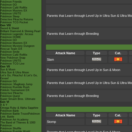
Pokémon Friends
Pokémon GO
Pokémon Café ReMix
Pokémon Masters EX
Pokémon UNITE
Parents that Learn through Level Up in Ultra Sun & Ultra M
Pokémon Sleep
Detective Pikachu Returns
Pokémon TCG Pocket
Gen VIII
Sword & Shield
Brilliant Diamond & Shining Pearl
Parents that Learn through Breeding
Pokémon Legends: Arceus
Pokémon HOME
Pokémon GO
Pokémon Masters EX
Pokémon Mystery Dungeon
Rescue Team DX
Pokémon Smile
Attack Name
Type
Cat.
Pokémon Café ReMix
New Pokémon Snap
Slam
Pokémon UNITE
Pokémon TCG Live
Gen VII
Sun & Moon
Parents that Learn through Level Up in Sun & Moon
Ultra Sun & Ultra Moon
Let's Go, Pikachu! & Let's Go,
Eevee!
Pokémon GO
Parents that Learn through Level Up in Ultra Sun & Ultra M
Pokémon: Magikarp Jump
Pokémon Rumble Rush
Pokkén Tournament DX
Detective Pikachu
Parents that Learn through Breeding
Pokémon Quest
Super Smash Bros. Ultimate
Gen VI
X & Y
Omega Ruby & Alpha Sapphire
Pokémon Bank
Pokémon Battle TrozeiPokémon
Attack Name
Type
Cat.
Link: Battle
Pokémon Art Academy
Stomp
The Band of Thieves & 1000
Pokémon
Pokémon Shuffle
Pokémon Rumble World