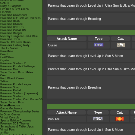
Smash Bros Brawl
Gen III
Parents that Learn through Level Up in Ultra Sun & Ultra M
Ruby & Sapphire
Fire Red & Leaf Green
Emerald
Pokémon Colosseum
Pokémon XD: Gale of Darkness
Parents that Learn through Breeding
Pokémon Dash
Pokémon Channel
Pokémon Box: RS
Pokémon Pinball RS
Pokémon Ranger
Mystery Dungeon Red & Blue
Attack Name
Type
Cat.
PokémonTrozei
Pikachu DS Tech Demo
Curse
PokéPark Fishing Rally
The E-Reader
PokéMate
Gen II
Parents that Learn through Level Up in Sun & Moon
Gold/Silver
Crystal
Pokémon Stadium 2
Pokémon Puzzle Challenge
Parents that Learn through Level Up in Ultra Sun & Ultra M
Pokémon Mini
Super Smash Bros. Melee
Gen I
Red, Blue & Green
Yellow
Pokémon Puzzle League
Parents that Learn through Breeding
Pokémon Snap
Pokémon Pinball
Pokémon Stadium (Japanese)
Pokémon Stadium
Pokémon Trading Card Game GB
Super Smash Bros.
Miscellaneous
Game Mechanics
Pokémon Championship Series
Attack Name
Type
Cat.
In Other Games
Virtual Console
Iron Tail
Special Edition Consoles
Pokémon 3DS Themes
Smartphone & Tablet Apps
Parents that Learn through Level Up in Sun & Moon
Virtual Pets
amiibo