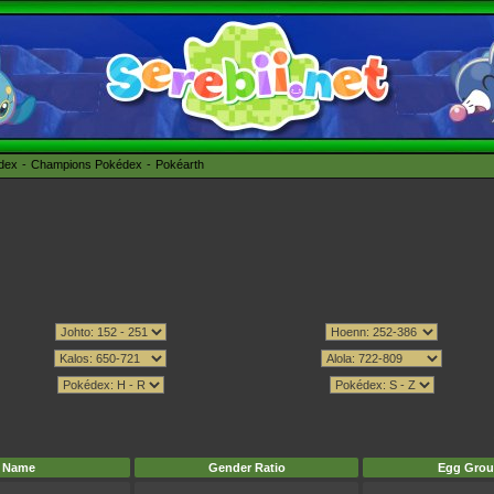
édex
Champions Pokédex
Pokéarth
Name
Gender Ratio
Egg Grou