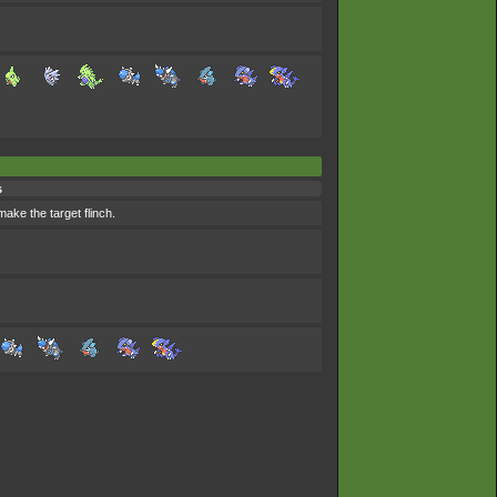
s
ake the target flinch.