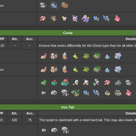
oon
Curse
PP
Att.
Acc.
Detail
10
--
--
A move that works differently for the Ghost type than for all other 
oon
Iron Tail
PP
Att.
Acc.
Detail
15
100
75
The target is slammed with a steel-hard tail. This may also lower t