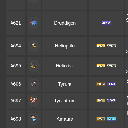
#621
Druddigon
#694
Helioptile
#695
Heliolisk
#696
Tyrunt
#697
Tyrantrum
#698
Amaura