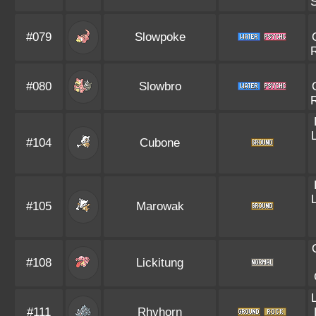
#079
Slowpoke
#080
Slowbro
#104
Cubone
#105
Marowak
#108
Lickitung
#111
Rhyhorn