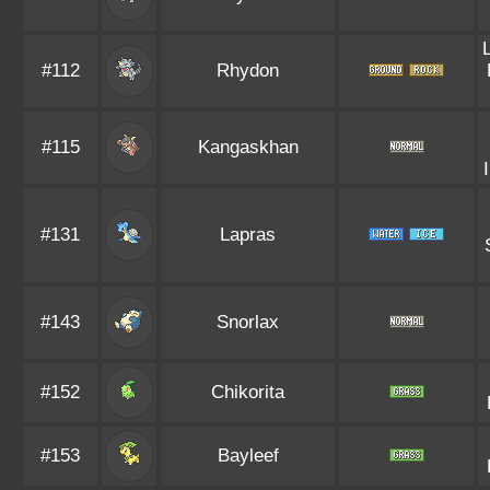
#112
Rhydon
#115
Kangaskhan
#131
Lapras
#143
Snorlax
#152
Chikorita
#153
Bayleef