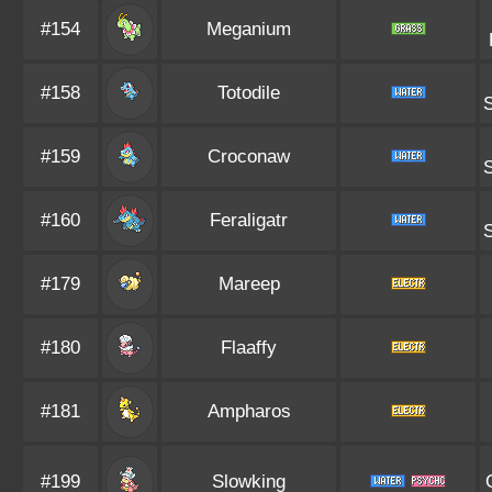
#154
Meganium
#158
Totodile
#159
Croconaw
#160
Feraligatr
#179
Mareep
#180
Flaaffy
#181
Ampharos
#199
Slowking