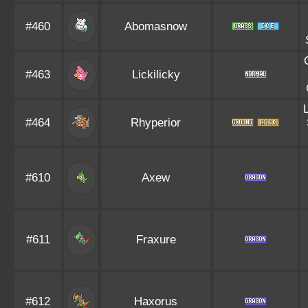
#460
Abomasnow
#463
Lickilicky
#464
Rhyperior
#610
Axew
#611
Fraxure
#612
Haxorus