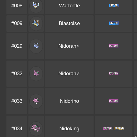
#008
Wartortle
#009
Blastoise
#029
Nidoran♀
#032
Nidoran♂
#033
Nidorino
#034
Nidoking