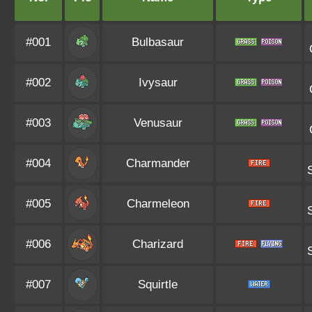
#001
Bulbasaur
#002
Ivysaur
#003
Venusaur
#004
Charmander
#005
Charmeleon
#006
Charizard
#007
Squirtle