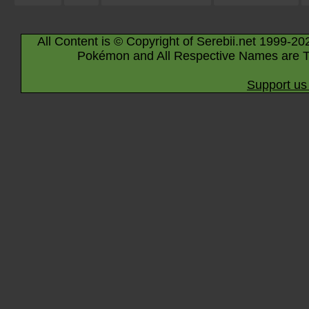
All Content is © Copyright of Serebii.net 1999-20
Pokémon and All Respective Names are T
Support us