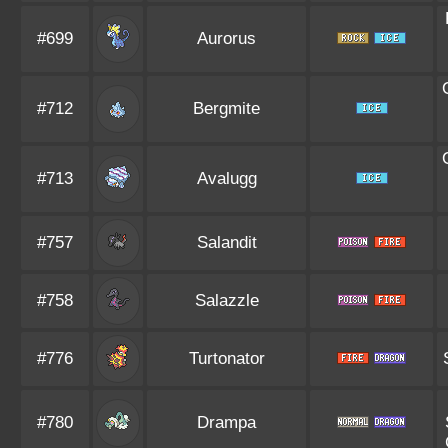
#699
Aurorus
#712
Bergmite
#713
Avalugg
#757
Salandit
#758
Salazzle
#776
Turtonator
#780
Drampa