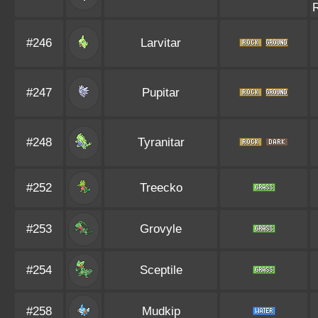
#246
Larvitar
#247
Pupitar
#248
Tyranitar
#252
Treecko
#253
Grovyle
#254
Sceptile
#258
Mudkip