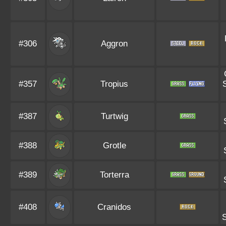
#306
Aggron
#357
Tropius
#387
Turtwig
#388
Grotle
#389
Torterra
#408
Cranidos