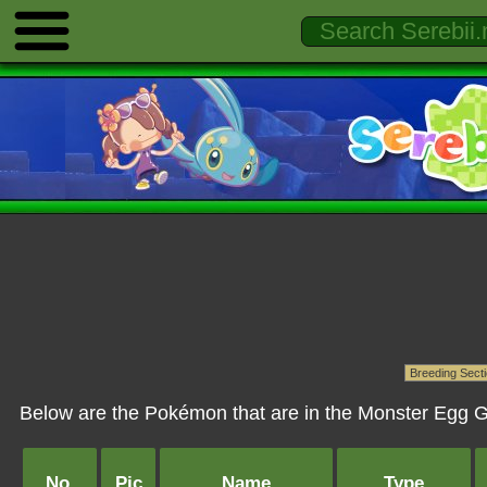
Below are the Pokémon that are in the Monster Egg G
No.
Pic
Name
Type