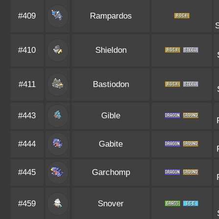
#409
Rampardos
#410
Shieldon
#411
Bastiodon
#443
Gible
#444
Gabite
#445
Garchomp
#459
Snover