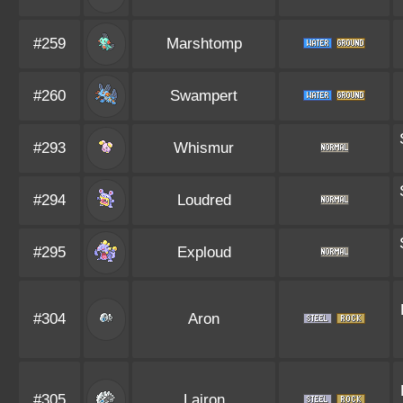
#259
Marshtomp
#260
Swampert
#293
Whismur
#294
Loudred
#295
Exploud
#304
Aron
#305
Lairon