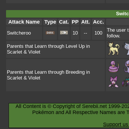
Switc
Attack Name
Type
Cat.
PP
Att.
Acc.
The user t
Switcheroo
10
--
100
follow.
Parents that Learn through Level Up in
Scarlet & Violet
Parents that Learn through Breeding in
Scarlet & Violet
All Content is © Copyright of Serebii.net 1999-20
Pokémon and All Respective Names are T
Support us