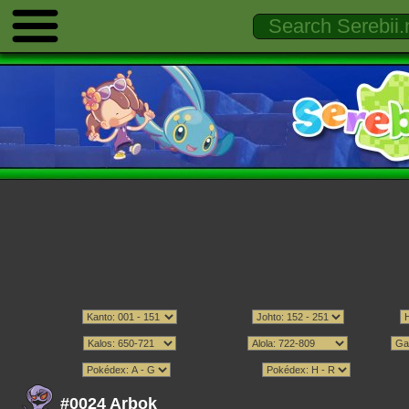
#0024 Arbok