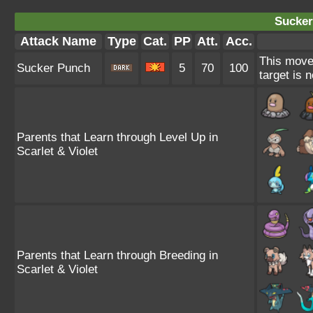
Sucker
Attack Name
Type
Cat.
PP
Att.
Acc.
This move 
Sucker Punch
5
70
100
target is 
Parents that Learn through Level Up in
Scarlet & Violet
Parents that Learn through Breeding in
Scarlet & Violet