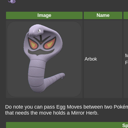
Image
Name
M
Arbok
F
Do note you can pass Egg Moves between two Pokémo
that needs the move holds a Mirror Herb.
Sp