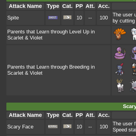
Attack Name
Type
Cat.
PP
Att.
Acc.
The user u
Spite
10
--
100
by cutting
Parents that Learn through Level Up in
Scarlet & Violet
Parents that Learn through Breeding in
Scarlet & Violet
Scary
Attack Name
Type
Cat.
PP
Att.
Acc.
The user f
Scary Face
10
--
100
Speed sta