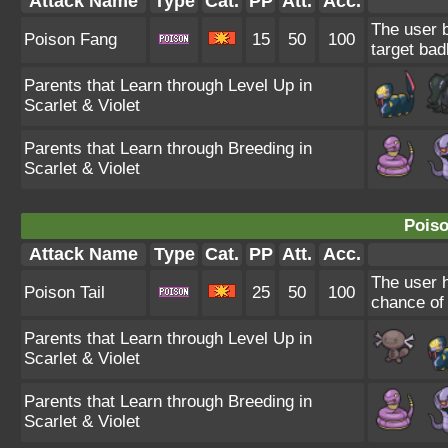
Attack Name
Type
Cat.
PP
Att.
Acc.
The user b
Poison Fang
15
50
100
target bad
Parents that Learn through Level Up in
Scarlet & Violet
Parents that Learn through Breeding in
Scarlet & Violet
Poiso
Attack Name
Type
Cat.
PP
Att.
Acc.
The user h
Poison Tail
25
50
100
chance of 
Parents that Learn through Level Up in
Scarlet & Violet
Parents that Learn through Breeding in
Scarlet & Violet