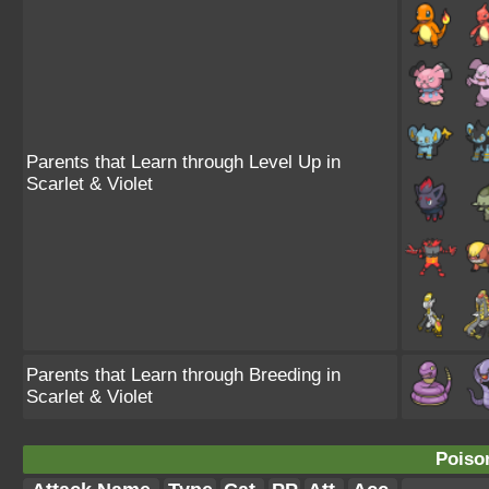
Parents that Learn through Level Up in
Scarlet & Violet
Parents that Learn through Breeding in
Scarlet & Violet
Poiso