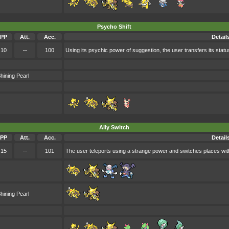
Psycho Shift
PP
Att.
Acc.
Detail
10
--
100
Using its psychic power of suggestion, the user transfers its status
hining Pearl
Ally Switch
PP
Att.
Acc.
Detail
15
--
101
The user teleports using a strange power and switches places with o
hining Pearl