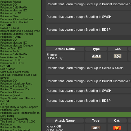
Pokémon Friends
Parents that Learn through Level Up in Brilliant Diamond & S
Pokémon GO
Pokémon Café ReMix
Pokémon Masters EX
Pokémon UNITE
Pokémon Sleep
Parents that Learn through Breeding in SWSH
Detective Pikachu Returns
Pokémon TCG Pocket
Gen VIII
Sword & Shield
Parents that Learn through Breeding in BDSP
Brilliant Diamond & Shining Pearl
Pokémon Legends: Arceus
Pokémon HOME
Pokémon GO
Pokémon Masters EX
Pokémon Mystery Dungeon
Rescue Team DX
Attack Name
Type
Cat.
Pokémon Smile
Pokémon Café ReMix
Encore
New Pokémon Snap
BDSP Only
Pokémon UNITE
Pokémon TCG Live
Gen VII
Parents that Learn through Level Up in Sword & Shield
Sun & Moon
Ultra Sun & Ultra Moon
Let's Go, Pikachu! & Let's Go,
Eevee!
Pokémon GO
Parents that Learn through Level Up in Brilliant Diamond & S
Pokémon: Magikarp Jump
Pokémon Rumble Rush
Pokkén Tournament DX
Parents that Learn through Breeding in SWSH
Detective Pikachu
Pokémon Quest
Super Smash Bros. Ultimate
Parents that Learn through Breeding in BDSP
Gen VI
X & Y
Omega Ruby & Alpha Sapphire
Pokémon Bank
Pokémon Battle TrozeiPokémon
Link: Battle
Pokémon Art Academy
Attack Name
Type
Cat.
The Band of Thieves & 1000
Pokémon
Knock Off
Pokémon Shuffle
BDSP Only
Pokémon Rumble World