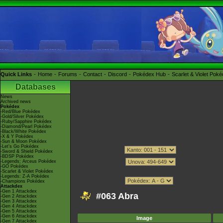
Quick Links
Home
Forums
Contact
Discord
Pokédex Hub
Scarlet & Violet Pok
Databases
News
Archived news
Pokédex
-Red/Blue Pokédex
-Gold/Silver Pokédex
-Ruby/Sapphire Pokédex
-Diamond/Pearl Pokédex
-Black/White Pokédex
-X & Y Pokédex
-Sun & Moon Pokédex
-Let's Go Pokédex
-Sword & Shield Pokédex
-BDSP Pokédex
-Legends: Arceus Pokédex
-GO Pokédex
-Scarlet & Violet Pokédex
-Legends: Z-A Pokédex
-Champions Pokédex
Attackdex
-Gen 1 Attackdex
#063 Abra
-Gen 2 Attackdex
-Gen 3 Attackdex
-Gen 4 Attackdex
-Gen 5 Attackdex
-Gen 6 Attackdex
Image
-Gen 7 Attackdex