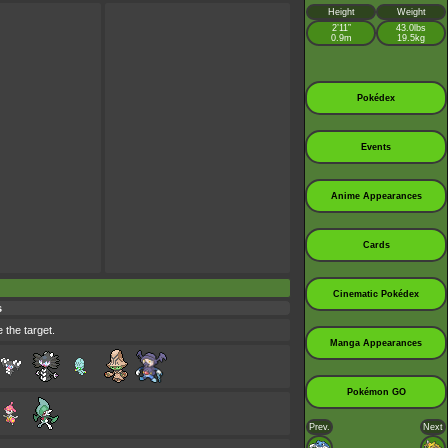
Height
Weight
2’11”
43.0lbs
0.9m
19.5kg
Pokédex
Events
Anime Appearances
Cards
Cinematic Pokédex
s
 the target.
Manga Appearances
Pokémon GO
Prev.
Next