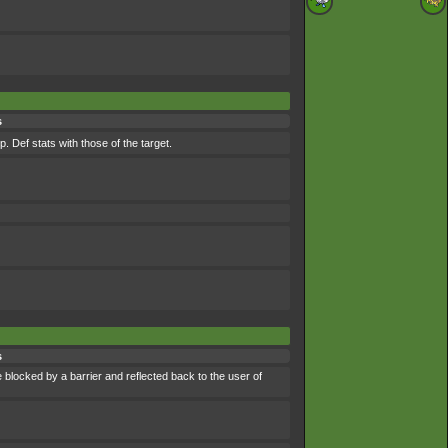
s
 Def stats with those of the target.
s
 blocked by a barrier and reflected back to the user of