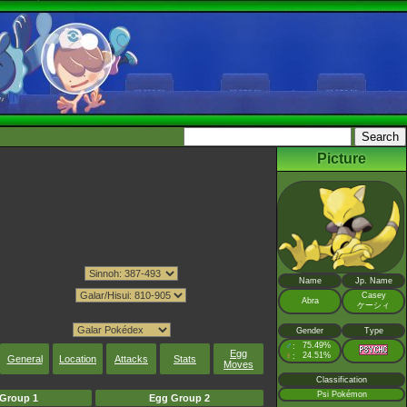
Picture
Name
Jp. Name
Casey
Abra
ケーシィ
Gender
Type
♂
75.49%
:
Egg
♀
24.51%
:
General
Location
Attacks
Stats
Moves
Classification
Psi Pokémon
Group 1
Egg Group 2