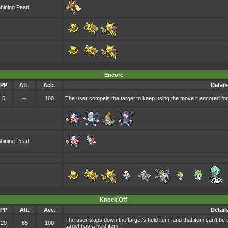
hining Pearl
Encore
PP
Att.
Acc.
Detail
5
--
100
The user compels the target to keep using the move it encored for
hining Pearl
Knock Off
PP
Att.
Acc.
Detail
The user slaps down the target's held item, and that item can't be
20
65
100
target has a held item.