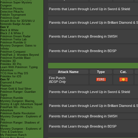
Pokémon Super Mystery
Dungeon
Pokémon Picross
Parents that Learn through Level Up in Sword & Shield
Detective Pikachu
Pokkén Tournament
Pokémon Duel
Smash Bros for 3DS/Wii U
Parents that Learn through Level Up in Brilliant Diamond & S
Nintendo Badge Arcade
Gen V
Black & White
Black 2 & White 2
Parents that Learn through Breeding in SWSH
Pokémon Dream Radar
Pokémon Tretta Lab
Pokémon Rumble U
Mystery Dungeon: Gates to
Infinity
Parents that Learn through Breeding in BDSP
Pokémon Conquest
PokéPark 2: Wonders Beyond
Pokémon Rumble Blast
Pokédex 3D
Pokédex 3D Pro
Learn With Pokémon: Typing
Adventure
Attack Name
Type
Cat.
TCG How to Play DS
Pokédex for iOS
Fire Punch
Gen IV
BDSP Only
Diamond & Pearl
Platinum
Heart Gold & Soul Silver
Parents that Learn through Level Up in Sword & Shield
Pokémon Ranger: Guardian
Signs
Pokémon Rumble
Mystery Dungeon: Blazing,
Stormy & Light Adventure Squad
Parents that Learn through Level Up in Brilliant Diamond & S
PokéPark Wii - Pikachu's
Adventure
Pokémon Battle Revolution
Parents that Learn through Breeding in SWSH
Mystery Dungeon - Explorers of
Sky
Pokémon Ranger: Shadows of
Almia
Parents that Learn through Breeding in BDSP
Mystery Dungeon - Explorers of
Time & Darkness
My Pokémon Ranch