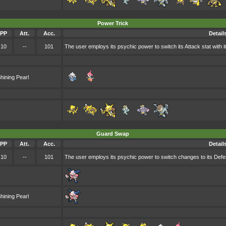
Power Trick
PP
Att.
Acc.
Detail
10
--
101
The user employs its psychic power to switch its Attack stat with i
hining Pearl
Guard Swap
PP
Att.
Acc.
Detail
10
--
101
The user employs its psychic power to switch changes to its Defen
hining Pearl