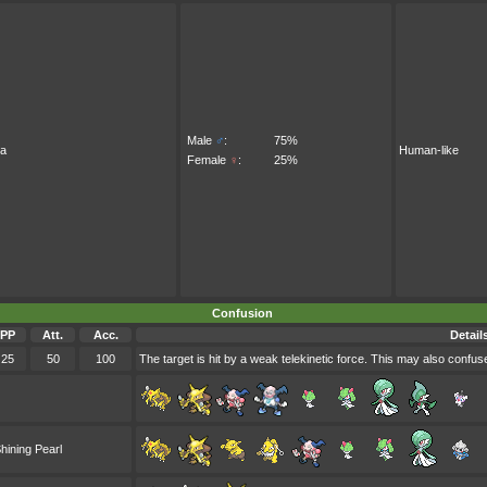
Male
♂
:
75%
ra
Human-like
Female
♀
:
25%
Confusion
PP
Att.
Acc.
Detail
25
50
100
The target is hit by a weak telekinetic force. This may also confuse
hining Pearl