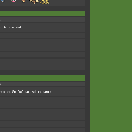
s
ts Defense stat.
s
se and Sp. Def stats with the target.