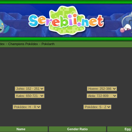
édex
Champions Pokédex
Pokéarth
Name
Gender Ratio
Egg 