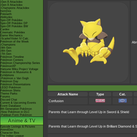
-Gen 8 Attackdex
-Gen 9 Attackdex
-Champions Attackdex
ItemDex
Pokéarth
Abilitydex
Spin-Off Pokédex
Spin-Off Pokédex DP
Spin-Off Pokédex BW
Cardex
Cinematic Pokédex
Game Mechanics
-Scarlet/Violet IV Calc.
Pokémon of the Week
Ab
-Champions
-9th Gen
-8th Gen
-7th Gen
Pokémon Timeline
Pokémon Centers
Pokémon Championship Series
PokémonXP
Hatsune Miku Project Voltage
Pokémon in Museums &
Exhibitions
-Pokémon x Van Gogh
Pokémon Day
Pokémon Presentations
LEGO Pokémon
Pokémon Shirts
Theme Parks
Attack Name
Type
Cat.
Forums
Discord Chat
Confusion
Current & Upcoming Events
Event Database
9th Generation Pokémon
Parents that Learn through Level Up in Sword & Shield
-New Pokémon in DLC
-Paldean Form Pokémon
Anime & TV
Parents that Learn through Level Up in Brilliant Diamond & S
Episode Listings & Pictures
AniméDex
Character Bios
The Indigo League