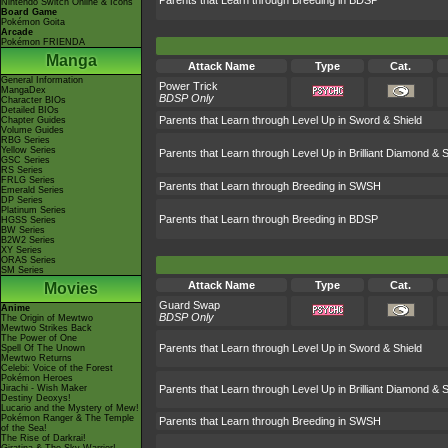
Parents that Learn through Breeding in BDSP
Nintendo Switch Online & Icons
Board Game
Pokémon Goita
Arcade
Pokémon FRIENDA
Manga
Attack Name
Type
Cat.
General Information
Power Trick
MangaDex
BDSP Only
Character BIOs
Detailed BIOs
Parents that Learn through Level Up in Sword & Shield
Chapter Guides
Volume Guides
RBG Series
Yellow Series
Parents that Learn through Level Up in Brilliant Diamond & S
GSC Series
RS Series
FRLG Series
Parents that Learn through Breeding in SWSH
Emerald Series
DP Series
Platinum Series
Parents that Learn through Breeding in BDSP
HGSS Series
BW Series
B2W2 Series
XY Series
ORAS Series
SM Series
Attack Name
Type
Cat.
Movies
Guard Swap
Anime
BDSP Only
The Origin of Mewtwo
Mewtwo Strikes Back
The Power of One
Parents that Learn through Level Up in Sword & Shield
Spell Of The Unown
Mewtwo Returns
Celebi: Voice of the Forest
Pokémon Heroes
Jirachi - Wish Maker
Parents that Learn through Level Up in Brilliant Diamond & S
Destiny Deoxys!
Lucario and the Mystery of Mew!
Pokémon Ranger & The Temple
Parents that Learn through Breeding in SWSH
of the Sea!
The Rise of Darkrai!