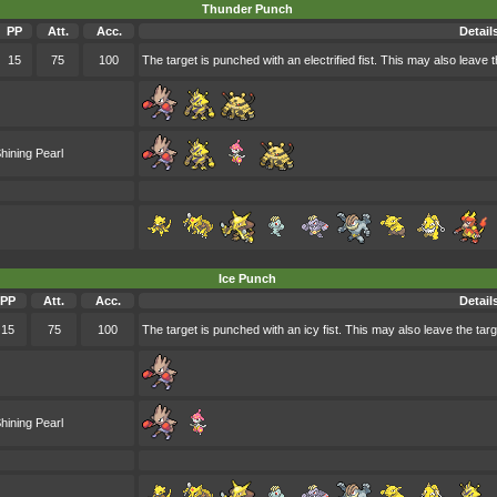
Thunder Punch
PP
Att.
Acc.
Detail
15
75
100
The target is punched with an electrified fist. This may also leave t
hining Pearl
Ice Punch
PP
Att.
Acc.
Detail
15
75
100
The target is punched with an icy fist. This may also leave the targ
hining Pearl