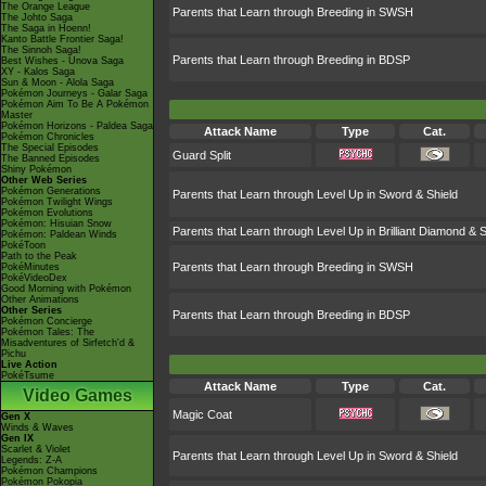
The Orange League
Parents that Learn through Breeding in SWSH
The Johto Saga
The Saga in Hoenn!
Kanto Battle Frontier Saga!
The Sinnoh Saga!
Parents that Learn through Breeding in BDSP
Best Wishes - Unova Saga
XY - Kalos Saga
Sun & Moon - Alola Saga
Pokémon Journeys - Galar Saga
Pokémon Aim To Be A Pokémon
Master
Pokémon Horizons - Paldea Saga
Attack Name
Type
Cat.
Pokémon Chronicles
The Special Episodes
Guard Split
The Banned Episodes
Shiny Pokémon
Other Web Series
Pokémon Generations
Parents that Learn through Level Up in Sword & Shield
Pokémon Twilight Wings
Pokémon Evolutions
Pokémon: Hisuian Snow
Parents that Learn through Level Up in Brilliant Diamond & S
Pokémon: Paldean Winds
PokéToon
Path to the Peak
Parents that Learn through Breeding in SWSH
PokéMinutes
PokéVideoDex
Good Morning with Pokémon
Other Animations
Other Series
Parents that Learn through Breeding in BDSP
Pokémon Concierge
Pokémon Tales: The
Misadventures of Sirfetch'd &
Pichu
Live Action
PokéTsume
Attack Name
Type
Cat.
Video Games
Magic Coat
Gen X
Winds & Waves
Gen IX
Scarlet & Violet
Parents that Learn through Level Up in Sword & Shield
Legends: Z-A
Pokémon Champions
Pokémon Pokopia