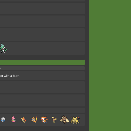
s
et with a burn.