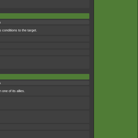
s
 conditions to the target.
s
ne of its allies.