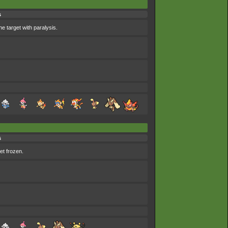
s
he target with paralysis.
s
et frozen.