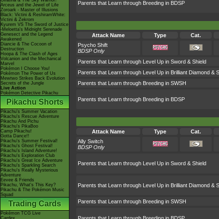
Giratina & The Sky Warrior!
Parents that Learn through Breeding in BDSP
Arceus and the Jewel of Life
Zoroark - Master of Illusions
Black: Victini & ReshiramWhite:
Victini & Zekrom
Kyurem VS The Sword of Justice
-Meloetta's Midnight Serenade
Genesect and the Legend
Attack Name
Type
Cat.
Awakened
Diancie & The Cocoon of
Psycho Shift
Destruction
BDSP Only
Hoopa & The Clash of Ages
Volcanion and the Mechanical
Parents that Learn through Level Up in Sword & Shield
Marvel
Pokémon I Choose You!
Parents that Learn through Level Up in Brilliant Diamond & S
Pokémon The Power of Us
Mewtwo Strikes Back Evolution
Parents that Learn through Breeding in SWSH
Secrets of the Jungle
Live Action
Pokémon Detective Pikachu
Parents that Learn through Breeding in BDSP
Pikachu Shorts
Pikachu's Summer Vacation
Pikachu's Rescue Adventure
Pikachu And Pichu
Pikachu's PikaBoo
Camp Pikachu!
Attack Name
Type
Cat.
Gotta Dance!!
Pikachu's Summer Festival!
Ally Switch
Pikachu's Ghost Festival!
BDSP Only
Pikachu's Island Adventure!
Pikachu's Exploration Club
Pikachu's Great Ice Adventure
Parents that Learn through Level Up in Sword & Shield
Pikachu's Sparkling Search
Pikachu's Really Mysterious
Adventure
Eevee & Friends
Pikachu, What's This Key?
Parents that Learn through Level Up in Brilliant Diamond & S
Pikachu & The Pokémon Music
Squad
Parents that Learn through Breeding in SWSH
Trading Cards
Pokémon TCG Live
Parents that Learn through Breeding in BDSP
Cardex