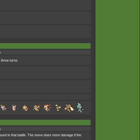
s
 three turns.
s
 used in that battle. The move does more damage if the