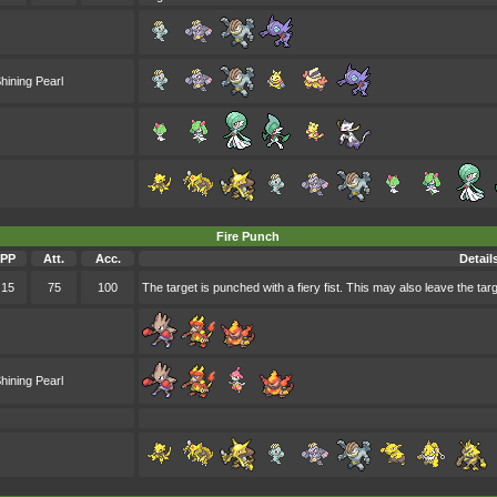
hining Pearl
Fire Punch
PP
Att.
Acc.
Detail
15
75
100
The target is punched with a fiery fist. This may also leave the targ
hining Pearl