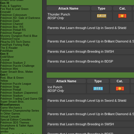
Smash Bros Brawl
Gen III
Ruby & Sapphire
Attack Name
Type
Cat.
Fire Red & Leaf Green
Emerald
Thunder Punch
Pokémon Colosseum
BDSP Only
Pokémon XD: Gale of Darkness
Pokémon Dash
Pokémon Channel
Pokémon Box: RS
Parents that Learn through Level Up in Sword & Shield
Pokémon Pinball RS
Pokémon Ranger
Mystery Dungeon Red & Blue
PokémonTrozei
Parents that Learn through Level Up in Brilliant Diamond & S
Pikachu DS Tech Demo
PokéPark Fishing Rally
The E-Reader
PokéMate
Parents that Learn through Breeding in SWSH
Gen II
Gold/Silver
Crystal
Parents that Learn through Breeding in BDSP
Pokémon Stadium 2
Pokémon Puzzle Challenge
Pokémon Mini
Super Smash Bros. Melee
Gen I
Red, Blue & Green
Yellow
Attack Name
Type
Cat.
Pokémon Puzzle League
Pokémon Snap
Ice Punch
Pokémon Pinball
BDSP Only
Pokémon Stadium (Japanese)
Pokémon Stadium
Pokémon Trading Card Game GB
Parents that Learn through Level Up in Sword & Shield
Super Smash Bros.
Miscellaneous
Game Mechanics
Pokémon Championship Series
In Other Games
Parents that Learn through Level Up in Brilliant Diamond & S
Virtual Console
Special Edition Consoles
Pokémon 3DS Themes
Parents that Learn through Breeding in SWSH
Smartphone & Tablet Apps
Virtual Pets
amiibo