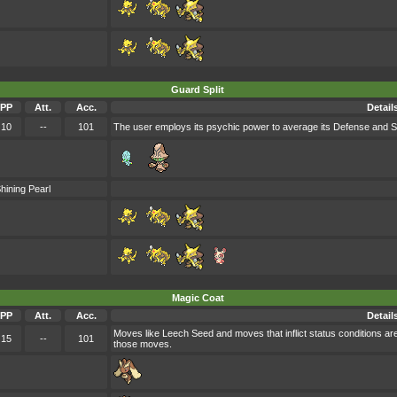
Guard Split
PP
Att.
Acc.
Detail
10
--
101
The user employs its psychic power to average its Defense and Sp.
hining Pearl
Magic Coat
PP
Att.
Acc.
Detail
Moves like Leech Seed and moves that inflict status conditions are
15
--
101
those moves.