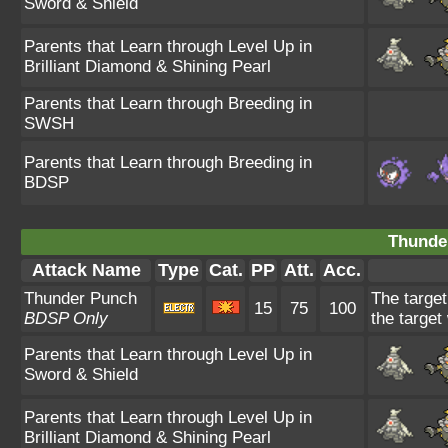
Sword & Shield
Parents that Learn through Level Up in
Brilliant Diamond & Shining Pearl
Parents that Learn through Breeding in
SWSH
Parents that Learn through Breeding in
BDSP
Thunde
Attack Name
Type
Cat.
PP
Att.
Acc.
Thunder Punch
The target
15
75
100
BDSP Only
the target
Parents that Learn through Level Up in
Sword & Shield
Parents that Learn through Level Up in
Brilliant Diamond & Shining Pearl