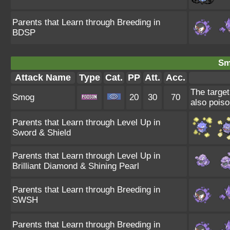
Parents that Learn through Breeding in
BDSP
Sm
Attack Name
Type
Cat.
PP
Att.
Acc.
The target
Smog
20
30
70
also poiso
Parents that Learn through Level Up in
Sword & Shield
Parents that Learn through Level Up in
Brilliant Diamond & Shining Pearl
Parents that Learn through Breeding in
SWSH
Parents that Learn through Breeding in