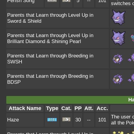
Perish Song
5
--
101
switches o
Parents that Learn through Level Up in
Sword & Shield
Parents that Learn through Level Up in
Brilliant Diamond & Shining Pearl
Parents that Learn through Breeding in
SWSH
Parents that Learn through Breeding in
BDSP
Ha
Attack Name
Type
Cat.
PP
Att.
Acc.
The user 
Haze
30
--
101
all the Po