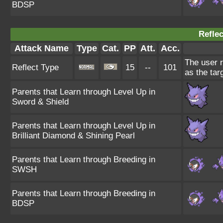
BDSP
Reflec
Attack Name
Type
Cat.
PP
Att.
Acc.
The user r
Reflect Type
15
--
101
as the tar
Parents that Learn through Level Up in
Sword & Shield
Parents that Learn through Level Up in
Brilliant Diamond & Shining Pearl
Parents that Learn through Breeding in
SWSH
Parents that Learn through Breeding in
BDSP