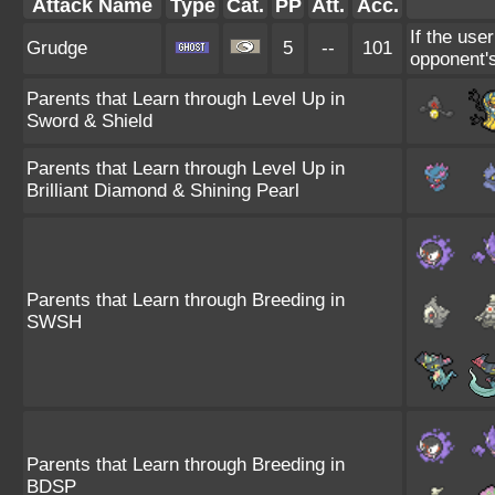
Attack Name
Type
Cat.
PP
Att.
Acc.
If the use
Grudge
5
--
101
opponent's
Parents that Learn through Level Up in
Sword & Shield
Parents that Learn through Level Up in
Brilliant Diamond & Shining Pearl
Parents that Learn through Breeding in
SWSH
Parents that Learn through Breeding in
BDSP