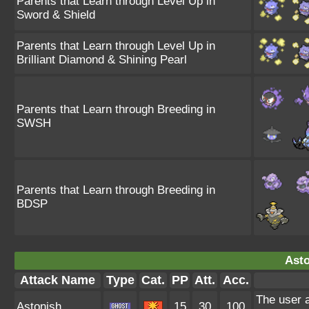
Parents that Learn through Level Up in
Sword & Shield
Parents that Learn through Level Up in
Brilliant Diamond & Shining Pearl
Parents that Learn through Breeding in
SWSH
Parents that Learn through Breeding in
BDSP
Asto
Attack Name
Type
Cat.
PP
Att.
Acc.
The user a
Astonish
15
30
100