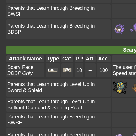
Parents that Learn through Breeding in
SWSH
Parents that Learn through Breeding in
BDSP
Scary
Attack Name
Type
Cat.
PP
Att.
Acc.
Scary Face
The user f
10
--
100
BDSP Only
Speed sta
Parents that Learn through Level Up in
Sword & Shield
Parents that Learn through Level Up in
Brilliant Diamond & Shining Pearl
Parents that Learn through Breeding in
SWSH
Parents that Learn through Breeding in