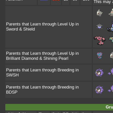
This may a
Parents that Learn through Level Up in
Sword & Shield
Parents that Learn through Level Up in
Brilliant Diamond & Shining Pearl
Parents that Learn through Breeding in
SWSH
Parents that Learn through Breeding in
BDSP
Gru