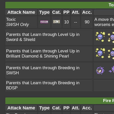
To
Attack Name
Type
Cat.
PP
Att.
Acc.
Toxic
A move tha
10
--
90
SWSH Only
worsens e
Parents that Learn through Level Up in
Sword & Shield
Parents that Learn through Level Up in
Brilliant Diamond & Shining Pearl
Parents that Learn through Breeding in
SWSH
Parents that Learn through Breeding in
BDSP
Fire 
Attack Name
Type
Cat.
PP
Att.
Acc.