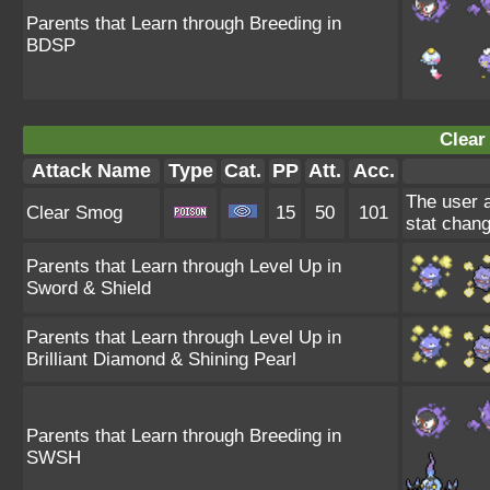
Parents that Learn through Breeding in
BDSP
Clear
Attack Name
Type
Cat.
PP
Att.
Acc.
The user a
Clear Smog
15
50
101
stat chang
Parents that Learn through Level Up in
Sword & Shield
Parents that Learn through Level Up in
Brilliant Diamond & Shining Pearl
Parents that Learn through Breeding in
SWSH