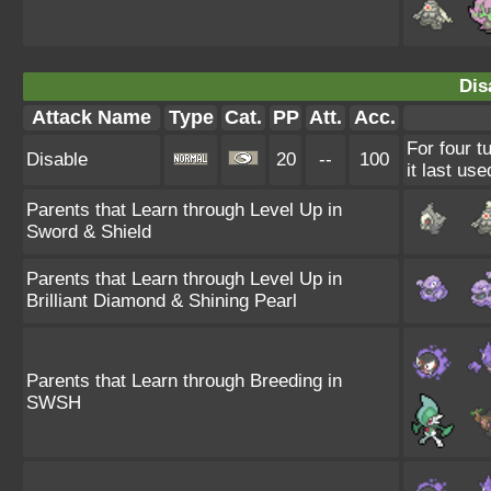
Dis
Attack Name
Type
Cat.
PP
Att.
Acc.
For four t
Disable
20
--
100
it last use
Parents that Learn through Level Up in
Sword & Shield
Parents that Learn through Level Up in
Brilliant Diamond & Shining Pearl
Parents that Learn through Breeding in
SWSH