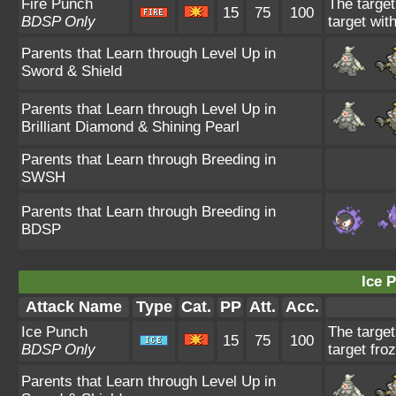
Fire Punch
The target
15
75
100
BDSP Only
target wit
Parents that Learn through Level Up in
Sword & Shield
Parents that Learn through Level Up in
Brilliant Diamond & Shining Pearl
Parents that Learn through Breeding in
SWSH
Parents that Learn through Breeding in
BDSP
Ice 
Attack Name
Type
Cat.
PP
Att.
Acc.
Ice Punch
The target
15
75
100
BDSP Only
target fro
Parents that Learn through Level Up in