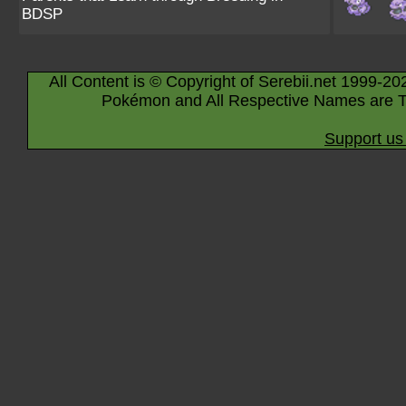
BDSP
All Content is © Copyright of Serebii.net 1999-20
Pokémon and All Respective Names are T
Support us