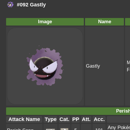
#092 Gastly
Image
Name
M
Gastly
F
Peris
Attack Name
Type
Cat.
PP
Att.
Acc.
Any Pokémo