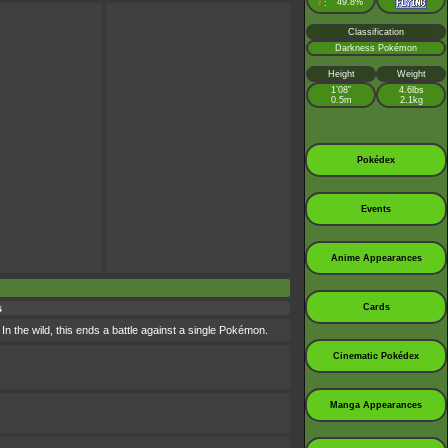
♀
49.8%
:
Classification
Darkness Pokémon
Height
Weight
1’08”
4.6lbs
0.5m
2.1kg
Pokédex
Events
Anime Appearances
Cards
s
In the wild, this ends a battle against a single Pokémon.
Cinematic Pokédex
Manga Appearances