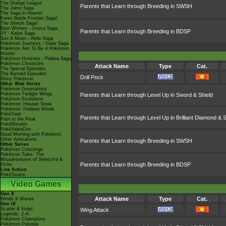
The Orange League
Parents that Learn through Breeding in SWSH
The Johto Saga
The Saga in Hoenn!
Kanto Battle Frontier Saga!
The Sinnoh Saga!
Best Wishes - Unova Saga
Parents that Learn through Breeding in BDSP
XY - Kalos Saga
Sun & Moon - Alola Saga
Pokémon Journeys - Galar Saga
Pokémon Aim To Be A Pokémon
Master
Pokémon Horizons - Paldea Saga
Pokémon Chronicles
Attack Name
Type
Cat.
The Special Episodes
The Banned Episodes
Drill Peck
Shiny Pokémon
Other Web Series
Pokémon Generations
Pokémon Twilight Wings
Parents that Learn through Level Up in Sword & Shield
Pokémon Evolutions
Pokémon: Hisuian Snow
Pokémon: Paldean Winds
PokéToon
Parents that Learn through Level Up in Brilliant Diamond & S
Path to the Peak
PokéMinutes
PokéVideoDex
Good Morning with Pokémon
Other Animations
Parents that Learn through Breeding in SWSH
Other Series
Pokémon Concierge
Pokémon Tales: The
Misadventures of Sirfetch'd &
Parents that Learn through Breeding in BDSP
Pichu
Live Action
PokéTsume
Video Games
Gen X
Attack Name
Type
Cat.
Winds & Waves
Gen IX
Scarlet & Violet
Wing Attack
Legends: Z-A
Pokémon Champions
Pokémon Pokopia