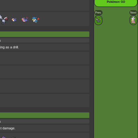
Pokémon GO
Prev.
Next
s
ng as a drill.
s
ict damage.