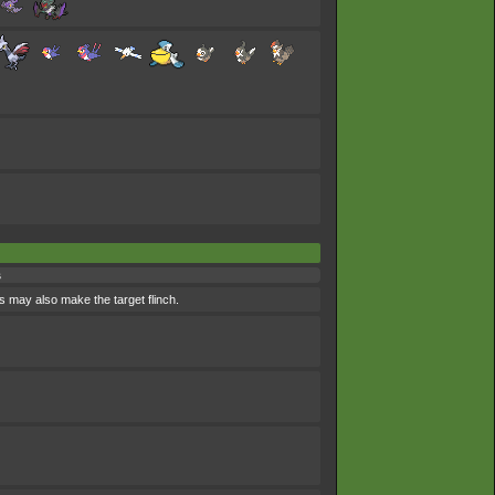
s
s may also make the target flinch.