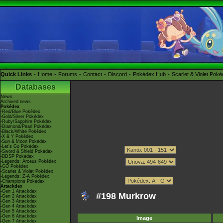
Quick Links
Home
Forums
Contact
Discord
Pokédex Hub
Scarlet & Violet Pok
Databases
News
Archived news
Pokédex
-Red/Blue Pokédex
-Gold/Silver Pokédex
-Ruby/Sapphire Pokédex
-Diamond/Pearl Pokédex
-Black/White Pokédex
-X & Y Pokédex
-Sun & Moon Pokédex
-Let's Go Pokédex
-Sword & Shield Pokédex
-BDSP Pokédex
-Legends: Arceus Pokédex
-GO Pokédex
-Scarlet & Violet Pokédex
-Legends: Z-A Pokédex
-Champions Pokédex
Attackdex
-Gen 1 Attackdex
#198 Murkrow
-Gen 2 Attackdex
-Gen 3 Attackdex
-Gen 4 Attackdex
-Gen 5 Attackdex
-Gen 6 Attackdex
Image
-Gen 7 Attackdex