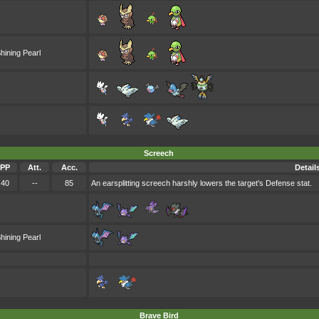
hining Pearl
Screech
PP
Att.
Acc.
Detail
40
--
85
An earsplitting screech harshly lowers the target's Defense stat.
hining Pearl
Brave Bird