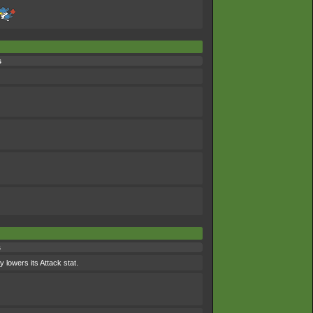
s
s
 lowers its Attack stat.