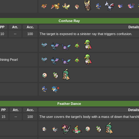
Confuse Ray
PP
Att.
Acc.
Detail
10
--
100
The target is exposed to a sinister ray that triggers confusion.
hining Pearl
Feather Dance
PP
Att.
Acc.
Detail
15
--
100
The user covers the target's body with a mass of down that harshly