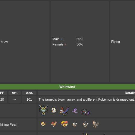
Male
♂
:
50%
rkrow
Flying
Female
♀
:
50%
Whirlwind
PP
Att.
Acc.
Detail
20
--
101
The target is blown away, and a different Pokémon is dragged out. 
hining Pearl