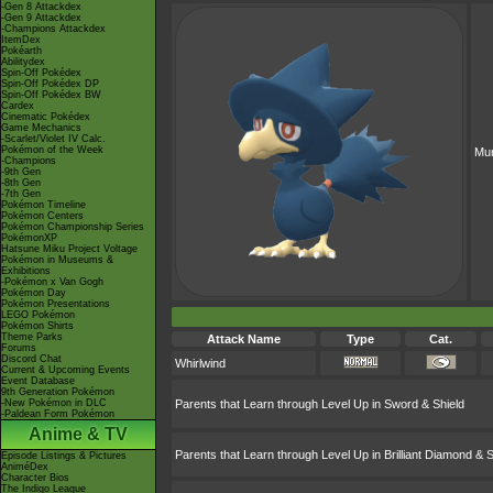
-Gen 8 Attackdex
-Gen 9 Attackdex
-Champions Attackdex
ItemDex
Pokéarth
Abilitydex
Spin-Off Pokédex
Spin-Off Pokédex DP
Spin-Off Pokédex BW
Cardex
Cinematic Pokédex
Game Mechanics
-Scarlet/Violet IV Calc.
Pokémon of the Week
Mu
-Champions
-9th Gen
-8th Gen
-7th Gen
Pokémon Timeline
Pokémon Centers
Pokémon Championship Series
PokémonXP
Hatsune Miku Project Voltage
Pokémon in Museums &
Exhibitions
-Pokémon x Van Gogh
Pokémon Day
Pokémon Presentations
LEGO Pokémon
Pokémon Shirts
Theme Parks
Attack Name
Type
Cat.
Forums
Discord Chat
Whirlwind
Current & Upcoming Events
Event Database
9th Generation Pokémon
-New Pokémon in DLC
Parents that Learn through Level Up in Sword & Shield
-Paldean Form Pokémon
Anime & TV
Parents that Learn through Level Up in Brilliant Diamond & S
Episode Listings & Pictures
AniméDex
Character Bios
The Indigo League