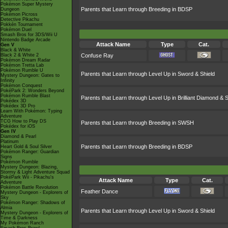
Pokémon Super Mystery
Parents that Learn through Breeding in BDSP
Dungeon
Pokémon Picross
Detective Pikachu
Pokkén Tournament
Pokémon Duel
Smash Bros for 3DS/Wii U
Nintendo Badge Arcade
Attack Name
Type
Cat.
Gen V
Black & White
Black 2 & White 2
Confuse Ray
Pokémon Dream Radar
Pokémon Tretta Lab
Pokémon Rumble U
Parents that Learn through Level Up in Sword & Shield
Mystery Dungeon: Gates to
Infinity
Pokémon Conquest
PokéPark 2: Wonders Beyond
Pokémon Rumble Blast
Parents that Learn through Level Up in Brilliant Diamond & S
Pokédex 3D
Pokédex 3D Pro
Learn With Pokémon: Typing
Adventure
TCG How to Play DS
Parents that Learn through Breeding in SWSH
Pokédex for iOS
Gen IV
Diamond & Pearl
Platinum
Parents that Learn through Breeding in BDSP
Heart Gold & Soul Silver
Pokémon Ranger: Guardian
Signs
Pokémon Rumble
Mystery Dungeon: Blazing,
Stormy & Light Adventure Squad
PokéPark Wii - Pikachu's
Attack Name
Type
Cat.
Adventure
Pokémon Battle Revolution
Feather Dance
Mystery Dungeon - Explorers of
Sky
Pokémon Ranger: Shadows of
Almia
Parents that Learn through Level Up in Sword & Shield
Mystery Dungeon - Explorers of
Time & Darkness
My Pokémon Ranch