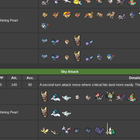
hining Pearl
Sky Attack
PP
Att.
Acc.
Detail
5
140
90
A second-turn attack move where critical hits land more easily. Thi
hining Pearl