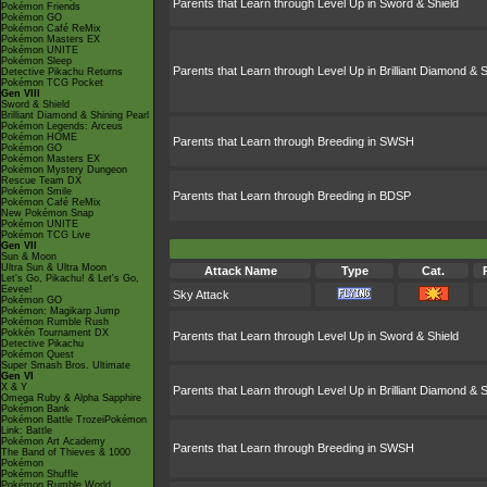
Parents that Learn through Level Up in Sword & Shield
Pokémon Friends
Pokémon GO
Pokémon Café ReMix
Pokémon Masters EX
Pokémon UNITE
Pokémon Sleep
Parents that Learn through Level Up in Brilliant Diamond & S
Detective Pikachu Returns
Pokémon TCG Pocket
Gen VIII
Sword & Shield
Brilliant Diamond & Shining Pearl
Pokémon Legends: Arceus
Pokémon HOME
Parents that Learn through Breeding in SWSH
Pokémon GO
Pokémon Masters EX
Pokémon Mystery Dungeon
Rescue Team DX
Pokémon Smile
Parents that Learn through Breeding in BDSP
Pokémon Café ReMix
New Pokémon Snap
Pokémon UNITE
Pokémon TCG Live
Gen VII
Sun & Moon
Ultra Sun & Ultra Moon
Attack Name
Type
Cat.
Let's Go, Pikachu! & Let's Go,
Eevee!
Sky Attack
Pokémon GO
Pokémon: Magikarp Jump
Pokémon Rumble Rush
Pokkén Tournament DX
Parents that Learn through Level Up in Sword & Shield
Detective Pikachu
Pokémon Quest
Super Smash Bros. Ultimate
Gen VI
X & Y
Parents that Learn through Level Up in Brilliant Diamond & S
Omega Ruby & Alpha Sapphire
Pokémon Bank
Pokémon Battle TrozeiPokémon
Link: Battle
Pokémon Art Academy
Parents that Learn through Breeding in SWSH
The Band of Thieves & 1000
Pokémon
Pokémon Shuffle
Pokémon Rumble World