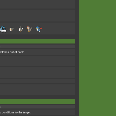
s
itches out of battle.
s
 conditions to the target.