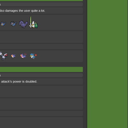
s
also damages the user quite a lot.
s
 attack's power is doubled.