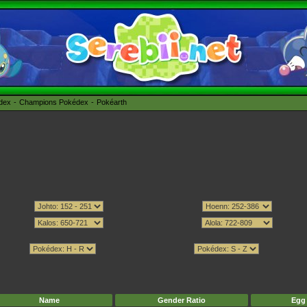
édex
Champions Pokédex
Pokéarth
Name
Gender Ratio
Egg