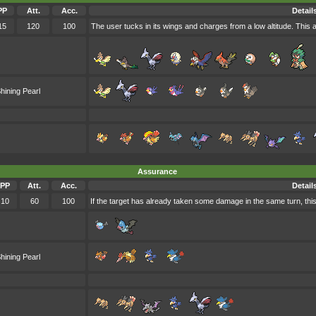
PP
Att.
Acc.
Detail
15
120
100
The user tucks in its wings and charges from a low altitude. This 
hining Pearl
Assurance
PP
Att.
Acc.
Detail
10
60
100
If the target has already taken some damage in the same turn, this
hining Pearl