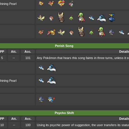
hining Pearl
Perish Song
PP
Att.
Acc.
Detail
5
--
101
Any Pokémon that hears this song faints in three turns, unless it sw
hining Pearl
Psycho Shift
PP
Att.
Acc.
Detail
10
--
100
Using its psychic power of suggestion, the user transfers its status