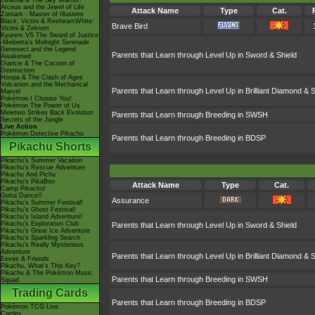
Giratina & The Sky Warrior!
Arceus and the Jewel of Life
Attack Name
Type
Cat.
Zoroark - Master of Illusions
Black: Victini & ReshiramWhite:
Brave Bird
Victini & Zekrom
Kyurem VS The Sword of Justice
-Meloetta's Midnight Serenade
Genesect and the Legend
Parents that Learn through Level Up in Sword & Shield
Awakened
Diancie & The Cocoon of
Destruction
Hoopa & The Clash of Ages
Volcanion and the Mechanical
Parents that Learn through Level Up in Brilliant Diamond & S
Marvel
Pokémon I Choose You!
Pokémon The Power of Us
Mewtwo Strikes Back Evolution
Parents that Learn through Breeding in SWSH
Secrets of the Jungle
Live Action
Pokémon Detective Pikachu
Parents that Learn through Breeding in BDSP
Pikachu Shorts
Pikachu's Summer Vacation
Pikachu's Rescue Adventure
Pikachu And Pichu
Pikachu's PikaBoo
Attack Name
Type
Cat.
Camp Pikachu!
Gotta Dance!!
Assurance
Pikachu's Summer Festival!
Pikachu's Ghost Festival!
Pikachu's Island Adventure!
Pikachu's Exploration Club
Parents that Learn through Level Up in Sword & Shield
Pikachu's Great Ice Adventure
Pikachu's Sparkling Search
Pikachu's Really Mysterious
Adventure
Parents that Learn through Level Up in Brilliant Diamond & S
Eevee & Friends
Pikachu, What's This Key?
Pikachu & The Pokémon Music
Parents that Learn through Breeding in SWSH
Squad
Trading Cards
Parents that Learn through Breeding in BDSP
Pokémon TCG Live
Cardex