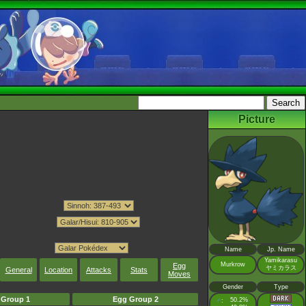
Picture
Name
Jp. Name
Yamikarasu
Murkrow
Egg
ヤミカラス
General
Location
Attacks
Stats
Moves
Gender
Type
 Group 1
Egg Group 2
♂
50.2%
: