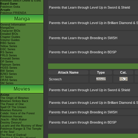
Nintendo Switch Online & Icons
Board Game
Pokémon Goita
Parents that Learn through Level Up in Sword & Shield
Arcade
Pokémon FRIENDA
Manga
Parents that Learn through Level Up in Brilliant Diamond & S
General Information
MangaDex
Character BIOs
Detailed BIOs
Chapter Guides
Parents that Learn through Breeding in SWSH
Volume Guides
RBG Series
Yellow Series
GSC Series
Parents that Learn through Breeding in BDSP
RS Series
FRLG Series
Emerald Series
DP Series
Platinum Series
HGSS Series
BW Series
Attack Name
Type
Cat.
B2W2 Series
XY Series
Screech
ORAS Series
SM Series
Movies
Parents that Learn through Level Up in Sword & Shield
Anime
The Origin of Mewtwo
Mewtwo Strikes Back
Parents that Learn through Level Up in Brilliant Diamond & S
The Power of One
Spell Of The Unown
Mewtwo Returns
Parents that Learn through Breeding in SWSH
Celebi: Voice of the Forest
Pokémon Heroes
Jirachi - Wish Maker
Parents that Learn through Breeding in BDSP
Destiny Deoxys!
Lucario and the Mystery of Mew!
Pokémon Ranger & The Temple
of the Sea!
The Rise of Darkrai!