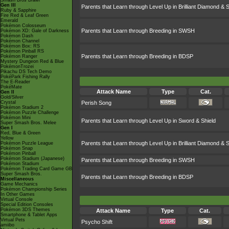
Smash Bros Brawl
Gen III
Parents that Learn through Level Up in Brilliant Diamond & S
Ruby & Sapphire
Fire Red & Leaf Green
Emerald
Pokémon Colosseum
Parents that Learn through Breeding in SWSH
Pokémon XD: Gale of Darkness
Pokémon Dash
Pokémon Channel
Pokémon Box: RS
Pokémon Pinball RS
Parents that Learn through Breeding in BDSP
Pokémon Ranger
Mystery Dungeon Red & Blue
PokémonTrozei
Pikachu DS Tech Demo
PokéPark Fishing Rally
The E-Reader
PokéMate
Attack Name
Type
Cat.
Gen II
Gold/Silver
Crystal
Perish Song
Pokémon Stadium 2
Pokémon Puzzle Challenge
Pokémon Mini
Parents that Learn through Level Up in Sword & Shield
Super Smash Bros. Melee
Gen I
Red, Blue & Green
Yellow
Parents that Learn through Level Up in Brilliant Diamond & S
Pokémon Puzzle League
Pokémon Snap
Pokémon Pinball
Pokémon Stadium (Japanese)
Parents that Learn through Breeding in SWSH
Pokémon Stadium
Pokémon Trading Card Game GB
Super Smash Bros.
Parents that Learn through Breeding in BDSP
Miscellaneous
Game Mechanics
Pokémon Championship Series
In Other Games
Virtual Console
Special Edition Consoles
Pokémon 3DS Themes
Attack Name
Type
Cat.
Smartphone & Tablet Apps
Virtual Pets
Psycho Shift
amiibo