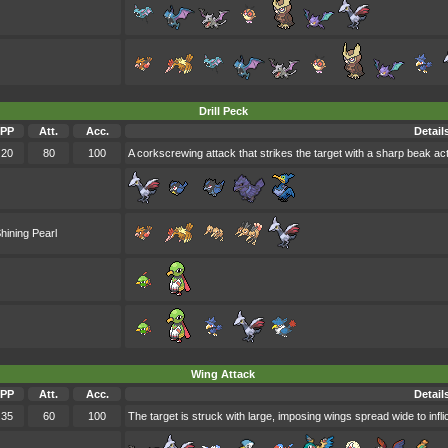
Drill Peck
PP
Att.
Acc.
Detail
20
80
100
A corkscrewing attack that strikes the target with a sharp beak acti
hining Pearl
Wing Attack
PP
Att.
Acc.
Detail
35
60
100
The target is struck with large, imposing wings spread wide to infl