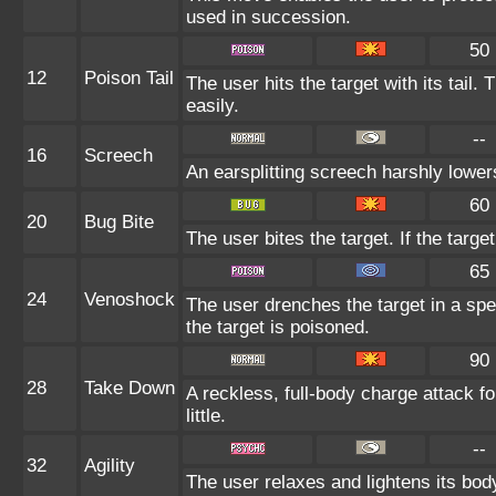
used in succession.
50
12
Poison Tail
The user hits the target with its tail.
easily.
--
16
Screech
An earsplitting screech harshly lower
60
20
Bug Bite
The user bites the target. If the target
65
24
Venoshock
The user drenches the target in a spe
the target is poisoned.
90
28
Take Down
A reckless, full-body charge attack f
little.
--
32
Agility
The user relaxes and lightens its bod