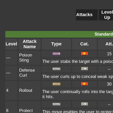
Level
Attacks
Up
Standard
Attack
Level
Type
Cat.
Att.
Name
15
Poison
—
Sting
The user stabs the target with a pois
--
Defense
—
Curl
The user curls up to conceal weak spo
30
4
Rollout
The user continually rolls into the ta
it hits.
--
8
Protect
This move enables the user to protect it