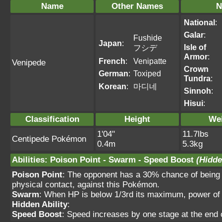
Name
Other Names
N
National
:
Galar
:
Fushide
Japan
:
Isle of
フシデ
Armor
:
French
:
Venipatte
Venipede
Crown
German
:
Toxiped
Tundra
:
Korean
:
마디네
Sinnoh
:
Hisui
:
Classification
Height
We
1'04"
11.7lbs
Centipede Pokémon
0.4m
5.3kg
Abilities
:
Poison Point
-
Swarm
-
Speed Boost
(Hidde
Poison Point
: The opponent has a 30% chance of being 
physical contact, against this Pokémon.
Swarm
: When HP is below 1/3rd its maximum, power of
Hidden Ability
:
Speed Boost
: Speed increases by one stage at the end 