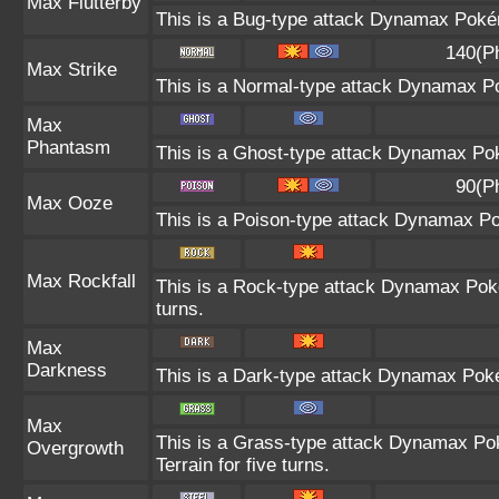
Max Flutterby
This is a Bug-type attack Dynamax Pokémo
140(P
Max Strike
This is a Normal-type attack Dynamax Po
Max
Phantasm
This is a Ghost-type attack Dynamax Pok
90(P
Max Ooze
This is a Poison-type attack Dynamax Po
Max Rockfall
This is a Rock-type attack Dynamax Pok
turns.
Max
Darkness
This is a Dark-type attack Dynamax Pokém
Max
This is a Grass-type attack Dynamax Po
Overgrowth
Terrain for five turns.