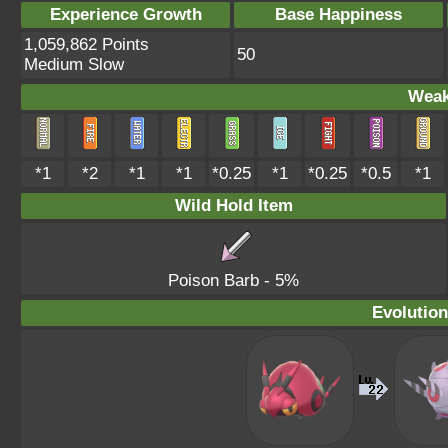
Experience Growth
Base Happiness
1,059,862 Points
50
Medium Slow
Weak
*1
*2
*1
*1
*0.25
*1
*0.25
*0.5
*1
Wild Hold Item
Poison Barb
- 5%
Evolution