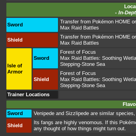
Loca
-
In-Dept
Transfer from Pokémon HOME or 
Sword
Max Raid Battles
Transfer from Pokémon HOME or 
Shield
Max Raid Battles
Forest of Focus
Sword
Max Raid Battles:
Soothing Wetl
Stepping-Stone Sea
Isle of
Armor
Forest of Focus
Shield
Max Raid Battles:
Soothing Wetl
Stepping-Stone Sea
Trainer Locations
Flavo
Sword
Venipede and Sizzlipede are similar species,
Its fangs are highly venomous. If this Pokémon
Shield
any thought of how things might turn out.