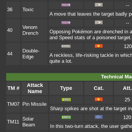
--
36
Toxic
A move that leaves the target badly 
--
Venom
40
Opposing Pokémon are drenched in an 
Drench
and Speed stats of a poisoned target.
120
Double-
44
A reckless, life-risking tackle in whi
Edge
quite a lot.
Technical Ma
Attack
TM #
Type
Cat.
Att.
Name
25
TM07
Pin Missile
Sharp spikes are shot at the target in
120
Solar
TM11
Beam
In this two-turn attack, the user gath