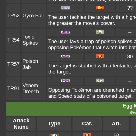
??
TR52
Gyro Ball
The user tackles the target with a hig
the greater the move's power.
--
Toxic
TR54
The user lays a trap of poison spikes a
Spikes
opposing Pokémon that switch into batt
80
Poison
TR57
The target is stabbed with a tentacle, 
Jab
the target.
--
Venom
TR91
Opposing Pokémon are drenched in an o
Drench
and Speed stats of a poisoned target.
Egg 
(Det
Attack
Type
Cat.
Att.
Name
60