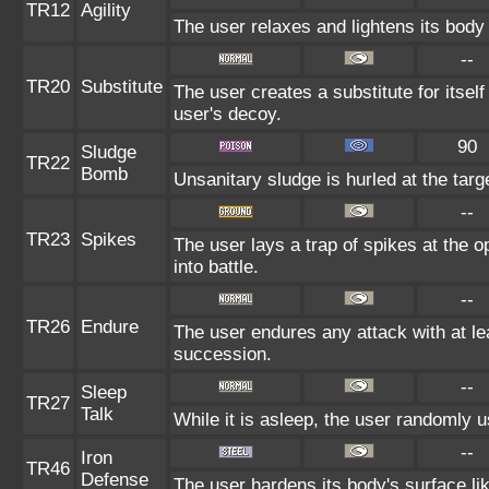
TR12
Agility
The user relaxes and lightens its body
--
TR20
Substitute
The user creates a substitute for itsel
user's decoy.
90
Sludge
TR22
Bomb
Unsanitary sludge is hurled at the targ
--
TR23
Spikes
The user lays a trap of spikes at the 
into battle.
--
TR26
Endure
The user endures any attack with at leas
succession.
--
Sleep
TR27
Talk
While it is asleep, the user randomly 
--
Iron
TR46
Defense
The user hardens its body's surface lik