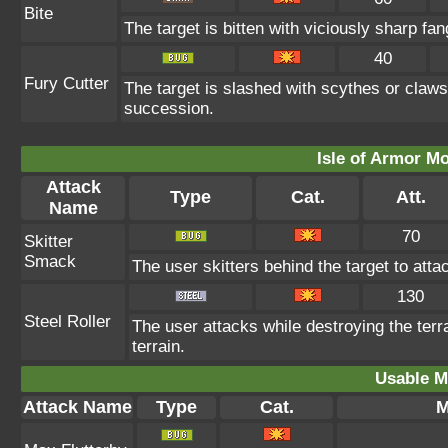
Bite
The target is bitten with viciously sharp fa
40
Fury Cutter
The target is slashed with scythes or claws
succession.
Isle of Armor Mo
Attack
Type
Cat.
Att.
Name
70
Skitter
Smack
The user skitters behind the target to attac
130
Steel Roller
The user attacks while destroying the terr
terrain.
Usable M
Attack Name
Type
Cat.
M