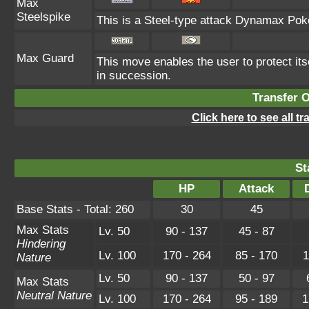
Max
Steelspike
This is a Steel-type attack Dynamax Pok
Max Guard
This move enables the user to protect itsel
in succession.
Transfer 
Click here to see all t
St
HP
Attack
Base Stats - Total: 260
30
45
Max Stats
Lv. 50
90 - 137
45 - 87
Hindering
Lv. 100
170 - 264
85 - 170
1
Nature
Lv. 50
90 - 137
50 - 97
Max Stats
Neutral Nature
Lv. 100
170 - 264
95 - 189
1