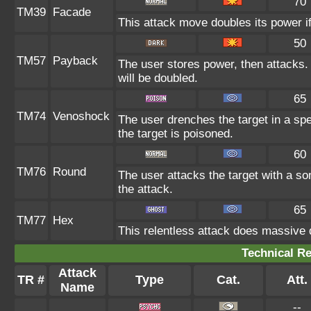
70
TM39
Facade
This attack move doubles its power if
50
TM57
Payback
The user stores power, then attacks. 
will be doubled.
65
TM74
Venoshock
The user drenches the target in a spe
the target is poisoned.
60
TM76
Round
The user attacks the target with a so
the attack.
65
TM77
Hex
This relentless attack does massive 
Technical Re
Attack
TR #
Type
Cat.
Att.
Name
--