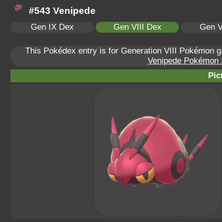
#543 Venipede
Gen IX Dex
Gen VIII Dex
Gen V
This Pokédex entry is for Generation VIII Pokémon
Venipede Pokémon Sc
Pic