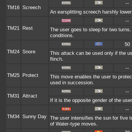
--
TM16
Screech
An earsplitting screech harshly lower
--
TM21
Rest
The user goes to sleep for two turns.
conditions.
50
TM24
Snore
This attack can be used only if the 
flinch.
--
TM25
Protect
This move enables the user to protect i
used in succession.
--
TM31
Attract
If it is the opposite gender of the use
--
TM34
Sunny Day
The user intensifies the sun for five
of Water-type moves.