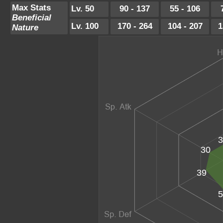
Max Stats
Lv. 50
90 - 137
55 - 106
Beneficial
Lv. 100
170 - 264
104 - 207
1
Nature
3
30
39
5