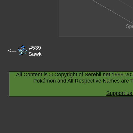
#539
<---
Sawk
All Content is © Copyright of Serebii.net 1999-20
Pokémon and All Respective Names are T
Support us