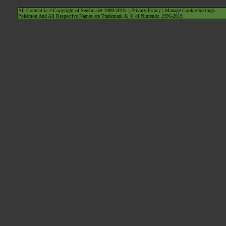
All Content is ©Copyright of Serebii.net 1999-2019. |
Privacy Policy
|
Manage Cookie Settings
Pokémon And All Respective Names are Trademark & © of Nintendo 1996-2019