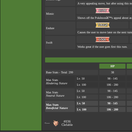
A very appealing move, but after using this mo
Mimic
Shows off the Pokémonâ€™s appeal about as w
Endure
Causes the user to move later on the next turn
Swift
Works great if the user goes first this turn.
HP
Base Stats - Total: 299
38
Lv. 50
98 - 145
Max Stats
Hindering Nature
Lv. 100
186 - 280
Lv. 50
98 - 145
Max Stats
Neutral Nature
Lv. 100
186 - 280
Lv. 50
98 - 145
Max Stats
Beneficial Nature
Lv. 100
186 - 280
#036
<---
Clefable