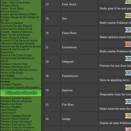
Celebi: Voice of the Forest
23
Feint Attack
Pokémon Heroes
Works great if the user goes
Jirachi - Wish Maker
Destiny Deoxys!
Lucario and the Mystery of Mew!
Pokémon Ranger & The Temple of
26
Hex
the Sea!
Badly startles Pokémon th
The Rise of Darkrai!
Giratina & The Sky Warrior!
Arceus and the Jewel of Life
Zoroark - Master of Illusions
28
Flame Burst
Black: Victini & Reshiram
Makes audience expect littl
White: Victini & Zekrom
Kyurem VS The Sword of Justice
-Meloetta's Midnight Serenade
Genesect and the Legend Awakened
31
Extrasensory
Diancie & The Cocoon of
Badly startles Pokémon th
Destruction
Hoopa & The Clash of Ages
Volcanion and the Mechanical
Marvel
34
Safeguard
Pokémon I Choose You!
Prevents the user from bein
Pokémon The Power of Us
Mewtwo Strikes Back Evolution
Secrets of the Jungle
Live Action
36
Flamethrower
Pokémon's Detective Pikachu
Quite an appealing move.
Sections
Cinematic Pokédex
Live Action Character Biographies
39
Imprison
Temporarily stops the cro
Pikachu's Summer Vacation
Pikachu's Rescue Adventure
Pikachu And Pichu
42
Fire Blast
Pikachu's PikaBoo
Works better the more the 
Camp Pikachu!
Gotta Dance!!
Pikachu's Summer Festival!
Pikachu's Ghost Festival!
44
Grudge
Pikachu's Island Adventure!
Startles all other Pokémon
Pikachu's Exploration Club
Pikachu's Great Ice Adventure
Pikachu's Sparkling Search