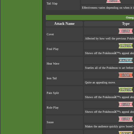
Tail Slap
Effectiveness varies depending on when it i
Omega
Attack Name
Type
Covet
Affected by how well the previous Pok
Foul Play
Shows off the Pokémonâ€™s appeal about
Heat Wave
Startles all of the Pokémon to act before 
Iron Tail
Quite an appealing move.
Pain Split
Shows off the Pokémonâ€™s appeal about 
Role Play
Shows off the Pokémonâ€™s appeal about
Snore
Makes the audience quickly grow bored w