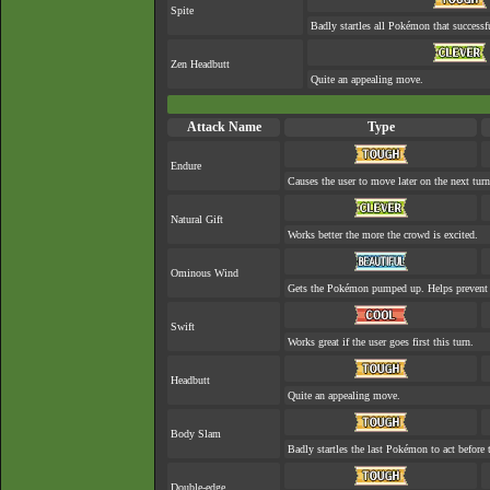
Spite
Badly startles all Pokémon that successf
Zen Headbutt
Quite an appealing move.
Attack Name
Type
Endure
Causes the user to move later on the next turn
Natural Gift
Works better the more the crowd is excited.
Ominous Wind
Gets the Pokémon pumped up. Helps prevent 
Swift
Works great if the user goes first this turn.
Headbutt
Quite an appealing move.
Body Slam
Badly startles the last Pokémon to act before t
Double-edge