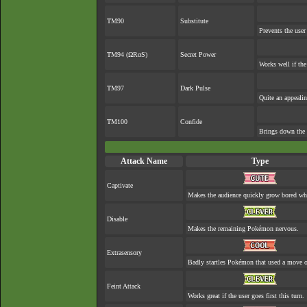
TM90
Substitute
Prevents the user
TM94 (ΩRαS)
Secret Power
Works well if th
TM97
Dark Pulse
Quite an appeali
TM100
Confide
Brings down the 
Attack Name
Type
Captivate
Makes the audience quickly grow bored when
Disable
Makes the remaining Pokémon nervous.
Extrasensory
Badly startles Pokémon that used a move o
Feint Attack
Works great if the user goes first this turn.