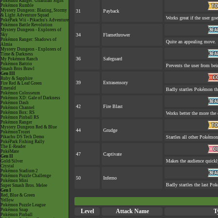
Pokémon Ranger: Guardian Signs
Pokémon Rumble
Mystery Dungeon: Blazing, Stormy
31
Payback
& Light Adventure Squad
Works great if the user goes
PokéPark Wii - Pikachu's Adventure
Pokémon Battle Revolution
Mystery Dungeon - Explorers of
Sky
34
Flamethrower
Pokémon Ranger: Shadows of
Quite an appealing move.
Almia
Mystery Dungeon - Explorers of
Time & Darkness
36
Safeguard
My Pokémon Ranch
Pokémon Battrio
Prevents the user from bein
Smash Bros Brawl
Gen III
Ruby & Sapphire
39
Extrasensory
Fire Red & Leaf Green
Emerald
Badly startles Pokémon th
Pokémon Colosseum
Pokémon XD: Gale of Darkness
Pokémon Dash
42
Fire Blast
Pokémon Channel
Pokémon Box: RS
Works better the more the 
Pokémon Pinball RS
Pokémon Ranger
Mystery Dungeon Red & Blue
44
Grudge
PokémonTrozei
Pikachu DS Tech Demo
Startles all other Pokémon
PokéPark Fishing Rally
The E-Reader
PokéMate
47
Captivate
Gen II
Makes the audience quickl
Gold/Silver
Crystal
Pokémon Stadium 2
Pokémon Puzzle Challenge
50
Inferno
Pokémon Mini
Badly startles the last Pok
Super Smash Bros. Melee
Gen I
Red, Blue & Green
Yellow
Pokémon Puzzle League
Pokémon Snap
Level
Attack Name
T
Pokémon Pinball