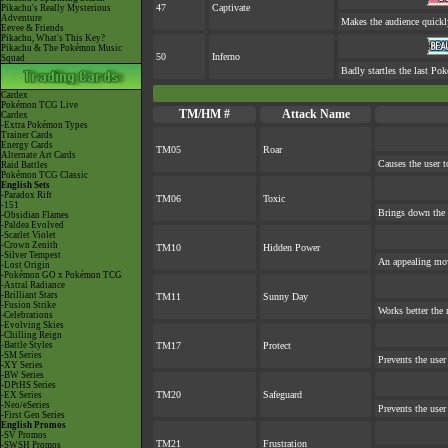
47
Captivate
Pikachu's Really Mysterious
Adventure
Makes the audience quickl
Eevee & Friends
Pikachu, What's This Key?
Pikachu & The Pokémon Music
50
Inferno
Squad
Badly startles the last Pok
Cardex
Pokémon TCG Live
TM/HM #
Attack Name
Cardex
-Extra Pokémon Types
Trainer Cards
Energy Cards
TM05
Roar
Alternate Art Cards
Causes the user t
Raid Battles
Pokémon TCG Classic
English Sets
-Paradox Rift
TM06
Toxic
-151
Brings down the 
-Obsidian Flames
-Paldea Evolved
-Scarlet Violet
-Crown Zenith
TM10
Hidden Power
-Silver Tempest
An appealing mov
-Lost Origin
-Pokémon GO x Pokémon TCG
-Astral Radiance
-Brilliant Stars
TM11
Sunny Day
-Fusion Strike
Works better the 
-Celebrations
-Evolving Skies
-Chilling Reign
-Battle Styles
TM17
Protect
-SM Series
Prevents the user
-XY Series
-BW Series
-DPtHS Series
TM20
Safeguard
-EX Series
-Neo/eSeries
Prevents the user
-First Gen Series
English Promos
-SV Promos
TM21
Frustration
-SWSH Promos