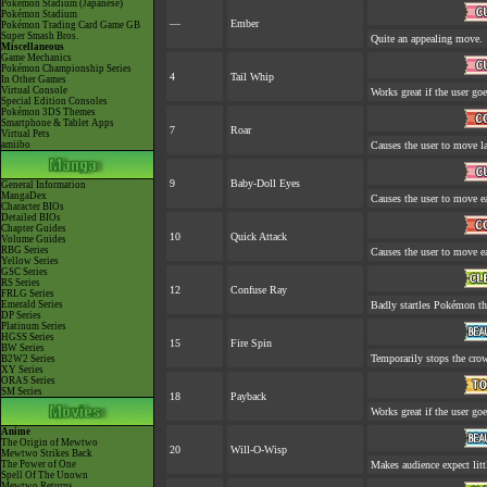
Pokémon Stadium (Japanese)
Pokémon Stadium
—
Ember
Pokémon Trading Card Game GB
Super Smash Bros.
Quite an appealing move.
Miscellaneous
Game Mechanics
Pokémon Championship Series
4
Tail Whip
In Other Games
Virtual Console
Works great if the user goes
Special Edition Consoles
Pokémon 3DS Themes
Smartphone & Tablet Apps
7
Roar
Virtual Pets
amiibo
Causes the user to move la
9
Baby-Doll Eyes
General Information
MangaDex
Causes the user to move ea
Character BIOs
Detailed BIOs
Chapter Guides
10
Quick Attack
Volume Guides
RBG Series
Causes the user to move ea
Yellow Series
GSC Series
RS Series
12
Confuse Ray
FRLG Series
Emerald Series
Badly startles Pokémon tha
DP Series
Platinum Series
HGSS Series
15
Fire Spin
BW Series
Temporarily stops the cro
B2W2 Series
XY Series
ORAS Series
SM Series
18
Payback
Works great if the user goes
Anime
The Origin of Mewtwo
20
Will-O-Wisp
Mewtwo Strikes Back
The Power of One
Makes audience expect littl
Spell Of The Unown
Mewtwo Returns