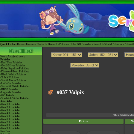
Quick Links -
Home
-
Forums
-
Contact
-
Discord
-
Pokédex Hub
-
GO Pokédex
-
Sword & Shield Pokédex
-
Pokéart
News
Archived news
Pokédex
-Red/Blue Pokédex
-Gold/Silver Pokédex
-Ruby/Sapphire Pokédex
-Diamond/Pearl Pokédex
-Black/White Pokédex
-X & Y Pokédex
-Sun & Moon Pokédex
-Let's Go Pokédex
-Sword & Shield Pokédex
-BDSP Pokédex
#037 Vulpix
-Legends Pokédex
-GO Pokédex
-Scarlet & Violet Pokédex
Attackdex
-Gen 1 Attackdex
-Gen 2 Attackdex
-Gen 3 Attackdex
-Gen 4 Attackdex
This database de
-Gen 5 Attackdex
-Gen 6 Attackdex
Picture
N
-Gen 7 Attackdex
-Gen 8 Attackdex
-Gen 9 Attackdex
ItemDex