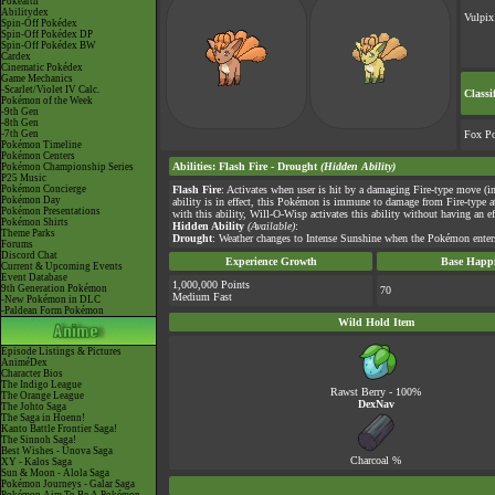
Pokéarth
Abilitydex
Vulpix
Spin-Off Pokédex
Spin-Off Pokédex DP
Spin-Off Pokédex BW
Cardex
Cinematic Pokédex
Game Mechanics
-Scarlet/Violet IV Calc.
Classi
Pokémon of the Week
-9th Gen
-8th Gen
-7th Gen
Fox P
Pokémon Timeline
Pokémon Centers
Abilities
:
Flash Fire
-
Drought
(Hidden Ability)
Pokémon Championship Series
P25 Music
Pokémon Concierge
Flash Fire
: Activates when user is hit by a damaging Fire-type move (i
Pokémon Day
ability is in effect, this Pokémon is immune to damage from Fire-type 
Pokémon Presentations
with this ability, Will-O-Wisp activates this ability without having an ef
Pokémon Shirts
Hidden Ability
(Available)
:
Theme Parks
Drought
: Weather changes to Intense Sunshine when the Pokémon enters 
Forums
Discord Chat
Experience Growth
Base Happi
Current & Upcoming Events
Event Database
1,000,000 Points
9th Generation Pokémon
70
Medium Fast
-New Pokémon in DLC
-Paldean Form Pokémon
Wild Hold Item
Episode Listings & Pictures
AniméDex
Character Bios
The Indigo League
Rawst Berry
- 100%
The Orange League
DexNav
The Johto Saga
The Saga in Hoenn!
Kanto Battle Frontier Saga!
The Sinnoh Saga!
Best Wishes - Unova Saga
Charcoal
%
XY - Kalos Saga
Sun & Moon - Alola Saga
Pokémon Journeys - Galar Saga