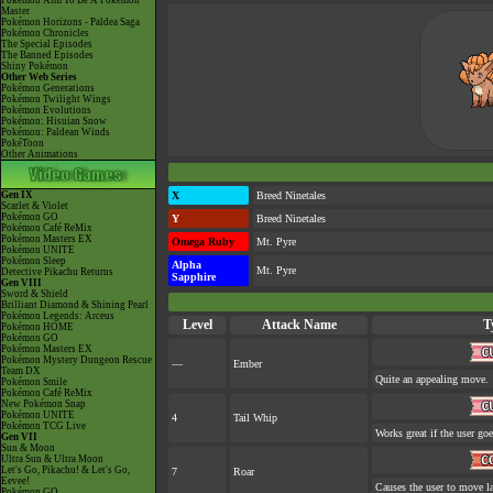
Pokémon Aim To Be A Pokémon
Master
Pokémon Horizons - Paldea Saga
Pokémon Chronicles
The Special Episodes
The Banned Episodes
Shiny Pokémon
Other Web Series
Pokémon Generations
Pokémon Twilight Wings
Pokémon Evolutions
Pokémon: Hisuian Snow
Pokémon: Paldean Winds
PokéToon
Other Animations
Gen IX
X
Breed Ninetales
Scarlet & Violet
Pokémon GO
Y
Breed Ninetales
Pokémon Café ReMix
Pokémon Masters EX
Omega Ruby
Mt. Pyre
Pokémon UNITE
Pokémon Sleep
Alpha
Mt. Pyre
Detective Pikachu Returns
Sapphire
Gen VIII
Sword & Shield
Brilliant Diamond & Shining Pearl
Pokémon Legends: Arceus
Level
Attack Name
T
Pokémon HOME
Pokémon GO
Pokémon Masters EX
Pokémon Mystery Dungeon Rescue
—
Ember
Team DX
Quite an appealing move.
Pokémon Smile
Pokémon Café ReMix
New Pokémon Snap
Pokémon UNITE
4
Tail Whip
Pokémon TCG Live
Works great if the user goes
Gen VII
Sun & Moon
Ultra Sun & Ultra Moon
Let's Go, Pikachu! & Let's Go,
7
Roar
Eevee!
Causes the user to move la
Pokémon GO