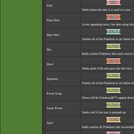
Flail
Works better the later it is used in a turn.
Flare Blitz
A very appealing move, but after using this
Heat Wave
Startles all of the Pokémon to act before th
Hex
Badly startles Pokémon that used a move o
Howl
Works great if the user goes last this turn.
Hypnosis
Startles all of the Pokémon to act before th
Power Swap
Shows off the Pokémonâ€™s appeal about as 
Secret Power
Works well if the user is pumped up.
Spite
Badly startles all Pokémon that successfull