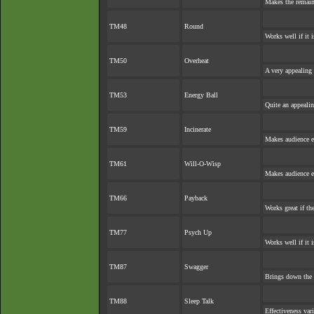
Makes the remai
TM48
Round
Works well if it 
TM50
Overheat
A very appealing 
TM53
Energy Ball
Quite an appeali
TM59
Incinerate
Makes audience ex
TM61
Will-O-Wisp
Makes audience ex
TM66
Payback
Works great if the
TM77
Psych Up
Works well if it 
TM87
Swagger
Brings down the 
TM88
Sleep Talk
Effectiveness var