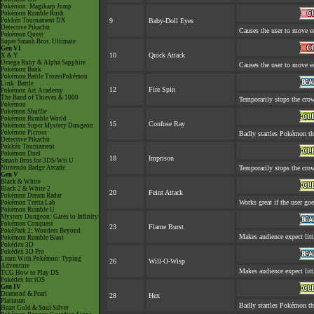
Pokémon: Magikarp Jump
Pokémon Rumble Rush
Pokkén Tournament DX
9
Baby-Doll Eyes
Detective Pikachu
Causes the user to move ea
Pokémon Quest
Super Smash Bros. Ultimate
Gen VI
10
Quick Attack
X & Y
Omega Ruby & Alpha Sapphire
Causes the user to move ea
Pokémon Bank
Pokémon Battle TrozeiPokémon
Link: Battle
12
Fire Spin
Pokémon Art Academy
The Band of Thieves & 1000
Temporarily stops the cro
Pokémon
Pokémon Shuffle
Pokémon Rumble World
15
Confuse Ray
Pokémon Super Mystery Dungeon
Pokémon Picross
Badly startles Pokémon tha
Detective Pikachu
Pokkén Tournament
Pokémon Duel
18
Imprison
Smash Bros for 3DS/Wii U
Nintendo Badge Arcade
Temporarily stops the cro
Gen V
Black & White
Black 2 & White 2
20
Feint Attack
Pokémon Dream Radar
Works great if the user goes
Pokémon Tretta Lab
Pokémon Rumble U
Mystery Dungeon: Gates to Infinity
Pokémon Conquest
23
Flame Burst
PokéPark 2: Wonders Beyond
Makes audience expect littl
Pokémon Rumble Blast
Pokédex 3D
Pokédex 3D Pro
Learn With Pokémon: Typing
26
Will-O-Wisp
Adventure
Makes audience expect littl
TCG How to Play DS
Pokédex for iOS
Gen IV
Diamond & Pearl
28
Hex
Platinum
Badly startles Pokémon th
Heart Gold & Soul Silver