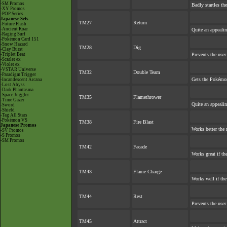
-SM Promos
Badly startles th
-XY Promos
-POP Series
Japanese Sets
TM27
Return
-Future Flash
-Ancient Roar
Quite an appeali
-Raging Surf
-Pokémon Card 151
-Snow Hazard
TM28
Dig
-Clay Burst
-Triplet Beat
Prevents the user
-Scarlet ex
-Violet ex
-VSTAR Universe
TM32
Double Team
-Paradigm Trigger
Gets the Pokémon
-Incandescent Arcana
-Lost Abyss
-Dark Phantasma
-Space Juggler
TM35
Flamethrower
-Time Gazer
Quite an appeali
-Sword
-Shield
-Tag All Stars
-Pokémon VS
TM38
Fire Blast
Japanese Promos
Works better the 
-SV Promos
-S Promos
-SM Promos
TM42
Facade
Works great if the
TM43
Flame Charge
Works well if th
TM44
Rest
Prevents the user
TM45
Attract