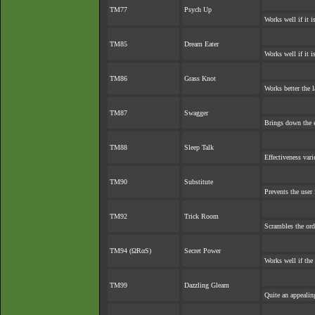
TM77
Psych Up
Works well if it 
TM85
Dream Eater
Works well if it 
TM86
Grass Knot
Works better the la
TM87
Swagger
Brings down the e
TM88
Sleep Talk
Effectiveness var
TM90
Substitute
Prevents the user 
TM92
Trick Room
Scrambles the or
TM94 (ΩRαS)
Secret Power
Works well if the
TM99
Dazzling Gleam
Quite an appeali