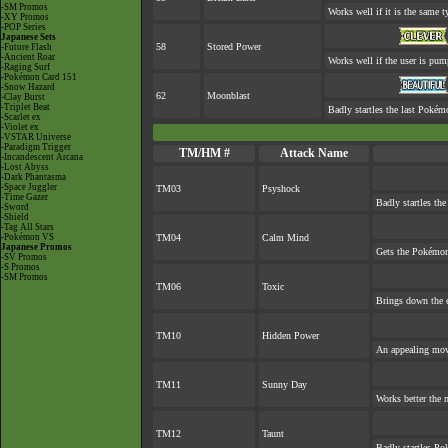
-SM Promos
Works well if it is the same 
-XY Promos
-POP Series
Japanese Sets
58
Stored Power
-Future Flash
-Ancient Roar
Works well if the user is pu
-Raging Surf
-Pokémon Card 151
-Snow Hazard
62
Moonblast
-Clay Burst
-Triplet Beat
Badly startles the last Pokémo
-Scarlet ex
-Violet ex
-VSTAR Universe
-Paradigm Trigger
TM/HM #
Attack Name
-Incandescent Arcana
-Lost Abyss
-Dark Phantasma
-Space Juggler
TM03
Psyshock
-Time Gazer
Badly startles the
-Sword
-Shield
-Tag All Stars
-Pokémon VS
TM04
Calm Mind
Japanese Promos
Gets the Pokémon
-SV Promos
-S Promos
-SM Promos
TM06
Toxic
Brings down the e
TM10
Hidden Power
An appealing move
TM11
Sunny Day
Works better the 
TM12
Taunt
Badly startles Po