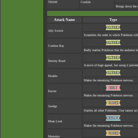
TM100
Confide
Brings down the e
Attack Name
Type
Ally Switch
Scrambles the order in which Pokémon will
Confuse Ray
Badly startles Pokémon that the audience ha
Destiny Bond
A move of huge appeal, but using it prevent
Disable
Makes the remaining Pokémon nervous.
Encore
Makes the remaining Pokémon nervous.
Grudge
Startles all other Pokémon. User cannot act 
Mean Look
Makes the remaining Pokémon nervous.
Memento