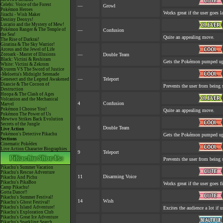
Celebi: Voice of the Forest
—
Growl
Pokémon Heroes
Works great if the user goes la
Jirachi - Wish Maker
Destiny Deoxys!
Lucario and the Mystery of Mew!
Pokémon Ranger & The Temple of
—
Confusion
the Sea!
Quite an appealing move.
The Rise of Darkrai!
Giratina & The Sky Warrior!
Arceus and the Jewel of Life
Zoroark - Master of Illusions
—
Double Team
Black: Victini & Reshiram
Gets the Pokémon pumped up.
White: Victini & Zekrom
Kyurem VS The Sword of Justice
-Meloetta's Midnight Serenade
—
Teleport
Genesect and the Legend Awakened
Diancie & The Cocoon of
Prevents the user from being s
Destruction
Hoopa & The Clash of Ages
Volcanion and the Mechanical
4
Confusion
Marvel
Pokémon I Choose You!
Quite an appealing move.
Pokémon The Power of Us
Mewtwo Strikes Back Evolution
Secrets of the Jungle
6
Double Team
Live Action
Pokémon's Detective Pikachu
Gets the Pokémon pumped up.
Sections
Cinematic Pokédex
Live Action Character Biographies
9
Teleport
Prevents the user from being s
Pikachu's Summer Vacation
Pikachu's Rescue Adventure
11
Disarming Voice
Pikachu And Pichu
Pikachu's PikaBoo
Works great if the user goes fi
Camp Pikachu!
Gotta Dance!!
Pikachu's Summer Festival!
14
Wish
Pikachu's Ghost Festival!
Pikachu's Island Adventure!
Excites the audience a lot if u
Pikachu's Exploration Club
Pikachu's Great Ice Adventure
Pikachu's Sparkling Search