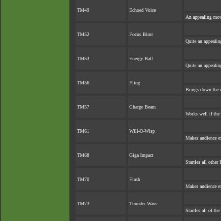
TM49
Echoed Voice
An appealing move
TM52
Focus Blast
Quite an appeali
TM53
Energy Ball
Quite an appeali
TM56
Fling
Brings down the e
TM57
Charge Beam
Works well if the
TM61
Will-O-Wisp
Makes audience exp
TM68
Giga Impact
Startles all other
TM70
Flash
Makes audience exp
TM73
Thunder Wave
Startles all of th