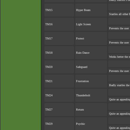
TM15
Hyper Beam
Startles all other
TM16
Light Screen
Prevents the user 
TM17
Protect
Prevents the user 
TM18
Rain Dance
Works better the 
TM20
Safeguard
Prevents the user 
TM21
Frustration
Badly startles the
TM24
Thunderbolt
Quite an appeali
TM27
Return
Quite an appeali
TM29
Psychic
Quite an appeali