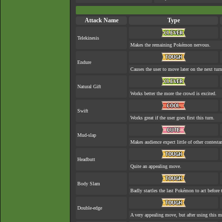
Attack Name
Type
Telekinesis
Makes the remaining Pokémon nervous.
Endure
Causes the user to move later on the next turn
Natural Gift
Works better the more the crowd is excited.
Swift
Works great if the user goes first this turn.
Mud-slap
Makes audience expect little of other contesta
Headbutt
Quite an appealing move.
Body Slam
Badly startles the last Pokémon to act before t
Double-edge
A very appealing move, but after using this mo