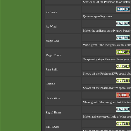
Startles all of the Pokémon to act before 
Ice Punch
Quite an appealing move.
Icy Wind
Makes the audience quickly grow bored w
Magic Coat
Works great if the user goes last this tur
Magic Room
Temporarily stops the crowd from growin
Pain Split
Shows off the Pokémonâ€™s appeal about 
Recycle
Shows off the Pokémonâ€™s appeal about
Shock Wave
Works great if the user goes first this tur
Signal Beam
Makes audience expect little of other con
Skill Swap
Shows off the Pokémonâ€™s appeal about