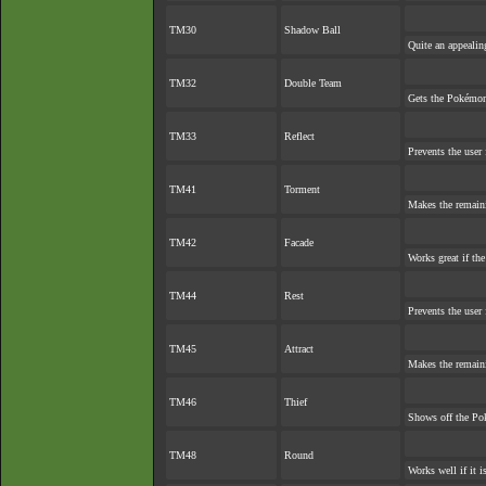
TM30
Shadow Ball
Quite an appeali
TM32
Double Team
Gets the Pokémon
TM33
Reflect
Prevents the user 
TM41
Torment
Makes the remain
TM42
Facade
Works great if the
TM44
Rest
Prevents the user 
TM45
Attract
Makes the remain
TM46
Thief
Shows off the Pok
TM48
Round
Works well if it 