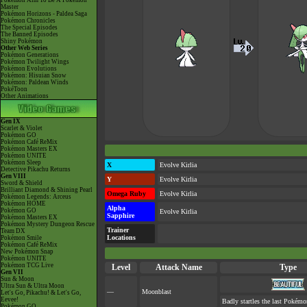
Pokémon Aim To Be A Pokémon
Master
Pokémon Horizons - Paldea Saga
Pokémon Chronicles
The Special Episodes
The Banned Episodes
Shiny Pokémon
Other Web Series
Pokémon Generations
Pokémon Twilight Wings
Pokémon Evolutions
Pokémon: Hisuian Snow
Pokémon: Paldean Winds
PokéToon
Other Animations
Gen IX
Scarlet & Violet
Pokémon GO
Pokémon Café ReMix
Pokémon Masters EX
Pokémon UNITE
Pokémon Sleep
X
Evolve Kirlia
Detective Pikachu Returns
Gen VIII
Y
Evolve Kirlia
Sword & Shield
Brilliant Diamond & Shining Pearl
Omega Ruby
Evolve Kirlia
Pokémon Legends: Arceus
Pokémon HOME
Alpha
Pokémon GO
Evolve Kirlia
Sapphire
Pokémon Masters EX
Pokémon Mystery Dungeon Rescue
Trainer
Team DX
Locations
Pokémon Smile
Pokémon Café ReMix
New Pokémon Snap
Pokémon UNITE
Pokémon TCG Live
Level
Attack Name
Type
Gen VII
Sun & Moon
Ultra Sun & Ultra Moon
—
Moonblast
Let's Go, Pikachu! & Let's Go,
Eevee!
Badly startles the last Pokémon
Pokémon GO