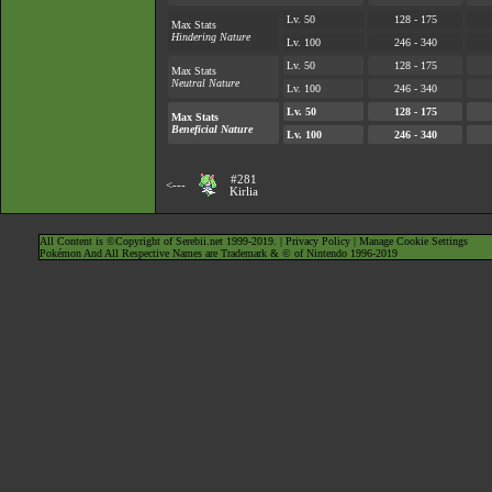
Lv. 50
128 - 175
Max Stats
Hindering Nature
Lv. 100
246 - 340
Lv. 50
128 - 175
Max Stats
Neutral Nature
Lv. 100
246 - 340
Lv. 50
128 - 175
Max Stats
Beneficial Nature
Lv. 100
246 - 340
#281
<---
Kirlia
All Content is ©Copyright of Serebii.net 1999-2019. |
Privacy Policy
|
Manage Cookie Settings
Pokémon And All Respective Names are Trademark & © of Nintendo 1996-2019