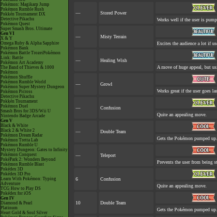
Pokémon: Magikarp Jump
Pokémon Rumble Rush
—
Stored Power
Pokkén Tournament DX
Detective Pikachu
Works well if the user is pum
Pokémon Quest
Super Smash Bros. Ultimate
Gen VI
—
Misty Terrain
X & Y
Omega Ruby & Alpha Sapphire
Excites the audience a lot if use
Pokémon Bank
Pokémon Battle TrozeiPokémon
Link: Battle
—
Healing Wish
Pokémon Art Academy
A move of huge appeal, but usi
The Band of Thieves & 1000
Pokémon
Pokémon Shuffle
Pokémon Rumble World
—
Growl
Pokémon Super Mystery Dungeon
Works great if the user goes las
Pokémon Picross
Detective Pikachu
Pokkén Tournament
Pokémon Duel
—
Confusion
Smash Bros for 3DS/Wii U
Quite an appealing move.
Nintendo Badge Arcade
Gen V
Black & White
Black 2 & White 2
—
Double Team
Pokémon Dream Radar
Gets the Pokémon pumped up. 
Pokémon Tretta Lab
Pokémon Rumble U
Mystery Dungeon: Gates to Infinity
Pokémon Conquest
—
Teleport
PokéPark 2: Wonders Beyond
Prevents the user from being st
Pokémon Rumble Blast
Pokédex 3D
Pokédex 3D Pro
Learn With Pokémon: Typing
6
Confusion
Adventure
Quite an appealing move.
TCG How to Play DS
Pokédex for iOS
Gen IV
10
Double Team
Diamond & Pearl
Platinum
Gets the Pokémon pumped up. 
Heart Gold & Soul Silver