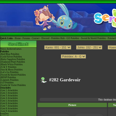
Quick Links -
Home
-
Forums
-
Contact
-
Discord
-
Pokédex Hub
-
GO Pokédex
-
Sword & Shield Pokédex
-
Pokéart
News
Archived news
Pokédex
-Red/Blue Pokédex
-Gold/Silver Pokédex
-Ruby/Sapphire Pokédex
-Diamond/Pearl Pokédex
-Black/White Pokédex
-X & Y Pokédex
-Sun & Moon Pokédex
-Let's Go Pokédex
-Sword & Shield Pokédex
-BDSP Pokédex
#282 Gardevoir
-Legends Pokédex
-GO Pokédex
-Scarlet & Violet Pokédex
Attackdex
-Gen 1 Attackdex
-Gen 2 Attackdex
-Gen 3 Attackdex
-Gen 4 Attackdex
This database de
-Gen 5 Attackdex
-Gen 6 Attackdex
Picture
N
-Gen 7 Attackdex
-Gen 8 Attackdex
-Gen 9 Attackdex
ItemDex