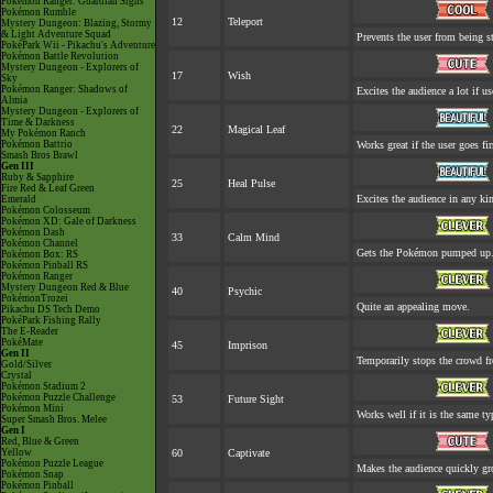
Pokémon Ranger: Guardian Signs
Pokémon Rumble
12
Teleport
Mystery Dungeon: Blazing, Stormy
& Light Adventure Squad
Prevents the user from being st
PokéPark Wii - Pikachu's Adventure
Pokémon Battle Revolution
Mystery Dungeon - Explorers of
17
Wish
Sky
Pokémon Ranger: Shadows of
Excites the audience a lot if us
Almia
Mystery Dungeon - Explorers of
Time & Darkness
22
Magical Leaf
My Pokémon Ranch
Pokémon Battrio
Works great if the user goes fir
Smash Bros Brawl
Gen III
Ruby & Sapphire
25
Heal Pulse
Fire Red & Leaf Green
Excites the audience in any kin
Emerald
Pokémon Colosseum
Pokémon XD: Gale of Darkness
Pokémon Dash
33
Calm Mind
Pokémon Channel
Gets the Pokémon pumped up. 
Pokémon Box: RS
Pokémon Pinball RS
Pokémon Ranger
Mystery Dungeon Red & Blue
40
Psychic
PokémonTrozei
Quite an appealing move.
Pikachu DS Tech Demo
PokéPark Fishing Rally
The E-Reader
PokéMate
45
Imprison
Gen II
Temporarily stops the crowd f
Gold/Silver
Crystal
Pokémon Stadium 2
Pokémon Puzzle Challenge
53
Future Sight
Pokémon Mini
Works well if it is the same t
Super Smash Bros. Melee
Gen I
Red, Blue & Green
Yellow
60
Captivate
Pokémon Puzzle League
Makes the audience quickly gro
Pokémon Snap
Pokémon Pinball