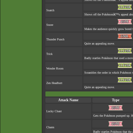
Snatch
Shows off the Pokémonâ€™s appeal about
Snore
Makes the audience quickly grow bored w
Thunder Punch
Quite an appealing move.
Trick
Badly startles Pokémon that used a move
Wonder Room
Scrambles the order in which Pokémon w
Zen Headbutt
Quite an appealing move.
Attack Name
Type
Lucky Chant
Gets the Pokémon pumped up. He
Charm
Badly startles Pokémon that the 