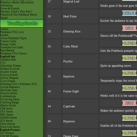
17
Magical Leaf
Pikachu's Really Mysterious
Adventure
Works great if the user goes fi
Eevee & Friends
Pikachu, What's This Key?
Pikachu & The Pokémon Music
19
Heal Pulse
Squad
Excites the audience in any ki
Cardex
23
Draining Kiss
Pokémon TCG Live
Cardex
Shows off the Pokémonâ€™s ap
-Extra Pokémon Types
Trainer Cards
Energy Cards
26
Calm Mind
Alternate Art Cards
Raid Battles
Gets the Pokémon pumped up.
Pokémon TCG Classic
English Sets
-Paradox Rift
31
Psychic
-151
Quite an appealing move.
-Obsidian Flames
-Paldea Evolved
-Scarlet Violet
-Crown Zenith
35
Imprison
-Silver Tempest
Temporarily stops the crowd 
-Lost Origin
-Pokémon GO x Pokémon TCG
-Astral Radiance
-Brilliant Stars
40
Future Sight
-Fusion Strike
Works well if it is the same 
-Celebrations
-Evolving Skies
-Chilling Reign
-Battle Styles
44
Captivate
-SM Series
Makes the audience quickly gr
-XY Series
-BW Series
-DPtHS Series
-EX Series
49
Hypnosis
-Neo/eSeries
Startles all of the Pokémon to
-First Gen Series
English Promos
-SV Promos
-SWSH Promos
53
Dream Eater