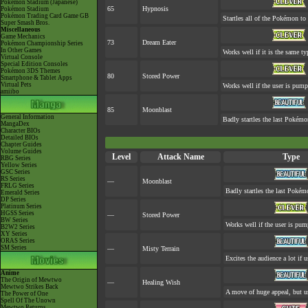
Pokémon Stadium (Japanese)
65
Hypnosis
Pokémon Stadium
Pokémon Trading Card Game GB
Startles all of the Pokémon to 
Super Smash Bros.
Miscellaneous
Game Mechanics
73
Dream Eater
Pokémon Championship Series
In Other Games
Works well if it is the same t
Virtual Console
Special Edition Consoles
Pokémon 3DS Themes
80
Stored Power
Smartphone & Tablet Apps
Virtual Pets
Works well if the user is pum
amiibo
85
Moonblast
General Information
Badly startles the last Pokémon
MangaDex
Character BIOs
Detailed BIOs
Chapter Guides
Volume Guides
Level
Attack Name
Type
RBG Series
Yellow Series
GSC Series
RS Series
—
Moonblast
FRLG Series
Badly startles the last Pokémo
Emerald Series
DP Series
Platinum Series
HGSS Series
—
Stored Power
BW Series
Works well if the user is pu
B2W2 Series
XY Series
ORAS Series
SM Series
—
Misty Terrain
Excites the audience a lot if u
Anime
The Origin of Mewtwo
—
Healing Wish
Mewtwo Strikes Back
A move of huge appeal, but us
The Power of One
Spell Of The Unown
Mewtwo Returns