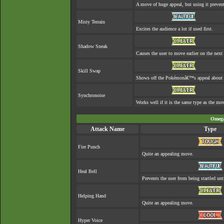
A move of huge appeal, but using it prevent
Misty Terrain
Excites the audience a lot if used first.
Shadow Sneak
Causes the user to move earlier on the next 
Skill Swap
Shows off the Pokémonâ€™s appeal about as
Synchronoise
Works well if it is the same type as the m
Omega
Attack Name
Type
Fire Punch
Quite an appealing move.
Heal Bell
Prevents the user from being startled unt
Helping Hand
Quite an appealing move.
Hyper Voice