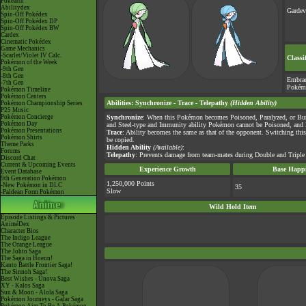
Pokéarth
Abilitydex
Gardev
Spin-Off Pokédex
Spin-Off Pokédex DP
Spin-Off Pokédex BW
Cardex
Cinematic Pokédex
Game Mechanics
-Scarlet/Violet IV Calc.
Classi
Pokémon of the Week
-9th Gen
-8th Gen
Embra
-7th Gen
Pokém
Pokémon Timeline
Pokémon Centers
Abilities
:
Synchronize
-
Trace
-
Telepathy
(Hidden Ability)
Pokémon Championship Series
P25 Music
Pokémon Concierge
Synchronize
: When this Pokémon becomes Poisoned, Paralyzed, or Burn
Pokémon Day
and Steel-type and Immunity ability Pokémon cannot be Poisoned, and 
Pokémon Presentations
Trace
: Ability becomes the same as that of the opponent. Switching this 
Pokémon Shirts
be copied.
Theme Parks
Hidden Ability
(Available)
:
Forums
Telepathy
: Prevents damage from team-mates during Double and Triple 
Discord Chat
Current & Upcoming Events
Experience Growth
Base Happi
Event Database
9th Generation Pokémon
1,250,000 Points
-New Pokémon in DLC
35
Slow
-Paldean Form Pokémon
Wild Hold Item
Episode Listings & Pictures
AniméDex
Character Bios
The Indigo League
The Orange League
The Johto Saga
The Saga in Hoenn!
Kanto Battle Frontier Saga!
The Sinnoh Saga!
Best Wishes - Unova Saga
XY - Kalos Saga
Sun & Moon - Alola Saga
Pokémon Journeys - Galar Saga