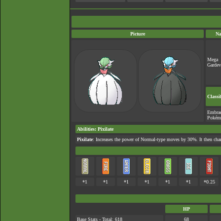
Picture
N
Mega
Gardev
Classi
Embra
Pokém
Abilities
:
Pixilate
Pixilate
: Increases the power of Normal-type moves by 30%. It then cha
*1
*1
*1
*1
*1
*1
*0.25
HP
Base Stats - Total: 618
68