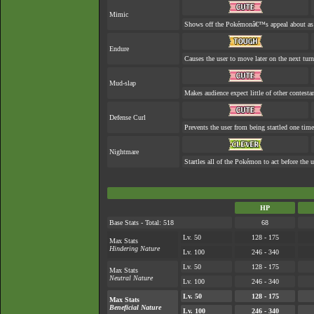
Mimic
Shows off the Pokémonâ€™s appeal about as w
Endure
Causes the user to move later on the next turn
Mud-slap
Makes audience expect little of other contesta
Defense Curl
Prevents the user from being startled one time
Nightmare
Startles all of the Pokémon to act before the u
HP
Base Stats - Total: 518
68
Lv. 50
128 - 175
Max Stats
Hindering Nature
Lv. 100
246 - 340
Lv. 50
128 - 175
Max Stats
Neutral Nature
Lv. 100
246 - 340
Lv. 50
128 - 175
Max Stats
Beneficial Nature
Lv. 100
246 - 340