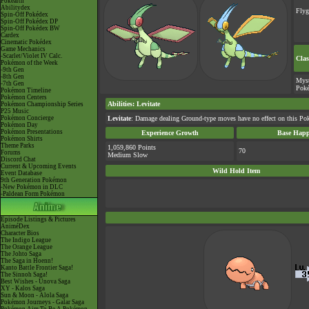
Pokéarth
Abilitydex
Fly
Spin-Off Pokédex
Spin-Off Pokédex DP
Spin-Off Pokédex BW
Cardex
Cinematic Pokédex
Game Mechanics
-Scarlet/Violet IV Calc.
Clas
Pokémon of the Week
-9th Gen
-8th Gen
Myst
-7th Gen
Pok
Pokémon Timeline
Pokémon Centers
Abilities
:
Levitate
Pokémon Championship Series
P25 Music
Pokémon Concierge
Levitate
: Damage dealing Ground-type moves have no effect on this Po
Pokémon Day
Pokémon Presentations
Experience Growth
Base Happ
Pokémon Shirts
Theme Parks
1,059,860 Points
70
Forums
Medium Slow
Discord Chat
Current & Upcoming Events
Wild Hold Item
Event Database
9th Generation Pokémon
-New Pokémon in DLC
-Paldean Form Pokémon
Episode Listings & Pictures
AniméDex
Character Bios
The Indigo League
The Orange League
The Johto Saga
The Saga in Hoenn!
Kanto Battle Frontier Saga!
The Sinnoh Saga!
Best Wishes - Unova Saga
XY - Kalos Saga
Sun & Moon - Alola Saga
Pokémon Journeys - Galar Saga