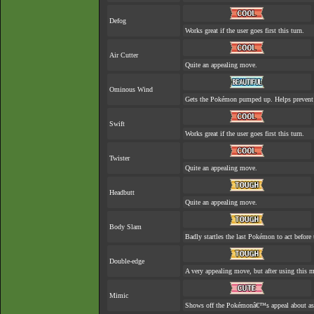
Defog
Works great if the user goes first this turn.
Air Cutter
Quite an appealing move.
Ominous Wind
Gets the Pokémon pumped up. Helps prevent 
Swift
Works great if the user goes first this turn.
Twister
Quite an appealing move.
Headbutt
Quite an appealing move.
Body Slam
Badly startles the last Pokémon to act before 
Double-edge
A very appealing move, but after using this mo
Mimic
Shows off the Pokémonâ€™s appeal about as w