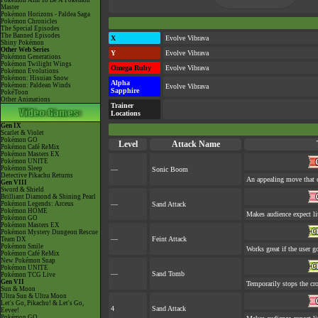
Pokémon Aim To Be A Pokémon
Master
Pokémon Horizons - Paldea Saga
Pokémon Chronicles
The Special Episodes
The Banned Episodes
X
Evolve Vibrava
Shiny Pokémon
Other Web Series
Y
Evolve Vibrava
Pokémon Generations
Pokémon Twilight Wings
Omega Ruby
Evolve Vibrava
Pokémon Evolutions
Pokémon: Hisuian Snow
Alpha
Pokémon: Paldean Winds
Evolve Vibrava
Sapphire
PokéToon
Other Animations
Trainer
Locations
Gen IX
Scarlet & Violet
Pokémon GO
Level
Attack Name
Pokémon Café ReMix
Pokémon Masters EX
Pokémon UNITE
Pokémon Sleep
—
Sonic Boom
Detective Pikachu Returns
An appealing move that c
Gen VIII
Sword & Shield
Brilliant Diamond & Shining Pearl
Pokémon Legends: Arceus
—
Sand Attack
Pokémon HOME
Makes audience expect lit
Pokémon GO
Pokémon Masters EX
Pokémon Mystery Dungeon Rescue
—
Feint Attack
Team DX
Pokémon Smile
Works great if the user go
Pokémon Café ReMix
New Pokémon Snap
Pokémon UNITE
—
Sand Tomb
Pokémon TCG Live
Gen VII
Temporarily stops the cr
Sun & Moon
Ultra Sun & Ultra Moon
Let's Go, Pikachu! & Let's Go,
4
Sand Attack
Eevee!
Pokémon GO