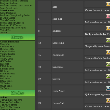
Pokémon Stadium (Japanese)
Pokémon Stadium
Pokémon Trading Card Game GB
—
Bide
Super Smash Bros.
Causes the user to move l
Miscellaneous
Game Mechanics
Pokémon Championship Series
In Other Games
5
Mud-Slap
Virtual Console
Makes audience expect lit
Special Edition Consoles
Pokémon 3DS Themes
Smartphone & Tablet Apps
Virtual Pets
8
Bulldoze
amiibo
Badly startles the last P
General Information
12
Sand Tomb
MangaDex
Temporarily stops the cr
Character BIOs
Detailed BIOs
Chapter Guides
Volume Guides
15
Rock Slide
RBG Series
Startles all of the Pokémo
Yellow Series
GSC Series
RS Series
FRLG Series
19
Supersonic
Emerald Series
Makes audience expect lit
DP Series
Platinum Series
HGSS Series
BW Series
22
Screech
B2W2 Series
Makes audience expect lit
XY Series
ORAS Series
SM Series
26
Earth Power
Quite an appealing move
Anime
The Origin of Mewtwo
Mewtwo Strikes Back
29
Dragon Tail
The Power of One
Causes the user to move l
Spell Of The Unown
Mewtwo Returns