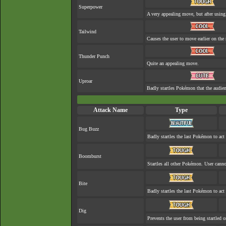
Superpower
A very appealing move, but after using 
Tailwind
Causes the user to move earlier on the 
Thunder Punch
Quite an appealing move.
Uproar
Badly startles Pokémon that the audien
Attack Name
Type
Bug Buzz
Badly startles the last Pokémon to act 
Boomburst
Startles all other Pokémon. User cannot
Bite
Badly startles the last Pokémon to act 
Dig
Prevents the user from being startled o