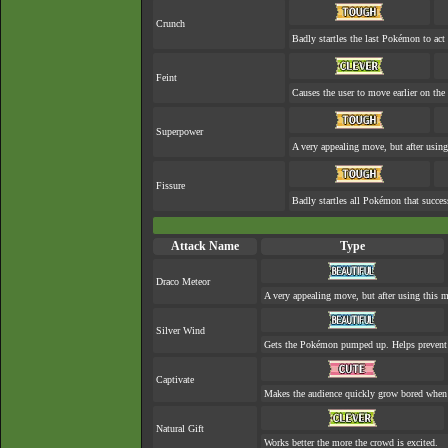
Crunch
Badly startles the last Pokémon to act 
Feint
Causes the user to move earlier on the 
Superpower
A very appealing move, but after using 
Fissure
Badly startles all Pokémon that succes
Attack Name
Type
Draco Meteor
A very appealing move, but after using this mo
Silver Wind
Gets the Pokémon pumped up. Helps prevent 
Captivate
Makes the audience quickly grow bored when a
Natural Gift
Works better the more the crowd is excited.