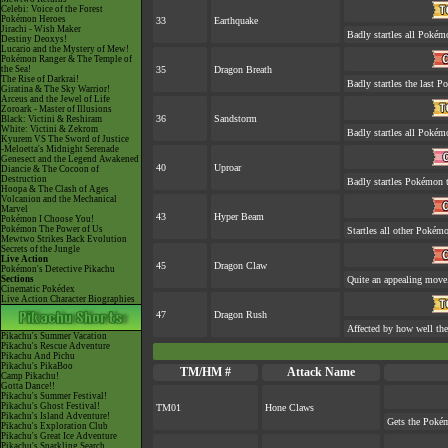
Celebi: Voice of the Forest
Pokémon Heroes
33
Earthquake
Jirachi - Wish Maker
Badly startles all Pokém
Destiny Deoxys!
Lucario and the Mystery of Mew!
Pokémon Ranger & The Temple of
the Sea!
35
Dragon Breath
The Rise of Darkrai!
Badly startles the last P
Giratina & The Sky Warrior!
Arceus and the Jewel of Life
Zoroark - Master of Illusions
36
Sandstorm
Black: Victini & Reshiram
White: Victini & Zekrom
Badly startles all Pokém
Kyurem VS The Sword of Justice
-Meloetta's Midnight Serenade
Genesect and the Legend Awakened
40
Uproar
Diancie & The Cocoon of
Destruction
Badly startles Pokémon t
Hoopa & The Clash of Ages
Volcanion and the Mechanical
Marvel
43
Hyper Beam
Pokémon I Choose You!
Pokémon The Power of Us
Startles all other Pokémo
Mewtwo Strikes Back Evolution
Secrets of the Jungle
Live Action
45
Dragon Claw
Pokémon's Detective Pikachu
Sections
Quite an appealing move
Cinematic Pokédex
Live Action Character Biographies
47
Dragon Rush
Affected by how well th
Pikachu's Summer Vacation
Pikachu's Rescue Adventure
Pikachu And Pichu
Pikachu's PikaBoo
TM/HM #
Attack Name
Camp Pikachu!
Gotta Dance!!
Pikachu's Summer Festival!
Pikachu's Ghost Festival!
TM01
Hone Claws
Pikachu's Island Adventure!
Gets the Pokém
Pikachu's Exploration Club
Pikachu's Great Ice Adventure
Pikachu's Sparkling Search