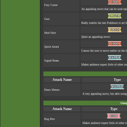
Fury Cutter
An appealing move that can be used rep
Gust
Badly startles the last Pokémon to act b
Mud Shot
Quite an appealing move.
Quick Attack
Causes the user to move earlier on the n
Signal Beam
Makes audience expect little of other co
Attack Name
Type
Draco Meteor
A very appealing move, but after using 
Omeg
Attack Name
Type
Bug Bite
Makes audience expect little of other c