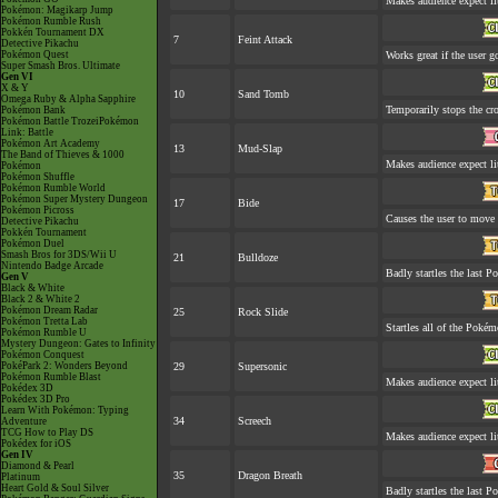
Makes audience expect lit
Pokémon: Magikarp Jump
Pokémon Rumble Rush
Pokkén Tournament DX
7
Feint Attack
Detective Pikachu
Pokémon Quest
Works great if the user go
Super Smash Bros. Ultimate
Gen VI
X & Y
10
Sand Tomb
Omega Ruby & Alpha Sapphire
Temporarily stops the cr
Pokémon Bank
Pokémon Battle TrozeiPokémon
Link: Battle
Pokémon Art Academy
13
Mud-Slap
The Band of Thieves & 1000
Makes audience expect lit
Pokémon
Pokémon Shuffle
Pokémon Rumble World
Pokémon Super Mystery Dungeon
17
Bide
Pokémon Picross
Causes the user to move l
Detective Pikachu
Pokkén Tournament
Pokémon Duel
Smash Bros for 3DS/Wii U
21
Bulldoze
Nintendo Badge Arcade
Badly startles the last P
Gen V
Black & White
Black 2 & White 2
Pokémon Dream Radar
25
Rock Slide
Pokémon Tretta Lab
Startles all of the Pokémo
Pokémon Rumble U
Mystery Dungeon: Gates to Infinity
Pokémon Conquest
PokéPark 2: Wonders Beyond
29
Supersonic
Pokémon Rumble Blast
Makes audience expect lit
Pokédex 3D
Pokédex 3D Pro
Learn With Pokémon: Typing
34
Screech
Adventure
TCG How to Play DS
Makes audience expect lit
Pokédex for iOS
Gen IV
Diamond & Pearl
35
Dragon Breath
Platinum
Heart Gold & Soul Silver
Badly startles the last P