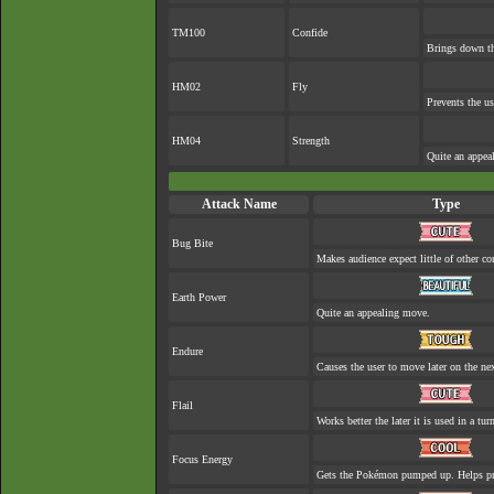
TM100
Confide
Brings down th
HM02
Fly
Prevents the us
HM04
Strength
Quite an appea
Attack Name
Type
Bug Bite
Makes audience expect little of other co
Earth Power
Quite an appealing move.
Endure
Causes the user to move later on the nex
Flail
Works better the later it is used in a tur
Focus Energy
Gets the Pokémon pumped up. Helps pre