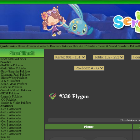
Quick Links -
Home
-
Forums
-
Contact
-
Discord
-
Pokédex Hub
-
GO Pokédex
-
Sword & Shield Pokédex
-
Pokéart
News
Archived news
Pokédex
-Red/Blue Pokédex
-Gold/Silver Pokédex
-Ruby/Sapphire Pokédex
-Diamond/Pearl Pokédex
-Black/White Pokédex
-X & Y Pokédex
-Sun & Moon Pokédex
-Let's Go Pokédex
-Sword & Shield Pokédex
-BDSP Pokédex
#330 Flygon
-Legends Pokédex
-GO Pokédex
-Scarlet & Violet Pokédex
Attackdex
-Gen 1 Attackdex
-Gen 2 Attackdex
-Gen 3 Attackdex
-Gen 4 Attackdex
This database d
-Gen 5 Attackdex
-Gen 6 Attackdex
Picture
-Gen 7 Attackdex
-Gen 8 Attackdex
-Gen 9 Attackdex
ItemDex