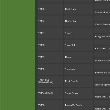
Badly startles 
TM80
Rock Slide
Startles all of
TM82
Dragon Tail
Causes the user
TM87
Swagger
Brings down th
TM88
Sleep Talk
Effectiveness v
TM89
U-turn
Makes the audi
TM90
Substitute
Prevents the us
TM94 (XY)
Rock Smash
HM06 (ΩRαS)
Quite an appea
TM94 (ΩRαS)
Secret Power
Works well if 
TM98
Power-Up Punch
Works well if 