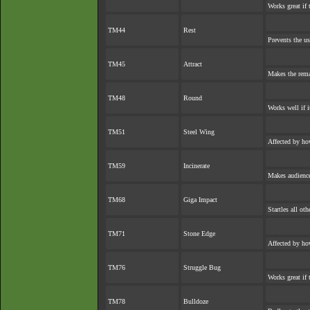
Works great if 
TM44
Rest
Prevents the us
TM45
Attract
Makes the rem
TM48
Round
Works well if 
TM51
Steel Wing
Affected by ho
TM59
Incinerate
Makes audience 
TM68
Giga Impact
Startles all ot
TM71
Stone Edge
Affected by ho
TM76
Struggle Bug
Works great if 
TM78
Bulldoze