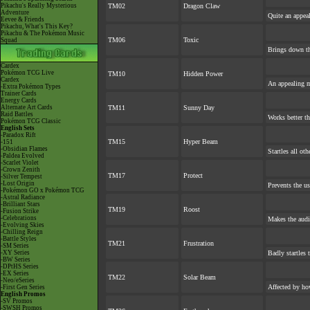
Pikachu's Really Mysterious
TM02
Dragon Claw
Adventure
Quite an appea
Eevee & Friends
Pikachu, What's This Key?
Pikachu & The Pokémon Music
TM06
Toxic
Squad
Brings down th
Cardex
Pokémon TCG Live
TM10
Hidden Power
Cardex
An appealing m
-Extra Pokémon Types
Trainer Cards
Energy Cards
Alternate Art Cards
TM11
Sunny Day
Raid Battles
Works better th
Pokémon TCG Classic
English Sets
-Paradox Rift
TM15
Hyper Beam
-151
-Obsidian Flames
Startles all ot
-Paldea Evolved
-Scarlet Violet
-Crown Zenith
TM17
Protect
-Silver Tempest
-Lost Origin
Prevents the us
-Pokémon GO x Pokémon TCG
-Astral Radiance
-Brilliant Stars
TM19
Roost
-Fusion Strike
-Celebrations
Makes the audi
-Evolving Skies
-Chilling Reign
-Battle Styles
TM21
Frustration
-SM Series
-XY Series
Badly startles 
-BW Series
-DPtHS Series
-EX Series
TM22
Solar Beam
-Neo/eSeries
Affected by ho
-First Gen Series
English Promos
-SV Promos
-SWSH Promos