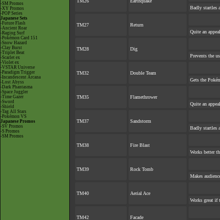
TM26
Earthquake
-SM Promos
Badly startles 
-XY Promos
-POP Series
Japanese Sets
-Future Flash
TM27
Return
-Ancient Roar
Quite an appea
-Raging Surf
-Pokémon Card 151
-Snow Hazard
-Clay Burst
TM28
Dig
-Triplet Beat
Prevents the us
-Scarlet ex
-Violet ex
-VSTAR Universe
-Paradigm Trigger
TM32
Double Team
-Incandescent Arcana
Gets the Pokém
-Lost Abyss
-Dark Phantasma
-Space Juggler
-Time Gazer
TM35
Flamethrower
-Sword
Quite an appea
-Shield
-Tag All Stars
-Pokémon VS
TM37
Sandstorm
Japanese Promos
-SV Promos
Badly startles 
-S Promos
-SM Promos
TM38
Fire Blast
Works better th
TM39
Rock Tomb
Makes audience 
TM40
Aerial Ace
Works great if t
TM42
Facade