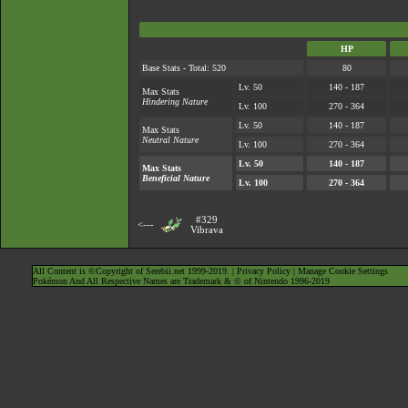
HP
Base Stats - Total: 520
80
Lv. 50
140 - 187
Max Stats
Hindering Nature
Lv. 100
270 - 364
Lv. 50
140 - 187
Max Stats
Neutral Nature
Lv. 100
270 - 364
Lv. 50
140 - 187
Max Stats
Beneficial Nature
Lv. 100
270 - 364
#329
<---
Vibrava
All Content is ©Copyright of Serebii.net 1999-2019. |
Privacy Policy
|
Manage Cookie Settings
Pokémon And All Respective Names are Trademark & © of Nintendo 1996-2019