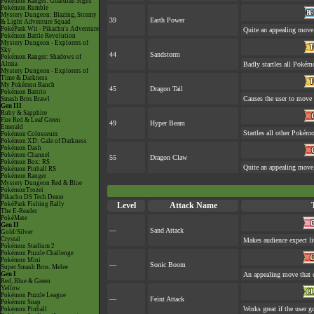
Pokémon Ranger: Guardian Signs
Pokémon Rumble
Mystery Dungeon: Blazing, Stormy
39
Earth Power
& Light Adventure Squad
PokéPark Wii - Pikachu's Adventure
Quite an appealing move
Pokémon Battle Revolution
Mystery Dungeon - Explorers of
Sky
44
Sandstorm
Pokémon Ranger: Shadows of
Almia
Badly startles all Pokém
Mystery Dungeon - Explorers of
Time & Darkness
My Pokémon Ranch
45
Dragon Tail
Pokémon Battrio
Causes the user to move l
Smash Bros Brawl
Gen III
Ruby & Sapphire
Fire Red & Leaf Green
49
Hyper Beam
Emerald
Startles all other Pokémo
Pokémon Colosseum
Pokémon XD: Gale of Darkness
Pokémon Dash
Pokémon Channel
55
Dragon Claw
Pokémon Box: RS
Quite an appealing move
Pokémon Pinball RS
Pokémon Ranger
Mystery Dungeon Red & Blue
PokémonTrozei
Pikachu DS Tech Demo
PokéPark Fishing Rally
Level
Attack Name
The E-Reader
PokéMate
Gen II
—
Sand Attack
Gold/Silver
Crystal
Makes audience expect lit
Pokémon Stadium 2
Pokémon Puzzle Challenge
Pokémon Mini
—
Sonic Boom
Super Smash Bros. Melee
Gen I
An appealing move that c
Red, Blue & Green
Yellow
Pokémon Puzzle League
—
Feint Attack
Pokémon Snap
Works great if the user go
Pokémon Pinball