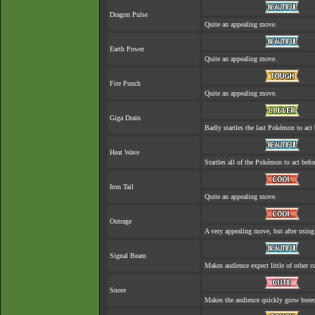
Dragon Pulse
Quite an appealing move.
Earth Power
Quite an appealing move.
Fire Punch
Quite an appealing move.
Giga Drain
Badly startles the last Pokémon to act 
Heat Wave
Startles all of the Pokémon to act befor
Iron Tail
Quite an appealing move.
Outrage
A very appealing move, but after using 
Signal Beam
Makes audience expect little of other c
Snore
Makes the audience quickly grow bored 