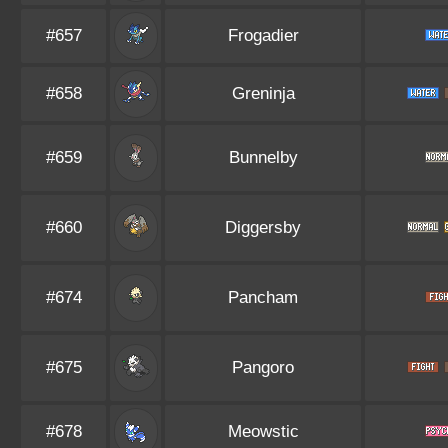
#657
Frogadier
#658
Greninja
#659
Bunnelby
#660
Diggersby
#674
Pancham
#675
Pangoro
#678
Meowstic