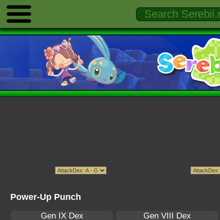
Power-Up Punch
Gen IX Dex
Gen VIII Dex