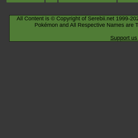
All Content is © Copyright of Serebii.net 1999-20
Pokémon and All Respective Names are T
Support us