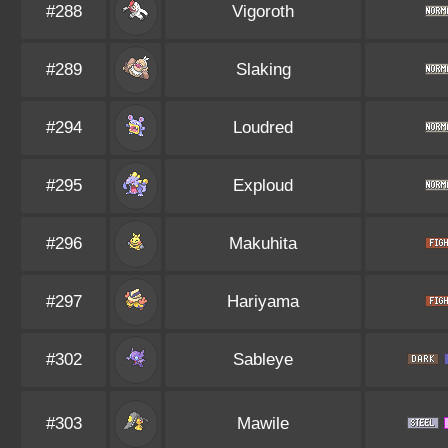
#288
Vigoroth
#289
Slaking
#294
Loudred
#295
Exploud
#296
Makuhita
#297
Hariyama
#302
Sableye
#303
Mawile