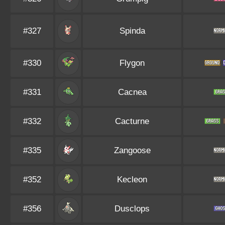
#327
Spinda
#330
Flygon
#331
Cacnea
#332
Cacturne
#335
Zangoose
#352
Kecleon
#356
Dusclops