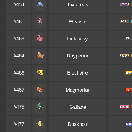
#454
Toxicroak
#461
Weavile
#463
Lickilicky
#464
Rhyperior
#466
Electivire
#467
Magmortar
#475
Gallade
#477
Dusknoir