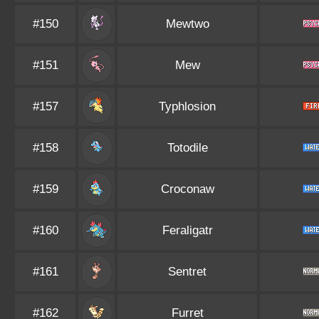
#150
Mewtwo
#151
Mew
#157
Typhlosion
#158
Totodile
#159
Croconaw
#160
Feraligatr
#161
Sentret
#162
Furret