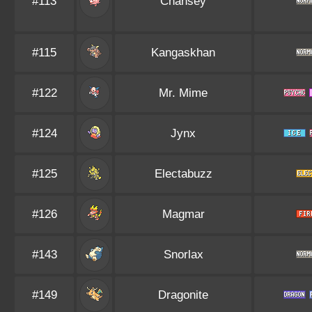
#113
Chansey
#115
Kangaskhan
#122
Mr. Mime
#124
Jynx
#125
Electabuzz
#126
Magmar
#143
Snorlax
#149
Dragonite