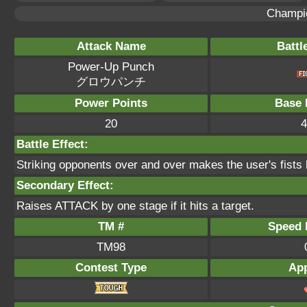
Champi
Attack Name
Battl
Power-Up Punch
グロウパンチ
Power Points
Base 
20
4
Battle Effect:
Striking opponents over and over makes the user's fists ha
Secondary Effect:
Raises ATTACK by one stage if it hits a target.
TM #
Speed P
TM98
Contest Type
App