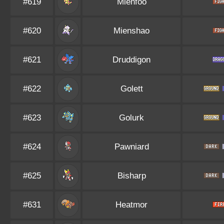
#619
Mienfoo
#620
Mienshao
#621
Druddigon
#622
Golett
#623
Golurk
#624
Pawniard
#625
Bisharp
#631
Heatmor