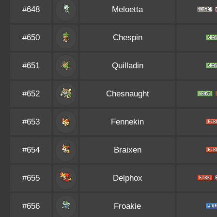
#648
Meloetta
#650
Chespin
#651
Quilladin
#652
Chesnaught
#653
Fennekin
#654
Braixen
#655
Delphox
#656
Froakie