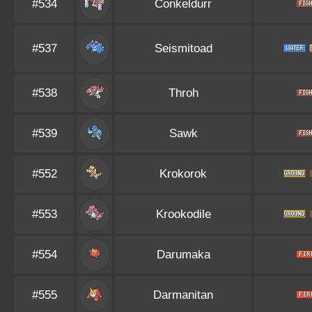
#534
Conkeldurr
#537
Seismitoad
#538
Throh
#539
Sawk
#552
Krokorok
#553
Krookodile
#554
Darumaka
#555
Darmanitan