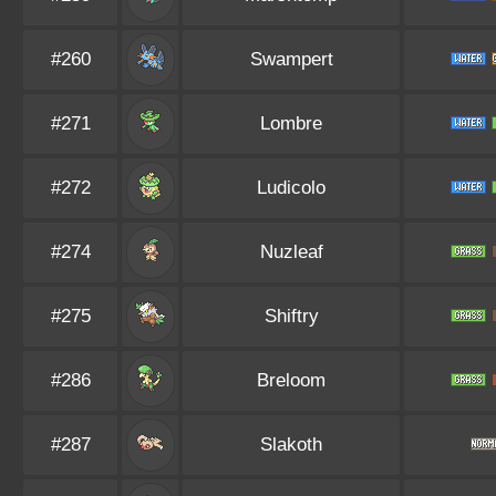
#260
Swampert
#271
Lombre
#272
Ludicolo
#274
Nuzleaf
#275
Shiftry
#286
Breloom
#287
Slakoth