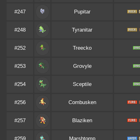
#247
Pupitar
#248
Tyranitar
#252
Treecko
#253
Grovyle
#254
Sceptile
#256
Combusken
#257
Blaziken
#259
Marshtomp