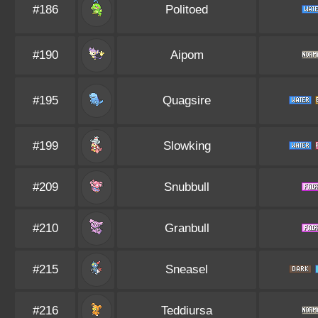
#186
Politoed
#190
Aipom
#195
Quagsire
#199
Slowking
#209
Snubbull
#210
Granbull
#215
Sneasel
#216
Teddiursa