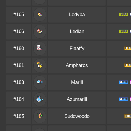
#165
Ledyba
#166
Ledian
#180
Flaaffy
#181
Ampharos
#183
Marill
#184
Azumarill
#185
Sudowoodo