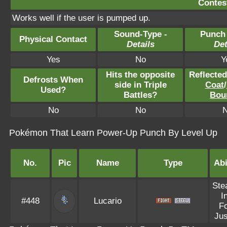
Contest
Works well if the user is pumped up.
Sound-Type -
Punch
Physical Contact
Details
Det
Yes
No
Y
Hits the opposite
Reflecte
Defrosts When
side in Triple
Coat
/
Used?
Battles?
Bou
No
No
Pokémon That Learn Power-Up Punch By Level Up
No.
Pic
Name
Type
Abi
Ste
I
#448
Lucario
F
Jus