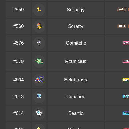
#559
Scraggy
#560
Scrafty
#576
Gothitelle
#579
Reuniclus
#604
Eelektross
#613
Cubchoo
#614
Beartic