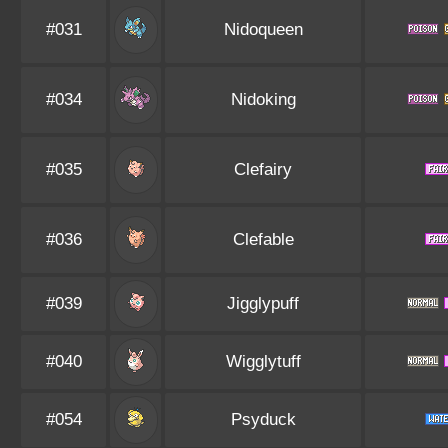
#031
Nidoqueen
#034
Nidoking
#035
Clefairy
#036
Clefable
#039
Jigglypuff
#040
Wigglytuff
#054
Psyduck