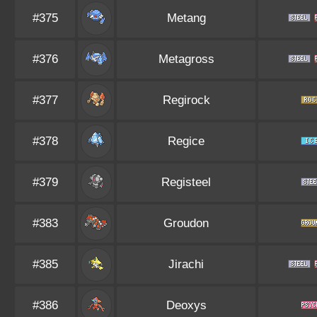
#375
Metang
#376
Metagross
#377
Regirock
#378
Regice
#379
Registeel
#383
Groudon
#385
Jirachi
#386
Deoxys