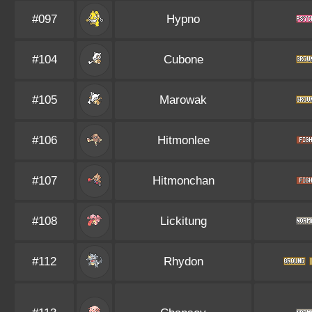
#097
Hypno
#104
Cubone
#105
Marowak
#106
Hitmonlee
#107
Hitmonchan
#108
Lickitung
#112
Rhydon