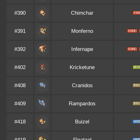
#390
Chimchar
#391
Monferno
#392
Infernape
#402
Kricketune
#408
Cranidos
#409
Rampardos
#418
Buizel
#419
Floatzel