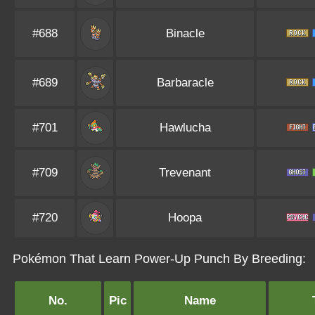
#688
Binacle
#689
Barbaracle
#701
Hawlucha
#709
Trevenant
#720
Hoopa
Pokémon That Learn Power-Up Punch By Breeding:
No.
Pic
Name