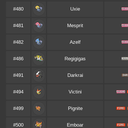
#480
Uxie
#481
Mesprit
#482
Azelf
#486
Regigigas
#491
Darkrai
#494
Victini
#499
Pignite
#500
Emboar