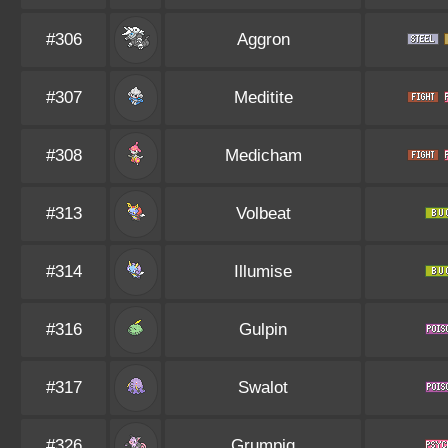
#306
Aggron
#307
Meditite
#308
Medicham
#313
Volbeat
#314
Illumise
#316
Gulpin
#317
Swalot
#326
Grumpig