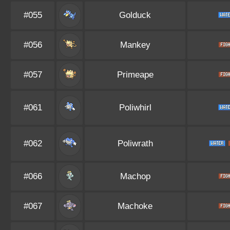
#055
Golduck
#056
Mankey
#057
Primeape
#061
Poliwhirl
#062
Poliwrath
#066
Machop
#067
Machoke