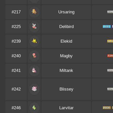
#217
Ursaring
#225
Delibird
#239
Elekid
#240
Magby
#241
Miltank
#242
Blissey
#246
Larvitar