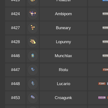
#424
Ambipom
#427
Buneary
#428
Lopunny
#446
Munchlax
#447
Riolu
#448
Lucario
#453
Croagunk