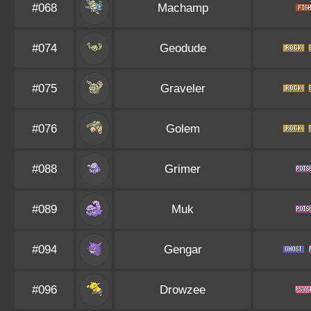
#068
Machamp
#074
Geodude
#075
Graveler
#076
Golem
#088
Grimer
#089
Muk
#094
Gengar
#096
Drowzee