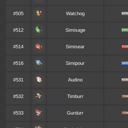
#505
Watchog
#512
Simisage
#514
Simisear
#516
Simipour
#531
Audino
#532
Timburr
#533
Gurdurr