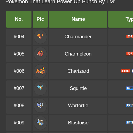
Pokémon That Learn Power-Up Punch By TM:
No.
Pic
Name
Ty
#004
Charmander
#005
Charmeleon
#006
Charizard
#007
Squirtle
#008
Wartortle
#009
Blastoise