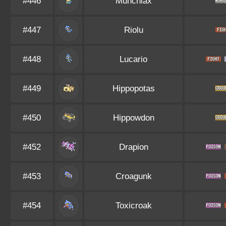
#446
Munchlax
#447
Riolu
#448
Lucario
#449
Hippopotas
#450
Hippowdon
#452
Drapion
#453
Croagunk
#454
Toxicroak