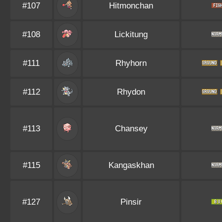
#107
Hitmonchan
#108
Lickitung
#111
Rhyhorn
#112
Rhydon
#113
Chansey
#115
Kangaskhan
#127
Pinsir