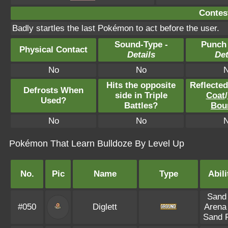
Contest
Badly startles the last Pokémon to act before the user.
Sound-Type -
Punch
Physical Contact
Details
Det
No
No
Hits the opposite
Reflecte
Defrosts When
side in Triple
Coat
/
Used?
Battles?
Bou
No
No
Pokémon That Learn Bulldoze By Level Up
No.
Pic
Name
Type
Abili
Sand 
#050
Diglett
Arena
Sand 