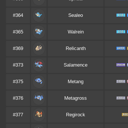
#364
Sealeo
#365
Walrein
#369
Relicanth
#373
Salamence
#375
Metang
#376
Metagross
#377
Regirock