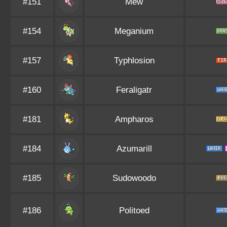
#151
Mew
#154
Meganium
#157
Typhlosion
#160
Feraligatr
#181
Ampharos
#184
Azumarill
#185
Sudowoodo
#186
Politoed