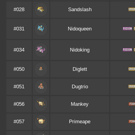
#028
Sandslash
#031
Nidoqueen
#034
Nidoking
#050
Diglett
#051
Dugtrio
#056
Mankey
#057
Primeape