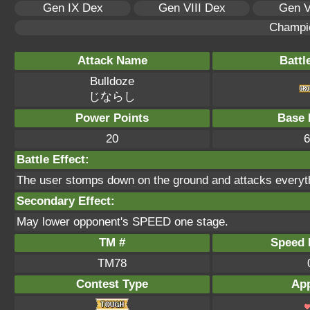
Gen IX Dex
Gen VIII Dex
Gen V
Champi
Attack Name
Battl
Bulldoze
じならし
Power Points
Base 
20
6
Battle Effect:
The user stomps down on the ground and attacks everyth
Secondary Effect:
May lower opponent's SPEED one stage.
TM #
Speed P
TM78
Contest Type
App