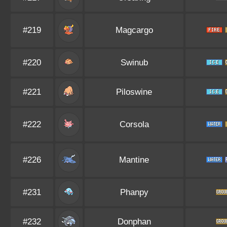
#219
Magcargo
#220
Swinub
#221
Piloswine
#222
Corsola
#226
Mantine
#231
Phanpy
#232
Donphan