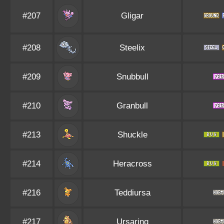
#207
Gligar
#208
Steelix
#209
Snubbull
#210
Granbull
#213
Shuckle
#214
Heracross
#216
Teddiursa
#217
Ursaring