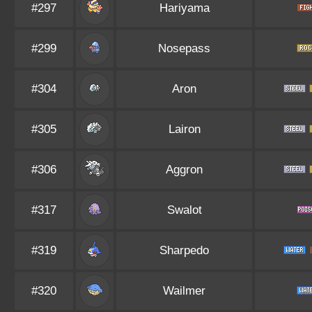
#297
Hariyama
#299
Nosepass
#304
Aron
#305
Lairon
#306
Aggron
#317
Swalot
#319
Sharpedo
#320
Wailmer