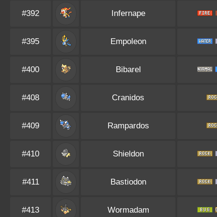
#392
Infernape
#395
Empoleon
#400
Bibarel
#408
Cranidos
#409
Rampardos
#410
Shieldon
#411
Bastiodon
#413
Wormadam