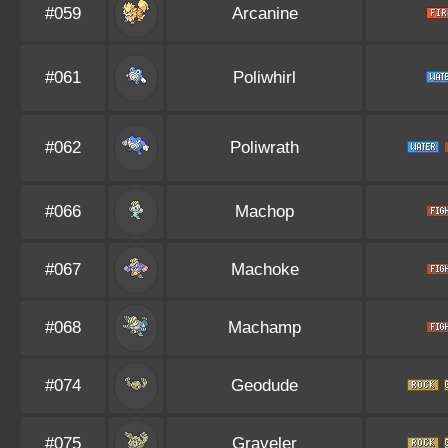
#059
Arcanine
#061
Poliwhirl
#062
Poliwrath
#066
Machop
#067
Machoke
#068
Machamp
#074
Geodude
#075
Graveler