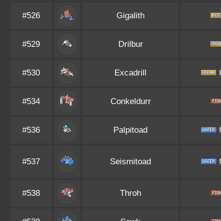
#526
Gigalith
#529
Drilbur
#530
Excadrill
#534
Conkeldurr
#536
Palpitoad
#537
Seismitoad
#538
Throh