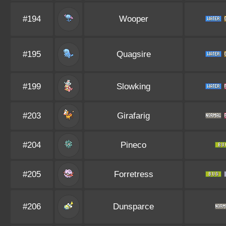
#194
Wooper
#195
Quagsire
#199
Slowking
#203
Girafarig
#204
Pineco
#205
Forretress
#206
Dunsparce