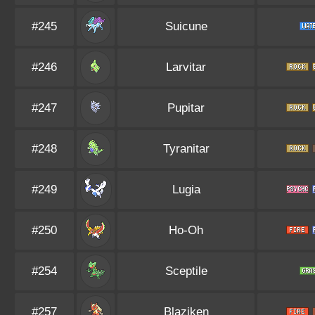
#245
Suicune
#246
Larvitar
#247
Pupitar
#248
Tyranitar
#249
Lugia
#250
Ho-Oh
#254
Sceptile
#257
Blaziken