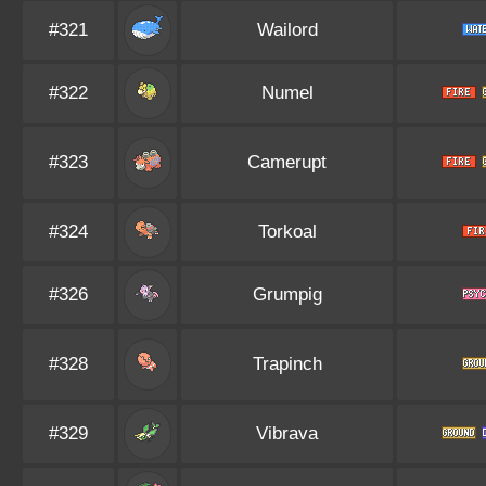
#321
Wailord
#322
Numel
#323
Camerupt
#324
Torkoal
#326
Grumpig
#328
Trapinch
#329
Vibrava