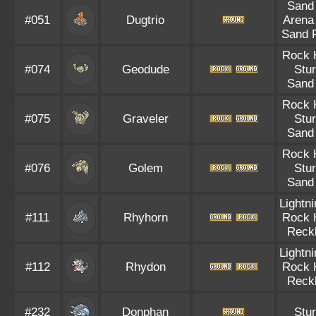
Sand 
#051
Dugtrio
Arena
Sand 
Rock 
#074
Geodude
Stu
Sand 
Rock 
#075
Graveler
Stu
Sand 
Rock 
#076
Golem
Stu
Sand 
Lightn
#111
Rhyhorn
Rock 
Reck
Lightn
#112
Rhydon
Rock 
Reck
#232
Donphan
Stu