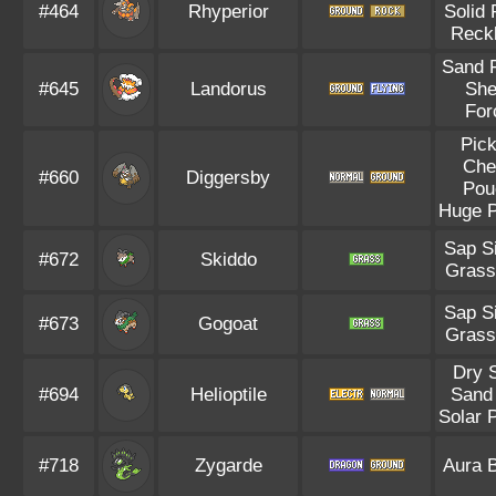
#464
Rhyperior
Solid
Reck
Sand 
#645
Landorus
She
For
Pic
Che
#660
Diggersby
Pou
Huge 
Sap S
#672
Skiddo
Grass
Sap S
#673
Gogoat
Grass
Dry 
#694
Helioptile
Sand 
Solar 
#718
Zygarde
Aura 