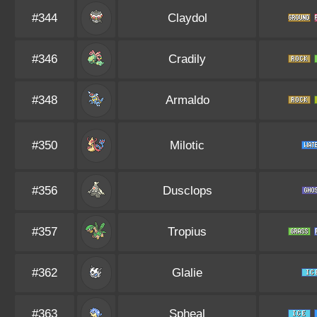
#344
Claydol
#346
Cradily
#348
Armaldo
#350
Milotic
#356
Dusclops
#357
Tropius
#362
Glalie
#363
Spheal