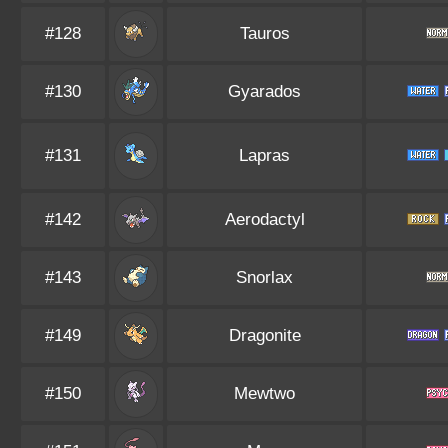
#128
Tauros
#130
Gyarados
#131
Lapras
#142
Aerodactyl
#143
Snorlax
#149
Dragonite
#150
Mewtwo