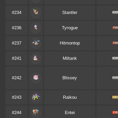
#234
Stantler
#236
Tyrogue
#237
Hitmontop
#241
Miltank
#242
Blissey
#243
Raikou
#244
Entei