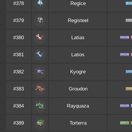
#378
Regice
#379
Registeel
#380
Latias
#381
Latios
#382
Kyogre
#383
Groudon
#384
Rayquaza
#389
Torterra