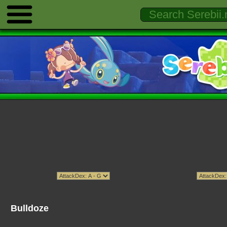
Bulldoze