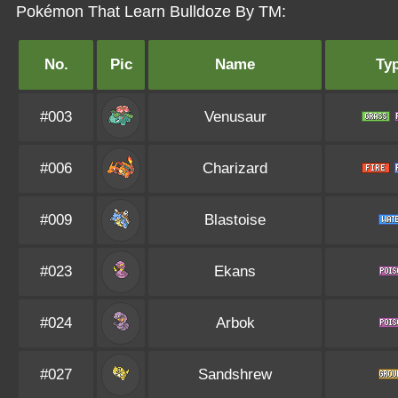
Pokémon That Learn Bulldoze By TM:
No.
Pic
Name
Ty
#003
Venusaur
#006
Charizard
#009
Blastoise
#023
Ekans
#024
Arbok
#027
Sandshrew