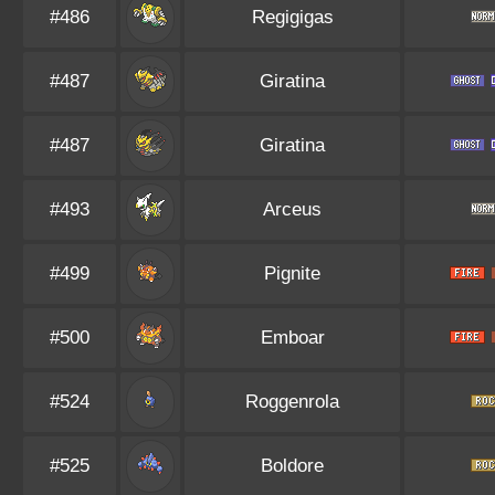
#486
Regigigas
#487
Giratina
#487
Giratina
#493
Arceus
#499
Pignite
#500
Emboar
#524
Roggenrola
#525
Boldore