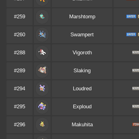
#259
Marshtomp
#260
Swampert
#288
Vigoroth
#289
Slaking
#294
Loudred
#295
Exploud
#296
Makuhita