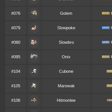
#076
Golem
#079
Slowpoke
#080
Slowbro
#095
Onix
#104
Cubone
#105
Marowak
#106
Hitmonlee