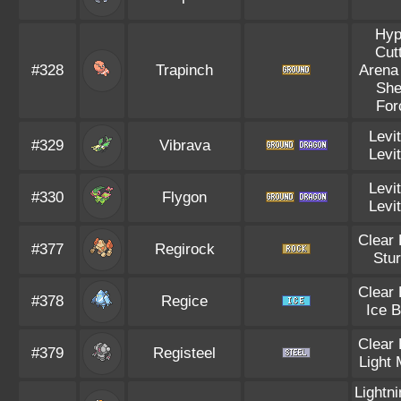
Hyp
Cut
#328
Trapinch
Arena
She
For
Levi
#329
Vibrava
Levi
Levi
#330
Flygon
Levi
Clear
#377
Regirock
Stu
Clear
#378
Regice
Ice 
Clear
#379
Registeel
Light 
Lightn