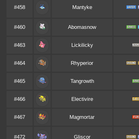
#458
Mantyke
#460
Abomasnow
#463
Lickilicky
#464
Rhyperior
#465
Tangrowth
#466
Electivire
#467
Magmortar
#472
Gliscor