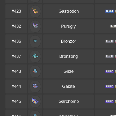
#423
Gastrodon
#432
Purugly
#436
Bronzor
#437
Bronzong
#443
Gible
#444
Gabite
#445
Garchomp