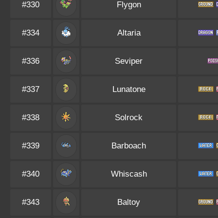
#330
Flygon
#334
Altaria
#336
Seviper
#337
Lunatone
#338
Solrock
#339
Barboach
#340
Whiscash
#343
Baltoy