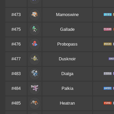
#473
Mamoswine
#475
Gallade
#476
Probopass
#477
Dusknoir
#483
Dialga
#484
Palkia
#485
Heatran