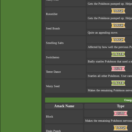
Gets the Pokémon pumped up. Helps 
Rototiller
Gets the Pokémon pumped up. Helps 
Seed Bomb
Quite an appealing move.
Smelling Salts
Affected by how well the previous 
Switcheroo
Badly startles Pokémon that used a 
Teeter Dance
Startles all other Pokémon. User cann
Worry Seed
Makes the remaining Pokémon nervo
Omega
Attack Name
Type
Block
Makes the remaining Pokémon nervous
Drain Punch