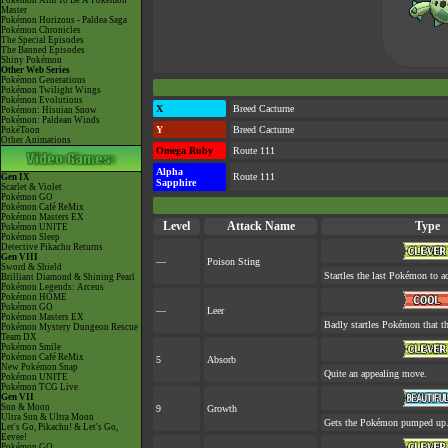
Pokémon Aim To Be A Pokémon
Master
Pokémon Horizons - Paldea Saga
Pokémon Chronicles
The Special Episodes
The Banned Episodes
Shiny Pokémon
Other Web Series
Pokémon Generations
Pokémon Twilight Wings
Pokémon Evolutions
X
Breed Cacturne
Pokémon: Hisuian Snow
Pokémon: Paldean Winds
Y
Breed Cacturne
PokéToon
Other Animations
Omega Ruby
Route 111
Alpha
Route 111
Gen IX
Sapphire
Scarlet & Violet
Pokémon GO
Pokémon Café ReMix
Pokémon Masters EX
Level
Attack Name
Type
Pokémon UNITE
Pokémon Sleep
Detective Pikachu Returns
Gen VIII
—
Poison Sting
Sword & Shield
Startles the last Pokémon to ac
Brilliant Diamond & Shining Pearl
Pokémon Legends: Arceus
Pokémon HOME
Pokémon GO
—
Leer
Pokémon Masters EX
Badly startles Pokémon that th
Pokémon Mystery Dungeon Rescue
Team DX
Pokémon Smile
Pokémon Café ReMix
5
Absorb
New Pokémon Snap
Quite an appealing move.
Pokémon UNITE
Pokémon TCG Live
Gen VII
Sun & Moon
9
Growth
Ultra Sun & Ultra Moon
Gets the Pokémon pumped up. 
Let's Go, Pikachu! & Let's Go,
Eevee!
Pokémon GO