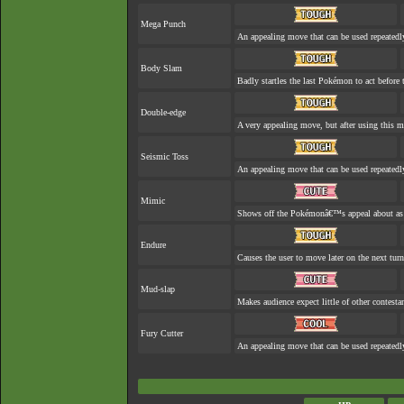
Mega Punch
An appealing move that can be used repeatedl
Body Slam
Badly startles the last Pokémon to act before t
Double-edge
A very appealing move, but after using this mo
Seismic Toss
An appealing move that can be used repeatedl
Mimic
Shows off the Pokémonâ€™s appeal about as w
Endure
Causes the user to move later on the next turn
Mud-slap
Makes audience expect little of other contesta
Fury Cutter
An appealing move that can be used repeatedl