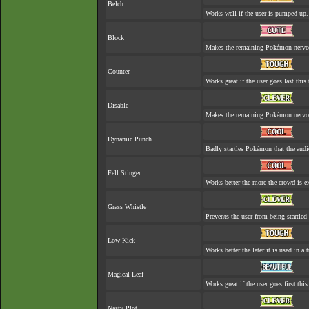
Belch
Works well if the user is pumped up.
Block
Makes the remaining Pokémon nervo
Counter
Works great if the user goes last this 
Disable
Makes the remaining Pokémon nervo
Dynamic Punch
Badly startles Pokémon that the audi
Fell Stinger
Works better the more the crowd is ex
Grass Whistle
Prevents the user from being startled 
Low Kick
Works better the later it is used in a t
Magical Leaf
Works great if the user goes first this
Nasty Plot