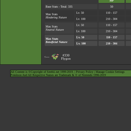
HP
Base Stats - Total: 335
50
Lv. 50
110 - 157
Max Stats
Hindering Nature
Lv. 100
210 - 304
Lv. 50
110 - 157
Max Stats
Neutral Nature
Lv. 100
210 - 304
Lv. 50
110 - 157
Max Stats
Beneficial Nature
Lv. 100
210 - 304
#330
<---
Flygon
All Content is ©Copyright of Serebii.net 1999-2019. |
Privacy Policy
|
Manage Cookie Settings
Pokémon And All Respective Names are Trademark & © of Nintendo 1996-2019