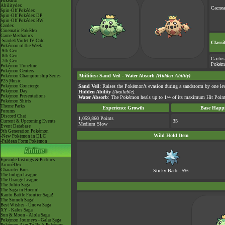
Pokéarth
Abilitydex
Cacnea
Spin-Off Pokédex
Spin-Off Pokédex DP
Spin-Off Pokédex BW
Cardex
Cinematic Pokédex
Game Mechanics
-Scarlet/Violet IV Calc.
Classi
Pokémon of the Week
-9th Gen
-8th Gen
Cactus
-7th Gen
Pokém
Pokémon Timeline
Pokémon Centers
Abilities
:
Sand Veil
-
Water Absorb
(Hidden Ability)
Pokémon Championship Series
P25 Music
Pokémon Concierge
Sand Veil
: Raises the Pokémon’s evasion during a sandstorm by one lev
Pokémon Day
Hidden Ability
(Available)
:
Pokémon Presentations
Water Absorb
: The Pokémon heals up to 1/4 of its maximum Hit Point
Pokémon Shirts
Theme Parks
Experience Growth
Base Happi
Forums
Discord Chat
1,059,860 Points
35
Current & Upcoming Events
Medium Slow
Event Database
9th Generation Pokémon
Wild Hold Item
-New Pokémon in DLC
-Paldean Form Pokémon
Episode Listings & Pictures
AniméDex
Character Bios
Sticky Barb
- 5%
The Indigo League
The Orange League
The Johto Saga
The Saga in Hoenn!
Kanto Battle Frontier Saga!
The Sinnoh Saga!
Best Wishes - Unova Saga
XY - Kalos Saga
Sun & Moon - Alola Saga
Pokémon Journeys - Galar Saga