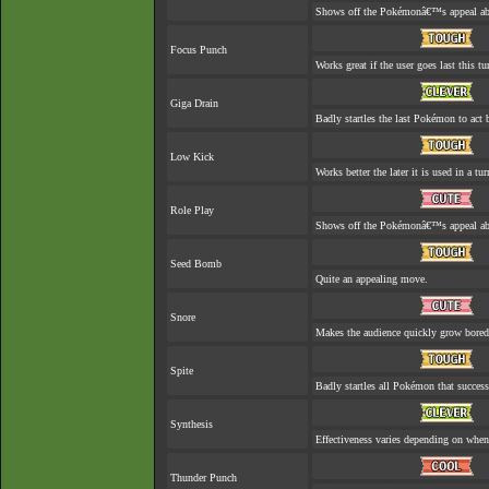
Shows off the Pokémonâ€™s appeal abou
Focus Punch
Works great if the user goes last this tu
Giga Drain
Badly startles the last Pokémon to act b
Low Kick
Works better the later it is used in a tur
Role Play
Shows off the Pokémonâ€™s appeal abou
Seed Bomb
Quite an appealing move.
Snore
Makes the audience quickly grow bored 
Spite
Badly startles all Pokémon that success
Synthesis
Effectiveness varies depending on when 
Thunder Punch