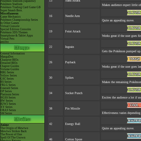
13
Sand Attack
Pokémon Stadium (Japanese)
Pokémon Stadium
Makes audience expect little of
Pokémon Trading Card Game GB
Super Smash Bros.
Miscellaneous
16
Needle Arm
Game Mechanics
Pokémon Championship Series
Quite an appealing move.
In Other Games
Virtual Console
Special Edition Consoles
19
Feint Attack
Pokémon 3DS Themes
Smartphone & Tablet Apps
Works great if the user goes fir
Virtual Pets
amiibo
22
Ingrain
Gets the Pokémon pumped up. 
General Information
MangaDex
Character BIOs
26
Payback
Detailed BIOs
Chapter Guides
Works great if the user goes las
Volume Guides
RBG Series
Yellow Series
30
Spikes
GSC Series
RS Series
Makes the remaining Pokémon
FRLG Series
Emerald Series
DP Series
34
Sucker Punch
Platinum Series
Excites the audience a lot if use
HGSS Series
BW Series
B2W2 Series
XY Series
38
Pin Missile
ORAS Series
Effectiveness varies depending
SM Series
42
Energy Ball
Anime
The Origin of Mewtwo
Quite an appealing move.
Mewtwo Strikes Back
The Power of One
Spell Of The Unown
46
Cotton Spore
Mewtwo Returns