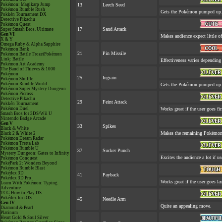
Pokémon: Magikarp Jump
13
Leech Seed
Pokémon Rumble Rush
Gets the Pokémon pumped up. 
Pokkén Tournament DX
Detective Pikachu
Pokémon Quest
17
Sand Attack
Super Smash Bros. Ultimate
Gen VI
Makes audience expect little of
X & Y
Omega Ruby & Alpha Sapphire
Pokémon Bank
21
Pin Missile
Pokémon Battle TrozeiPokémon
Link: Battle
Effectiveness varies depending
Pokémon Art Academy
The Band of Thieves & 1000
Pokémon
25
Ingrain
Pokémon Shuffle
Pokémon Rumble World
Gets the Pokémon pumped up. 
Pokémon Super Mystery Dungeon
Pokémon Picross
Detective Pikachu
29
Feint Attack
Pokkén Tournament
Pokémon Duel
Works great if the user goes fir
Smash Bros for 3DS/Wii U
Nintendo Badge Arcade
Gen V
33
Spikes
Black & White
Makes the remaining Pokémon
Black 2 & White 2
Pokémon Dream Radar
Pokémon Tretta Lab
Pokémon Rumble U
37
Sucker Punch
Mystery Dungeon: Gates to Infinity
Excites the audience a lot if use
Pokémon Conquest
PokéPark 2: Wonders Beyond
Pokémon Rumble Blast
Pokédex 3D
41
Payback
Pokédex 3D Pro
Works great if the user goes las
Learn With Pokémon: Typing
Adventure
TCG How to Play DS
Pokédex for iOS
45
Needle Arm
Gen IV
Quite an appealing move.
Diamond & Pearl
Platinum
Heart Gold & Soul Silver