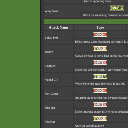
Quite an appealing move.
Worry Seed
Makes the remaining Pokémon nervous
Attack Name
Type
Bullet Seed
Effectiveness varies depending on when it is 
Endure
Causes the user to move later on the next turn
Captivate
Makes the audience quickly grow bored when a
Natural Gift
Works better the more the crowd is excited.
Fury Cutter
An appealing move that can be used repeatedl
Mud-slap
Makes audience expect little of other contesta
Headbutt
Quite an appealing move.