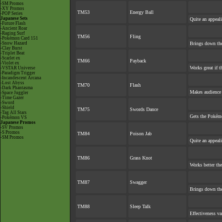
-SM Promos
-XY Promos
TM53
Energy Ball
-POP Series
Japanese Sets
Quite an appeal
-Future Flash
-Ancient Roar
-Raging Surf
TM56
Fling
-Pokémon Card 151
-Snow Hazard
Brings down the
-Clay Burst
-Triplet Beat
-Scarlet ex
TM66
Payback
-Violet ex
Works great if th
-VSTAR Universe
-Paradigm Trigger
-Incandescent Arcana
-Lost Abyss
TM70
Flash
-Dark Phantasma
Makes audience e
-Space Juggler
-Time Gazer
-Sword
-Shield
TM75
Swords Dance
-Tag All Stars
Gets the Pokém
-Pokémon VS
Japanese Promos
-SV Promos
-S Promos
TM84
Poison Jab
-SM Promos
Quite an appeal
TM86
Grass Knot
Works better the 
TM87
Swagger
Brings down the
TM88
Sleep Talk
Effectiveness va