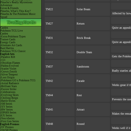
Pikachu's Really Mysterious
Adventure
Eevee & Friends
TM22
Solar Beam
Pikachu, What's This Key?
Affected by ho
Pikachu & The Pokémon Music
Squad
TM27
Return
Quite an appeal
Cardex
Pokémon TCG Live
Cardex
-Extra Pokémon Types
TM31
Brick Break
Trainer Cards
Quite an appeal
Energy Cards
Alternate Art Cards
Raid Battles
Pokémon TCG Classic
TM32
Double Team
English Sets
Gets the Pokém
-Paradox Rift
-151
-Obsidian Flames
-Paldea Evolved
TM37
Sandstorm
-Scarlet Violet
Badly startles a
-Crown Zenith
-Silver Tempest
-Lost Origin
-Pokémon GO x Pokémon TCG
TM42
Facade
-Astral Radiance
Works great if th
-Brilliant Stars
-Fusion Strike
-Celebrations
-Evolving Skies
TM44
Rest
-Chilling Reign
Prevents the use
-Battle Styles
-SM Series
-XY Series
TM45
Attract
-BW Series
-DPtHS Series
Makes the rema
-EX Series
-Neo/eSeries
-First Gen Series
TM48
Round
English Promos
-SV Promos
Works well if i
-SWSH Promos