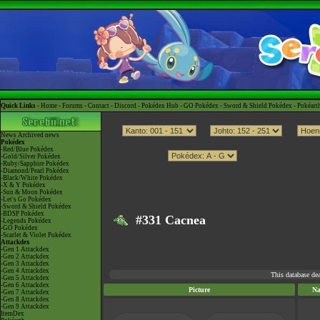
Quick Links -
Home
-
Forums
-
Contact
-
Discord
-
Pokédex Hub
-
GO Pokédex
-
Sword & Shield Pokédex
-
Pokéart
News
Archived news
Pokédex
-Red/Blue Pokédex
-Gold/Silver Pokédex
-Ruby/Sapphire Pokédex
-Diamond/Pearl Pokédex
-Black/White Pokédex
-X & Y Pokédex
-Sun & Moon Pokédex
-Let's Go Pokédex
-Sword & Shield Pokédex
-BDSP Pokédex
#331 Cacnea
-Legends Pokédex
-GO Pokédex
-Scarlet & Violet Pokédex
Attackdex
-Gen 1 Attackdex
-Gen 2 Attackdex
-Gen 3 Attackdex
-Gen 4 Attackdex
This database de
-Gen 5 Attackdex
-Gen 6 Attackdex
Picture
N
-Gen 7 Attackdex
-Gen 8 Attackdex
-Gen 9 Attackdex
ItemDex