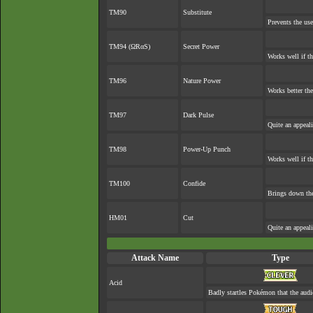
TM90
Substitute
Prevents the use
TM94 (ΩRαS)
Secret Power
Works well if t
TM96
Nature Power
Works better the
TM97
Dark Pulse
Quite an appeal
TM98
Power-Up Punch
Works well if t
TM100
Confide
Brings down the
HM01
Cut
Quite an appeal
Attack Name
Type
Acid
Badly startles Pokémon that the audi