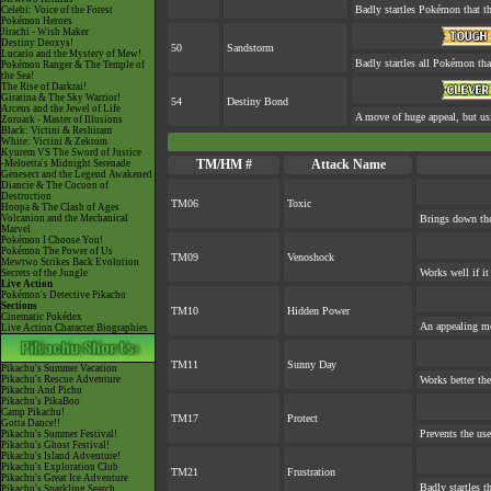
Badly startles Pokémon that th
Celebi: Voice of the Forest
Pokémon Heroes
Jirachi - Wish Maker
Destiny Deoxys!
50
Sandstorm
Lucario and the Mystery of Mew!
Badly startles all Pokémon tha
Pokémon Ranger & The Temple of
the Sea!
The Rise of Darkrai!
Giratina & The Sky Warrior!
54
Destiny Bond
Arceus and the Jewel of Life
A move of huge appeal, but usi
Zoroark - Master of Illusions
Black: Victini & Reshiram
White: Victini & Zekrom
Kyurem VS The Sword of Justice
TM/HM #
Attack Name
-Meloetta's Midnight Serenade
Genesect and the Legend Awakened
Diancie & The Cocoon of
Destruction
TM06
Toxic
Hoopa & The Clash of Ages
Volcanion and the Mechanical
Brings down the
Marvel
Pokémon I Choose You!
Pokémon The Power of Us
TM09
Venoshock
Mewtwo Strikes Back Evolution
Works well if i
Secrets of the Jungle
Live Action
Pokémon's Detective Pikachu
Sections
TM10
Hidden Power
Cinematic Pokédex
An appealing mo
Live Action Character Biographies
TM11
Sunny Day
Pikachu's Summer Vacation
Pikachu's Rescue Adventure
Works better the
Pikachu And Pichu
Pikachu's PikaBoo
Camp Pikachu!
TM17
Protect
Gotta Dance!!
Prevents the use
Pikachu's Summer Festival!
Pikachu's Ghost Festival!
Pikachu's Island Adventure!
Pikachu's Exploration Club
TM21
Frustration
Pikachu's Great Ice Adventure
Badly startles t
Pikachu's Sparkling Search