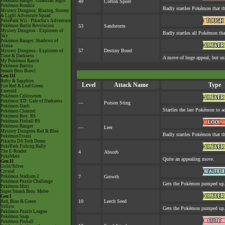
Pokémon Ranger: Guardian Signs
49
Cotton Spore
Pokémon Rumble
Badly startles Pokémon that th
Mystery Dungeon: Blazing, Stormy
& Light Adventure Squad
PokéPark Wii - Pikachu's Adventure
Pokémon Battle Revolution
53
Sandstorm
Mystery Dungeon - Explorers of
Badly startles all Pokémon tha
Sky
Pokémon Ranger: Shadows of
Almia
57
Destiny Bond
Mystery Dungeon - Explorers of
Time & Darkness
A move of huge appeal, but usi
My Pokémon Ranch
Pokémon Battrio
Smash Bros Brawl
Gen III
Ruby & Sapphire
Level
Attack Name
Type
Fire Red & Leaf Green
Emerald
Pokémon Colosseum
Pokémon XD: Gale of Darkness
—
Poison Sting
Pokémon Dash
Startles the last Pokémon to ac
Pokémon Channel
Pokémon Box: RS
Pokémon Pinball RS
Pokémon Ranger
—
Leer
Mystery Dungeon Red & Blue
Badly startles Pokémon that th
PokémonTrozei
Pikachu DS Tech Demo
PokéPark Fishing Rally
The E-Reader
4
Absorb
PokéMate
Quite an appealing move.
Gen II
Gold/Silver
Crystal
Pokémon Stadium 2
7
Growth
Pokémon Puzzle Challenge
Gets the Pokémon pumped up. 
Pokémon Mini
Super Smash Bros. Melee
Gen I
10
Leech Seed
Red, Blue & Green
Yellow
Gets the Pokémon pumped up. 
Pokémon Puzzle League
Pokémon Snap
Pokémon Pinball