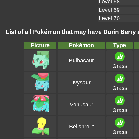
Level 68
Level 69
Level 70
List of all Pokémon that may have Durin Berry a
Picture
Pokémon
Type
Bulbasaur
Grass
Ivysaur
Grass
Venusaur
Grass
Bellsprout
Grass