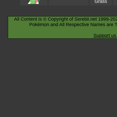
Grass
All Content is © Copyright of Serebii.net 1999-20
Pokémon and All Respective Names are T
Support us