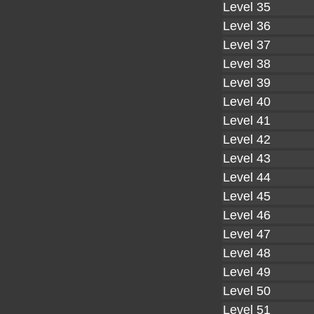
Level 35
Level 36
Level 37
Level 38
Level 39
Level 40
Level 41
Level 42
Level 43
Level 44
Level 45
Level 46
Level 47
Level 48
Level 49
Level 50
Level 51