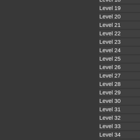
Level 19
Level 20
Level 21
Level 22
Level 23
Level 24
Level 25
Level 26
Level 27
Level 28
Level 29
Level 30
Level 31
Level 32
Level 33
Level 34