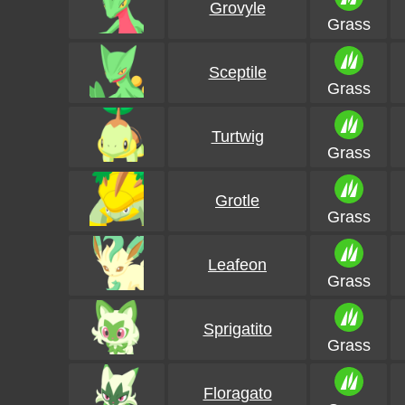
Grovyle
Grass
Sceptile
Grass
Turtwig
Grass
Grotle
Grass
Leafeon
Grass
Sprigatito
Grass
Floragato