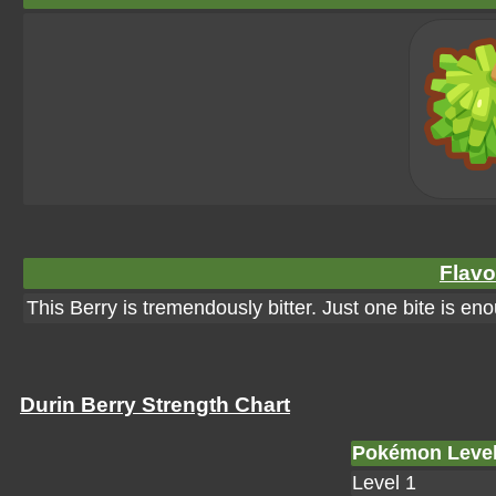
Flavo
This Berry is tremendously bitter. Just one bite is eno
Durin Berry Strength Chart
Pokémon Leve
Level 1