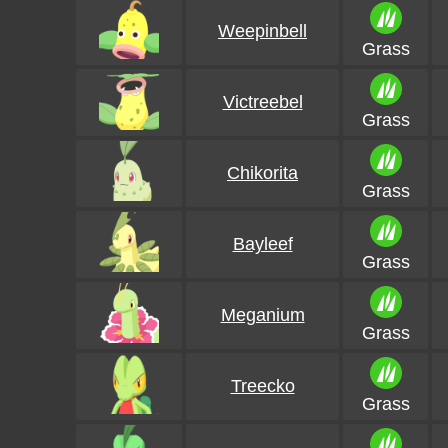
Weepinbell
Grass
Victreebel
Grass
Chikorita
Grass
Bayleef
Grass
Meganium
Grass
Treecko
Grass