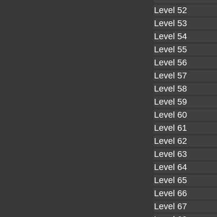
Level 52
Level 53
Level 54
Level 55
Level 56
Level 57
Level 58
Level 59
Level 60
Level 61
Level 62
Level 63
Level 64
Level 65
Level 66
Level 67