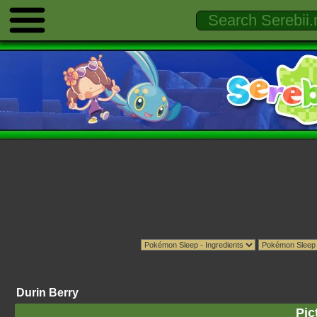
Durin Berry
Pic