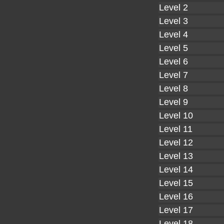
Level 2
Level 3
Level 4
Level 5
Level 6
Level 7
Level 8
Level 9
Level 10
Level 11
Level 12
Level 13
Level 14
Level 15
Level 16
Level 17
Level 18