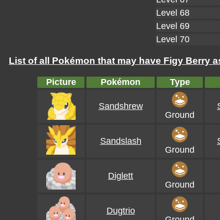
Level 68
Level 69
Level 70
List of all Pokémon that may have Figy Berry as
Picture
Pokémon
Type
Sandshrew
Ground
Sandslash
Ground
Diglett
Ground
Dugtrio
Ground