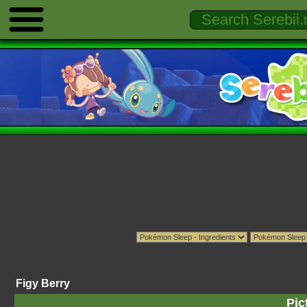
Figy Berry
Pic