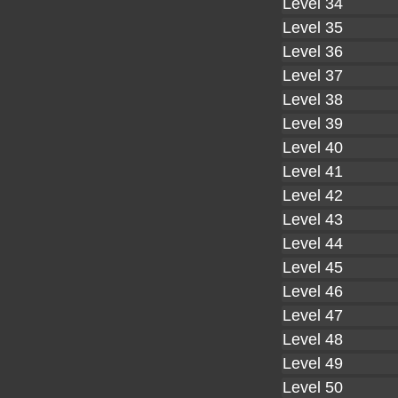
Level 34
Level 35
Level 36
Level 37
Level 38
Level 39
Level 40
Level 41
Level 42
Level 43
Level 44
Level 45
Level 46
Level 47
Level 48
Level 49
Level 50