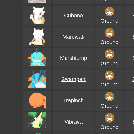
Cubone
Ground
Marowak
Ground
Marshtomp
Ground
Swampert
Ground
Trapinch
Ground
Vibrava
Ground