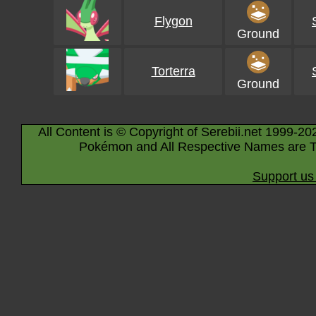
Flygon
Ground
Torterra
Ground
All Content is © Copyright of Serebii.net 1999-20
Pokémon and All Respective Names are T
Support us