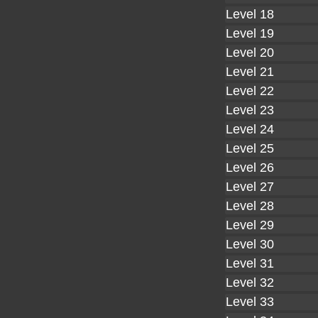
Level 18
Level 19
Level 20
Level 21
Level 22
Level 23
Level 24
Level 25
Level 26
Level 27
Level 28
Level 29
Level 30
Level 31
Level 32
Level 33