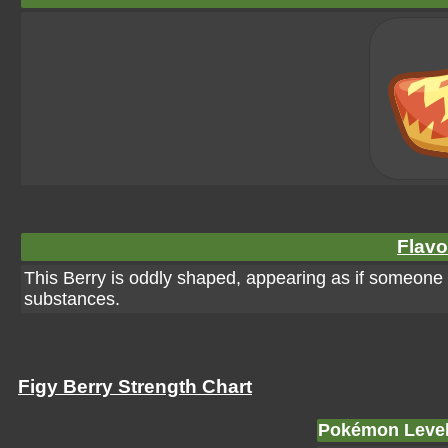
Flavo
This Berry is oddly shaped, appearing as if someone too
substances.
Figy Berry Strength Chart
Pokémon Leve