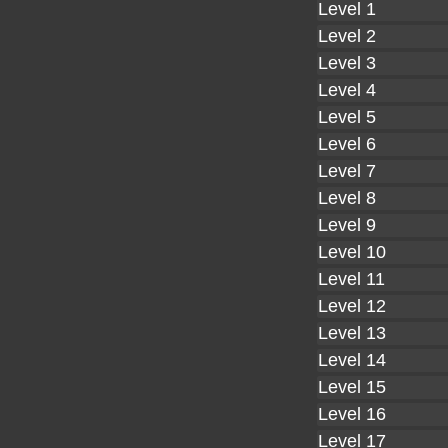
Level 1
Level 2
Level 3
Level 4
Level 5
Level 6
Level 7
Level 8
Level 9
Level 10
Level 11
Level 12
Level 13
Level 14
Level 15
Level 16
Level 17