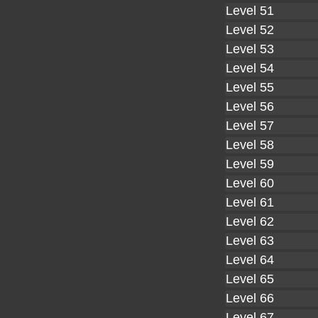
Level 51
Level 52
Level 53
Level 54
Level 55
Level 56
Level 57
Level 58
Level 59
Level 60
Level 61
Level 62
Level 63
Level 64
Level 65
Level 66
Level 67