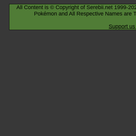
All Content is © Copyright of Serebii.net 1999-20
Pokémon and All Respective Names are T
Support us