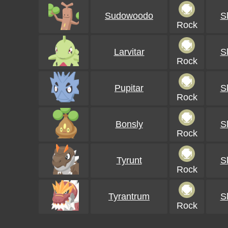
Sudowoodo
S
Rock
Larvitar
S
Rock
Pupitar
S
Rock
Bonsly
S
Rock
Tyrunt
S
Rock
Tyrantrum
S
Rock