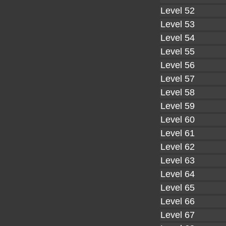
Level 52
Level 53
Level 54
Level 55
Level 56
Level 57
Level 58
Level 59
Level 60
Level 61
Level 62
Level 63
Level 64
Level 65
Level 66
Level 67