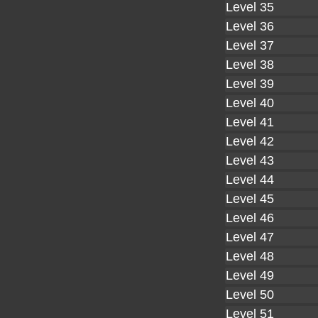
Level 35
Level 36
Level 37
Level 38
Level 39
Level 40
Level 41
Level 42
Level 43
Level 44
Level 45
Level 46
Level 47
Level 48
Level 49
Level 50
Level 51