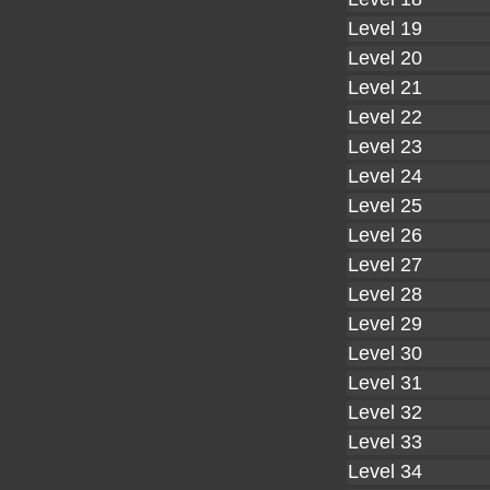
Level 19
Level 20
Level 21
Level 22
Level 23
Level 24
Level 25
Level 26
Level 27
Level 28
Level 29
Level 30
Level 31
Level 32
Level 33
Level 34