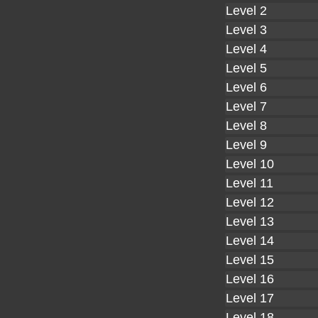
Level 2
Level 3
Level 4
Level 5
Level 6
Level 7
Level 8
Level 9
Level 10
Level 11
Level 12
Level 13
Level 14
Level 15
Level 16
Level 17
Level 18