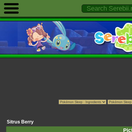
Sitrus Berry
Pic