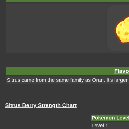
Flavo
Sitrus came from the same family as Oran. It's larger
Sitrus Berry Strength Chart
Pokémon Leve
Level 1