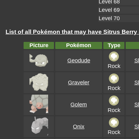
Level 68
Level 69
Level 70
List of all Pokémon that may have Sitrus Berry 
Picture
Pokémon
Type
Geodude
S
Rock
Graveler
S
Rock
Golem
S
Rock
Onix
S
Rock