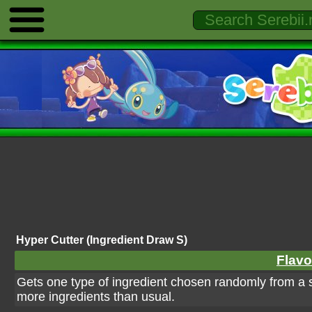
Hyper Cutter (Ingredient Draw S)
Flavo
Gets one type of ingredient chosen randomly from a s
more ingredients than usual.