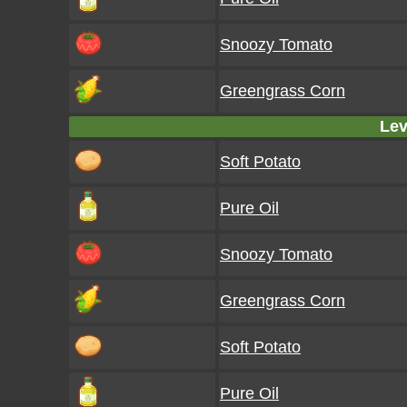
Snoozy Tomato
Greengrass Corn
Lev
Soft Potato
Pure Oil
Snoozy Tomato
Greengrass Corn
Soft Potato
Pure Oil