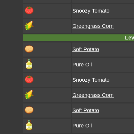
Snoozy Tomato
Greengrass Corn
Lev
Soft Potato
Pure Oil
Snoozy Tomato
Greengrass Corn
Soft Potato
Pure Oil