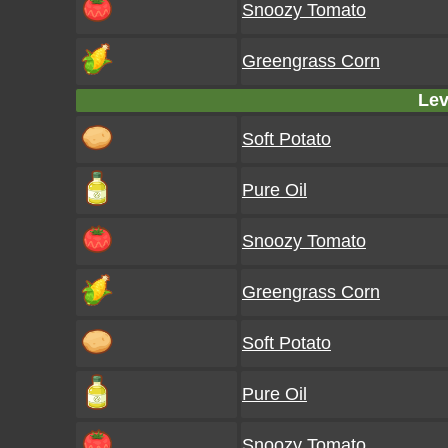
Snoozy Tomato
Greengrass Corn
Lev
Soft Potato
Pure Oil
Snoozy Tomato
Greengrass Corn
Soft Potato
Pure Oil
Snoozy Tomato