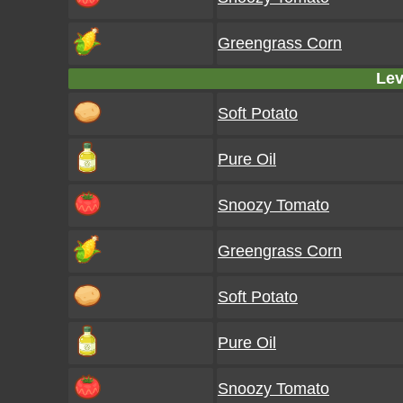
Greengrass Corn
Lev
Soft Potato
Pure Oil
Snoozy Tomato
Greengrass Corn
Soft Potato
Pure Oil
Snoozy Tomato