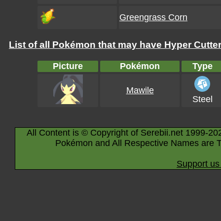
Greengrass Corn
List of all Pokémon that may have Hyper Cutter 
Picture
Pokémon
Type
Mawile
Steel
All Content is © Copyright of Serebii.net 1999-20
Pokémon and All Respective Names are T
Support us