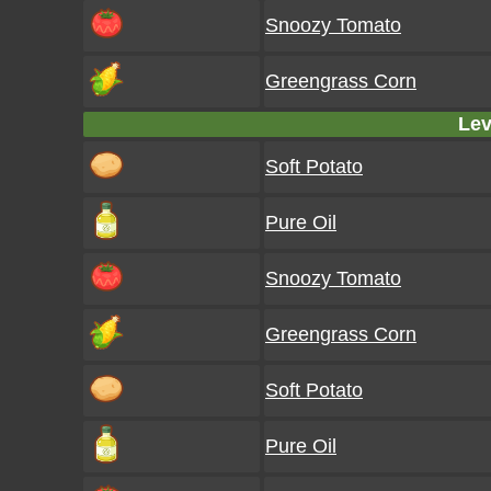
Snoozy Tomato
Greengrass Corn
Lev
Soft Potato
Pure Oil
Snoozy Tomato
Greengrass Corn
Soft Potato
Pure Oil