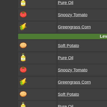
Pure Oil
Snoozy Tomato
Greengrass Corn
Lev
Soft Potato
Pure Oil
Snoozy Tomato
Greengrass Corn
Soft Potato
Pure Oil