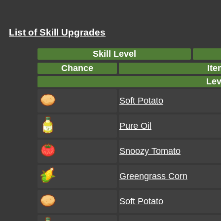
List of Skill Upgrades
Skill Level
Chance
Ite
Lev
Soft Potato
Pure Oil
Snoozy Tomato
Greengrass Corn
Soft Potato