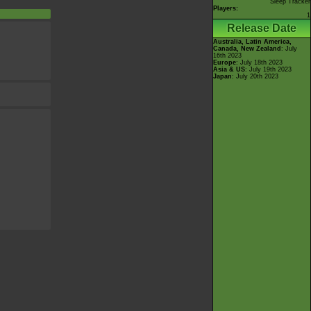
Sleep Tracker
Players:
1
Release Date
Australia, Latin America,
Canada, New Zealand
: July
16th 2023
Europe
: July 18th 2023
Asia & US
: July 19th 2023
Japan
: July 20th 2023