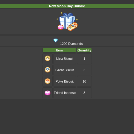
New Moon Day Bundle
1200 Diamonds
Item
Quantity
Ultra Biscuit
1
Great Biscuit
3
Poke Biscuit
10
Friend Incense
3