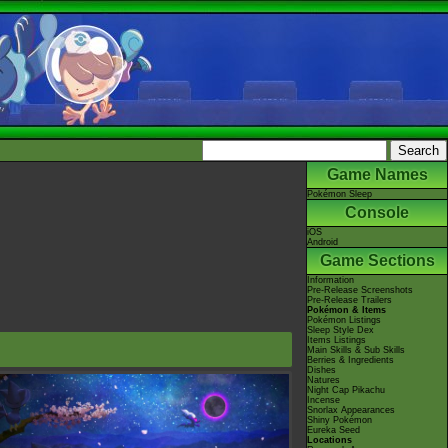
Game Names
Pokémon Sleep
Console
iOS
Android
Game Sections
Information
Pre-Release Screenshots
Pre-Release Trailers
Pokémon & Items
Pokémon Listings
Sleep Style Dex
Items Listings
Main Skills & Sub Skills
Berries & Ingredients
Dishes
Natures
Night Cap Pikachu
Incense
Snorlax Appearances
Shiny Pokémon
Eureka Seed
Locations