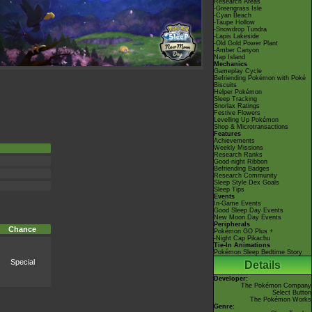
Research Areas
-Greengrass Isle
-Cyan Beach
-Taupe Hollow
-Snowdrop Tundra
-Lapis Lakeside
-Old Gold Power Plant
-Amber Canyon
Nap Island
Mechanics
Gameplay Cycle
Befriending Pokémon with Poké
Biscuits
Helper Pokémon
Sleep Tracking
Snorlax Ratings
Festive Flowers
Levelling Up Pokémon
Shop & Microtransactions
Features
Achievements
Weekly Missions
Research Ranks
Good-night Ribbon
Befriending Badges
Research Community
Sleep Style Dex Goals
Sleep Tips
Events
In-Game Events
Good Sleep Day Events
New Moon Day Events
Peripherals
Chance
Pokémon GO Plus +
-Night Cap Pikachu
Tie-In Animations
Pokémon Sleep Bedtime Story
Special
Details
Developer:
The Pokémon Company
Select Button
The Pokémon Works
Genre: