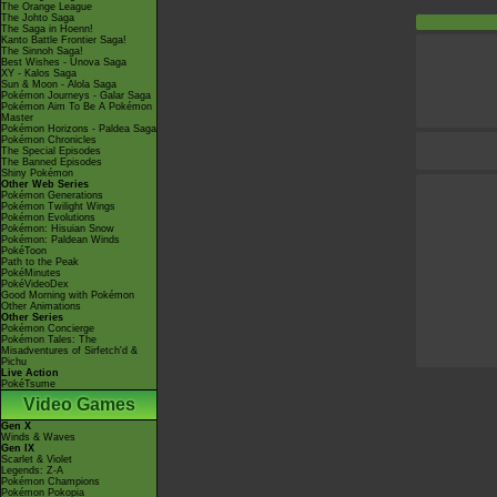
The Orange League
The Johto Saga
The Saga in Hoenn!
Kanto Battle Frontier Saga!
The Sinnoh Saga!
Best Wishes - Unova Saga
XY - Kalos Saga
Sun & Moon - Alola Saga
Pokémon Journeys - Galar Saga
Pokémon Aim To Be A Pokémon
Master
Pokémon Horizons - Paldea Saga
Pokémon Chronicles
The Special Episodes
The Banned Episodes
Shiny Pokémon
Other Web Series
Pokémon Generations
Pokémon Twilight Wings
Pokémon Evolutions
Pokémon: Hisuian Snow
Pokémon: Paldean Winds
PokéToon
Path to the Peak
PokéMinutes
PokéVideoDex
Good Morning with Pokémon
Other Animations
Other Series
Pokémon Concierge
Pokémon Tales: The
Misadventures of Sirfetch'd &
Pichu
Live Action
PokéTsume
Video Games
Gen X
Winds & Waves
Gen IX
Scarlet & Violet
Legends: Z-A
Pokémon Champions
Pokémon Pokopia