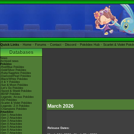
Quick Links
Home
Forums
Contact
Discord
Pokédex Hub
Scarlet & Violet Pok
Databases
News
Archived news
Pokédex
-Red/Blue Pokédex
-Gold/Silver Pokédex
-Ruby/Sapphire Pokédex
-Diamond/Pearl Pokédex
-Black/White Pokédex
-X & Y Pokédex
-Sun & Moon Pokédex
-Let's Go Pokédex
-Sword & Shield Pokédex
-BDSP Pokédex
-Legends: Arceus Pokédex
-GO Pokédex
-Scarlet & Violet Pokédex
March 2026
-Legends: Z-A Pokédex
-Champions Pokédex
Attackdex
-Gen 1 Attackdex
-Gen 2 Attackdex
-Gen 3 Attackdex
-Gen 4 Attackdex
-Gen 5 Attackdex
Release Dates
:
-Gen 6 Attackdex
-Gen 7 Attackdex