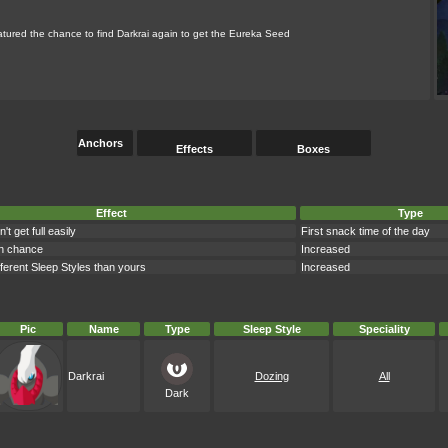
ured the chance to find Darkrai again to get the Eureka Seed
Anchors
Effects
Boxes
Effect
Type
 get full easily
First snack time of the day
n chance
Increased
ferent Sleep Styles than yours
Increased
Pic
Name
Type
Sleep Style
Speciality
Darkrai
Dozing
All
Dark