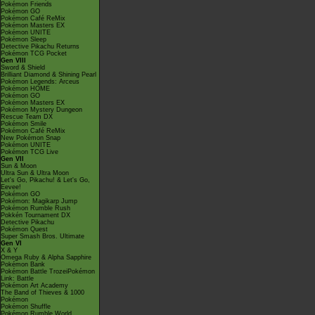
Pokémon Friends
Pokémon GO
Pokémon Café ReMix
Pokémon Masters EX
Pokémon UNITE
Pokémon Sleep
Detective Pikachu Returns
Pokémon TCG Pocket
Gen VIII
Sword & Shield
Brilliant Diamond & Shining Pearl
Pokémon Legends: Arceus
Pokémon HOME
Pokémon GO
Pokémon Masters EX
Pokémon Mystery Dungeon
Rescue Team DX
Pokémon Smile
Pokémon Café ReMix
New Pokémon Snap
Pokémon UNITE
Pokémon TCG Live
Gen VII
Sun & Moon
Ultra Sun & Ultra Moon
Let's Go, Pikachu! & Let's Go,
Eevee!
Pokémon GO
Pokémon: Magikarp Jump
Pokémon Rumble Rush
Pokkén Tournament DX
Detective Pikachu
Pokémon Quest
Super Smash Bros. Ultimate
Gen VI
X & Y
Omega Ruby & Alpha Sapphire
Pokémon Bank
Pokémon Battle TrozeiPokémon
Link: Battle
Pokémon Art Academy
The Band of Thieves & 1000
Pokémon
Pokémon Shuffle
Pokémon Rumble World