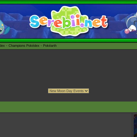
édex
Champions Pokédex
Pokéarth