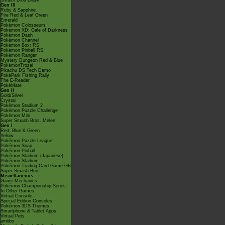
Smash Bros Brawl
Gen III
Ruby & Sapphire
Fire Red & Leaf Green
Emerald
Pokémon Colosseum
Pokémon XD: Gale of Darkness
Pokémon Dash
Pokémon Channel
Pokémon Box: RS
Pokémon Pinball RS
Pokémon Ranger
Mystery Dungeon Red & Blue
PokémonTrozei
Pikachu DS Tech Demo
PokéPark Fishing Rally
The E-Reader
PokéMate
Gen II
Gold/Silver
Crystal
Pokémon Stadium 2
Pokémon Puzzle Challenge
Pokémon Mini
Super Smash Bros. Melee
Gen I
Red, Blue & Green
Yellow
Pokémon Puzzle League
Pokémon Snap
Pokémon Pinball
Pokémon Stadium (Japanese)
Pokémon Stadium
Pokémon Trading Card Game GB
Super Smash Bros.
Miscellaneous
Game Mechanics
Pokémon Championship Series
In Other Games
Virtual Console
Special Edition Consoles
Pokémon 3DS Themes
Smartphone & Tablet Apps
Virtual Pets
amiibo