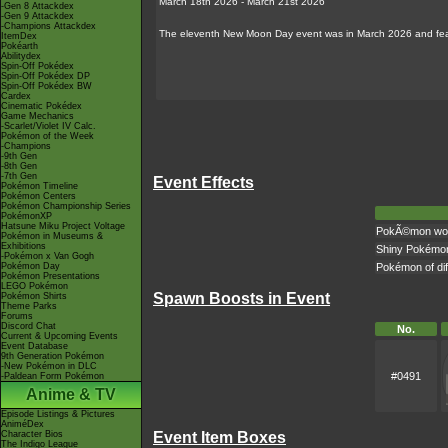
March 18th 2026 - March 21st 2026
-Gen 8 Attackdex
-Gen 9 Attackdex
-Champions Attackdex
The eleventh New Moon Day event was in March 2026 and feat
ItemDex
Pokéarth
Abilitydex
Spin-Off Pokédex
Spin-Off Pokédex DP
Spin-Off Pokédex BW
Cardex
Cinematic Pokédex
Game Mechanics
-Scarlet/Violet IV Calc.
Pokémon of the Week
-Champions
-9th Gen
-8th Gen
-7th Gen
Event Effects
Pokémon Timeline
Pokémon Centers
Pokémon Championship Series
PokémonXP
Hatsune Miku Project Voltage
PokÃ©mon won't
Pokémon in Museums &
Exhibitions
Shiny Pokémo
-Pokémon x Van Gogh
Pokémon Day
Pokémon of dif
Pokémon Presentations
LEGO Pokémon
Spawn Boosts in Event
Pokémon Shirts
Theme Parks
Forums
Discord Chat
No.
Current & Upcoming Events
Event Database
9th Generation Pokémon
-New Pokémon in DLC
#0491
-Paldean Form Pokémon
Anime & TV
Episode Listings & Pictures
AniméDex
Event Item Boxes
Character Bios
The Indigo League