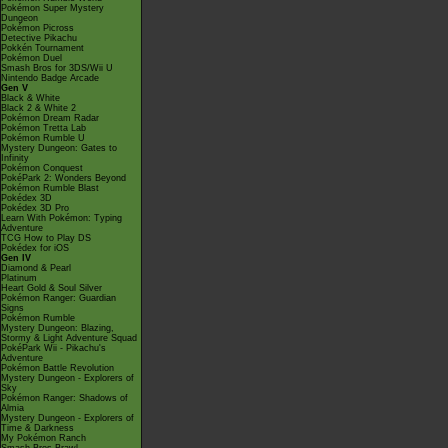
Pokémon Super Mystery
Dungeon
Pokémon Picross
Detective Pikachu
Pokkén Tournament
Pokémon Duel
Smash Bros for 3DS/Wii U
Nintendo Badge Arcade
Gen V
Black & White
Black 2 & White 2
Pokémon Dream Radar
Pokémon Tretta Lab
Pokémon Rumble U
Mystery Dungeon: Gates to
Infinity
Pokémon Conquest
PokéPark 2: Wonders Beyond
Pokémon Rumble Blast
Pokédex 3D
Pokédex 3D Pro
Learn With Pokémon: Typing
Adventure
TCG How to Play DS
Pokédex for iOS
Gen IV
Diamond & Pearl
Platinum
Heart Gold & Soul Silver
Pokémon Ranger: Guardian
Signs
Pokémon Rumble
Mystery Dungeon: Blazing,
Stormy & Light Adventure Squad
PokéPark Wii - Pikachu's
Adventure
Pokémon Battle Revolution
Mystery Dungeon - Explorers of
Sky
Pokémon Ranger: Shadows of
Almia
Mystery Dungeon - Explorers of
Time & Darkness
My Pokémon Ranch