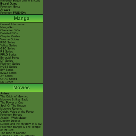
Nintendo Switch Online & Icons
Board Game
Pokémon Goita
Arcade
Pokémon FRIENDA
Manga
General Information
MangaDex
Character BIOs
Detailed BIOs
Chapter Guides
Volume Guides
RBG Series
Yellow Series
GSC Series
RS Series
FRLG Series
Emerald Series
DP Series
Platinum Series
HGSS Series
BW Series
B2W2 Series
XY Series
ORAS Series
SM Series
Movies
Anime
The Origin of Mewtwo
Mewtwo Strikes Back
The Power of One
Spell Of The Unown
Mewtwo Returns
Celebi: Voice of the Forest
Pokémon Heroes
Jirachi - Wish Maker
Destiny Deoxys!
Lucario and the Mystery of Mew!
Pokémon Ranger & The Temple
of the Sea!
The Rise of Darkrai!