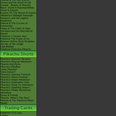
Giratina & The Sky Warrior!
Arceus and the Jewel of Life
Zoroark - Master of Illusions
Black: Victini & ReshiramWhite:
Victini & Zekrom
Kyurem VS The Sword of Justice
-Meloetta's Midnight Serenade
Genesect and the Legend
Awakened
Diancie & The Cocoon of
Destruction
Hoopa & The Clash of Ages
Volcanion and the Mechanical
Marvel
Pokémon I Choose You!
Pokémon The Power of Us
Mewtwo Strikes Back Evolution
Secrets of the Jungle
Live Action
Pokémon Detective Pikachu
Pikachu Shorts
Pikachu's Summer Vacation
Pikachu's Rescue Adventure
Pikachu And Pichu
Pikachu's PikaBoo
Camp Pikachu!
Gotta Dance!!
Pikachu's Summer Festival!
Pikachu's Ghost Festival!
Pikachu's Island Adventure!
Pikachu's Exploration Club
Pikachu's Great Ice Adventure
Pikachu's Sparkling Search
Pikachu's Really Mysterious
Adventure
Eevee & Friends
Pikachu, What's This Key?
Pikachu & The Pokémon Music
Squad
Trading Cards
Pokémon TCG Live
Cardex