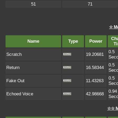
51
71
☆ M
Ch
Name
Type
Power
T
0.5
Scratch
19.20681
Sec
0.5
Return
16.58344
Sec
0.5
Fake Out
11.43263
Sec
0.94
Echoed Voice
42.98668
Sec
☆☆ M