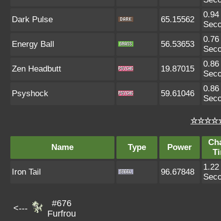
0.94
Dark Pulse
65.15562
Sec
0.76
Energy Ball
56.53653
Sec
0.86
Zen Headbutt
19.87015
Sec
0.86
Psyshock
59.61046
Sec
☆☆☆☆☆
Ch
Name
Type
Power
T
1.22
Iron Tail
96.67848
Sec
#676
<---
Furfrou