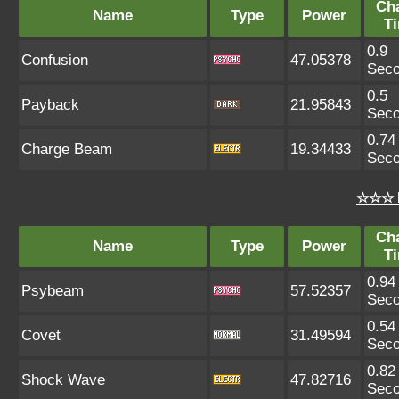
Ch
Name
Type
Power
T
0.9
Confusion
47.05378
Sec
0.5
Payback
21.95843
Sec
0.74
Charge Beam
19.34433
Sec
☆☆☆ 
Ch
Name
Type
Power
T
0.94
Psybeam
57.52357
Sec
0.54
Covet
31.49594
Sec
0.82
Shock Wave
47.82716
Sec