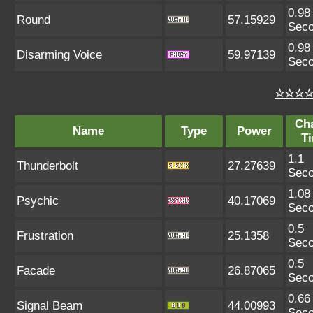
0.98
Round
57.15929
Sec
0.98
Disarming Voice
59.97139
Sec
☆☆☆☆ 
Ch
Name
Type
Power
T
1.1
Thunderbolt
27.27639
Sec
1.08
Psychic
40.17069
Sec
0.5
Frustration
25.1358
Sec
0.5
Facade
26.87065
Sec
0.66
Signal Beam
44.00993
Sec