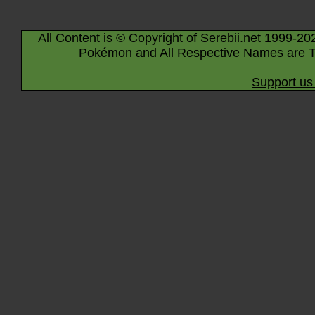
All Content is © Copyright of Serebii.net 1999-20
Pokémon and All Respective Names are T
Support us