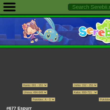
#677 Espurr