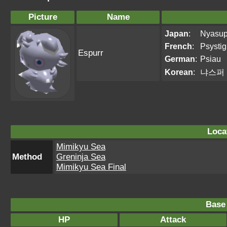
Picture
Name
Japan
:
Nyasu
French
:
Psystig
Espurr
German
:
Psiau
Korean
:
냐스퍼
Loca
Mimikyu Sea
Method
Greninja Sea
Mimikyu Sea Final
Base 
HP
Attack