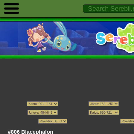
#806 Blacephalon