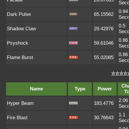
Sec
0.94
Dark Pulse
65.15562
Sec
0.5
Shadow Claw
29.42976
Sec
0.86
Psyshock
59.61046
Sec
0.86
Flame Burst
55.02085
Sec
☆☆☆☆☆
Ch
Name
Type
Power
T
2.06
Hyper Beam
183.4776
Sec
1.1
Fire Blast
30.76643
Sec