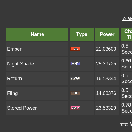
☆ M
Ch
Name
Type
Power
T
0.5
Ember
21.03603
Sec
0.66
Night Shade
25.39725
Sec
0.5
Return
16.58344
Sec
0.5
Fling
14.63376
Sec
0.78
Stored Power
23.53329
Sec
☆☆ M