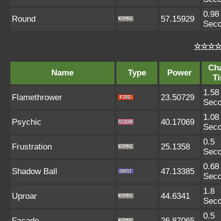
0.98
Round
57.15929
Sec
☆☆☆☆ 
Ch
Name
Type
Power
T
1.58
Flamethrower
23.50729
Sec
1.08
Psychic
40.17069
Sec
0.5
Frustration
25.1358
Sec
0.68
Shadow Ball
47.13385
Sec
1.8
Uproar
44.6341
Sec
0.5
Facade
26.87065