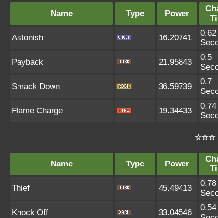
Ch
Name
Type
Power
T
0.62
Astonish
16.20741
Sec
0.5
Payback
21.95843
Sec
0.7
Smack Down
36.59739
Sec
0.74
Flame Charge
19.34433
Sec
☆☆☆ 
Ch
Name
Type
Power
T
0.78
Thief
45.49413
Sec
0.54
Knock Off
33.04546
Sec