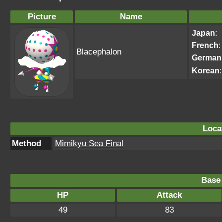
Picture
Name
Japan
:
French
:
Blacephalon
German
Korean
:
Loca
Method
Mimikyu Sea Final
Base 
HP
Attack
49
83