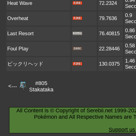
0.94
Heat Wave
72.2324
Sec
0.9
Overheat
79.7636
Sec
0.86
Last Resort
76.40815
Sec
0.58
Foul Play
22.28446
Sec
1.46
ビックリヘッド
130.0375
Sec
#805
<---
Stakataka
All Content is © Copyright of Serebii.net 1999-20
Pokémon and All Respective Names are T
Support us