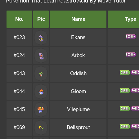
Pokémon That Learn Gastro Acid By Move Tutor
No.
Pic
Name
Type
#023
Ekans
#024
Arbok
#043
Oddish
#044
Gloom
#045
Vileplume
#069
Bellsprout