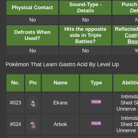
Sound-Type -
Punch
Physical Contact
Details
Det
No
No
Hits the opposite
Reflecte
Defrosts When
side in Triple
Coat
/
Used?
Battles?
Bou
No
No
Y
Pokémon That Learn Gastro Acid By Level Up
No.
Pic
Name
Type
Abiliti
Intimid
#023
Ekans
Shed S
Unnerve
Intimid
#024
Arbok
Shed S
Unnerve