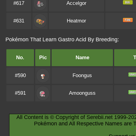
#617
Accelgor
#631
Heatmor
Pokémon That Learn Gastro Acid By Breeding:
No.
Pic
Name
#590
Foongus
#591
Amoonguss
All Content is © Copyright of Serebii.net 1999-20
Pokémon and All Respective Names are T