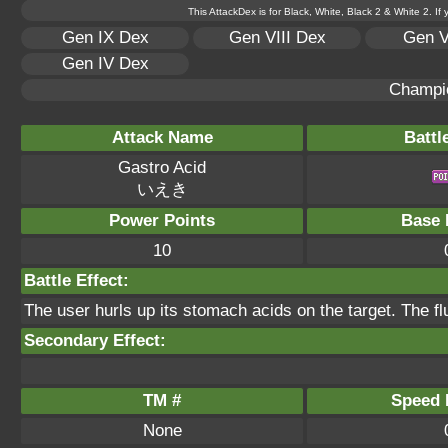
This AttackDex is for Black, White, Black 2 & White 2. If
Gen IX Dex
Gen VIII Dex
Gen V
Gen IV Dex
Champi
Attack Name
Battl
Gastro Acid
いえき
Power Points
Base 
10
Battle Effect:
The user hurls up its stomach acids on the target. The flui
Secondary Effect:
TM #
Speed P
None