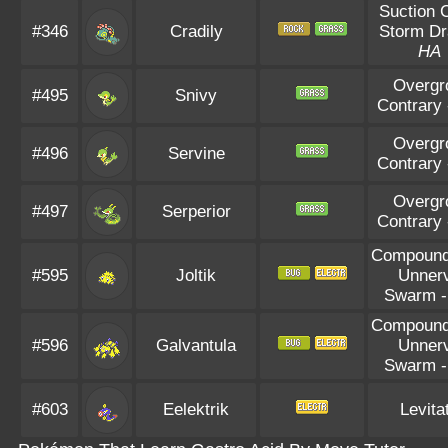
Suction 
#346
Cradily
Storm Dr
HA
Overgr
#495
Snivy
Contrary
Overgr
#496
Servine
Contrary
Overgr
#497
Serperior
Contrary
Compoun
#595
Joltik
Unner
Swarm
Compoun
#596
Galvantula
Unner
Swarm
#603
Eelektrik
Levita