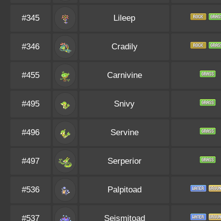
#345
Lileep
#346
Cradily
#455
Carnivine
#495
Snivy
#496
Servine
#497
Serperior
#536
Palpitoad
#537
Seismitoad