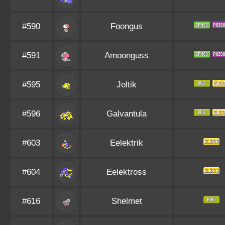
#590
Foongus
#591
Amoonguss
#595
Joltik
#596
Galvantula
#603
Eelektrik
#604
Eelektross
#616
Shelmet