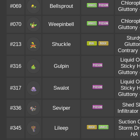
Chlorop
#069
Bellsprout
Gluttony
Chlorop
#070
Weepinbell
Gluttony
Sturd
#213
Shuckle
Glutto
Contrary
Liquid 
#316
Gulpin
Sticky 
Gluttony
Liquid 
#317
Swalot
Sticky 
Gluttony
Shed S
#336
Seviper
Infiltrator
Suction 
#345
Lileep
Storm Dr
HA