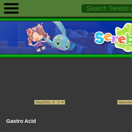
Gastro Acid