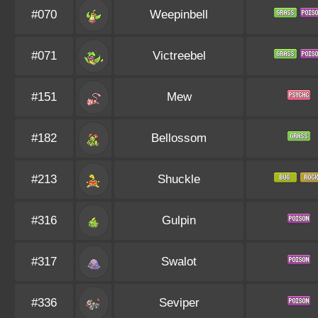
#070
Weepinbell
#071
Victreebel
#151
Mew
#182
Bellossom
#213
Shuckle
#316
Gulpin
#317
Swalot
#336
Seviper