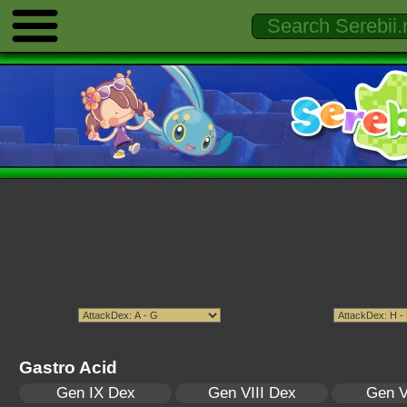
Gastro Acid
Gen IX Dex
Gen VIII Dex
Gen V