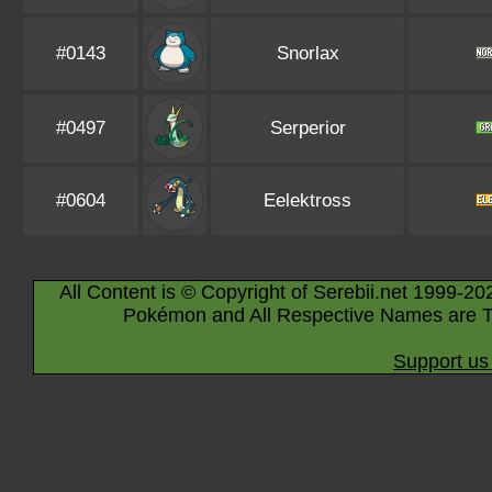
#0143
Snorlax
#0497
Serperior
#0604
Eelektross
All Content is © Copyright of Serebii.net 1999-20
Pokémon and All Respective Names are T
Support us