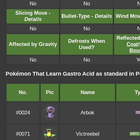
No
No
Slicing Move -
Bullet-Type -
Details
Wind Mov
Details
No
No
Reflecte
Defrosts When
Affected by Gravity
Coat
/
Used?
Bou
No
No
Y
Pokémon That Learn Gastro Acid as standard in
No.
Pic
Name
T
#0024
Arbok
#0071
Victreebel