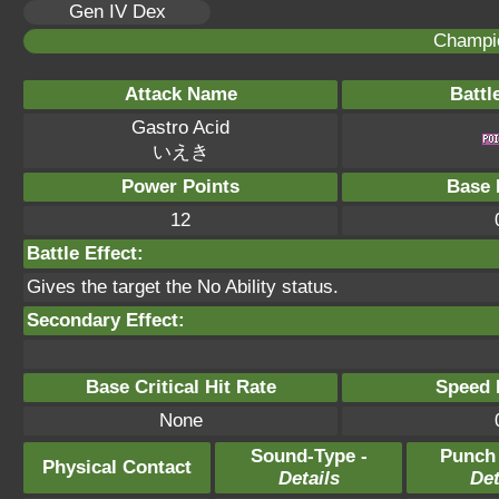
Gen IV Dex
Champi
Attack Name
Battl
Gastro Acid
いえき
Power Points
Base 
12
Battle Effect:
Gives the target the No Ability status.
Secondary Effect:
Base Critical Hit Rate
Speed P
None
Sound-Type -
Punch
Physical Contact
Details
Det