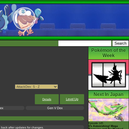
Pokémon of the
Week
Next In Japan
Level Up
Details
Dex
Gen V Dex
Episode 145
It's Astonishing! Mega
ck back after updates for changes.
Rayquaza and the Mystical