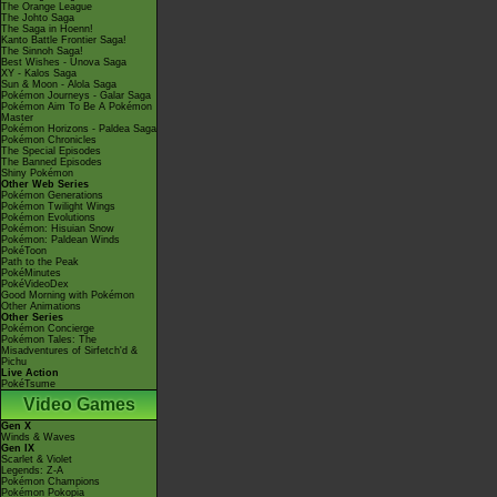
The Orange League
The Johto Saga
The Saga in Hoenn!
Kanto Battle Frontier Saga!
The Sinnoh Saga!
Best Wishes - Unova Saga
XY - Kalos Saga
Sun & Moon - Alola Saga
Pokémon Journeys - Galar Saga
Pokémon Aim To Be A Pokémon
Master
Pokémon Horizons - Paldea Saga
Pokémon Chronicles
The Special Episodes
The Banned Episodes
Shiny Pokémon
Other Web Series
Pokémon Generations
Pokémon Twilight Wings
Pokémon Evolutions
Pokémon: Hisuian Snow
Pokémon: Paldean Winds
PokéToon
Path to the Peak
PokéMinutes
PokéVideoDex
Good Morning with Pokémon
Other Animations
Other Series
Pokémon Concierge
Pokémon Tales: The
Misadventures of Sirfetch'd &
Pichu
Live Action
PokéTsume
Video Games
Gen X
Winds & Waves
Gen IX
Scarlet & Violet
Legends: Z-A
Pokémon Champions
Pokémon Pokopia