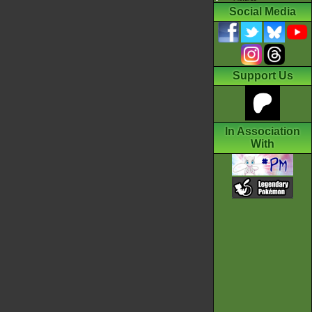
Social Media
Support Us
In Association
With