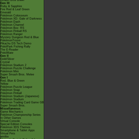
Smash Bros Brawl
Gen III
Ruby & Sapphire
Fire Red & Leaf Green
Emerald
Pokémon Colosseum
Pokémon XD: Gale of Darkness
Pokémon Dash
Pokémon Channel
Pokémon Box: RS
Pokémon Pinball RS
Pokémon Ranger
Mystery Dungeon Red & Blue
PokémonTrozei
Pikachu DS Tech Demo
PokéPark Fishing Rally
The E-Reader
PokéMate
Gen II
Gold/Silver
Crystal
Pokémon Stadium 2
Pokémon Puzzle Challenge
Pokémon Mini
Super Smash Bros. Melee
Gen I
Red, Blue & Green
Yellow
Pokémon Puzzle League
Pokémon Snap
Pokémon Pinball
Pokémon Stadium (Japanese)
Pokémon Stadium
Pokémon Trading Card Game GB
Super Smash Bros.
Miscellaneous
Game Mechanics
Pokémon Championship Series
In Other Games
Virtual Console
Special Edition Consoles
Pokémon 3DS Themes
Smartphone & Tablet Apps
Virtual Pets
amiibo