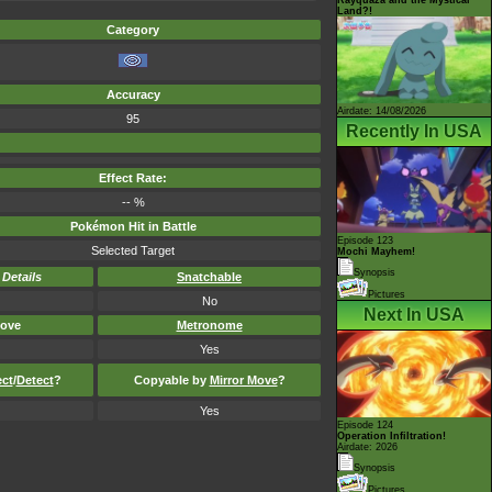
Land?!
Category
Accuracy
Airdate: 14/08/2026
95
Recently In USA
Effect Rate:
-- %
Pokémon Hit in Battle
Episode 123
Selected Target
Mochi Mayhem!
Synopsis
-
Details
Snatchable
Pictures
No
Next In USA
ove
Metronome
Yes
ect
/
Detect
?
Copyable by
Mirror Move
?
Yes
Episode 124
Operation Infiltration!
Airdate: 2026
Synopsis
Pictures