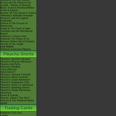
Giratina & The Sky Warrior!
Arceus and the Jewel of Life
Zoroark - Master of Illusions
Black: Victini & ReshiramWhite:
Victini & Zekrom
Kyurem VS The Sword of Justice
-Meloetta's Midnight Serenade
Genesect and the Legend
Awakened
Diancie & The Cocoon of
Destruction
Hoopa & The Clash of Ages
Volcanion and the Mechanical
Marvel
Pokémon I Choose You!
Pokémon The Power of Us
Mewtwo Strikes Back Evolution
Secrets of the Jungle
Live Action
Pokémon Detective Pikachu
Pikachu Shorts
Pikachu's Summer Vacation
Pikachu's Rescue Adventure
Pikachu And Pichu
Pikachu's PikaBoo
Camp Pikachu!
Gotta Dance!!
Pikachu's Summer Festival!
Pikachu's Ghost Festival!
Pikachu's Island Adventure!
Pikachu's Exploration Club
Pikachu's Great Ice Adventure
Pikachu's Sparkling Search
Pikachu's Really Mysterious
Adventure
Eevee & Friends
Pikachu, What's This Key?
Pikachu & The Pokémon Music
Squad
Trading Cards
Pokémon TCG Live
Cardex