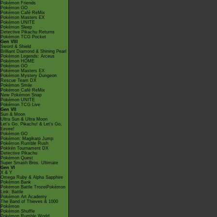
Pokémon Friends
Pokémon GO
Pokémon Café ReMix
Pokémon Masters EX
Pokémon UNITE
Pokémon Sleep
Detective Pikachu Returns
Pokémon TCG Pocket
Gen VIII
Sword & Shield
Brilliant Diamond & Shining Pearl
Pokémon Legends: Arceus
Pokémon HOME
Pokémon GO
Pokémon Masters EX
Pokémon Mystery Dungeon
Rescue Team DX
Pokémon Smile
Pokémon Café ReMix
New Pokémon Snap
Pokémon UNITE
Pokémon TCG Live
Gen VII
Sun & Moon
Ultra Sun & Ultra Moon
Let's Go, Pikachu! & Let's Go,
Eevee!
Pokémon GO
Pokémon: Magikarp Jump
Pokémon Rumble Rush
Pokkén Tournament DX
Detective Pikachu
Pokémon Quest
Super Smash Bros. Ultimate
Gen VI
X & Y
Omega Ruby & Alpha Sapphire
Pokémon Bank
Pokémon Battle TrozeiPokémon
Link: Battle
Pokémon Art Academy
The Band of Thieves & 1000
Pokémon
Pokémon Shuffle
Pokémon Rumble World