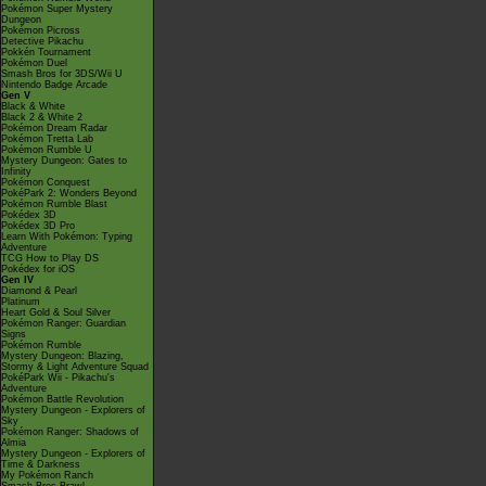
Pokémon Super Mystery
Dungeon
Pokémon Picross
Detective Pikachu
Pokkén Tournament
Pokémon Duel
Smash Bros for 3DS/Wii U
Nintendo Badge Arcade
Gen V
Black & White
Black 2 & White 2
Pokémon Dream Radar
Pokémon Tretta Lab
Pokémon Rumble U
Mystery Dungeon: Gates to
Infinity
Pokémon Conquest
PokéPark 2: Wonders Beyond
Pokémon Rumble Blast
Pokédex 3D
Pokédex 3D Pro
Learn With Pokémon: Typing
Adventure
TCG How to Play DS
Pokédex for iOS
Gen IV
Diamond & Pearl
Platinum
Heart Gold & Soul Silver
Pokémon Ranger: Guardian
Signs
Pokémon Rumble
Mystery Dungeon: Blazing,
Stormy & Light Adventure Squad
PokéPark Wii - Pikachu's
Adventure
Pokémon Battle Revolution
Mystery Dungeon - Explorers of
Sky
Pokémon Ranger: Shadows of
Almia
Mystery Dungeon - Explorers of
Time & Darkness
My Pokémon Ranch