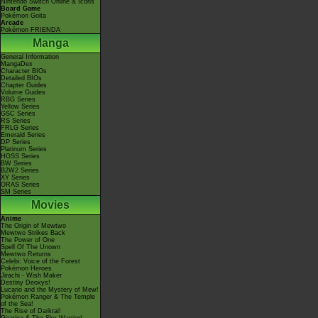
Nintendo Switch Online & Icons
Board Game
Pokémon Goita
Arcade
Pokémon FRIENDA
Manga
General Information
MangaDex
Character BIOs
Detailed BIOs
Chapter Guides
Volume Guides
RBG Series
Yellow Series
GSC Series
RS Series
FRLG Series
Emerald Series
DP Series
Platinum Series
HGSS Series
BW Series
B2W2 Series
XY Series
ORAS Series
SM Series
Movies
Anime
The Origin of Mewtwo
Mewtwo Strikes Back
The Power of One
Spell Of The Unown
Mewtwo Returns
Celebi: Voice of the Forest
Pokémon Heroes
Jirachi - Wish Maker
Destiny Deoxys!
Lucario and the Mystery of Mew!
Pokémon Ranger & The Temple
of the Sea!
The Rise of Darkrai!