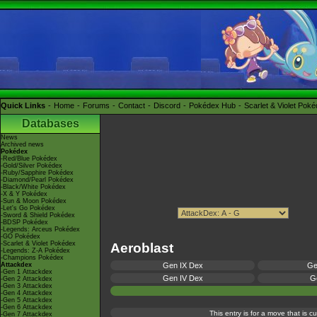
Quick Links
Home
Forums
Contact
Discord
Pokédex Hub
Scarlet & Violet Pok
Databases
News
Archived news
Pokédex
-Red/Blue Pokédex
-Gold/Silver Pokédex
-Ruby/Sapphire Pokédex
-Diamond/Pearl Pokédex
-Black/White Pokédex
-X & Y Pokédex
-Sun & Moon Pokédex
-Let's Go Pokédex
-Sword & Shield Pokédex
-BDSP Pokédex
-Legends: Arceus Pokédex
-GO Pokédex
-Scarlet & Violet Pokédex
Aeroblast
-Legends: Z-A Pokédex
-Champions Pokédex
Attackdex
Gen IX Dex
Ge
-Gen 1 Attackdex
Gen IV Dex
Ge
-Gen 2 Attackdex
-Gen 3 Attackdex
-Gen 4 Attackdex
-Gen 5 Attackdex
-Gen 6 Attackdex
This entry is for a move that is 
-Gen 7 Attackdex