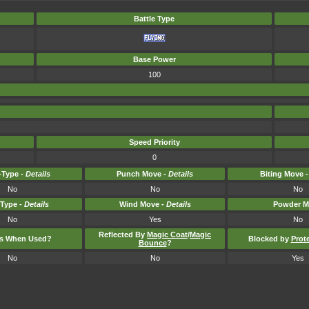
Battle Type
Base Power
100
Speed Priority
0
Type -
Details
Punch Move -
Details
Biting Move 
No
No
No
-Type -
Details
Wind Move -
Details
Powder M
No
Yes
No
Reflected By
Magic Coat
/
Magic
ts When Used?
Blocked by
Prot
Bounce
?
No
No
Yes