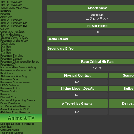
-Gen 8 Attackdex
-Gen 9 Attackdex
-Champions Attackdex
Attack Name
ItemDex
Pokéarth
Aeroblast
Abilitydex
エアロブラスト
Spin-Off Pokédex
Spin-Off Pokédex DP
Power Points
Spin-Off Pokédex BW
Cardex
Cinematic Pokédex
8
Game Mechanics
-Scarlet/Violet IV Calc.
Battle Effect:
Pokémon of the Week
-Champions
-9th Gen
Secondary Effect:
-8th Gen
-7th Gen
Pokémon Timeline
Pokémon Centers
Base Critical Hit Rate
Pokémon Championship Series
PokémonXP
Hatsune Miku Project Voltage
12.5%
Pokémon in Museums &
Exhibitions
Physical Contact
Sound-
-Pokémon x Van Gogh
Pokémon Day
No
Pokémon Presentations
LEGO Pokémon
Slicing Move -
Details
Bullet
Pokémon Shirts
Theme Parks
Forums
No
Discord Chat
Current & Upcoming Events
Affected by Gravity
Defros
Event Database
9th Generation Pokémon
-New Pokémon in DLC
No
-Paldean Form Pokémon
Anime & TV
Episode Listings & Pictures
AniméDex
Character Bios
The Indigo League