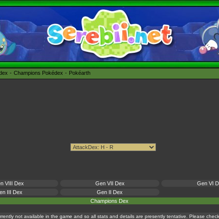
édex
Champions Pokédex
Pokéarth
n VIII Dex
Gen VII Dex
Gen VI 
n III Dex
Gen II Dex
Champions Dex
currently not available in the game and so all stats and details are presently tentative. Please che