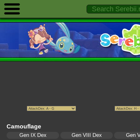
Camouflage
Gen IX Dex
Gen VIII Dex
Gen V