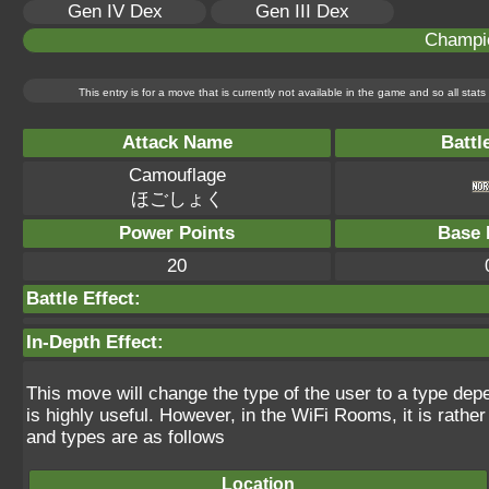
Gen IV Dex
Gen III Dex
Champi
This entry is for a move that is currently not available in the game and so all sta
Attack Name
Battl
Camouflage
ほごしょく
Power Points
Base 
20
Battle Effect:
In-Depth Effect:
This move will change the type of the user to a type depen
is highly useful. However, in the WiFi Rooms, it is rather 
and types are as follows
Location