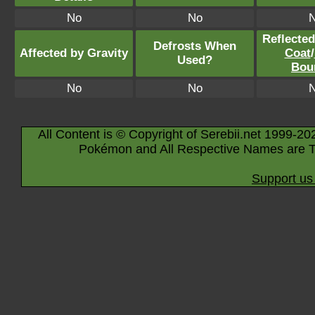
No
No
Reflecte
Defrosts When
Affected by Gravity
Coat
/
Used?
Bou
No
No
All Content is © Copyright of Serebii.net 1999-20
Pokémon and All Respective Names are T
Support us