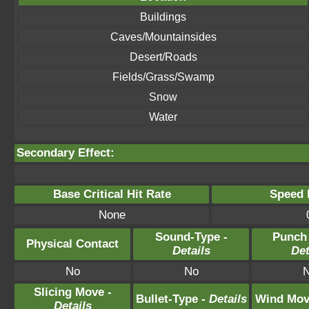
Buildings
Caves/Mountainsides
Desert/Roads
Fields/Grass/Swamp
Snow
Water
Secondary Effect:
Base Critical Hit Rate
Speed P
None
Sound-Type -
Punch
Physical Contact
Details
Det
No
No
Slicing Move -
Bullet-Type -
Details
Wind Mov
Details