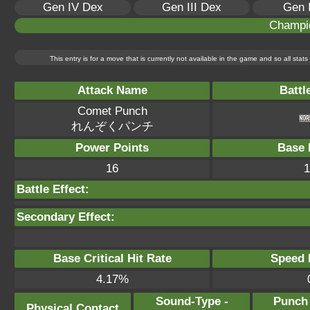
Gen IV Dex
Gen III Dex
Gen 
Champi
This entry is for a move that is currently not available in the game and so all sta
Attack Name
Battl
Comet Punch
れんぞくパンチ
Power Points
Base 
16
1
Battle Effect:
Secondary Effect:
Base Critical Hit Rate
Speed P
4.17%
Sound-Type -
Punch
Physical Contact