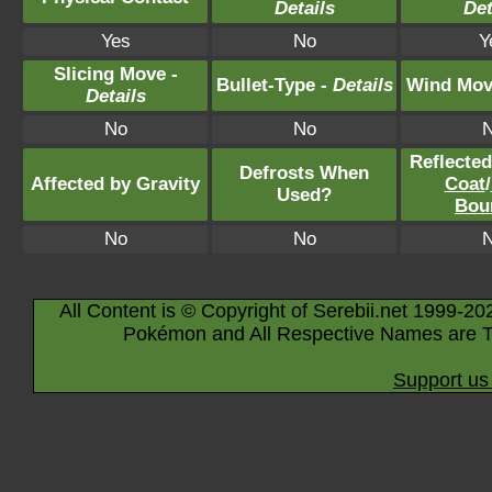
Details
Det
Yes
No
Y
Slicing Move -
Bullet-Type -
Details
Wind Mov
Details
No
No
Reflecte
Defrosts When
Affected by Gravity
Coat
/
Used?
Bou
No
No
All Content is © Copyright of Serebii.net 1999-20
Pokémon and All Respective Names are T
Support us