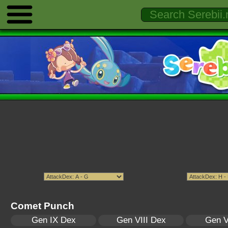
Comet Punch
Gen IX Dex
Gen VIII Dex
Gen V