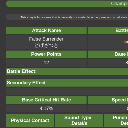
Champi
This entry is for a move that is currently not available in the game and so all sta
Attack Name
Battl
False Surrender
どげざつき
Power Points
Base 
12
8
Battle Effect:
Secondary Effect:
Base Critical Hit Rate
Speed P
4.17%
Sound-Type -
Punch
Physical Contact
Details
Det