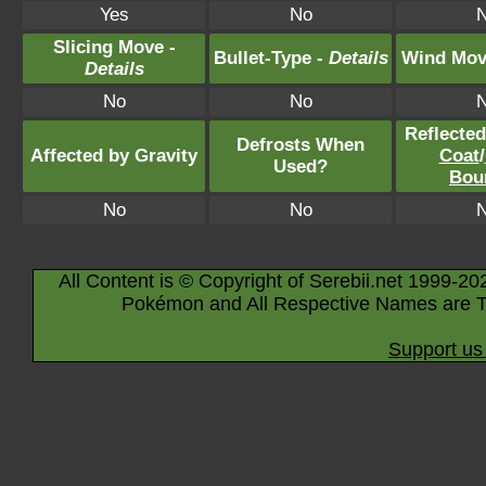
Yes
No
Slicing Move -
Bullet-Type -
Details
Wind Mov
Details
No
No
Reflecte
Defrosts When
Affected by Gravity
Coat
/
Used?
Bou
No
No
All Content is © Copyright of Serebii.net 1999-20
Pokémon and All Respective Names are T
Support us