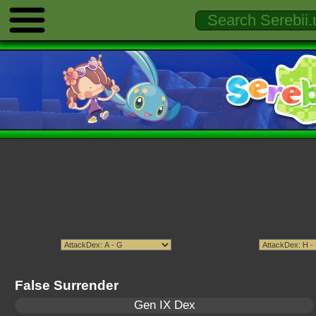
False Surrender
Gen IX Dex