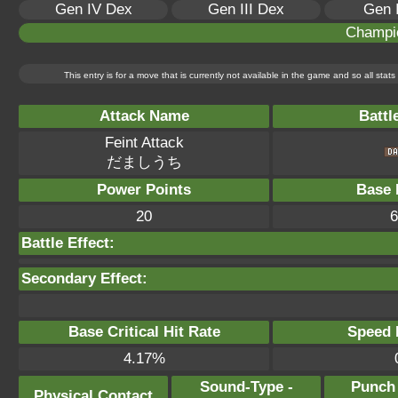
Gen IV Dex
Gen III Dex
Gen 
Champi
This entry is for a move that is currently not available in the game and so all sta
Attack Name
Battl
Feint Attack
だましうち
Power Points
Base 
20
6
Battle Effect:
Secondary Effect:
Base Critical Hit Rate
Speed P
4.17%
Sound-Type -
Punch
Physical Contact