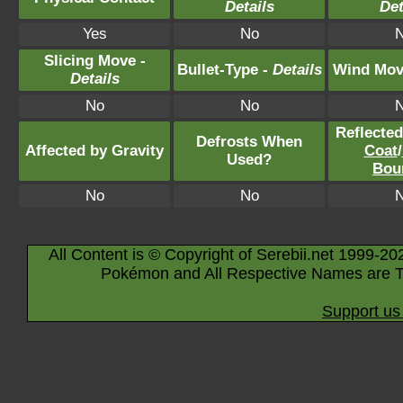
Details
Det
Yes
No
Slicing Move -
Bullet-Type -
Details
Wind Mov
Details
No
No
Reflecte
Defrosts When
Affected by Gravity
Coat
/
Used?
Bou
No
No
All Content is © Copyright of Serebii.net 1999-20
Pokémon and All Respective Names are T
Support us