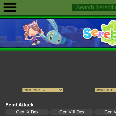
Feint Attack
Gen IX Dex
Gen VIII Dex
Gen V