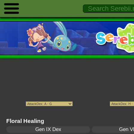
Floral Healing
Gen IX Dex
Gen VI