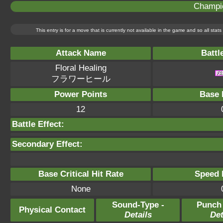
Champi
This entry is for a move that is currently not available in the game and so all sta
Attack Name
Battl
Floral Healing
フラワーヒール
Power Points
Base 
12
Battle Effect:
Secondary Effect:
Base Critical Hit Rate
Speed P
None
Sound-Type -
Punch
Physical Contact
Details
Det