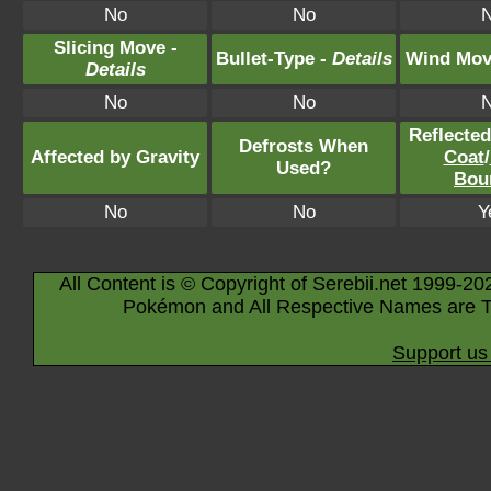
No
No
Slicing Move -
Bullet-Type -
Details
Wind Mov
Details
No
No
Reflecte
Defrosts When
Affected by Gravity
Coat
/
Used?
Bou
No
No
Y
All Content is © Copyright of Serebii.net 1999-20
Pokémon and All Respective Names are T
Support us