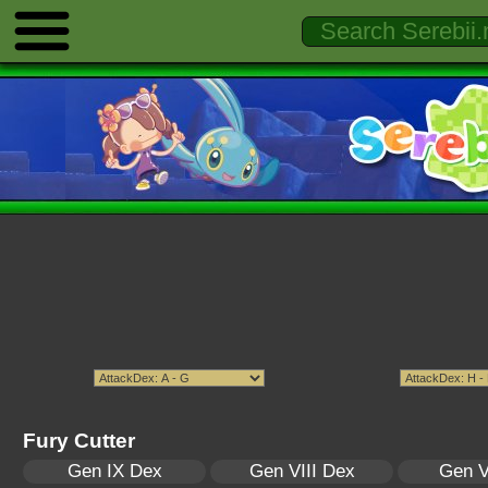
Fury Cutter
Gen IX Dex
Gen VIII Dex
Gen V