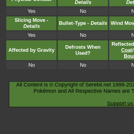
Details
Det
Yes
No
Slicing Move -
Bullet-Type -
Details
Wind Mov
Details
Yes
No
Reflecte
Defrosts When
Affected by Gravity
Coat
/
Used?
Bou
No
No
All Content is © Copyright of Serebii.net 1999-20
Pokémon and All Respective Names are T
Support us