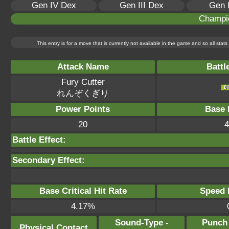
Gen IV Dex
Gen III Dex
Gen 
Champi
This entry is for a move that is currently not available in the game and so all sta
Attack Name
Battl
Fury Cutter
れんぞくぎり
Power Points
Base 
20
4
Battle Effect:
Secondary Effect:
Base Critical Hit Rate
Speed P
4.17%
Sound-Type -
Punch
Physical Contact