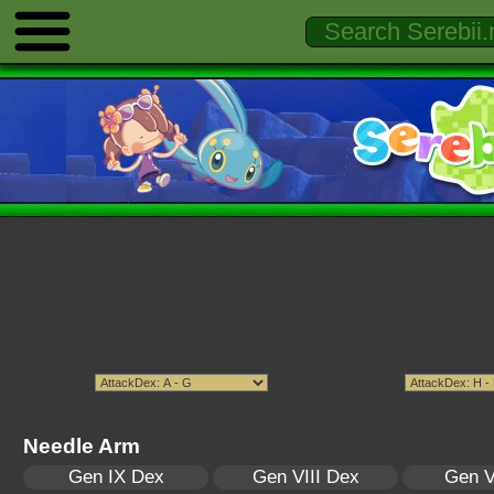
Needle Arm
Gen IX Dex
Gen VIII Dex
Gen V