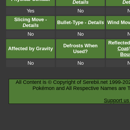
Details
Det
Yes
No
Slicing Move -
Bullet-Type -
Details
Wind Mov
Details
No
No
Reflecte
Defrosts When
Affected by Gravity
Coat
/
Used?
Bou
No
No
All Content is © Copyright of Serebii.net 1999-20
Pokémon and All Respective Names are T
Support us