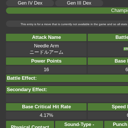
Gen IV Dex
Gen III Dex
Champi
This entry is for a move that is currently not available in the game and so all sta
Attack Name
Battl
Needle Arm
ニードルアーム
Power Points
Base 
16
6
Battle Effect:
Secondary Effect:
Base Critical Hit Rate
Speed P
4.17%
Sound-Type -
Punch
Physical Contact