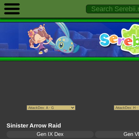
Sinister Arrow Raid
Gen IX Dex
Gen VI