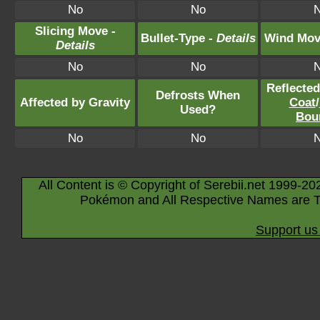
No
No
Slicing Move -
Bullet-Type -
Details
Wind Mov
Details
No
No
Reflecte
Defrosts When
Affected by Gravity
Coat
/
Used?
Bou
No
No
All Content is © Copyright of Serebii.net 1999-20
Pokémon and All Respective Names are T
Support us