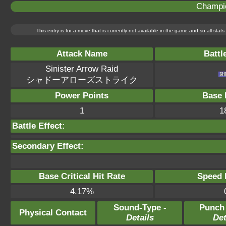
Champi
This entry is for a move that is currently not available in the game and so all sta
Attack Name
Battl
Sinister Arrow Raid
シャドーアローズストライク
Power Points
Base 
1
1
Battle Effect:
Secondary Effect:
Base Critical Hit Rate
Speed P
4.17%
Sound-Type -
Punch
Physical Contact
Details
Det