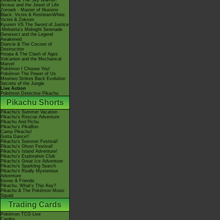
Giratina & The Sky Warrior!
Arceus and the Jewel of Life
Zoroark - Master of Illusions
Black: Victini & ReshiramWhite:
Victini & Zekrom
Kyurem VS The Sword of Justice
-Meloetta's Midnight Serenade
Genesect and the Legend
Awakened
Diancie & The Cocoon of
Destruction
Hoopa & The Clash of Ages
Volcanion and the Mechanical
Marvel
Pokémon I Choose You!
Pokémon The Power of Us
Mewtwo Strikes Back Evolution
Secrets of the Jungle
Live Action
Pokémon Detective Pikachu
Pikachu Shorts
Pikachu's Summer Vacation
Pikachu's Rescue Adventure
Pikachu And Pichu
Pikachu's PikaBoo
Camp Pikachu!
Gotta Dance!!
Pikachu's Summer Festival!
Pikachu's Ghost Festival!
Pikachu's Island Adventure!
Pikachu's Exploration Club
Pikachu's Great Ice Adventure
Pikachu's Sparkling Search
Pikachu's Really Mysterious
Adventure
Eevee & Friends
Pikachu, What's This Key?
Pikachu & The Pokémon Music
Squad
Trading Cards
Pokémon TCG Live
Cardex