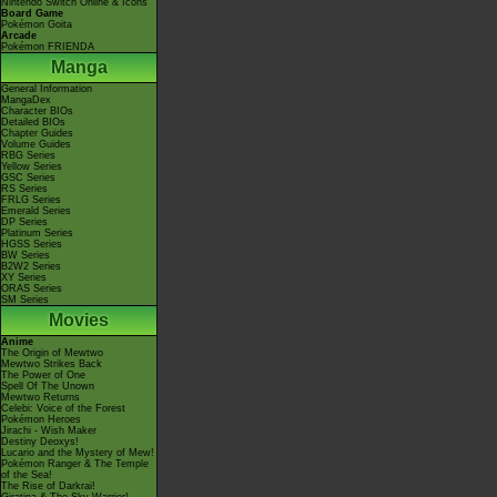
Nintendo Switch Online & Icons
Board Game
Pokémon Goita
Arcade
Pokémon FRIENDA
Manga
General Information
MangaDex
Character BIOs
Detailed BIOs
Chapter Guides
Volume Guides
RBG Series
Yellow Series
GSC Series
RS Series
FRLG Series
Emerald Series
DP Series
Platinum Series
HGSS Series
BW Series
B2W2 Series
XY Series
ORAS Series
SM Series
Movies
Anime
The Origin of Mewtwo
Mewtwo Strikes Back
The Power of One
Spell Of The Unown
Mewtwo Returns
Celebi: Voice of the Forest
Pokémon Heroes
Jirachi - Wish Maker
Destiny Deoxys!
Lucario and the Mystery of Mew!
Pokémon Ranger & The Temple
of the Sea!
The Rise of Darkrai!