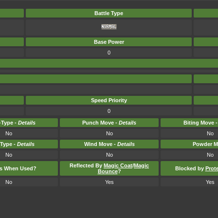
Battle Type
Base Power
0
Speed Priority
0
Type -
Details
Punch Move -
Details
Biting Move 
No
No
No
-Type -
Details
Wind Move -
Details
Powder M
No
No
No
Reflected By
Magic Coat
/
Magic
ts When Used?
Blocked by
Prot
Bounce
?
No
Yes
Yes