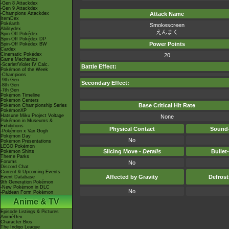
-Gen 8 Attackdex
-Gen 9 Attackdex
-Champions Attackdex
Attack Name
ItemDex
Pokéarth
Smokescreen
Abilitydex
えんまく
Spin-Off Pokédex
Spin-Off Pokédex DP
Power Points
Spin-Off Pokédex BW
Cardex
Cinematic Pokédex
20
Game Mechanics
-Scarlet/Violet IV Calc.
Battle Effect:
Pokémon of the Week
-Champions
-9th Gen
Secondary Effect:
-8th Gen
-7th Gen
Pokémon Timeline
Pokémon Centers
Base Critical Hit Rate
Pokémon Championship Series
PokémonXP
Hatsune Miku Project Voltage
None
Pokémon in Museums &
Exhibitions
Physical Contact
Sound-
-Pokémon x Van Gogh
Pokémon Day
No
Pokémon Presentations
LEGO Pokémon
Slicing Move -
Details
Bullet
Pokémon Shirts
Theme Parks
Forums
No
Discord Chat
Current & Upcoming Events
Affected by Gravity
Defros
Event Database
9th Generation Pokémon
-New Pokémon in DLC
No
-Paldean Form Pokémon
Anime & TV
Episode Listings & Pictures
AniméDex
Character Bios
The Indigo League