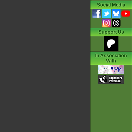
Social Media
Support Us
In Association
With