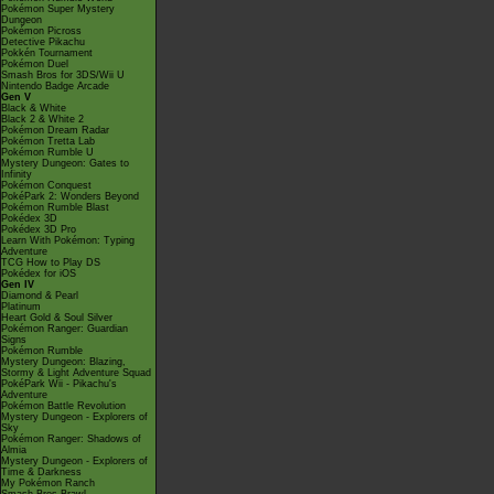
Pokémon Super Mystery
Dungeon
Pokémon Picross
Detective Pikachu
Pokkén Tournament
Pokémon Duel
Smash Bros for 3DS/Wii U
Nintendo Badge Arcade
Gen V
Black & White
Black 2 & White 2
Pokémon Dream Radar
Pokémon Tretta Lab
Pokémon Rumble U
Mystery Dungeon: Gates to
Infinity
Pokémon Conquest
PokéPark 2: Wonders Beyond
Pokémon Rumble Blast
Pokédex 3D
Pokédex 3D Pro
Learn With Pokémon: Typing
Adventure
TCG How to Play DS
Pokédex for iOS
Gen IV
Diamond & Pearl
Platinum
Heart Gold & Soul Silver
Pokémon Ranger: Guardian
Signs
Pokémon Rumble
Mystery Dungeon: Blazing,
Stormy & Light Adventure Squad
PokéPark Wii - Pikachu's
Adventure
Pokémon Battle Revolution
Mystery Dungeon - Explorers of
Sky
Pokémon Ranger: Shadows of
Almia
Mystery Dungeon - Explorers of
Time & Darkness
My Pokémon Ranch