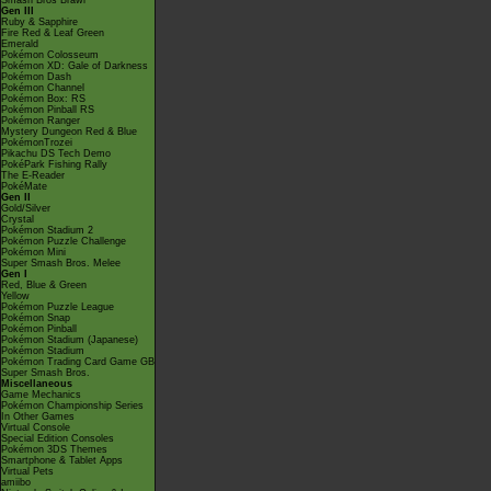
Smash Bros Brawl
Gen III
Ruby & Sapphire
Fire Red & Leaf Green
Emerald
Pokémon Colosseum
Pokémon XD: Gale of Darkness
Pokémon Dash
Pokémon Channel
Pokémon Box: RS
Pokémon Pinball RS
Pokémon Ranger
Mystery Dungeon Red & Blue
PokémonTrozei
Pikachu DS Tech Demo
PokéPark Fishing Rally
The E-Reader
PokéMate
Gen II
Gold/Silver
Crystal
Pokémon Stadium 2
Pokémon Puzzle Challenge
Pokémon Mini
Super Smash Bros. Melee
Gen I
Red, Blue & Green
Yellow
Pokémon Puzzle League
Pokémon Snap
Pokémon Pinball
Pokémon Stadium (Japanese)
Pokémon Stadium
Pokémon Trading Card Game GB
Super Smash Bros.
Miscellaneous
Game Mechanics
Pokémon Championship Series
In Other Games
Virtual Console
Special Edition Consoles
Pokémon 3DS Themes
Smartphone & Tablet Apps
Virtual Pets
amiibo