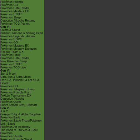
Pokémon Friends
Pokémon GO
Pokémon Café ReMix
Pokémon Masters EX
Pokémon UNITE
Pokémon Sleep
Detective Pikachu Returns
Pokémon TCG Pocket
Gen VIII
Sword & Shield
Brilliant Diamond & Shining Pearl
Pokémon Legends: Arceus
Pokémon HOME
Pokémon GO
Pokémon Masters EX
Pokémon Mystery Dungeon
Rescue Team DX
Pokémon Smile
Pokémon Café ReMix
New Pokémon Snap
Pokémon UNITE
Pokémon TCG Live
Gen VII
Sun & Moon
Ultra Sun & Ultra Moon
Let's Go, Pikachu! & Let's Go,
Eevee!
Pokémon GO
Pokémon: Magikarp Jump
Pokémon Rumble Rush
Pokkén Tournament DX
Detective Pikachu
Pokémon Quest
Super Smash Bros. Ultimate
Gen VI
X & Y
Omega Ruby & Alpha Sapphire
Pokémon Bank
Pokémon Battle TrozeiPokémon
Link: Battle
Pokémon Art Academy
The Band of Thieves & 1000
Pokémon
Pokémon Shuffle
Pokémon Rumble World