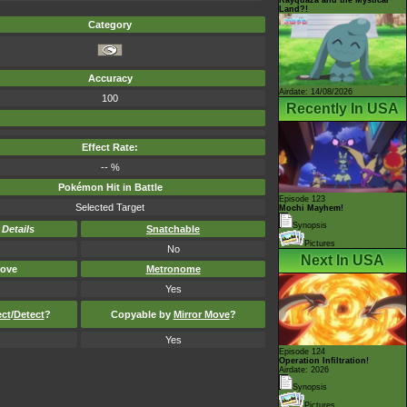
Land?!
Category
Accuracy
Airdate: 14/08/2026
100
Recently In USA
Effect Rate:
-- %
Pokémon Hit in Battle
Episode 123
Selected Target
Mochi Mayhem!
Synopsis
-
Details
Snatchable
Pictures
No
Next In USA
ove
Metronome
Yes
ect
/
Detect
?
Copyable by
Mirror Move
?
Yes
Episode 124
Operation Infiltration!
Airdate: 2026
Synopsis
Pictures