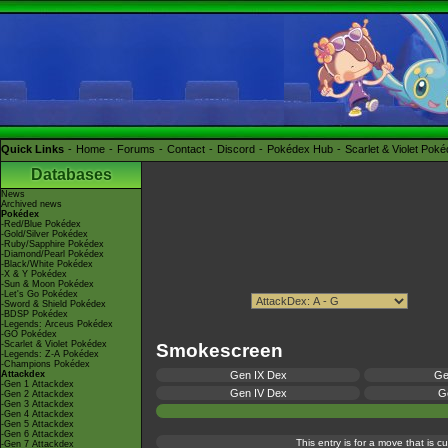
Quick Links
Home
Forums
Contact
Discord
Pokédex Hub
Scarlet & Violet Pok
Databases
News
Archived news
Pokédex
-Red/Blue Pokédex
-Gold/Silver Pokédex
-Ruby/Sapphire Pokédex
-Diamond/Pearl Pokédex
-Black/White Pokédex
-X & Y Pokédex
-Sun & Moon Pokédex
-Let's Go Pokédex
-Sword & Shield Pokédex
-BDSP Pokédex
-Legends: Arceus Pokédex
-GO Pokédex
-Scarlet & Violet Pokédex
Smokescreen
-Legends: Z-A Pokédex
-Champions Pokédex
Attackdex
Gen IX Dex
Ge
-Gen 1 Attackdex
Gen IV Dex
Ge
-Gen 2 Attackdex
-Gen 3 Attackdex
-Gen 4 Attackdex
-Gen 5 Attackdex
-Gen 6 Attackdex
This entry is for a move that is 
-Gen 7 Attackdex