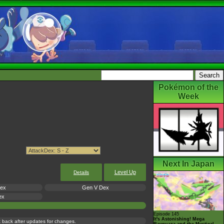
Pokémon of the
Week
Next In Japan
Level Up
Details
Dex
Gen V Dex
ex
Episode 145
It's Astonishing! Mega
ck back after updates for changes.
Rayquaza and the Mystical