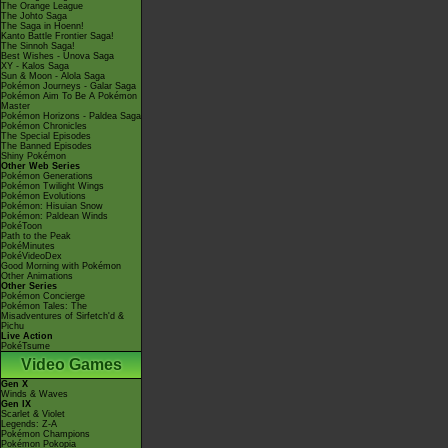
The Orange League
The Johto Saga
The Saga in Hoenn!
Kanto Battle Frontier Saga!
The Sinnoh Saga!
Best Wishes - Unova Saga
XY - Kalos Saga
Sun & Moon - Alola Saga
Pokémon Journeys - Galar Saga
Pokémon Aim To Be A Pokémon
Master
Pokémon Horizons - Paldea Saga
Pokémon Chronicles
The Special Episodes
The Banned Episodes
Shiny Pokémon
Other Web Series
Pokémon Generations
Pokémon Twilight Wings
Pokémon Evolutions
Pokémon: Hisuian Snow
Pokémon: Paldean Winds
PokéToon
Path to the Peak
PokéMinutes
PokéVideoDex
Good Morning with Pokémon
Other Animations
Other Series
Pokémon Concierge
Pokémon Tales: The
Misadventures of Sirfetch'd &
Pichu
Live Action
PokéTsume
Video Games
Gen X
Winds & Waves
Gen IX
Scarlet & Violet
Legends: Z-A
Pokémon Champions
Pokémon Pokopia