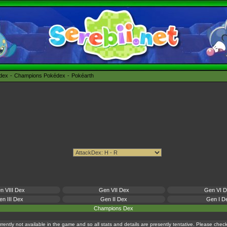
édex
Champions Pokédex
Pokéarth
n VIII Dex
Gen VII Dex
Gen VI 
n III Dex
Gen II Dex
Gen I D
Champions Dex
currently not available in the game and so all stats and details are presently tentative. Please che