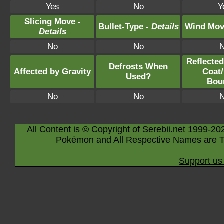
Yes
No
Y
Slicing Move -
Bullet-Type -
Details
Wind Mov
Details
No
No
Reflecte
Defrosts When
Affected by Gravity
Coat
/
Used?
Bou
No
No
All Content is © Copyright of Serebii.net 1999-20
Pokémon and All Respective Names are T
Support us