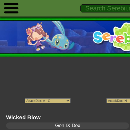
Wicked Blow
Gen IX Dex