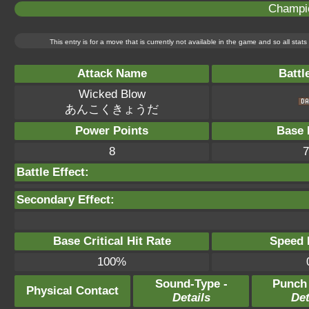
Champi
This entry is for a move that is currently not available in the game and so all sta
Attack Name
Battl
Wicked Blow
あんこくきょうだ
Power Points
Base 
8
7
Battle Effect:
Secondary Effect:
Base Critical Hit Rate
Speed P
100%
Sound-Type -
Punch
Physical Contact
Details
Det