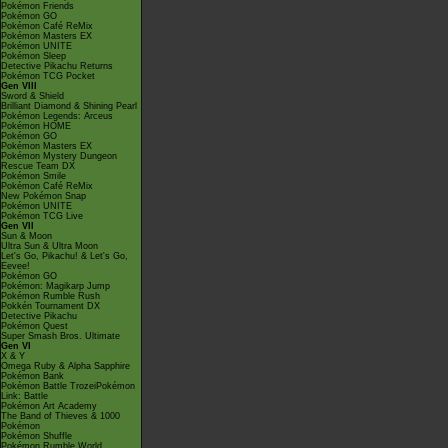
Pokémon Friends
Pokémon GO
Pokémon Café ReMix
Pokémon Masters EX
Pokémon UNITE
Pokémon Sleep
Detective Pikachu Returns
Pokémon TCG Pocket
Gen VIII
Sword & Shield
Brilliant Diamond & Shining Pearl
Pokémon Legends: Arceus
Pokémon HOME
Pokémon GO
Pokémon Masters EX
Pokémon Mystery Dungeon
Rescue Team DX
Pokémon Smile
Pokémon Café ReMix
New Pokémon Snap
Pokémon UNITE
Pokémon TCG Live
Gen VII
Sun & Moon
Ultra Sun & Ultra Moon
Let's Go, Pikachu! & Let's Go,
Eevee!
Pokémon GO
Pokémon: Magikarp Jump
Pokémon Rumble Rush
Pokkén Tournament DX
Detective Pikachu
Pokémon Quest
Super Smash Bros. Ultimate
Gen VI
X & Y
Omega Ruby & Alpha Sapphire
Pokémon Bank
Pokémon Battle TrozeiPokémon
Link: Battle
Pokémon Art Academy
The Band of Thieves & 1000
Pokémon
Pokémon Shuffle
Pokémon Rumble World