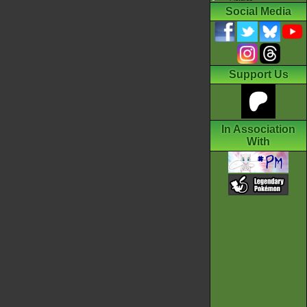
Social Media
Support Us
In Association
With