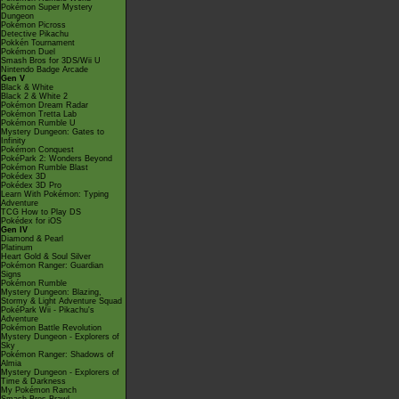
Pokémon Super Mystery
Dungeon
Pokémon Picross
Detective Pikachu
Pokkén Tournament
Pokémon Duel
Smash Bros for 3DS/Wii U
Nintendo Badge Arcade
Gen V
Black & White
Black 2 & White 2
Pokémon Dream Radar
Pokémon Tretta Lab
Pokémon Rumble U
Mystery Dungeon: Gates to
Infinity
Pokémon Conquest
PokéPark 2: Wonders Beyond
Pokémon Rumble Blast
Pokédex 3D
Pokédex 3D Pro
Learn With Pokémon: Typing
Adventure
TCG How to Play DS
Pokédex for iOS
Gen IV
Diamond & Pearl
Platinum
Heart Gold & Soul Silver
Pokémon Ranger: Guardian
Signs
Pokémon Rumble
Mystery Dungeon: Blazing,
Stormy & Light Adventure Squad
PokéPark Wii - Pikachu's
Adventure
Pokémon Battle Revolution
Mystery Dungeon - Explorers of
Sky
Pokémon Ranger: Shadows of
Almia
Mystery Dungeon - Explorers of
Time & Darkness
My Pokémon Ranch