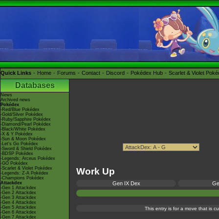
Quick Links
Home
Forums
Contact
Discord
Pokédex Hub
Scarlet & Violet Pok
Databases
News
Archived news
Pokédex
-Red/Blue Pokédex
-Gold/Silver Pokédex
-Ruby/Sapphire Pokédex
-Diamond/Pearl Pokédex
-Black/White Pokédex
-X & Y Pokédex
-Sun & Moon Pokédex
-Let's Go Pokédex
-Sword & Shield Pokédex
-BDSP Pokédex
-Legends: Arceus Pokédex
-GO Pokédex
-Scarlet & Violet Pokédex
Work Up
-Legends: Z-A Pokédex
-Champions Pokédex
Attackdex
Gen IX Dex
Ge
-Gen 1 Attackdex
-Gen 2 Attackdex
-Gen 3 Attackdex
-Gen 4 Attackdex
-Gen 5 Attackdex
This entry is for a move that is 
-Gen 6 Attackdex
-Gen 7 Attackdex