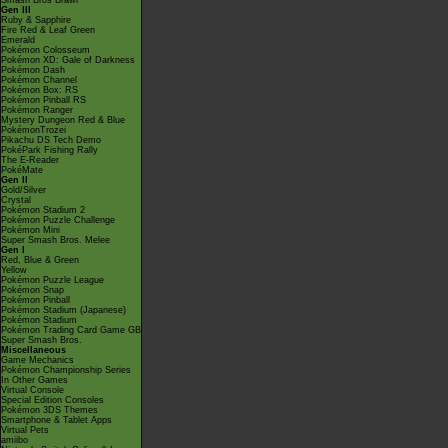
Smash Bros Brawl
Gen III
Ruby & Sapphire
Fire Red & Leaf Green
Emerald
Pokémon Colosseum
Pokémon XD: Gale of Darkness
Pokémon Dash
Pokémon Channel
Pokémon Box: RS
Pokémon Pinball RS
Pokémon Ranger
Mystery Dungeon Red & Blue
PokémonTrozei
Pikachu DS Tech Demo
PokéPark Fishing Rally
The E-Reader
PokéMate
Gen II
Gold/Silver
Crystal
Pokémon Stadium 2
Pokémon Puzzle Challenge
Pokémon Mini
Super Smash Bros. Melee
Gen I
Red, Blue & Green
Yellow
Pokémon Puzzle League
Pokémon Snap
Pokémon Pinball
Pokémon Stadium (Japanese)
Pokémon Stadium
Pokémon Trading Card Game GB
Super Smash Bros.
Miscellaneous
Game Mechanics
Pokémon Championship Series
In Other Games
Virtual Console
Special Edition Consoles
Pokémon 3DS Themes
Smartphone & Tablet Apps
Virtual Pets
amiibo