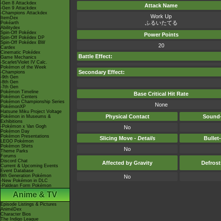
-Gen 8 Attackdex
Attack Name
-Gen 9 Attackdex
-Champions Attackdex
Work Up
ItemDex
ふるいたてる
Pokéarth
Abilitydex
Spin-Off Pokédex
Power Points
Spin-Off Pokédex DP
Spin-Off Pokédex BW
20
Cardex
Cinematic Pokédex
Battle Effect:
Game Mechanics
-Scarlet/Violet IV Calc.
Pokémon of the Week
Secondary Effect:
-Champions
-9th Gen
-8th Gen
-7th Gen
Pokémon Timeline
Base Critical Hit Rate
Pokémon Centers
Pokémon Championship Series
None
PokémonXP
Hatsune Miku Project Voltage
Physical Contact
Sound-
Pokémon in Museums &
Exhibitions
-Pokémon x Van Gogh
No
Pokémon Day
Pokémon Presentations
Slicing Move -
Details
Bullet
LEGO Pokémon
Pokémon Shirts
No
Theme Parks
Forums
Discord Chat
Affected by Gravity
Defros
Current & Upcoming Events
Event Database
9th Generation Pokémon
No
-New Pokémon in DLC
-Paldean Form Pokémon
Anime & TV
Episode Listings & Pictures
AniméDex
Character Bios
The Indigo League