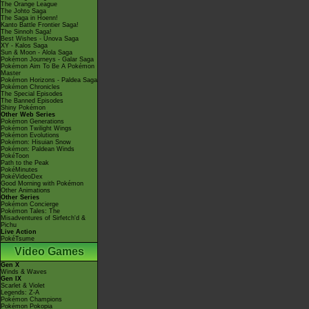
The Orange League
The Johto Saga
The Saga in Hoenn!
Kanto Battle Frontier Saga!
The Sinnoh Saga!
Best Wishes - Unova Saga
XY - Kalos Saga
Sun & Moon - Alola Saga
Pokémon Journeys - Galar Saga
Pokémon Aim To Be A Pokémon
Master
Pokémon Horizons - Paldea Saga
Pokémon Chronicles
The Special Episodes
The Banned Episodes
Shiny Pokémon
Other Web Series
Pokémon Generations
Pokémon Twilight Wings
Pokémon Evolutions
Pokémon: Hisuian Snow
Pokémon: Paldean Winds
PokéToon
Path to the Peak
PokéMinutes
PokéVideoDex
Good Morning with Pokémon
Other Animations
Other Series
Pokémon Concierge
Pokémon Tales: The
Misadventures of Sirfetch'd &
Pichu
Live Action
PokéTsume
Video Games
Gen X
Winds & Waves
Gen IX
Scarlet & Violet
Legends: Z-A
Pokémon Champions
Pokémon Pokopia