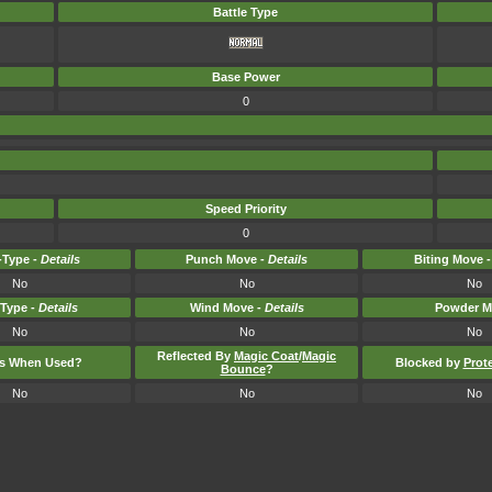
Battle Type
Base Power
0
Speed Priority
0
Type -
Details
Punch Move -
Details
Biting Move 
No
No
No
-Type -
Details
Wind Move -
Details
Powder M
No
No
No
Reflected By
Magic Coat
/
Magic
ts When Used?
Blocked by
Prot
Bounce
?
No
No
No