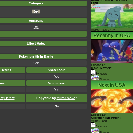
Land?!
Category
Accuracy
101
Airdate: 14/08/2026
Recently In USA
Effect Rate:
-- %
Pokémon Hit in Battle
Self
Episode 123
Mochi Mayhem!
-
Details
Snatchable
Synopsis
Yes
Pictures
ove
Metronome
Next In USA
Yes
ect
/
Detect
?
Copyable by
Mirror Move
?
No
Episode 124
Operation Infiltration!
Airdate: 2026
Synopsis
Pictures