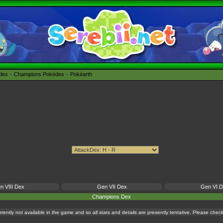
édex
Champions Pokédex
Pokéarth
n VIII Dex
Gen VII Dex
Gen VI 
Champions Dex
currently not available in the game and so all stats and details are presently tentative. Please che