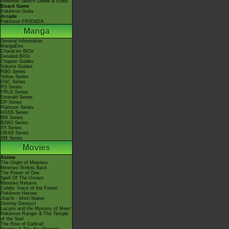
Nintendo Switch Online & Icons
Board Game
Pokémon Goita
Arcade
Pokémon FRIENDA
Manga
General Information
MangaDex
Character BIOs
Detailed BIOs
Chapter Guides
Volume Guides
RBG Series
Yellow Series
GSC Series
RS Series
FRLG Series
Emerald Series
DP Series
Platinum Series
HGSS Series
BW Series
B2W2 Series
XY Series
ORAS Series
SM Series
Movies
Anime
The Origin of Mewtwo
Mewtwo Strikes Back
The Power of One
Spell Of The Unown
Mewtwo Returns
Celebi: Voice of the Forest
Pokémon Heroes
Jirachi - Wish Maker
Destiny Deoxys!
Lucario and the Mystery of Mew!
Pokémon Ranger & The Temple
of the Sea!
The Rise of Darkrai!