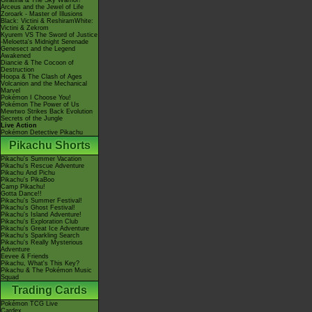
Giratina & The Sky Warrior!
Arceus and the Jewel of Life
Zoroark - Master of Illusions
Black: Victini & ReshiramWhite:
Victini & Zekrom
Kyurem VS The Sword of Justice
-Meloetta's Midnight Serenade
Genesect and the Legend
Awakened
Diancie & The Cocoon of
Destruction
Hoopa & The Clash of Ages
Volcanion and the Mechanical
Marvel
Pokémon I Choose You!
Pokémon The Power of Us
Mewtwo Strikes Back Evolution
Secrets of the Jungle
Live Action
Pokémon Detective Pikachu
Pikachu Shorts
Pikachu's Summer Vacation
Pikachu's Rescue Adventure
Pikachu And Pichu
Pikachu's PikaBoo
Camp Pikachu!
Gotta Dance!!
Pikachu's Summer Festival!
Pikachu's Ghost Festival!
Pikachu's Island Adventure!
Pikachu's Exploration Club
Pikachu's Great Ice Adventure
Pikachu's Sparkling Search
Pikachu's Really Mysterious
Adventure
Eevee & Friends
Pikachu, What's This Key?
Pikachu & The Pokémon Music
Squad
Trading Cards
Pokémon TCG Live
Cardex