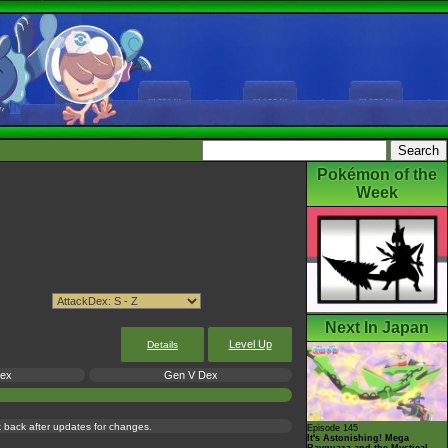
Pokémon of the
Week
Next In Japan
Level Up
Details
Dex
Gen V Dex
ck back after updates for changes.
Episode 145
It's Astonishing! Mega
Rayquaza and the Mystical