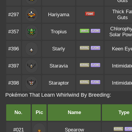
Guts
Thick Fa
#297
Hariyama
Guts
Chlorophy
#357
Tropius
Solar Pow
#396
Starly
Keen Ey
#397
Staravia
Intimidat
#398
Staraptor
Intimidat
Pokémon That Learn Whirlwind By Breeding:
No.
Pic
Name
Type
#021
Spearow