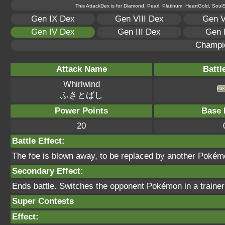
This AttackDex is for Diamond, Pearl, Platinum, HeartGold, SoulSi
Gen IX Dex
Gen VIII Dex
Gen V
Gen IV Dex
Gen III Dex
Gen 
Champi
Attack Name
Battl
Whirlwind
ふきとばし
Power Points
Base 
20
Battle Effect:
The foe is blown away, to be replaced by another Pokémon 
Secondary Effect:
Ends battle. Switches the opponent Pokémon in a trainer 
Super Contests
Effect: