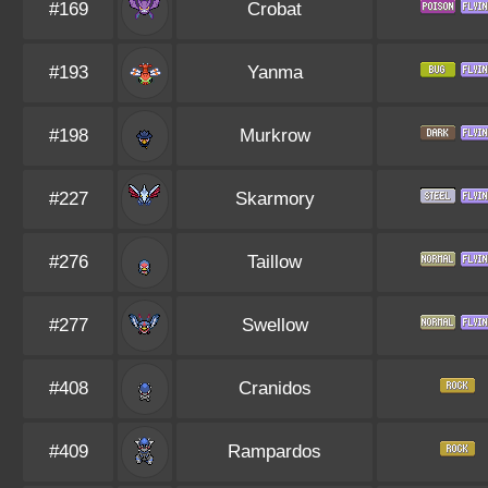
#169
Crobat
#193
Yanma
#198
Murkrow
#227
Skarmory
#276
Taillow
#277
Swellow
#408
Cranidos
#409
Rampardos