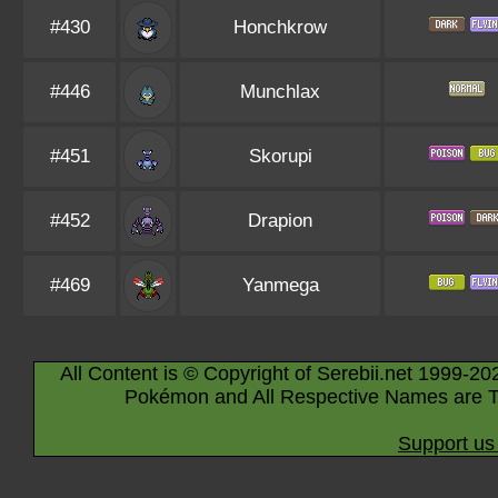
#430
Honchkrow
#446
Munchlax
#451
Skorupi
#452
Drapion
#469
Yanmega
All Content is © Copyright of Serebii.net 1999-20
Pokémon and All Respective Names are T
Support us