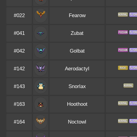
#022
Fearow
#041
Zubat
#042
Golbat
#142
Aerodactyl
#143
Snorlax
#163
Hoothoot
#164
Noctowl