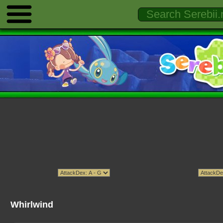
Whirlwind