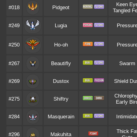
Keen Ey
#018
Pidgeot
Tangled Fe
#249
Lugia
Pressur
#250
Ho-oh
Pressur
#267
Beautifly
Swarm
#269
Dustox
Shield Du
Chlorophy
#275
Shiftry
Early Bir
#284
Masquerain
Intimidat
Thick Fa
#296
Makuhita