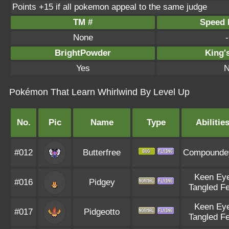
Points +15 if all pokemon appeal to the same judge
TM #
Speed P
None
-
BrightPowder
King'
Yes
N
Pokémon That Learn Whirlwind By Level Up
No.
Pic
Name
Type
Abilitie
#012
Butterfree
Compounde
Keen Ey
#016
Pidgey
Tangled Fe
Keen Ey
#017
Pidgeotto
Tangled Fe