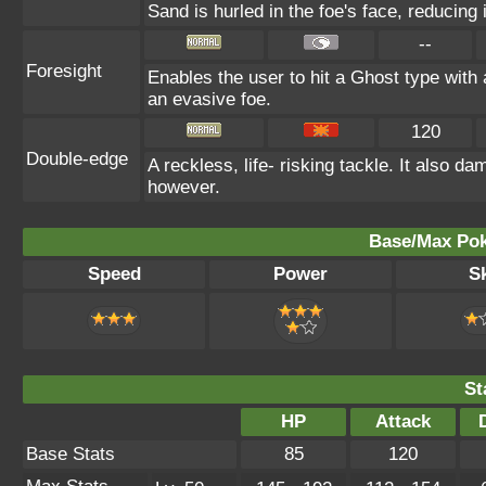
Sand is hurled in the foe's face, reducing 
--
Foresight
Enables the user to hit a Ghost type with 
an evasive foe.
120
Double-edge
A reckless, life- risking tackle. It also d
however.
Base/Max Pok
Speed
Power
Sk
St
HP
Attack
Base Stats
85
120