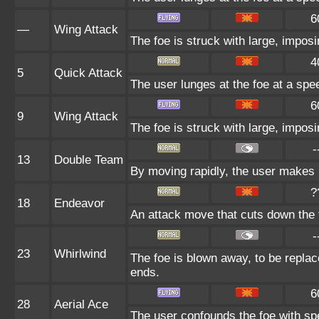
6
—
Wing Attack
The foe is struck with large, impos
4
5
Quick Attack
The user lunges at the foe at a speed
6
9
Wing Attack
The foe is struck with large, impos
-
13
Double Team
By moving rapidly, the user makes il
?
18
Endeavor
An attack move that cuts down the 
-
23
Whirlwind
The foe is blown away, to be replace
ends.
6
28
Aerial Ace
The user confounds the foe with spe