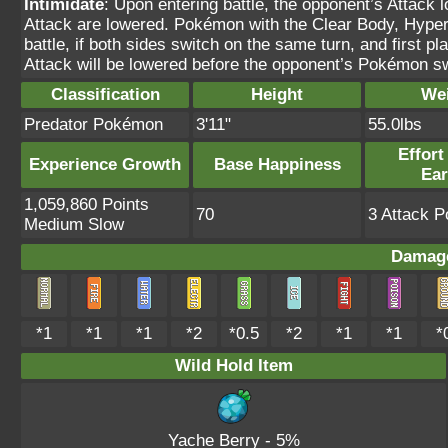
Intimidate
: Upon entering battle, the opponent’s Attack 
Attack are lowered. Pokémon with the Clear Body, Hyper C
battle, if both sides switch on the same turn, and first 
Attack will be lowered before the opponent’s Pokémon s
Classification
Height
We
Predator Pokémon
3'11"
55.0lbs
Effort
Experience Growth
Base Happiness
Ea
1,059,860 Points
70
3 Attack P
Medium Slow
Damage
*1
*1
*1
*2
*0.5
*2
*1
*1
*
Wild Hold Item
Yache Berry
- 5%