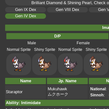
Brilliant Diamond & Shining Pearl, Check 
Gen IX Dex
Gen VIII Dex
Gen V
Gen IV Dex
Ima
D/P
Male
Female
Normal Sprite
Shiny Sprite
Normal Sprite
Shiny Sprite
Name
Jp. Name
N
Mukuhawk
National
:
Staraptor
ムクホーク
Sinnoh
:
Ability
:
Intimidate