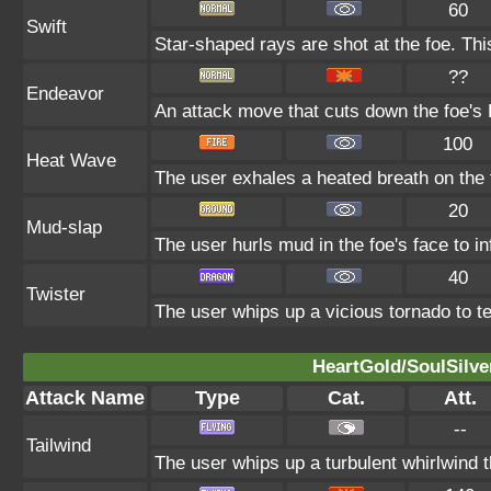
60
Swift
Star-shaped rays are shot at the foe. Th
??
Endeavor
An attack move that cuts down the foe's 
100
Heat Wave
The user exhales a heated breath on the f
20
Mud-slap
The user hurls mud in the foe's face to i
40
Twister
The user whips up a vicious tornado to tea
HeartGold/SoulSilve
Attack Name
Type
Cat.
Att.
--
Tailwind
The user whips up a turbulent whirlwind t