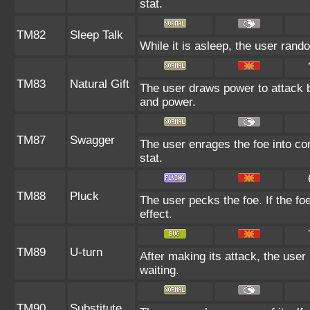
stat.
TM82
Sleep Talk
While it is asleep, the user ran
TM83
Natural Gift
The user draws power to attack b
and power.
TM87
Swagger
The user enrages the foe into con
stat.
TM88
Pluck
The user pecks the foe. If the foe
effect.
TM89
U-turn
After making its attack, the use
waiting.
TM90
Substitute