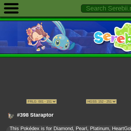
#398 Staraptor
This Pokédex is for Diamond, Pearl, Platinum, HeartGold,