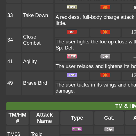
9
33
Take Down
A reckless, full-body charge attack
little.
1
Close
34
The user fights the foe up close wit
Combat
Sp. Def.
-
41
Agility
The user relaxes and lightens its b
1
49
Brave Bird
The user tucks in its wings and cha
damage.
TM & HM
TM/HM
Attack
Type
Cat.
A
#
Name
TM06
Toxic