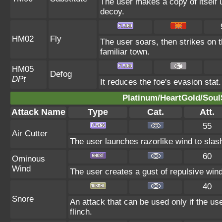
The user makes a copy of itself 
decoy.
HM02
Fly
The user soars, then strikes on t
familiar town.
HM05
Defog
DPt
It reduces the foe's evasion stat.
Platinum/HeartGold/SoulS
Attack Name
Type
Cat.
Att.
55
Air Cutter
The user launches razorlike wind to slash t
60
Ominous
Wind
The user creates a gust of repulsive wind.
40
Snore
An attack that can be used only if the u
flinch.