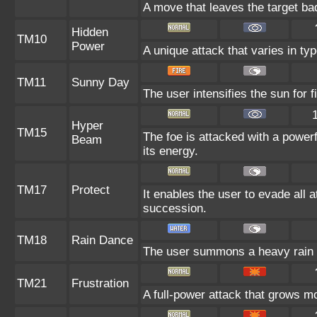
A move that leaves the target ba
Hidden
TM10
Power
A unique attack that varies in ty
TM11
Sunny Day
The user intensifies the sun for 
Hyper
TM15
The foe is attacked with a power
Beam
its energy.
TM17
Protect
It enables the user to evade all at
succession.
TM18
Rain Dance
The user summons a heavy rain th
TM21
Frustration
A full-power attack that grows mo