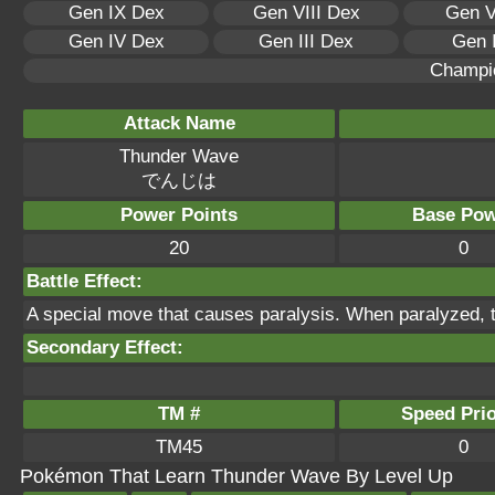
Gen IX Dex
Gen VIII Dex
Gen V
Gen IV Dex
Gen III Dex
Gen 
Champi
Attack Name
Thunder Wave
でんじは
Power Points
Base Pow
20
0
Battle Effect:
A special move that causes paralysis. When paralyzed, t
Secondary Effect:
TM #
Speed Prio
TM45
0
Pokémon That Learn Thunder Wave By Level Up