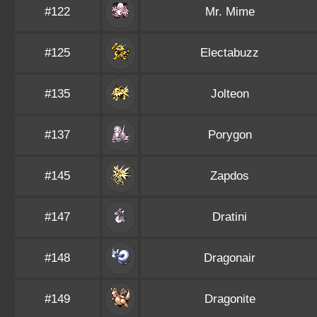
#122
Mr. Mime
#125
Electabuzz
#135
Jolteon
#137
Porygon
#145
Zapdos
#147
Dratini
#148
Dragonair
#149
Dragonite