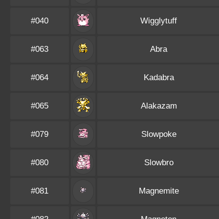
#040
Wigglytuff
#063
Abra
#064
Kadabra
#065
Alakazam
#079
Slowpoke
#080
Slowbro
#081
Magnemite