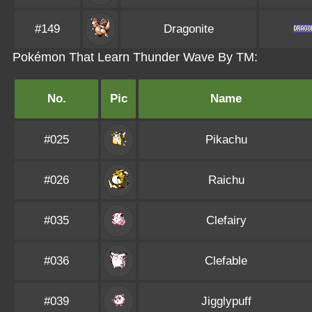
#149
Dragonite
Pokémon That Learn Thunder Wave By TM:
No.
Pic
Name
#025
Pikachu
#026
Raichu
#035
Clefairy
#036
Clefable
#039
Jigglypuff