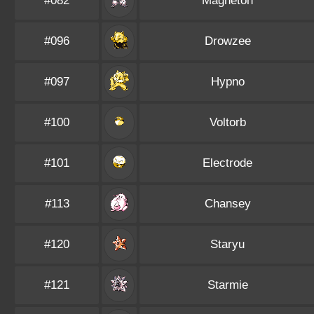
#082
Magneton
#096
Drowzee
#097
Hypno
#100
Voltorb
#101
Electrode
#113
Chansey
#120
Staryu
#121
Starmie