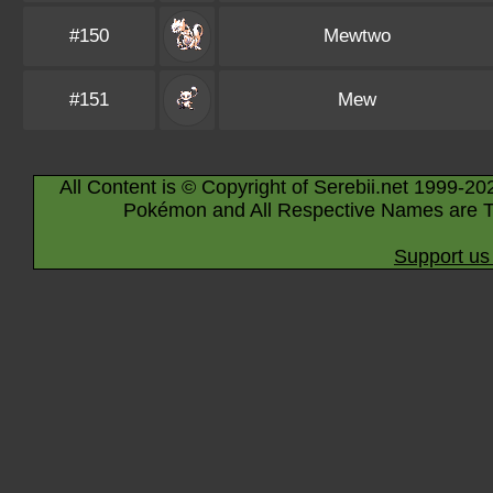
#150
Mewtwo
#151
Mew
All Content is © Copyright of Serebii.net 1999-20
Pokémon and All Respective Names are T
Support us