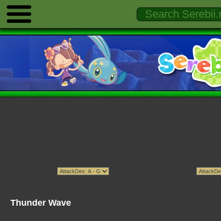
Thunder Wave