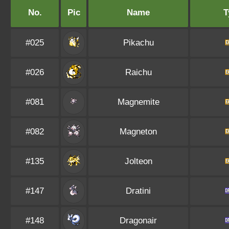
No.
Pic
Name
T
#025
Pikachu
#026
Raichu
#081
Magnemite
#082
Magneton
#135
Jolteon
#147
Dratini
#148
Dragonair