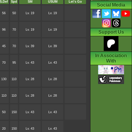
S.Def
Spd
SM
USUM
Let's Go
Social Media
56
50
Lv. 19
Lv. 19
96
70
Lv. 19
Lv. 19
Support Us
45
70
Lv. 39
Lv. 39
In Association
With
70
95
Lv. 43
Lv. 43
130
110
Lv. 28
Lv. 28
110
110
Lv. 28
Lv. 28
50
150
Lv. 43
Lv. 43
20
150
Lv. 43
Lv. 43