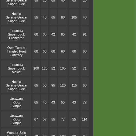
Serene Grace
35
20
65
40
65
20
Super Luck
Hustle
Serene Grace
55
40
85
80
105
40
Super Luck
Insomnia
Super Luck
60
85
42
85
42
91
Prankster
Own Tempo
Tangled Feet
60
60
60
60
60
60
Contrary
Insomnia
Super Luck
100
125
52
105
52
71
Moxie
Hustle
Serene Grace
85
50
95
120
115
80
Super Luck
Unaware
Klutz
65
45
43
55
43
72
Simple
Unaware
Klutz
67
57
55
77
55
114
Simple
Wonder Skin