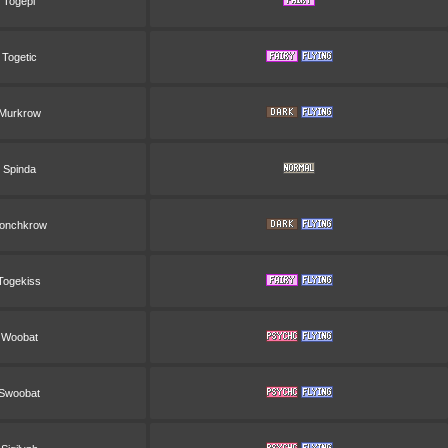
Togepi
Togetic
Murkrow
Spinda
onchkrow
Togekiss
Woobat
Swoobat