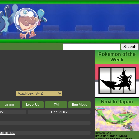
Pokémon of the
Week
Next In Japan
Level Up
TM
Egg Move
Details
Dex
Gen V Dex
hield data,
Episode 145
It's Astonishing! Mega
Rayquaza and the Mystical