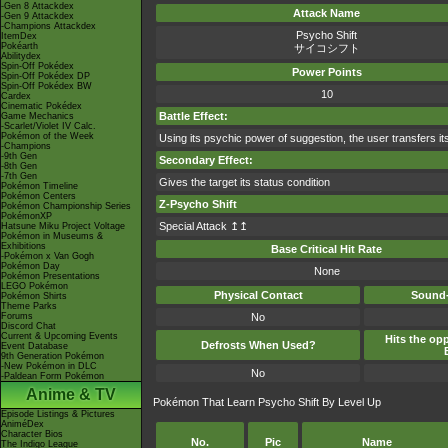
-Gen 8 Attackdex
Attack Name
-Gen 9 Attackdex
-Champions Attackdex
Psycho Shift
ItemDex
Pokéarth
サイコシフト
Abilitydex
Spin-Off Pokédex
Power Points
Spin-Off Pokédex DP
Spin-Off Pokédex BW
10
Cardex
Cinematic Pokédex
Battle Effect:
Game Mechanics
-Scarlet/Violet IV Calc.
Pokémon of the Week
Using its psychic power of suggestion, the user transfers its
-Champions
-9th Gen
Secondary Effect:
-8th Gen
-7th Gen
Gives the target its status condition
Pokémon Timeline
Pokémon Centers
Z-Psycho Shift
Pokémon Championship Series
PokémonXP
Special Attack ↥↥
Hatsune Miku Project Voltage
Pokémon in Museums &
Exhibitions
Base Critical Hit Rate
-Pokémon x Van Gogh
Pokémon Day
None
Pokémon Presentations
LEGO Pokémon
Physical Contact
Sound-
Pokémon Shirts
Theme Parks
Forums
No
Discord Chat
Current & Upcoming Events
Hits the opp
Defrosts When Used?
Event Database
9th Generation Pokémon
-New Pokémon in DLC
No
-Paldean Form Pokémon
Anime & TV
Pokémon That Learn Psycho Shift By Level Up
Episode Listings & Pictures
AniméDex
Character Bios
No.
Pic
Name
The Indigo League