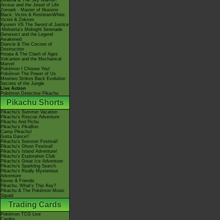
Giratina & The Sky Warrior!
Arceus and the Jewel of Life
Zoroark - Master of Illusions
Black: Victini & ReshiramWhite:
Victini & Zekrom
Kyurem VS The Sword of Justice
-Meloetta's Midnight Serenade
Genesect and the Legend
Awakened
Diancie & The Cocoon of
Destruction
Hoopa & The Clash of Ages
Volcanion and the Mechanical
Marvel
Pokémon I Choose You!
Pokémon The Power of Us
Mewtwo Strikes Back Evolution
Secrets of the Jungle
Live Action
Pokémon Detective Pikachu
Pikachu Shorts
Pikachu's Summer Vacation
Pikachu's Rescue Adventure
Pikachu And Pichu
Pikachu's PikaBoo
Camp Pikachu!
Gotta Dance!!
Pikachu's Summer Festival!
Pikachu's Ghost Festival!
Pikachu's Island Adventure!
Pikachu's Exploration Club
Pikachu's Great Ice Adventure
Pikachu's Sparkling Search
Pikachu's Really Mysterious
Adventure
Eevee & Friends
Pikachu, What's This Key?
Pikachu & The Pokémon Music
Squad
Trading Cards
Pokémon TCG Live
Cardex