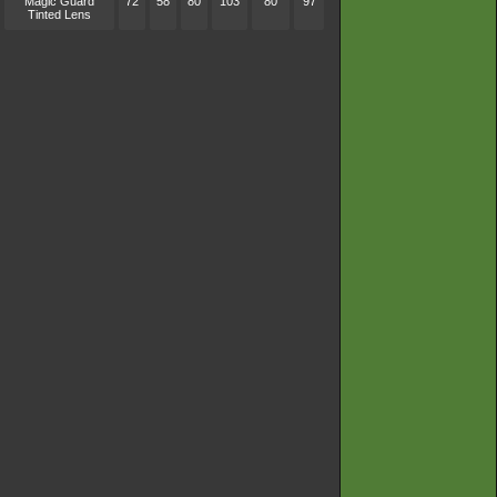
Magic Guard
72
58
80
103
80
97
Tinted Lens