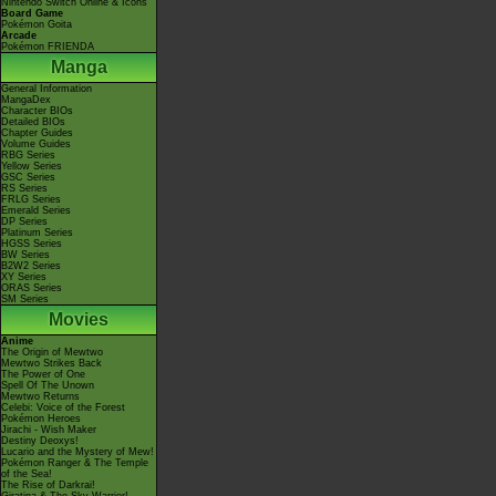
Nintendo Switch Online & Icons
Board Game
Pokémon Goita
Arcade
Pokémon FRIENDA
Manga
General Information
MangaDex
Character BIOs
Detailed BIOs
Chapter Guides
Volume Guides
RBG Series
Yellow Series
GSC Series
RS Series
FRLG Series
Emerald Series
DP Series
Platinum Series
HGSS Series
BW Series
B2W2 Series
XY Series
ORAS Series
SM Series
Movies
Anime
The Origin of Mewtwo
Mewtwo Strikes Back
The Power of One
Spell Of The Unown
Mewtwo Returns
Celebi: Voice of the Forest
Pokémon Heroes
Jirachi - Wish Maker
Destiny Deoxys!
Lucario and the Mystery of Mew!
Pokémon Ranger & The Temple
of the Sea!
The Rise of Darkrai!