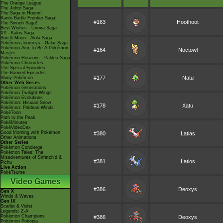
The Orange League
The Johto Saga
The Saga in Hoenn!
Kanto Battle Frontier Saga!
#163
Hoothoot
The Sinnoh Saga!
Best Wishes - Unova Saga
XY - Kalos Saga
Sun & Moon - Alola Saga
Pokémon Journeys - Galar Saga
Pokémon Aim To Be A Pokémon
#164
Noctowl
Master
Pokémon Horizons - Paldea Saga
Pokémon Chronicles
The Special Episodes
The Banned Episodes
#177
Natu
Shiny Pokémon
Other Web Series
Pokémon Generations
Pokémon Twilight Wings
Pokémon Evolutions
Pokémon: Hisuian Snow
#178
Xatu
Pokémon: Paldean Winds
PokéToon
Path to the Peak
PokéMinutes
PokéVideoDex
Good Morning with Pokémon
#380
Latias
Other Animations
Other Series
Pokémon Concierge
Pokémon Tales: The
Misadventures of Sirfetch'd &
#381
Latios
Pichu
Live Action
PokéTsume
Video Games
#386
Deoxys
Gen X
Winds & Waves
Gen IX
Scarlet & Violet
Legends: Z-A
Pokémon Champions
#386
Deoxys
Pokémon Pokopia