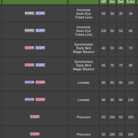
HP
Att
Def
S.Att
Insomnia
Keen Eye
60
30
30
36
Tinted Lens
Insomnia
Keen Eye
100
50
50
86
Tinted Lens
Synchronize
Early Bird
40
50
45
70
Magic Bounce
Synchronize
Early Bird
65
75
70
95
Magic Bounce
Levitate
80
80
90
110
Levitate
80
90
80
130
Pressure
50
150
50
150
Pressure
50
180
20
180