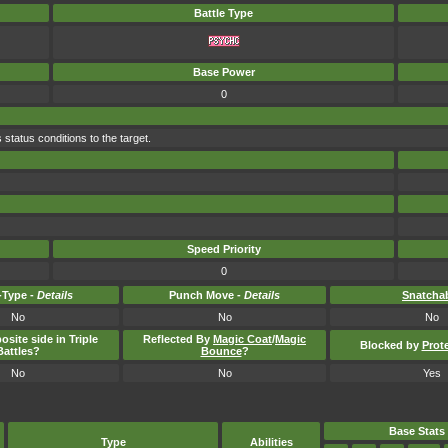
Battle Type
Base Power
0
 status conditions to the target.
Speed Priority
0
Type -
Details
Punch Move -
Details
Snatcha
No
No
No
osite side in Triple
Reflected By
Magic Coat
/
Magic
Blocked by
Prot
Battles?
Bounce
?
No
No
Yes
Base Stats
Type
Abilities