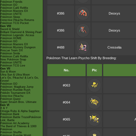
Pokémon Friends
Pokémon GO
Pokémon Café ReMix
Pokémon Masters EX
#386
Deoxys
Pokémon UNITE
Pokémon Sleep
Detective Pikachu Returns
Pokémon TCG Pocket
Gen VIII
Sword & Shield
#386
Deoxys
Brilliant Diamond & Shining Pearl
Pokémon Legends: Arceus
Pokémon HOME
Pokémon GO
Pokémon Masters EX
#488
Cresselia
Pokémon Mystery Dungeon
Rescue Team DX
Pokémon Smile
Pokémon Café ReMix
Pokémon That Learn Psycho Shift By Breeding:
New Pokémon Snap
Pokémon UNITE
Pokémon TCG Live
Gen VII
No.
Pic
Sun & Moon
Ultra Sun & Ultra Moon
Let's Go, Pikachu! & Let's Go,
Eevee!
Pokémon GO
#063
Pokémon: Magikarp Jump
Pokémon Rumble Rush
Pokkén Tournament DX
Detective Pikachu
Pokémon Quest
Super Smash Bros. Ultimate
#064
Gen VI
X & Y
Omega Ruby & Alpha Sapphire
Pokémon Bank
Pokémon Battle TrozeiPokémon
#065
Link: Battle
Pokémon Art Academy
The Band of Thieves & 1000
Pokémon
Pokémon Shuffle
Pokémon Rumble World