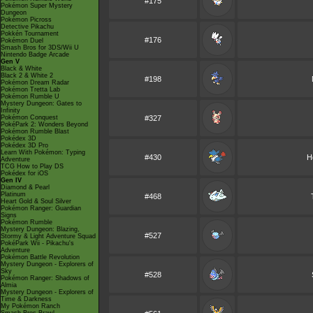
#175
Pokémon Super Mystery
Dungeon
Pokémon Picross
Detective Pikachu
Pokkén Tournament
#176
Pokémon Duel
Smash Bros for 3DS/Wii U
Nintendo Badge Arcade
Gen V
Black & White
Black 2 & White 2
#198
Pokémon Dream Radar
Pokémon Tretta Lab
Pokémon Rumble U
Mystery Dungeon: Gates to
Infinity
Pokémon Conquest
#327
PokéPark 2: Wonders Beyond
Pokémon Rumble Blast
Pokédex 3D
Pokédex 3D Pro
Learn With Pokémon: Typing
#430
H
Adventure
TCG How to Play DS
Pokédex for iOS
Gen IV
Diamond & Pearl
Platinum
#468
Heart Gold & Soul Silver
Pokémon Ranger: Guardian
Signs
Pokémon Rumble
Mystery Dungeon: Blazing,
#527
Stormy & Light Adventure Squad
PokéPark Wii - Pikachu's
Adventure
Pokémon Battle Revolution
Mystery Dungeon - Explorers of
Sky
#528
Pokémon Ranger: Shadows of
Almia
Mystery Dungeon - Explorers of
Time & Darkness
My Pokémon Ranch