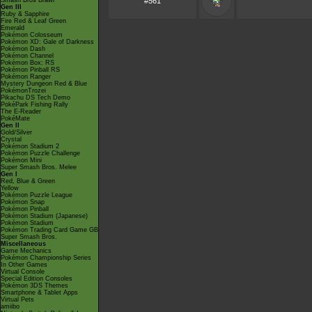
Smash Bros Brawl
#561
Gen III
Ruby & Sapphire
Fire Red & Leaf Green
Emerald
Pokémon Colosseum
Pokémon XD: Gale of Darkness
Pokémon Dash
Pokémon Channel
Pokémon Box: RS
Pokémon Pinball RS
Pokémon Ranger
Mystery Dungeon Red & Blue
PokémonTrozei
Pikachu DS Tech Demo
PokéPark Fishing Rally
The E-Reader
PokéMate
Gen II
Gold/Silver
Crystal
Pokémon Stadium 2
Pokémon Puzzle Challenge
Pokémon Mini
Super Smash Bros. Melee
Gen I
Red, Blue & Green
Yellow
Pokémon Puzzle League
Pokémon Snap
Pokémon Pinball
Pokémon Stadium (Japanese)
Pokémon Stadium
Pokémon Trading Card Game GB
Super Smash Bros.
Miscellaneous
Game Mechanics
Pokémon Championship Series
In Other Games
Virtual Console
Special Edition Consoles
Pokémon 3DS Themes
Smartphone & Tablet Apps
Virtual Pets
amiibo