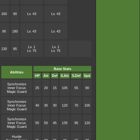
160
90
Lv. 43
Lv. 43
90
180
Lv. 43
Lv. 43
Lv. 1
Lv. 1
130
85
Lv. 75
Lv. 75
Base Stats
Abilities
HP
Att
Def
S.Att
S.Def
Spd
Synchronize
Inner Focus
25
20
15
105
55
90
Magic Guard
Synchronize
Inner Focus
40
35
30
120
70
105
Magic Guard
Synchronize
Inner Focus
55
50
45
135
95
120
Magic Guard
Hustle