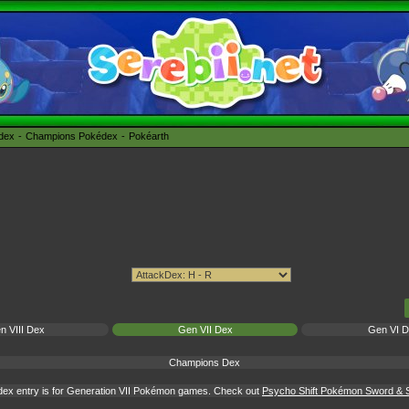
édex
Champions Pokédex
Pokéarth
n VIII Dex
Gen VII Dex
Gen VI 
Champions Dex
dex entry is for Generation VII Pokémon games. Check out
Psycho Shift Pokémon Sword & S