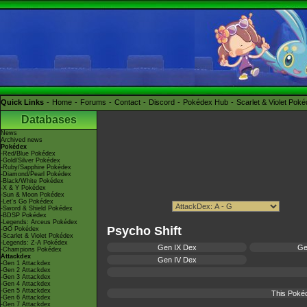
Quick Links
Home
Forums
Contact
Discord
Pokédex Hub
Scarlet & Violet Pok
Databases
News
Archived news
Pokédex
-Red/Blue Pokédex
-Gold/Silver Pokédex
-Ruby/Sapphire Pokédex
-Diamond/Pearl Pokédex
-Black/White Pokédex
-X & Y Pokédex
-Sun & Moon Pokédex
-Let's Go Pokédex
-Sword & Shield Pokédex
-BDSP Pokédex
-Legends: Arceus Pokédex
Psycho Shift
-GO Pokédex
-Scarlet & Violet Pokédex
-Legends: Z-A Pokédex
Gen IX Dex
Ge
-Champions Pokédex
Attackdex
Gen IV Dex
-Gen 1 Attackdex
-Gen 2 Attackdex
-Gen 3 Attackdex
-Gen 4 Attackdex
-Gen 5 Attackdex
This Poké
-Gen 6 Attackdex
-Gen 7 Attackdex