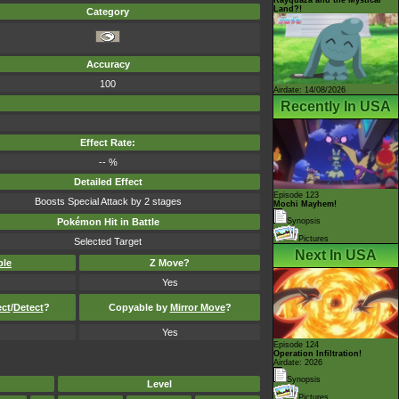
Land?!
Category
Accuracy
100
Airdate: 14/08/2026
Recently In USA
Effect Rate:
-- %
Detailed Effect
Episode 123
Boosts Special Attack by 2 stages
Mochi Mayhem!
Pokémon Hit in Battle
Synopsis
Pictures
Selected Target
Next In USA
ble
Z Move?
Yes
ect
/
Detect
?
Copyable by
Mirror Move
?
Yes
Episode 124
Operation Infiltration!
Airdate: 2026
Synopsis
Level
Pictures