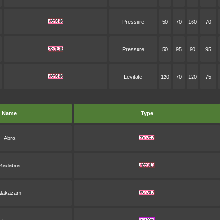
Pressure
50
70
160
70
Pressure
50
95
90
95
Levitate
120
70
120
75
Name
Type
Abra
Kadabra
Alakazam